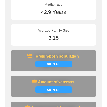
Median age
42.9 Years
Average Family Size
3.15
Foreign-born population
Foreign-born population
Signup now
SIGN UP
Amount of veterans
Amount of veterans
Signup now
SIGN UP