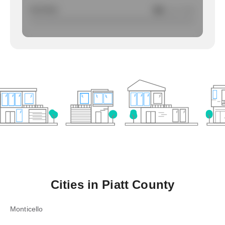
Larcency
NA
/ per 1000
Cities in
Piatt County
Monticello