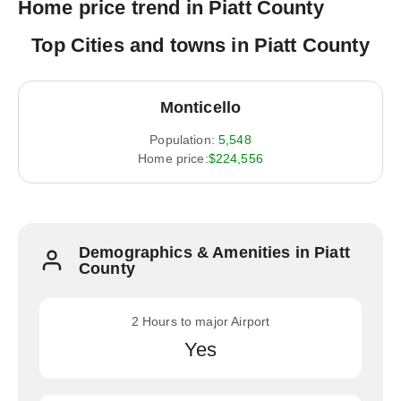
Home price trend in Piatt County
Top Cities and towns in Piatt County
Monticello
Population:
5,548
Home price:
$224,556
Demographics & Amenities in Piatt
County
2 Hours to major Airport
Yes