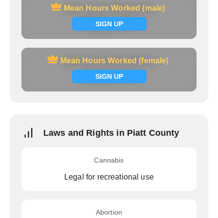
Mean Hours Worked (male)
Mean Hours Worked (male)
Signup now
SIGN UP
Mean Hours Worked (female)
Mean Hours Worked (female)
Signup now
SIGN UP
Laws and Rights in Piatt County
Cannabis
Legal for recreational use
Abortion