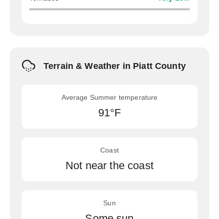
Terrain & Weather in Piatt County
Average Summer temperature
91°F
Coast
Not near the coast
Sun
Some sun