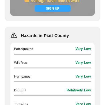
Average travel time to work
Average travel time to work
Signup now
SIGN UP
Hazards in Piatt County
Earthquakes
Very Low
Wildfires
Very Low
Hurricanes
Very Low
Drought
Relatively Low
Tornados
Very Low