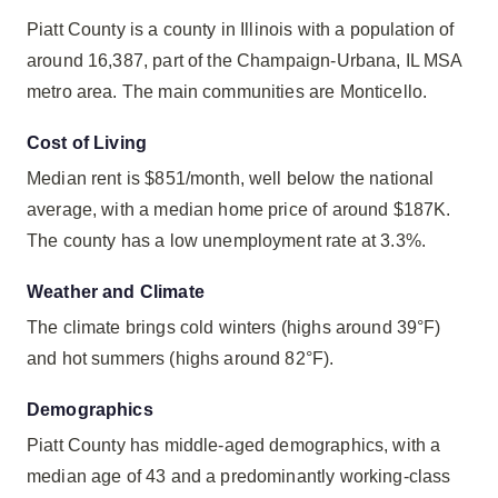
Piatt County is a county in Illinois with a population of
around 16,387, part of the Champaign-Urbana, IL MSA
metro area. The main communities are Monticello.
Cost of Living
Median rent is $851/month, well below the national
average, with a median home price of around $187K.
The county has a low unemployment rate at 3.3%.
Weather and Climate
The climate brings cold winters (highs around 39°F)
and hot summers (highs around 82°F).
Demographics
Piatt County has middle-aged demographics, with a
median age of 43 and a predominantly working-class