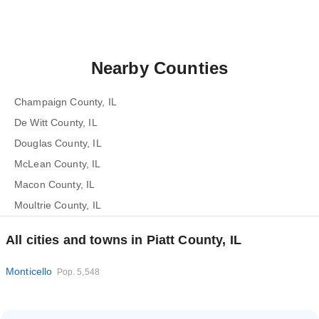
Nearby Counties
Champaign County, IL
De Witt County, IL
Douglas County, IL
McLean County, IL
Macon County, IL
Moultrie County, IL
All cities and towns in Piatt County, IL
Monticello
Pop. 5,548