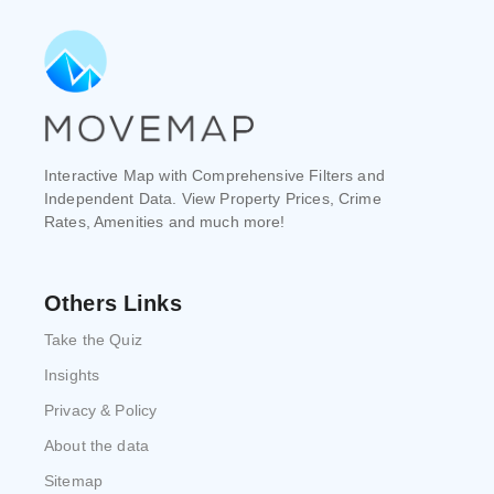
Interactive Map with Comprehensive Filters and
Independent Data. View Property Prices, Crime
Rates, Amenities and much more!
Others Links
Take the Quiz
Insights
Privacy & Policy
About the data
Sitemap