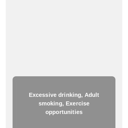
Excessive drinking, Adult
smoking, Exercise
opportunities