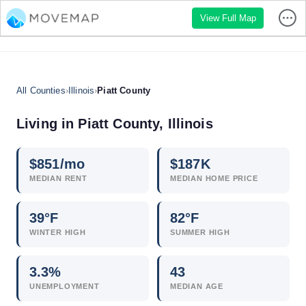
View Full Map
All Counties
›
Illinois
›
Piatt County
Living in Piatt County, Illinois
$
851
/mo
$
187
K
MEDIAN RENT
MEDIAN HOME PRICE
39°F
82°F
WINTER HIGH
SUMMER HIGH
3.3
%
43
UNEMPLOYMENT
MEDIAN AGE