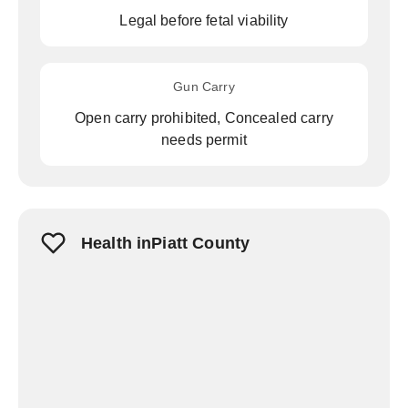
Legal before fetal viability
Gun Carry
Open carry prohibited, Concealed carry
needs permit
Health inPiatt County