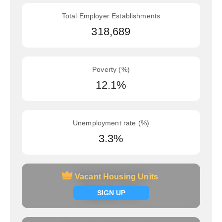
Total Employer Establishments
318,689
Poverty (%)
12.1%
Unemployment rate (%)
3.3%
Vacant Housing Units
Vacant Housing Units
Signup now
SIGN UP