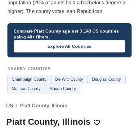
population (29% of adults hold a bachelor's degree or
higher). The county votes lean Republican.
Compare
Piatt County
against 3,143 US counties
using 40+ filters.
Explore All Counties
NEARBY COUNTIES
Champaign County
De Witt County
Douglas County
McLean County
Macon County
US
/
Piatt County, Illinois
Piatt County, Illinois