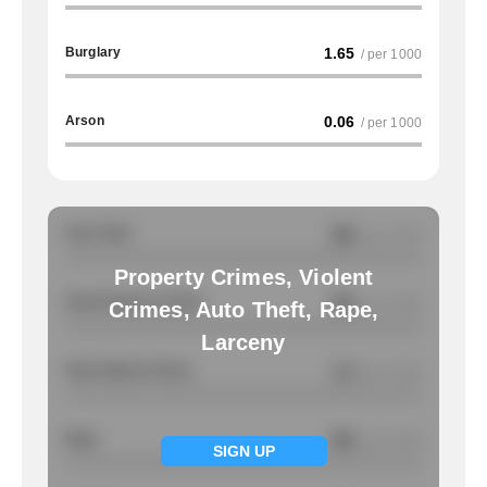
Burglary
1.65
/ per 1000
Arson
0.06
/ per 1000
Auto Theft
NA
/ per 1000
Property Crimes, Violent
Total Property Crimes
NA
/ per 1000
Crimes, Auto Theft, Rape,
Larceny
Total Violent Crimes
1.3
/ per 1000
Rape
NA
/ per 1000
SIGN UP