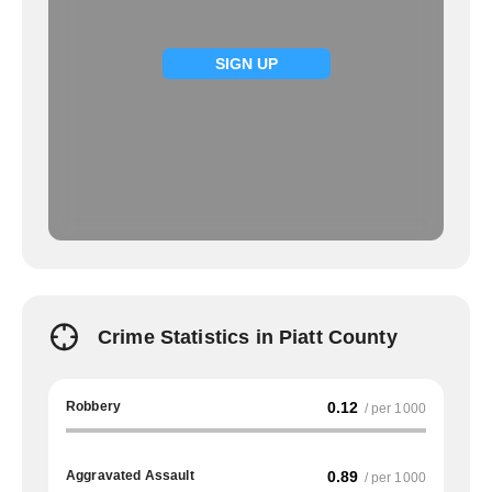
SIGN UP
Crime Statistics in Piatt County
Robbery
0.12
/ per 1000
Aggravated Assault
0.89
/ per 1000