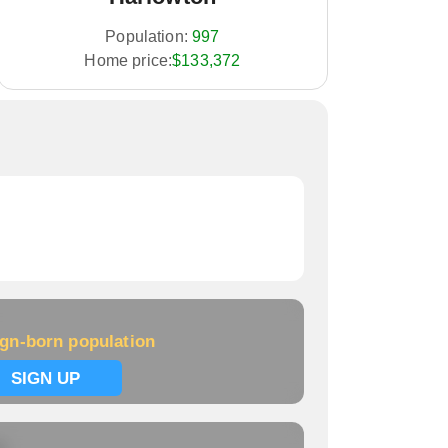
Population:
997
Home price:
$133,372
ign-born population
SIGN UP