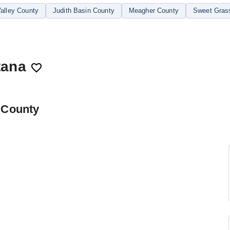
alley County
Judith Basin County
Meagher County
Sweet Gras
tana
 County