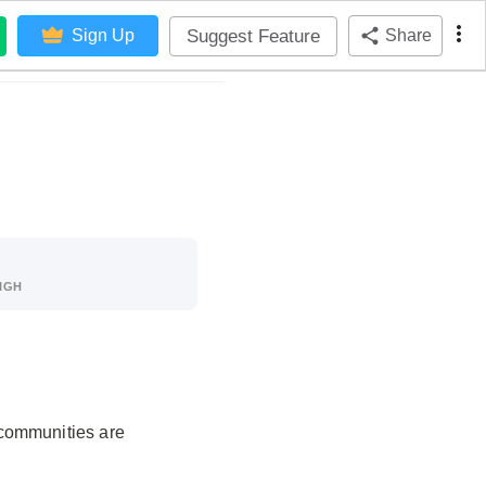
Suggest Feature
Sign Up
Share
IGH
 communities are