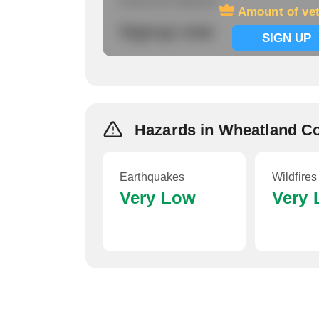
Amount of veterans
Amount of ve
Signup now
SIGN UP
Hazards in Wheatland C
Earthquakes
Wildfires
Very Low
Very