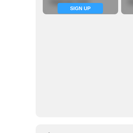
Signup now
S
SIGN UP