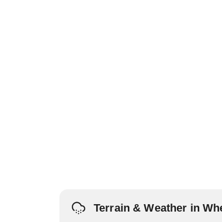
Terrain & Weather in Wh