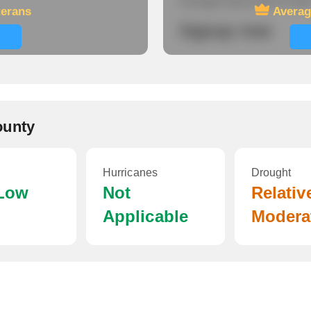
Average travel time to wor
terans
Averag
Signup now
ounty
Hurricanes
Drought
 Low
Not
Relativ
Applicable
Modera