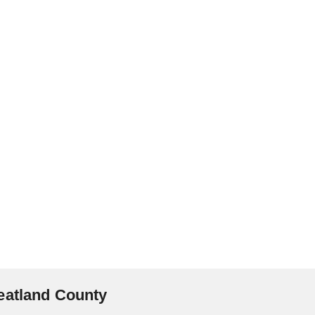
eatland County