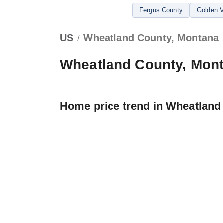
Fergus County
Golden V
US
Wheatland County, Montana
/
Wheatland County, Mon
Home price trend in Wheatland