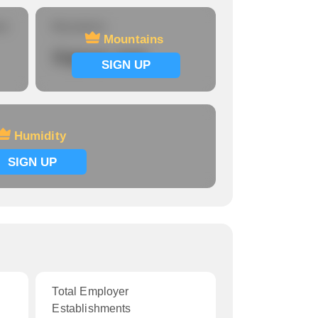
re
Mountains
Mountains
Signup now
SIGN UP
Humidity
SIGN UP
Total Employer
Establishments