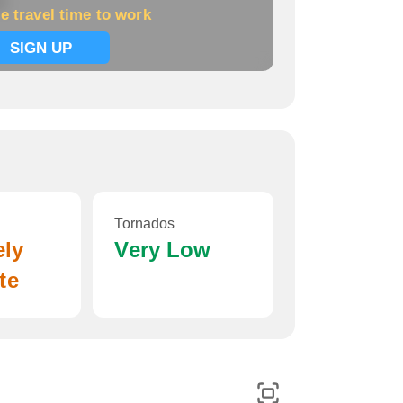
k
e travel time to work
SIGN UP
Tornados
ely
Very Low
te