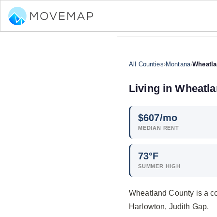
All Counties
›
Montana
›
Wheatla
Living in Wheatl
$
607
/mo
MEDIAN RENT
73°F
SUMMER HIGH
Wheatland County is a co
Harlowton, Judith Gap.