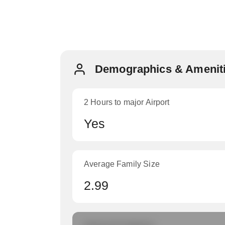
Demographics & Ameniti
2 Hours to major Airport
Yes
Average Family Size
2.99