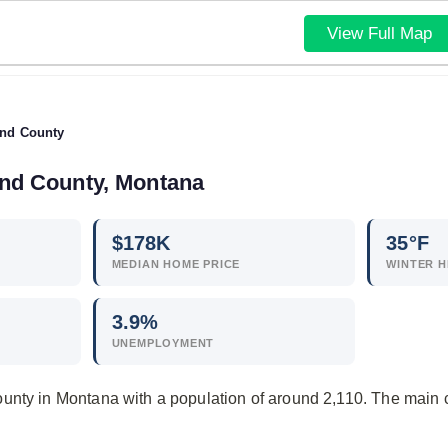
View Full Map
nd County
and County, Montana
$
178
K
35°F
MEDIAN HOME PRICE
WINTER H
3.9
%
UNEMPLOYMENT
unty in Montana with a population of around 2,110. The main