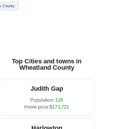
s County
Top Cities and towns in
Wheatland County
Judith Gap
Population:
126
Home price:
$173,721
Harlowton