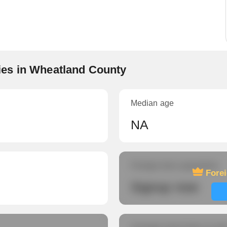
es in Wheatland County
Median age
NA
Foreign-born population
Fore
Signup now