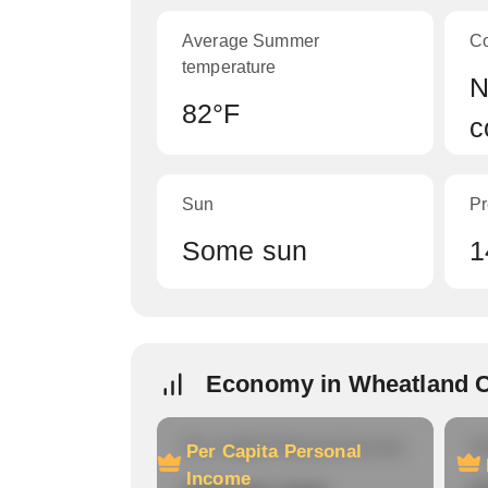
Average Summer
C
temperature
N
82°F
c
Sun
Pr
Some sun
1
Economy in Wheatland 
Per Capita Personal Income
Ho
Per Capita Personal
Income