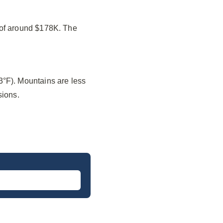
 of around $178K. The
3°F). Mountains are less
sions.