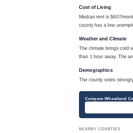
Cost of Living
Median rent is $607/mont
county has a low unempl
Weather and Climate
The climate brings cold 
than 1 hour away. The are
Demographics
The county votes strongl
Compare
Wheatland C
NEARBY COUNTIES