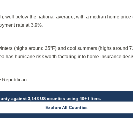
h, well below the national average, with a median home price
oyment rate at 3.9%.
winters (highs around 35°F) and cool summers (highs around 7
a has hurricane risk worth factoring into home insurance deci
y Republican.
ounty
against 3,143 US counties using 40+ filters.
Explore All Counties