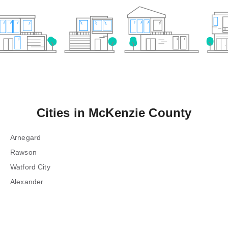
Cities in
McKenzie County
Arnegard
Rawson
Watford City
Alexander