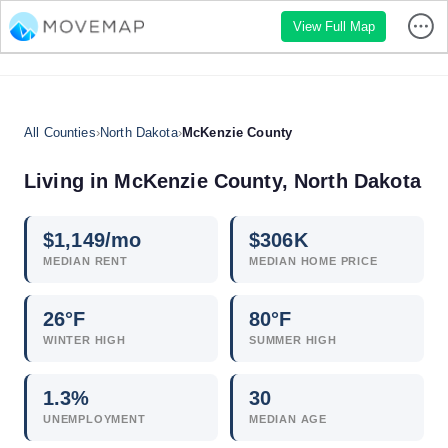
View Full Map
All Counties
›
North Dakota
›
McKenzie County
Living in McKenzie County, North Dakota
$
1,149
/mo
$
306
K
MEDIAN RENT
MEDIAN HOME PRICE
26°F
80°F
WINTER HIGH
SUMMER HIGH
1.3
%
30
UNEMPLOYMENT
MEDIAN AGE