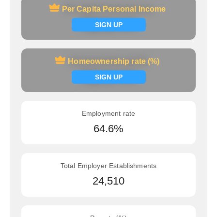
Per Capita Personal Income
Per Capita Personal Income
Signup now
SIGN UP
Homeownership rate (%)
Homeownership rate (%)
Signup now
SIGN UP
Employment rate
64.6%
Total Employer Establishments
24,510