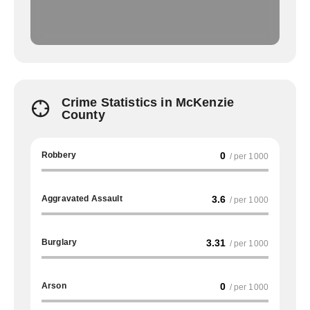
Crime Statistics in McKenzie
County
Robbery
0
/ per 1000
Aggravated Assault
3.6
/ per 1000
Burglary
3.31
/ per 1000
Arson
0
/ per 1000