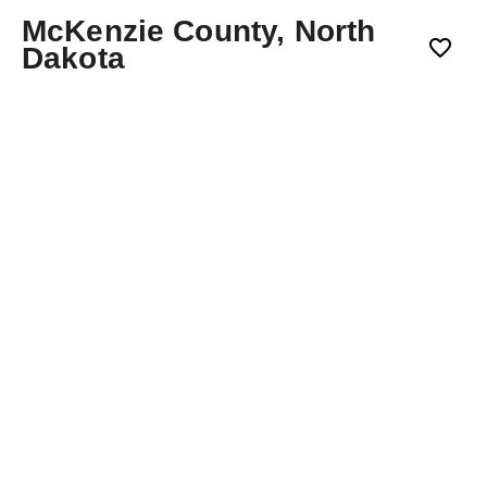
McKenzie County, North
Dakota