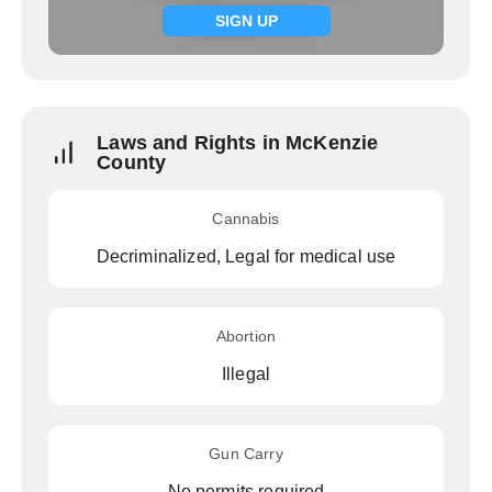
Signup now
SIGN UP
Laws and Rights in McKenzie
County
Cannabis
Decriminalized, Legal for medical use
Abortion
Illegal
Gun Carry
No permits required