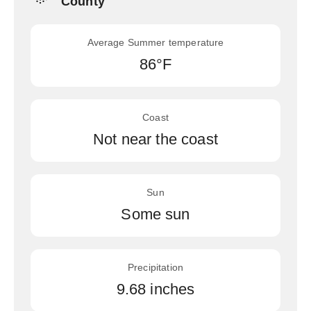
County
Average Summer temperature
86°F
Coast
Not near the coast
Sun
Some sun
Precipitation
9.68 inches