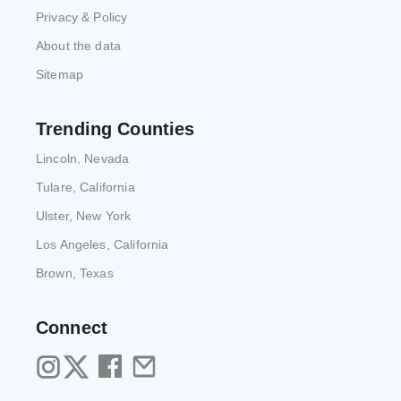
Privacy & Policy
About the data
Sitemap
Trending Counties
Lincoln, Nevada
Tulare, California
Ulster, New York
Los Angeles, California
Brown, Texas
Connect