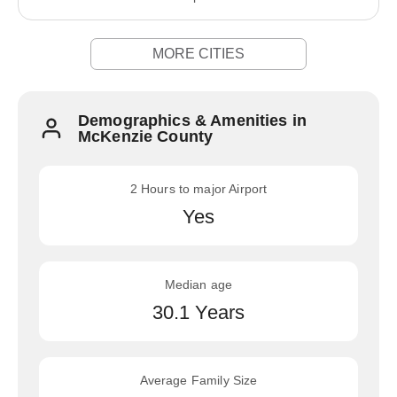
MORE CITIES
Demographics & Amenities in
McKenzie County
2 Hours to major Airport
Yes
Median age
30.1 Years
Average Family Size