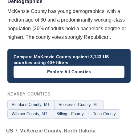
Demographics
McKenzie County has young demographics, with a
median age of 30 and a predominantly working-class
population (26% of adults hold a bachelor's degree or
higher). The county votes strongly Republican.
Compare
McKenzie County
against 3,143 US
counties using 40+ filters.
Explore All Counties
NEARBY COUNTIES
Richland County
, MT
Roosevelt County
, MT
Wibaux County
, MT
Billings County
Dunn County
US
/
McKenzie County, North Dakota