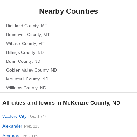
Nearby Counties
Richland County, MT
Roosevelt County, MT
Wibaux County, MT
Billings County, ND
Dunn County, ND
Golden Valley County, ND
Mountrail County, ND
Williams County, ND
All cities and towns in McKenzie County, ND
Watford City
Pop. 1,744
Alexander
Pop. 223
Arnegard
Pop. 115