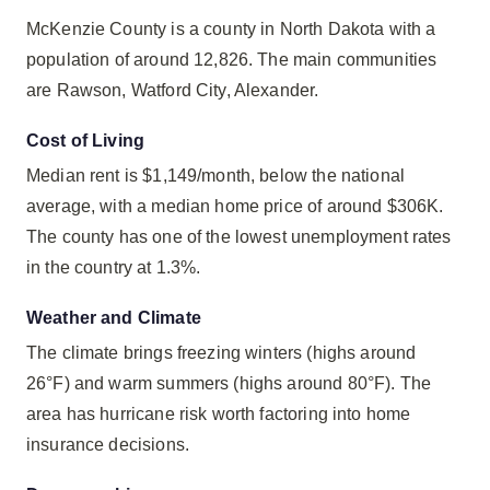
McKenzie County is a county in North Dakota with a
population of around 12,826. The main communities
are Rawson, Watford City, Alexander.
Cost of Living
Median rent is $1,149/month, below the national
average, with a median home price of around $306K.
The county has one of the lowest unemployment rates
in the country at 1.3%.
Weather and Climate
The climate brings freezing winters (highs around
26°F) and warm summers (highs around 80°F). The
area has hurricane risk worth factoring into home
insurance decisions.