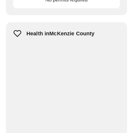
Health inMcKenzie County