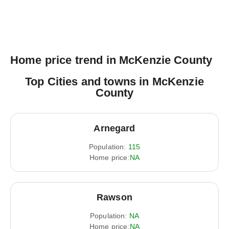
Home price trend in McKenzie County
Top Cities and towns in McKenzie
County
Arnegard
Population:
115
Home price:
NA
Rawson
Population:
NA
Home price:
NA