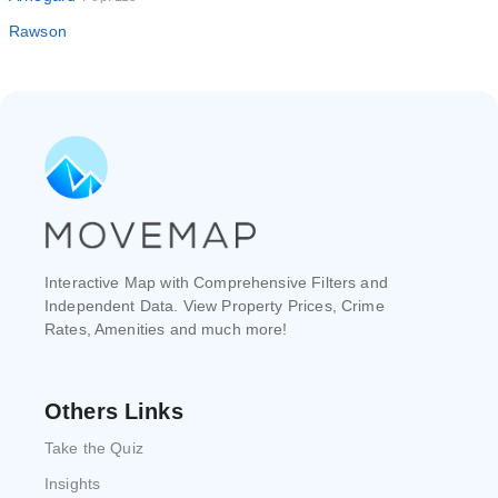
Rawson
Interactive Map with Comprehensive Filters and
Independent Data. View Property Prices, Crime
Rates, Amenities and much more!
Others Links
Take the Quiz
Insights