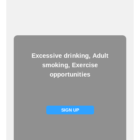
Excessive drinking, Adult
smoking, Exercise
opportunities
SIGN UP