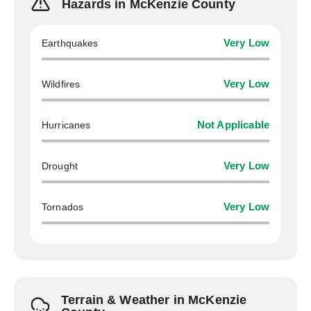
Hazards in McKenzie County
Earthquakes
Very Low
Wildfires
Very Low
Hurricanes
Not Applicable
Drought
Very Low
Tornados
Very Low
Terrain & Weather in McKenzie