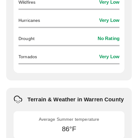
Wildfires
Very Low
Hurricanes
Very Low
Drought
No Rating
Tornados
Very Low
Terrain & Weather in Warren County
Average Summer temperature
86°F