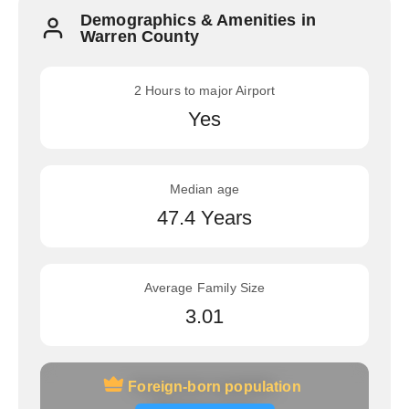
Demographics & Amenities in
Warren County
2 Hours to major Airport
Yes
Median age
47.4 Years
Average Family Size
3.01
Foreign-born population
Foreign-born population