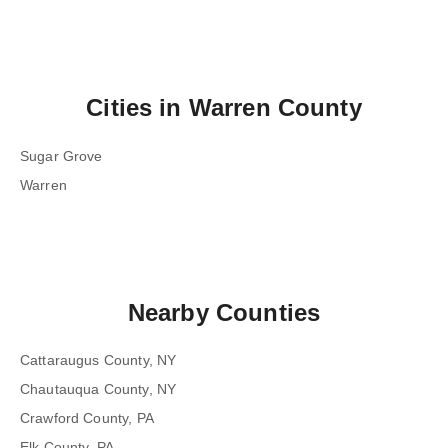
Cities in
Warren County
Sugar Grove
Warren
Nearby Counties
Cattaraugus County, NY
Chautauqua County, NY
Crawford County, PA
Elk County, PA