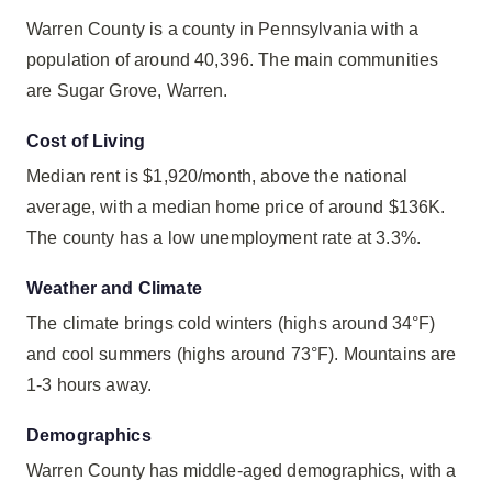
Warren County is a county in Pennsylvania with a
population of around 40,396. The main communities
are Sugar Grove, Warren.
Cost of Living
Median rent is $1,920/month, above the national
average, with a median home price of around $136K.
The county has a low unemployment rate at 3.3%.
Weather and Climate
The climate brings cold winters (highs around 34°F)
and cool summers (highs around 73°F). Mountains are
1-3 hours away.
Demographics
Warren County has middle-aged demographics, with a