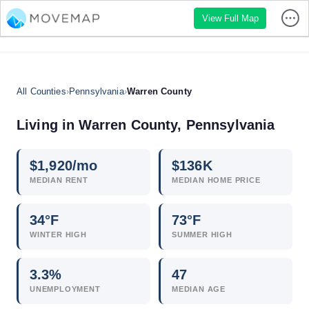
View Full Map
All Counties
›
Pennsylvania
›
Warren County
Living in Warren County, Pennsylvania
$
1,920
/mo
$
136
K
MEDIAN RENT
MEDIAN HOME PRICE
34°F
73°F
WINTER HIGH
SUMMER HIGH
3.3
%
47
UNEMPLOYMENT
MEDIAN AGE