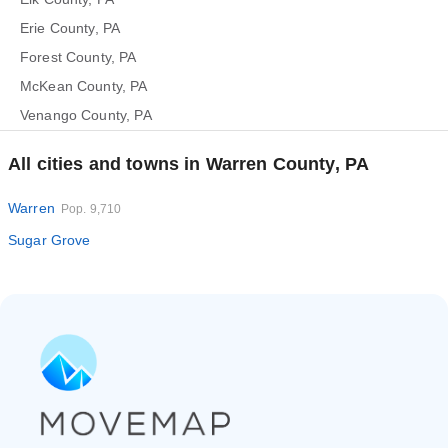
Erie County, PA
Forest County, PA
McKean County, PA
Venango County, PA
All cities and towns in Warren County, PA
Warren
Pop. 9,710
Sugar Grove