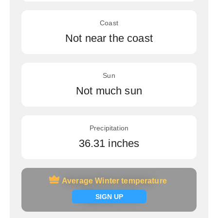
Coast
Not near the coast
Sun
Not much sun
Precipitation
36.31 inches
Average Winter temperature
Average Winter temperature
Signup now
SIGN UP