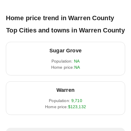
Home price trend in Warren County
Top Cities and towns in Warren County
Sugar Grove
Population:
NA
Home price:
NA
Warren
Population:
9,710
Home price:
$123,132