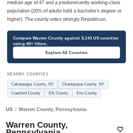
median age of 47 and a predominantly working-class
population (20% of adults hold a bachelor's degree or
higher). The county votes strongly Republican.
Compare
Warren County
against 3,143 US counties
using 40+ filters.
Explore All Counties
NEARBY COUNTIES
Cattaraugus County
, NY
Chautauqua County
, NY
Crawford County
Elk County
Erie County
US
/
Warren County, Pennsylvania
Warren County,
Pennsylvania