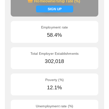
Homeownership rate (%)
Homeownership rate (%)
Signup now
SIGN UP
Employment rate
58.4%
Total Employer Establishments
302,018
Poverty (%)
12.1%
Unemployment rate (%)