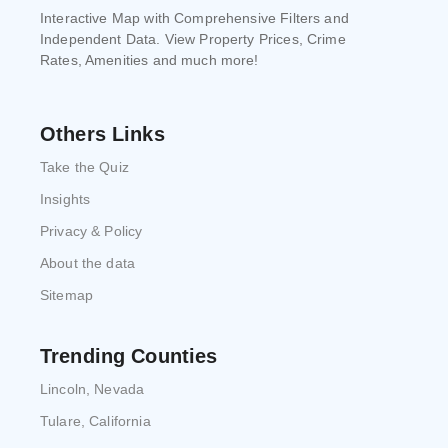
Interactive Map with Comprehensive Filters and
Independent Data. View Property Prices, Crime
Rates, Amenities and much more!
Others Links
Take the Quiz
Insights
Privacy & Policy
About the data
Sitemap
Trending Counties
Lincoln, Nevada
Tulare, California