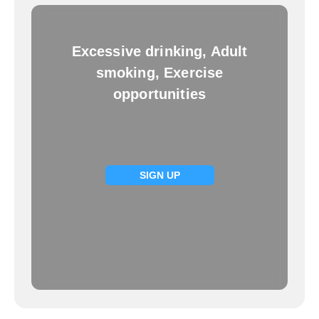
Excessive drinking, Adult
smoking, Exercise
opportunities
SIGN UP