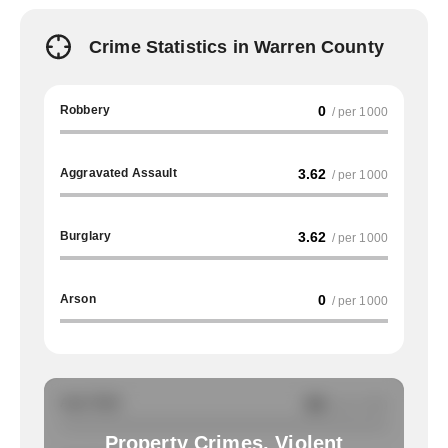
Crime Statistics in Warren County
Robbery
0
/ per 1000
Aggravated Assault
3.62
/ per 1000
Burglary
3.62
/ per 1000
Arson
0
/ per 1000
Auto Theft
NA
/ per 1000
Property Crimes, Violent