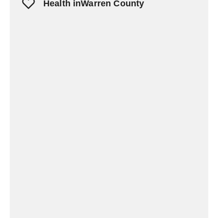
Health inWarren County