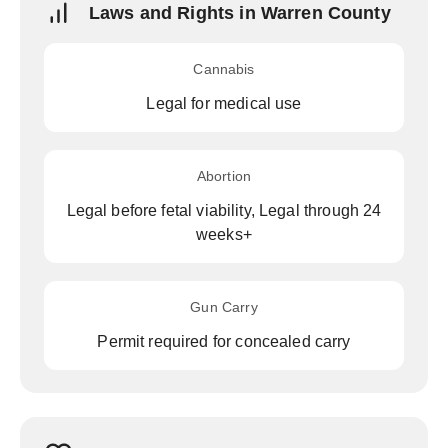
Laws and Rights in Warren County
Cannabis
Legal for medical use
Abortion
Legal before fetal viability, Legal through 24
weeks+
Gun Carry
Permit required for concealed carry