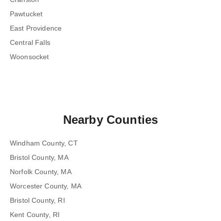
Pawtucket
East Providence
Central Falls
Woonsocket
Nearby Counties
Windham County, CT
Bristol County, MA
Norfolk County, MA
Worcester County, MA
Bristol County, RI
Kent County, RI