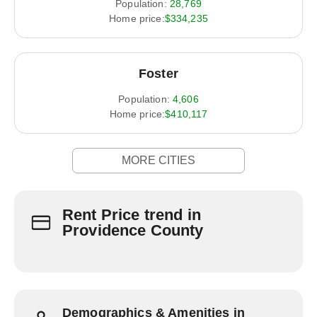
Population:
28,769
Home price:
$334,235
Foster
Population:
4,606
Home price:
$410,117
MORE CITIES
Rent Price trend in
Providence County
Demographics & Amenities in