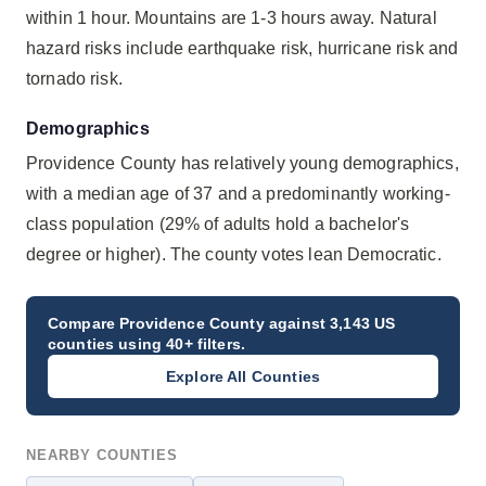
within 1 hour. Mountains are 1-3 hours away. Natural
hazard risks include earthquake risk, hurricane risk and
tornado risk.
Demographics
Providence County has relatively young demographics,
with a median age of 37 and a predominantly working-
class population (29% of adults hold a bachelor's
degree or higher). The county votes lean Democratic.
Compare
Providence County
against 3,143 US
counties using 40+ filters.
Explore All Counties
NEARBY COUNTIES