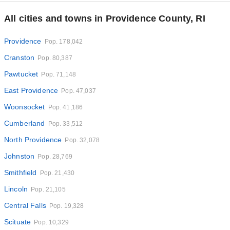
All cities and towns in Providence County, RI
Providence
Pop. 178,042
Cranston
Pop. 80,387
Pawtucket
Pop. 71,148
East Providence
Pop. 47,037
Woonsocket
Pop. 41,186
Cumberland
Pop. 33,512
North Providence
Pop. 32,078
Johnston
Pop. 28,769
Smithfield
Pop. 21,430
Lincoln
Pop. 21,105
Central Falls
Pop. 19,328
Scituate
Pop. 10,329