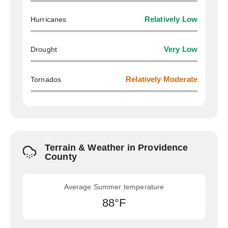
Hurricanes
Relatively Low
Drought
Very Low
Tornados
Relatively Moderate
Terrain & Weather in Providence
County
Average Summer temperature
88°F