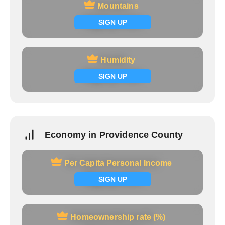
Mountains
Mountains
Signup now
SIGN UP
Humidity
Humidity
Signup now
SIGN UP
Economy in Providence County
Per Capita Personal Income
Per Capita Personal Income
Signup now
SIGN UP
Homeownership rate (%)
Homeownership rate (%)