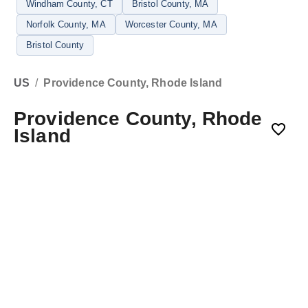
Windham County
, CT
Bristol County
, MA
Norfolk County
, MA
Worcester County
, MA
Bristol County
US
/
Providence County, Rhode Island
Providence County, Rhode
Island