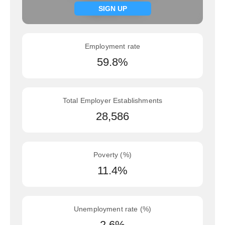
Signup now
SIGN UP
Employment rate
59.8%
Total Employer Establishments
28,586
Poverty (%)
11.4%
Unemployment rate (%)
2.6%