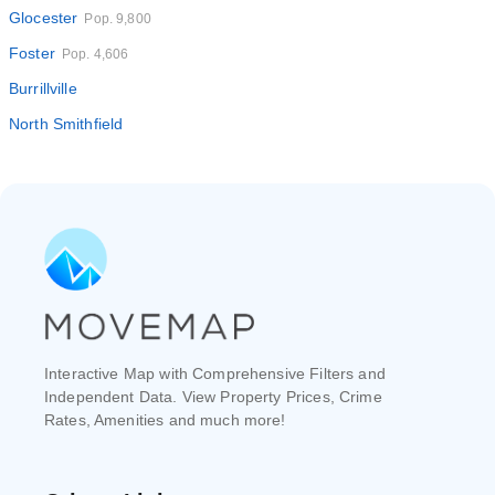
Glocester
Pop. 9,800
Foster
Pop. 4,606
Burrillville
North Smithfield
Interactive Map with Comprehensive Filters and
Independent Data. View Property Prices, Crime
Rates, Amenities and much more!