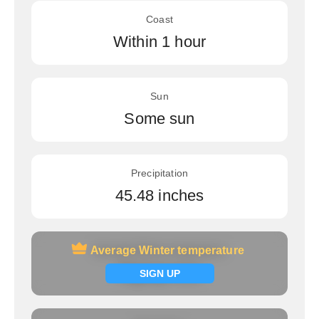
Coast
Within 1 hour
Sun
Some sun
Precipitation
45.48 inches
Average Winter temperature
Average Winter temperature
Signup now
SIGN UP