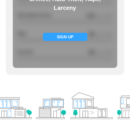
Larceny
Total Violent Crimes
2.92
/ per 1000
Rape
NA
/ per 1000
SIGN UP
Larcency
NA
/ per 1000