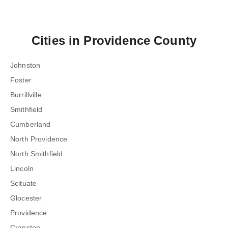
Cities in
Providence County
Johnston
Foster
Burrillville
Smithfield
Cumberland
North Providence
North Smithfield
Lincoln
Scituate
Glocester
Providence
Cranston