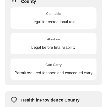
County
Cannabis
Legal for recreational use
Abortion
Legal before fetal viability
Gun Carry
Permit required for open and concealed carry
Health inProvidence County