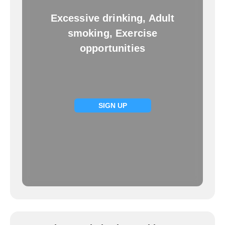
Excessive drinking, Adult
smoking, Exercise
opportunities
SIGN UP