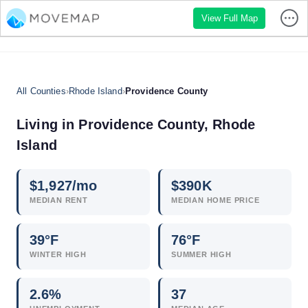
View Full Map
All Counties
›
Rhode Island
›
Providence County
Living in Providence County, Rhode
Island
$
1,927
/mo
$
390
K
MEDIAN RENT
MEDIAN HOME PRICE
39°F
76°F
WINTER HIGH
SUMMER HIGH
2.6
%
37