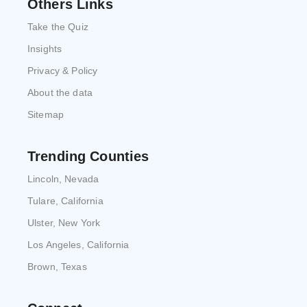
Others Links
Take the Quiz
Insights
Privacy & Policy
About the data
Sitemap
Trending Counties
Lincoln, Nevada
Tulare, California
Ulster, New York
Los Angeles, California
Brown, Texas