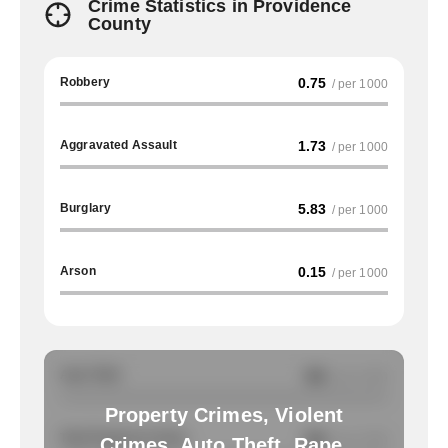
Crime Statistics in Providence
County
Robbery
0.75
/ per 1000
Aggravated Assault
1.73
/ per 1000
Burglary
5.83
/ per 1000
Arson
0.15
/ per 1000
Auto Theft
NA
/ per 1000
Property Crimes, Violent
Total Property Crimes
NA
/ per 1000
Crimes, Auto Theft, Rape,