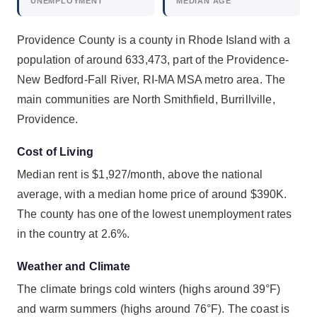
UNEMPLOYMENT
MEDIAN AGE
Providence County is a county in Rhode Island with a
population of around 633,473, part of the Providence-
New Bedford-Fall River, RI-MA MSA metro area. The
main communities are North Smithfield, Burrillville,
Providence.
Cost of Living
Median rent is $1,927/month, above the national
average, with a median home price of around $390K.
The county has one of the lowest unemployment rates
in the country at 2.6%.
Weather and Climate
The climate brings cold winters (highs around 39°F)
and warm summers (highs around 76°F). The coast is