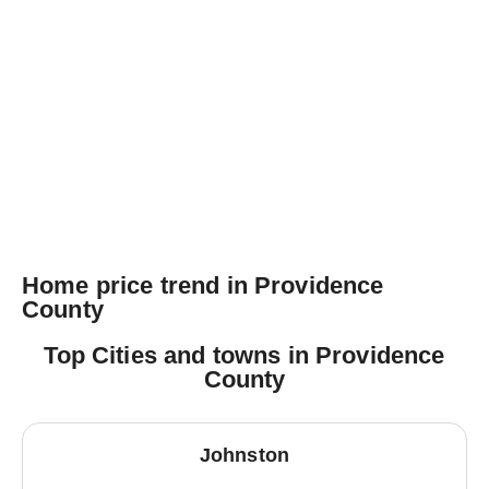
Home price trend in Providence
County
Top Cities and towns in Providence
County
Johnston