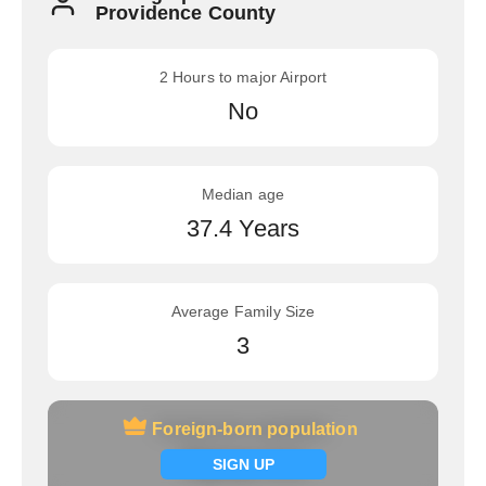
Providence County
2 Hours to major Airport
No
Median age
37.4 Years
Average Family Size
3
Foreign-born population
Foreign-born population
Signup now
SIGN UP