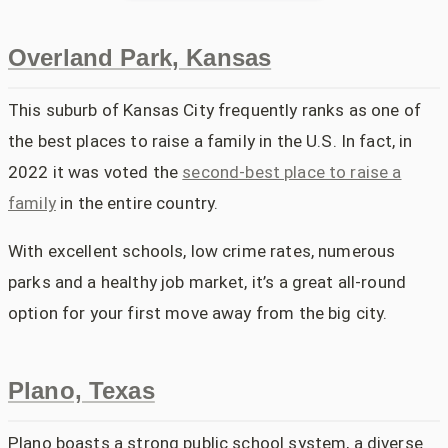
Overland Park, Kansas
This suburb of Kansas City frequently ranks as one of
the best places to raise a family in the U.S. In fact, in
2022 it was voted the
second-best place to raise a
family
in the entire country.
With excellent schools, low crime rates, numerous
parks and a healthy job market, it’s a great all-round
option for your first move away from the big city.
Plano, Texas
Plano boasts a strong public school system, a diverse