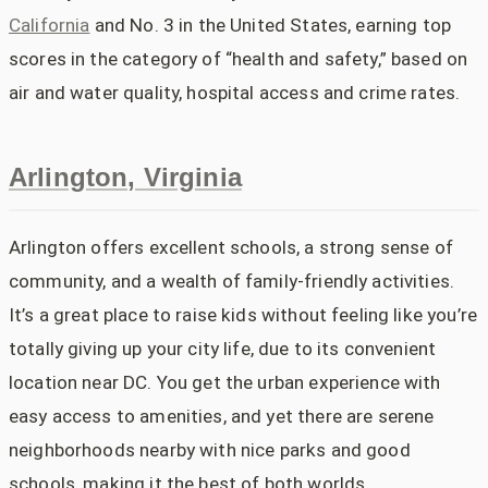
California
and No. 3 in the United States, earning top
scores in the category of “health and safety,” based on
air and water quality, hospital access and crime rates.
Arlington, Virginia
Arlington offers excellent schools, a strong sense of
community, and a wealth of family-friendly activities.
It’s a great place to raise kids without feeling like you’re
totally giving up your city life, due to its convenient
location near DC. You get the urban experience with
easy access to amenities, and yet there are serene
neighborhoods nearby with nice parks and good
schools, making it the best of both worlds.