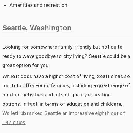
Amenities and recreation
Seattle, Washington
Looking for somewhere family-friendly but not quite
ready to wave goodbye to city living? Seattle could be a
great option for you.
While it does have a higher cost of living, Seattle has so
much to offer young families, including a great range of
outdoor activities and lots of quality education
options. In fact, in terms of education and childcare,
WalletHub ranked Seattle an impressive eighth out of
182 cities
.