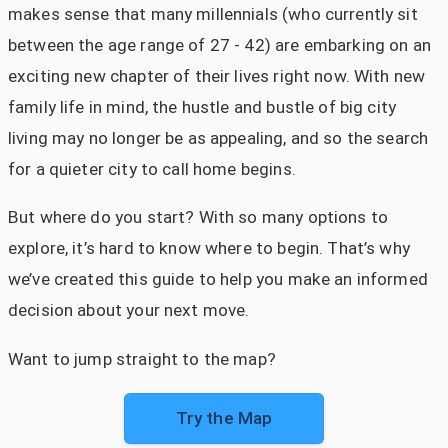
makes sense that many millennials (who currently sit
between the age range of 27 - 42) are embarking on an
exciting new chapter of their lives right now. With new
family life in mind, the hustle and bustle of big city
living may no longer be as appealing, and so the search
for a quieter city to call home begins.
But where do you start? With so many options to
explore, it’s hard to know where to begin. That’s why
we’ve created this guide to help you make an informed
decision about your next move.
Want to jump straight to the map?
Try the Map