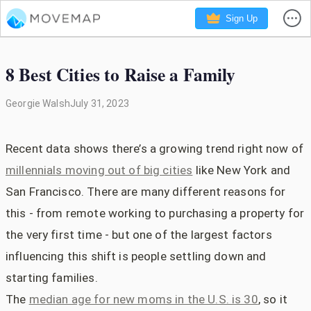
Sign Up
8 Best Cities to Raise a Family
Georgie Walsh
July 31, 2023
Recent data shows there’s a growing trend right now of
millennials moving out of big cities
like New York and
San Francisco. There are many different reasons for
this - from remote working to purchasing a property for
the very first time - but one of the largest factors
influencing this shift is people settling down and
starting families.
The
median age for new moms in the U.S. is 30
, so it