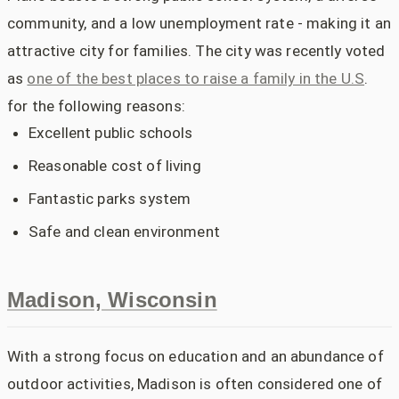
community, and a low unemployment rate - making it an
attractive city for families. The city was recently voted
as
one of the best places to raise a family in the U.S
.
for the following reasons:
Excellent public schools
Reasonable cost of living
Fantastic parks system
Safe and clean environment
Madison, Wisconsin
With a strong focus on education and an abundance of
outdoor activities, Madison is often considered one of