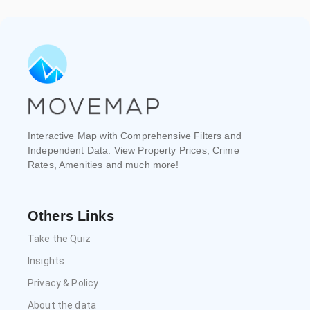
Interactive Map with Comprehensive Filters and
Independent Data. View Property Prices, Crime
Rates, Amenities and much more!
Others Links
Take the Quiz
Insights
Privacy & Policy
About the data