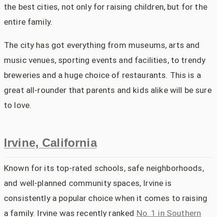
the best cities, not only for raising children, but for the
entire family.
The city has got everything from museums, arts and
music venues, sporting events and facilities, to trendy
breweries and a huge choice of restaurants. This is a
great all-rounder that parents and kids alike will be sure
to love.
Irvine, California
Known for its top-rated schools, safe neighborhoods,
and well-planned community spaces, Irvine is
consistently a popular choice when it comes to raising
a family. Irvine was recently ranked
No. 1 in Southern