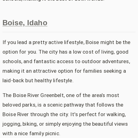
Boise, Idaho
If you lead a pretty active lifestyle, Boise might be the
option for you. The city has a low cost of living, good
schools, and fantastic access to outdoor adventures,
making it an attractive option for families seeking a
laid-back but healthy lifestyle.
The Boise River Greenbelt, one of the area’s most
beloved parks, is a scenic pathway that follows the
Boise River through the city. It's perfect for walking,
jogging, biking, or simply enjoying the beautiful views
with a nice family picnic.