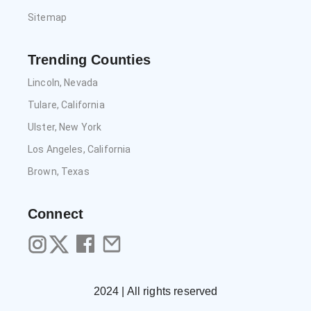
Sitemap
Trending Counties
Lincoln, Nevada
Tulare, California
Ulster, New York
Los Angeles, California
Brown, Texas
Connect
2024 | All rights reserved