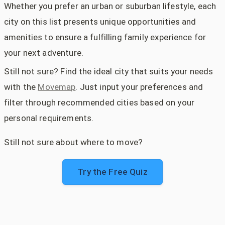
Whether you prefer an urban or suburban lifestyle, each
city on this list presents unique opportunities and
amenities to ensure a fulfilling family experience for
your next adventure.
Still not sure? Find the ideal city that suits your needs
with the
Movemap
. Just input your preferences and
filter through recommended cities based on your
personal requirements.
Still not sure about where to move?
Try the Free Quiz