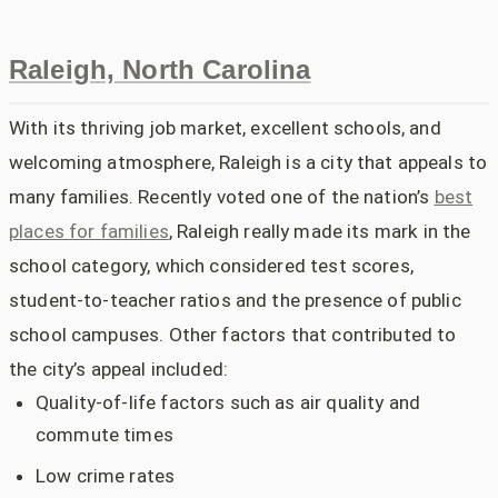
Raleigh, North Carolina
With its thriving job market, excellent schools, and
welcoming atmosphere, Raleigh is a city that appeals to
many families. Recently voted one of the nation’s
best
places for families
, Raleigh really made its mark in the
school category, which considered test scores,
student-to-teacher ratios and the presence of public
school campuses. Other factors that contributed to
the city’s appeal included:
Quality-of-life factors such as air quality and
commute times
Low crime rates