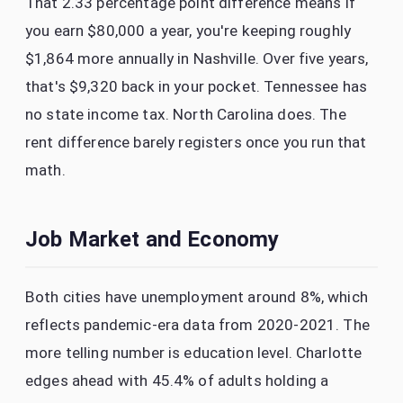
That 2.33 percentage point difference means if
you earn $80,000 a year, you're keeping roughly
$1,864 more annually in Nashville. Over five years,
that's $9,320 back in your pocket. Tennessee has
no state income tax. North Carolina does. The
rent difference barely registers once you run that
math.
Job Market and Economy
Both cities have unemployment around 8%, which
reflects pandemic-era data from 2020-2021. The
more telling number is education level. Charlotte
edges ahead with 45.4% of adults holding a