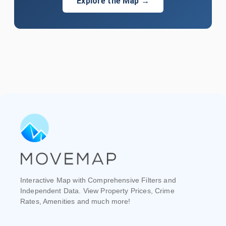
Explore the Map →
Interactive Map with Comprehensive Filters and
Independent Data. View Property Prices, Crime
Rates, Amenities and much more!