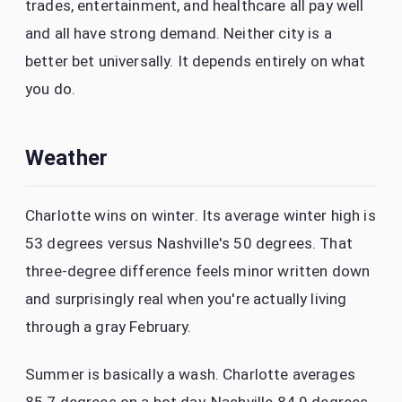
trades, entertainment, and healthcare all pay well
and all have strong demand. Neither city is a
better bet universally. It depends entirely on what
you do.
Weather
Charlotte wins on winter. Its average winter high is
53 degrees versus Nashville's 50 degrees. That
three-degree difference feels minor written down
and surprisingly real when you're actually living
through a gray February.
Summer is basically a wash. Charlotte averages