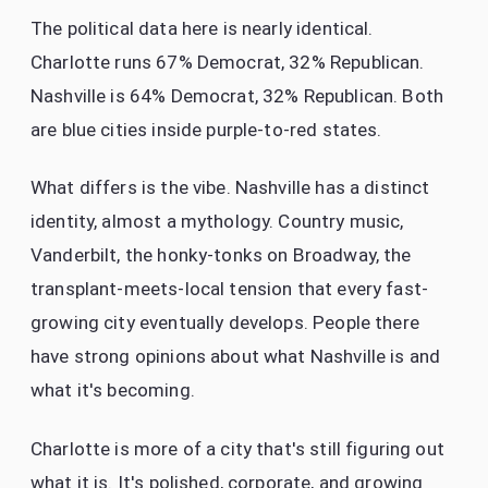
The political data here is nearly identical.
Charlotte runs 67% Democrat, 32% Republican.
Nashville is 64% Democrat, 32% Republican. Both
are blue cities inside purple-to-red states.
What differs is the vibe. Nashville has a distinct
identity, almost a mythology. Country music,
Vanderbilt, the honky-tonks on Broadway, the
transplant-meets-local tension that every fast-
growing city eventually develops. People there
have strong opinions about what Nashville is and
what it's becoming.
Charlotte is more of a city that's still figuring out
what it is. It's polished, corporate, and growing