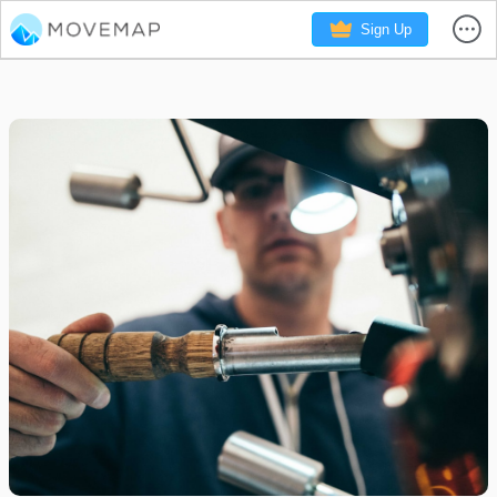
Sign Up