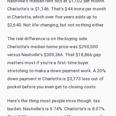
Nashville's median rent sits at $1,102 per month.
Charlotte's is $1,146. That's $44 more per month
in Charlotte, which over five years adds up to
$2,640. Not life-changing, but not nothing either.
The real difference is on the buying side.
Charlotte's median home price was $290,500
versus Nashville's $309,366. That $18,866 gap
matters most if you're a first-time buyer
stretching to make a down payment work. A 20%
down payment in Charlotte is $3,773 less out of
pocket before you even get to closing costs.
Here's the thing most people miss though: tax
burden. Nashville's is 5.74%. Charlotte's is 8.07%.