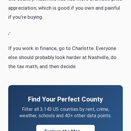
appreciation, which is good if you own and painful
if you're buying.
,-
If you work in finance, go to Charlotte. Everyone
else should probably look harder at Nashville, do
the tax math, and then decide.
Find Your Perfect County
Filter all 3,143 US counties by rent, crime,
weather, schools and 40+ other data points.