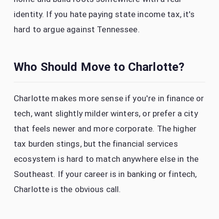
identity. If you hate paying state income tax, it's
hard to argue against Tennessee.
Who Should Move to Charlotte?
Charlotte makes more sense if you're in finance or
tech, want slightly milder winters, or prefer a city
that feels newer and more corporate. The higher
tax burden stings, but the financial services
ecosystem is hard to match anywhere else in the
Southeast. If your career is in banking or fintech,
Charlotte is the obvious call.