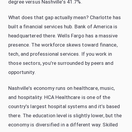
degree versus Nashville's 41.7%.
What does that gap actually mean? Charlotte has
built a financial services hub. Bank of America is
headquartered there. Wells Fargo has a massive
presence. The workforce skews toward finance,
tech, and professional services. If you work in
those sectors, you're surrounded by peers and
opportunity.
Nashville's economy runs on healthcare, music,
and hospitality. HCA Healthcare is one of the
country's largest hospital systems and it's based
there. The education level is slightly lower, but the
economy is diversified in a different way. Skilled