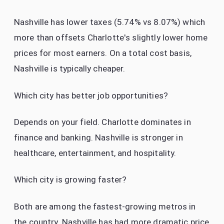
Nashville has lower taxes (5.74% vs 8.07%) which
more than offsets Charlotte's slightly lower home
prices for most earners. On a total cost basis,
Nashville is typically cheaper.
Which city has better job opportunities?
Depends on your field. Charlotte dominates in
finance and banking. Nashville is stronger in
healthcare, entertainment, and hospitality.
Which city is growing faster?
Both are among the fastest-growing metros in
the country. Nashville has had more dramatic price