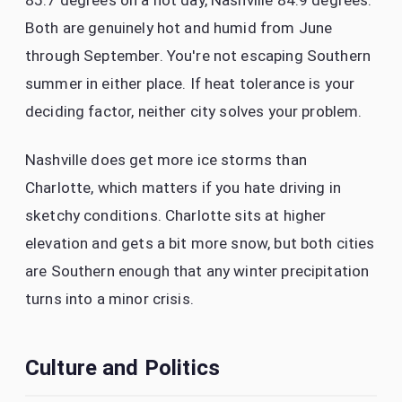
85.7 degrees on a hot day, Nashville 84.9 degrees.
Both are genuinely hot and humid from June
through September. You're not escaping Southern
summer in either place. If heat tolerance is your
deciding factor, neither city solves your problem.
Nashville does get more ice storms than
Charlotte, which matters if you hate driving in
sketchy conditions. Charlotte sits at higher
elevation and gets a bit more snow, but both cities
are Southern enough that any winter precipitation
turns into a minor crisis.
Culture and Politics