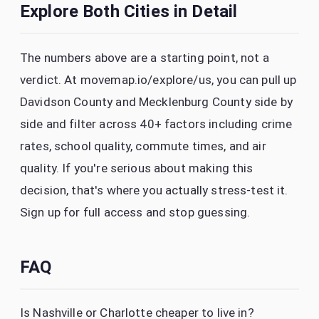
Explore Both Cities in Detail
The numbers above are a starting point, not a
verdict. At movemap.io/explore/us, you can pull up
Davidson County and Mecklenburg County side by
side and filter across 40+ factors including crime
rates, school quality, commute times, and air
quality. If you're serious about making this
decision, that's where you actually stress-test it.
Sign up for full access and stop guessing.
FAQ
Is Nashville or Charlotte cheaper to live in?