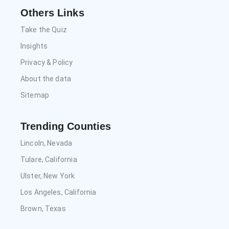
Others Links
Take the Quiz
Insights
Privacy & Policy
About the data
Sitemap
Trending Counties
Lincoln, Nevada
Tulare, California
Ulster, New York
Los Angeles, California
Brown, Texas