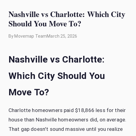
Nashville vs Charlotte: Which City
Should You Move To?
By
Movemap Team
March 25, 2026
Nashville vs Charlotte:
Which City Should You
Move To?
Charlotte homeowners paid $18,866 less for their
house than Nashville homeowners did, on average.
That gap doesn't sound massive until you realize