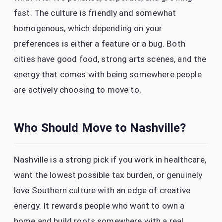
fast. The culture is friendly and somewhat
homogenous, which depending on your
preferences is either a feature or a bug. Both
cities have good food, strong arts scenes, and the
energy that comes with being somewhere people
are actively choosing to move to.
Who Should Move to Nashville?
Nashville is a strong pick if you work in healthcare,
want the lowest possible tax burden, or genuinely
love Southern culture with an edge of creative
energy. It rewards people who want to own a
home and build roots somewhere with a real