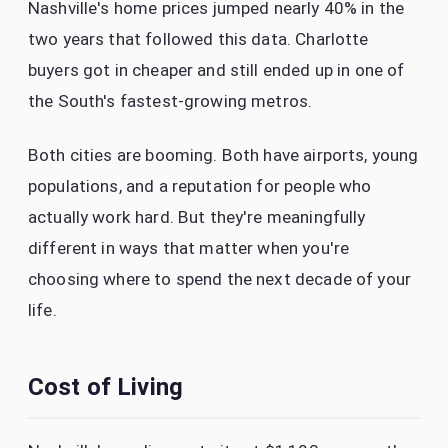
Nashville's home prices jumped nearly 40% in the
two years that followed this data. Charlotte
buyers got in cheaper and still ended up in one of
the South's fastest-growing metros.
Both cities are booming. Both have airports, young
populations, and a reputation for people who
actually work hard. But they're meaningfully
different in ways that matter when you're
choosing where to spend the next decade of your
life.
Cost of Living