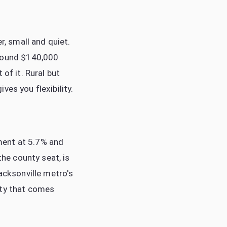
, small and quiet.
round $140,000
of it. Rural but
es you flexibility.
ment at 5.7% and
he county seat, is
acksonville metro's
ity that comes