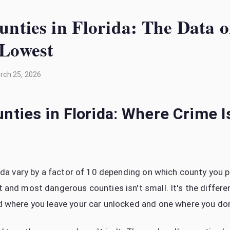
unties in Florida: The Data
 Lowest
rch 25, 2026
nties in Florida: Where Crime 
rida vary by a factor of 10 depending on which county you p
 and most dangerous counties isn't small. It's the differ
 where you leave your car unlocked and one where you don