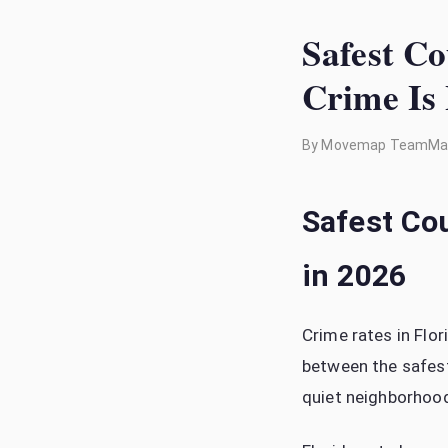
Safest Co
Crime Is
By
Movemap Team
Ma
Safest Cou
in 2026
Crime rates in Flo
between the safest
quiet neighborhood