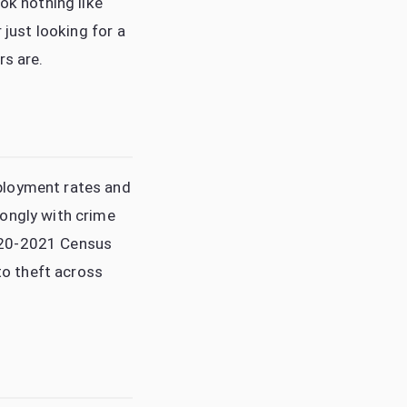
ok nothing like
 just looking for a
rs are.
ployment rates and
rongly with crime
2020-2021 Census
uto theft across