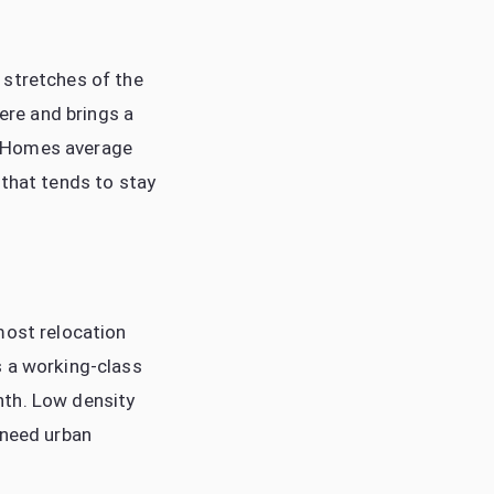
 stretches of the
here and brings a
. Homes average
 that tends to stay
most relocation
s a working-class
nth. Low density
 need urban