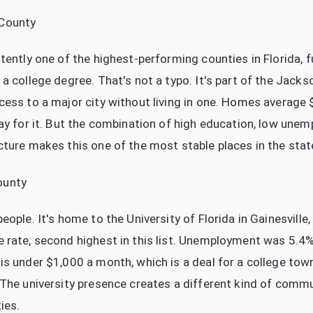
 County
tently one of the highest-performing counties in Florida, fu
a college degree. That's not a typo. It's part of the Jacks
cess to a major city without living in one. Homes average
pay for it. But the combination of high education, low une
cture makes this one of the most stable places in the stat
ounty
eople. It's home to the University of Florida in Gainesville,
 rate, second highest in this list. Unemployment was 5.
is under $1,000 a month, which is a deal for a college to
 The university presence creates a different kind of commun
ies.