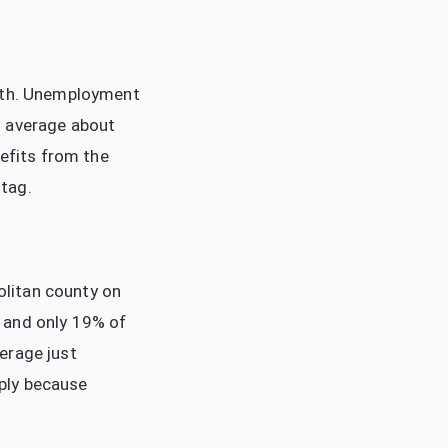
both. Unemployment
s average about
nefits from the
tag.
politan county on
 and only 19% of
erage just
ply because