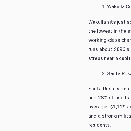
Wakulla C
Wakulla sits just 
the lowest in the s
working-class cha
runs about $896 a
stress near a capita
Santa Ros
Santa Rosa is Pens
and 28% of adults h
averages $1,129 a
and a strong milit
residents.