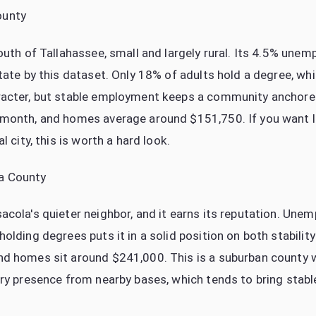
ounty
south of Tallahassee, small and largely rural. Its 4.5% une
tate by this dataset. Only 18% of adults hold a degree, whi
racter, but stable employment keeps a community anchore
 month, and homes average around $151,750. If you want 
l city, this is worth a hard look.
a County
acola's quieter neighbor, and it earns its reputation. Une
olding degrees puts it in a solid position on both stabili
nd homes sit around $241,000. This is a suburban county 
ary presence from nearby bases, which tends to bring stabl