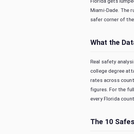
Florida gets lumped
Miami-Dade. The rur
safer corner of the
What the Dat
Real safety analys
college degree att
rates across coun
figures. For the fu
every Florida count
The 10 Safest