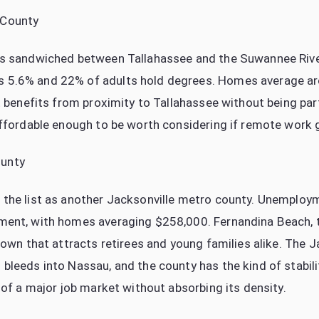
 County
s sandwiched between Tallahassee and the Suwannee River
5.6% and 22% of adults hold degrees. Homes average a
t benefits from proximity to Tallahassee without being part 
ffordable enough to be worth considering if remote work giv
unty
the list as another Jacksonville metro county. Unemploy
ent, with homes averaging $258,000. Fernandina Beach, t
town that attracts retirees and young families alike. The J
bleeds into Nassau, and the county has the kind of stabil
 of a major job market without absorbing its density.