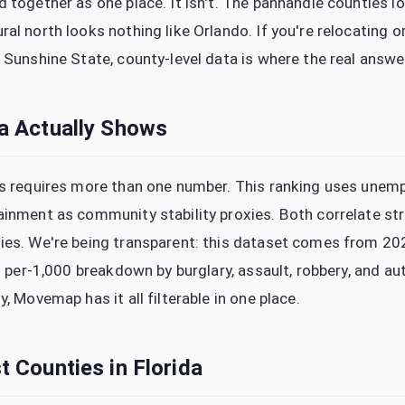
 together as one place. It isn't. The panhandle counties lo
al north looks nothing like Orlando. If you're relocating or
 Sunshine State, county-level data is where the real answe
a Actually Shows
is requires more than one number. This ranking uses unem
ainment as community stability proxies. Both correlate st
ties. We're being transparent: this dataset comes from 
ll per-1,000 breakdown by burglary, assault, robbery, and a
y, Movemap has it all filterable in one place.
 Counties in Florida