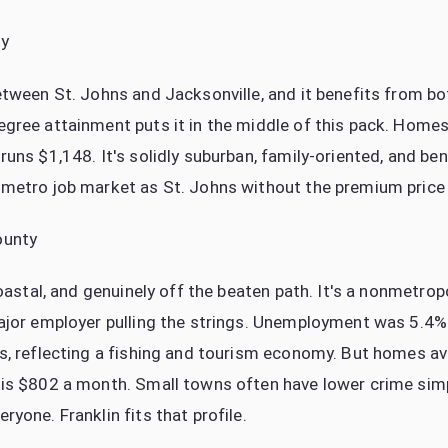
ty
etween St. Johns and Jacksonville, and it benefits from 
gree attainment puts it in the middle of this pack. Home
uns $1,148. It's solidly suburban, family-oriented, and be
metro job market as St. Johns without the premium price 
ounty
coastal, and genuinely off the beaten path. It's a nonmetro
ajor employer pulling the strings. Unemployment was 5.4%
s, reflecting a fishing and tourism economy. But homes av
 is $802 a month. Small towns often have lower crime sim
yone. Franklin fits that profile.