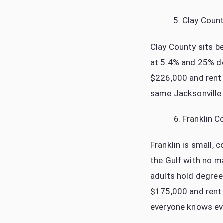
Clay Coun
Clay County sits b
at 5.4% and 25% de
$226,000 and rent r
same Jacksonville 
Franklin C
Franklin is small, 
the Gulf with no m
adults hold degree
$175,000 and rent
everyone knows ever