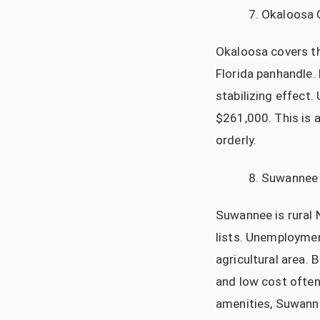
Okaloosa 
Okaloosa covers th
Florida panhandle. 
stabilizing effec
$261,000. This is 
orderly.
Suwannee
Suwannee is rural 
lists. Unemploymen
agricultural area.
and low cost often
amenities, Suwanne