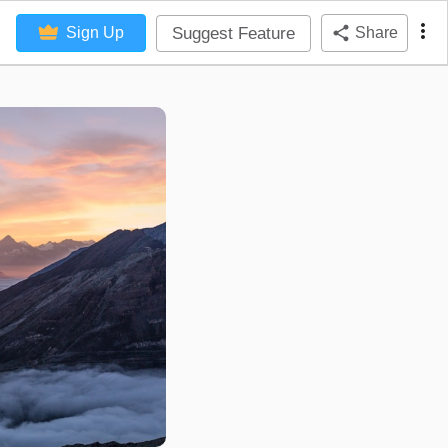
Suggest Feature
Sign Up
Share