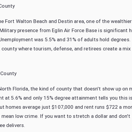
County
e Fort Walton Beach and Destin area, one of the wealthier
Military presence from Eglin Air Force Base is significant 
t. Unemployment was 5.5% and 31% of adults hold degrees
a county where tourism, defense, and retirees create a mix
 County
North Florida, the kind of county that doesn't show up on 
t at 5.6% and only 15% degree attainment tells you this i
 But homes average just $107,000 and rent runs $722 a mo
 mean low crime. If you want to stretch a dollar and don't
e delivers.