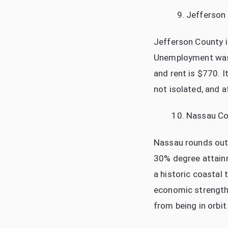
Jefferson
Jefferson County i
Unemployment was 
and rent is $770. I
not isolated, and a
Nassau Co
Nassau rounds out 
30% degree attainm
a historic coastal 
economic strength 
from being in orbit