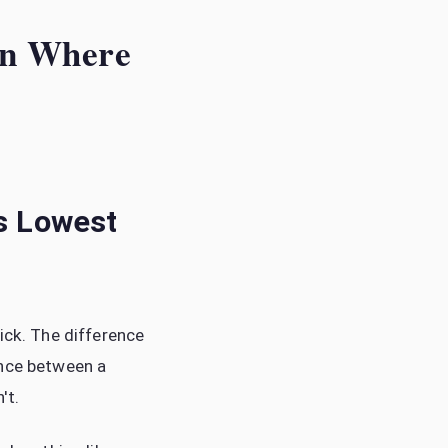
 on Where
Is Lowest
ick. The difference
ence between a
't.