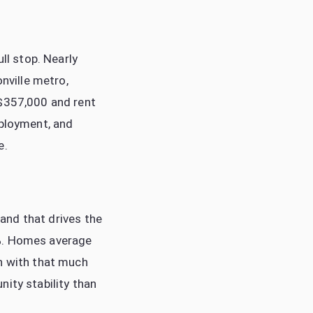
ll stop. Nearly
onville metro,
 $357,000 and rent
mployment, and
e.
 and that drives the
4%. Homes average
wn with that much
ity stability than