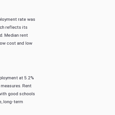
mployment rate was
ch reflects its
d. Median rent
low cost and low
mployment at 5.2%
ty measures. Rent
with good schools
e, long-term