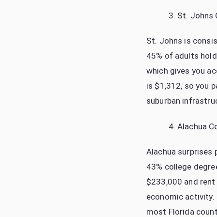
St. Johns
St. Johns is consis
45% of adults hold 
which gives you ac
is $1,312, so you 
suburban infrastru
Alachua C
Alachua surprises p
43% college degree
$233,000 and rent 
economic activity.
most Florida count