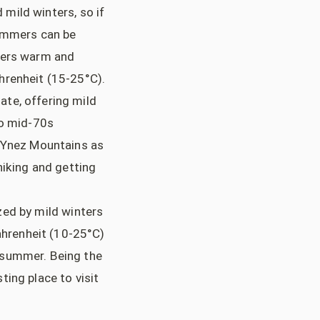
mild winters, so if
summers can be
ffers warm and
hrenheit (15-25°C).
ate, offering mild
o mid-70s
a Ynez Mountains as
hiking and getting
zed by mild winters
hrenheit (10-25°C)
 summer. Being the
sting place to visit