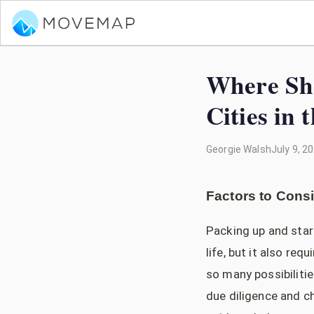
Where Sho
Cities in
Georgie Walsh
July 9, 2
Factors to Cons
Packing up and star
life, but it also re
so many possibilitie
due diligence and ch