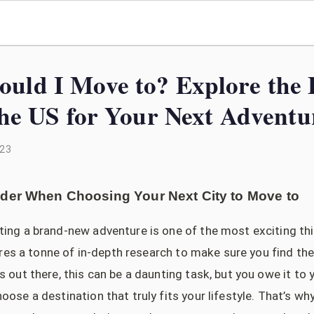
uld I Move to? Explore the 
 the US for Your Next Adventu
023
ider When Choosing Your Next City to Move to
ting a brand-new adventure is one of the most exciting th
quires a tonne of in-depth research to make sure you find the
s out there, this can be a daunting task, but you owe it to 
oose a destination that truly fits your lifestyle. That’s wh