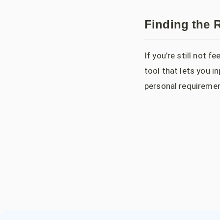
Finding the R
If you’re still not 
tool that lets you 
personal requiremen