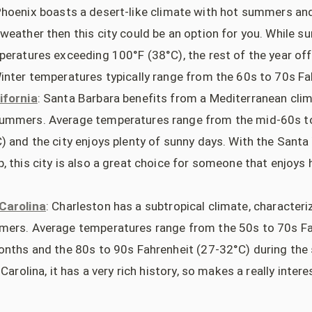
Phoenix boasts a desert-like climate with hot summers and 
weather then this city could be an option for you. While 
peratures exceeding 100°F (38°C), the rest of the year o
inter temperatures typically range from the 60s to 70s Fa
ifornia
: Santa Barbara benefits from a Mediterranean clim
ummers. Average temperatures range from the mid-60s t
) and the city enjoys plenty of sunny days. With the Sant
 this city is also a great choice for someone that enjoys 
Carolina
: Charleston has a subtropical climate, characteri
mers. Average temperatures range from the 50s to 70s Fa
onths and the 80s to 90s Fahrenheit (27-32°C) during the
Carolina, it has a very rich history, so makes a really intere