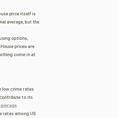
use price itself is
nal average, but the
ousing options,
 House prices are
lothing come in at
h low crime rates
contribute to its
l average
.
ime rates among US