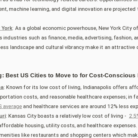
t, machine learning, and digital innovation are projected 
 York
: As a global economic powerhouse, New York City of
 industries such as finance, media, advertising, fashion, 
ess landscape and cultural vibrancy make it an attractive 
g: Best US Cities to Move to for Cost-Conscious 
na
: Known for its low cost of living, Indianapolis offers af
sportation costs, and reasonable healthcare expenses; in fa
S average
and healthcare services are around 12% less exp
uri
: Kansas City boasts a relatively low cost of living -
2.5
affordable housing, utility costs, and healthcare expenses.
amenities like restaurants and shopping centers which make