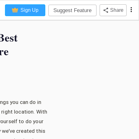
Suggest Feature
Sign Up
Share
Best
re
ings you can do in
 right location. With
yourself to do your
y we’ve created this