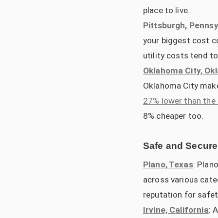
place to live.
Pittsburgh, Pennsy
your biggest cost c
utility costs tend to
Oklahoma City, O
Oklahoma City makes
27% lower than the 
8% cheaper too.
Safe and Secure
Plano, Texas
: Plan
across various categ
reputation for safet
Irvine, California
: 