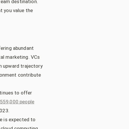
ream destination.
at you value the
ffering abundant
tal marketing. VCs
an upward trajectory
ronment contribute
tinues to offer
 559,000 people
2023.
e is expected to
n cloud computing,