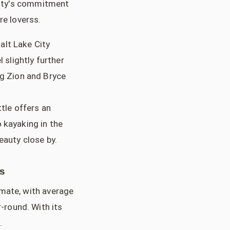
city's commitment
re loverss.
alt Lake City
 slightly further
ng Zion and Bryce
tle offers an
 kayaking in the
eauty close by.
ss
imate, with average
-round. With its
.