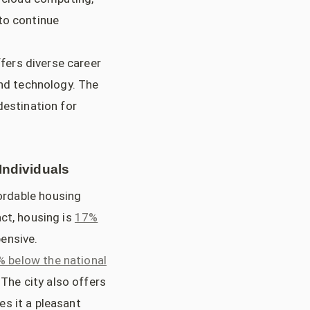
to continue
fers diverse career
and technology. The
destination for
Individuals
fordable housing
ct, housing is
17%
ensive.
% below the national
 The city also offers
s it a pleasant