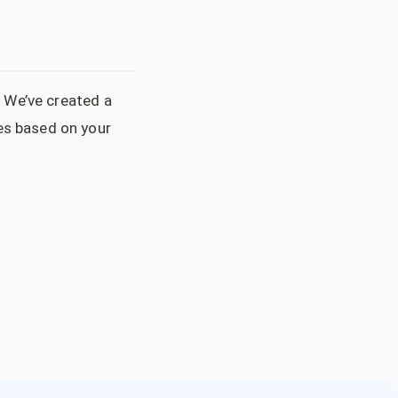
. We’ve created a
es based on your