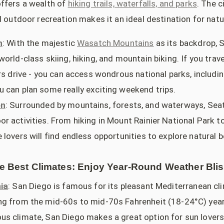
ffers a wealth of
hiking trails, waterfalls, and parks
. The 
d outdoor recreation makes it an ideal destination for natu
h
: With the majestic
Wasatch Mountains
as its backdrop, S
orld-class skiing, hiking, and mountain biking. If you travel
rs drive - you can access wondrous national parks, includi
 can plan some really exciting weekend trips.
on
: Surrounded by mountains, forests, and waterways, Seat
r activities. From hiking in Mount Rainier National Park to
lovers will find endless opportunities to explore natural b
he Best Climates: Enjoy Year-Round Weather Bli
ia
: San Diego is famous for its pleasant Mediterranean cl
g from the mid-60s to mid-70s Fahrenheit (18-24°C) year
s climate, San Diego makes a great option for sun lovers