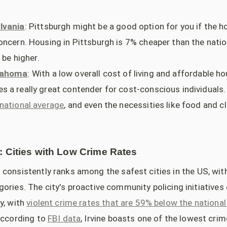
lvania
: Pittsburgh might be a good option for you if the ho
oncern. Housing in Pittsburgh is 7% cheaper than the natio
 be higher.
klahoma
: With a low overall cost of living and affordable h
 a really great contender for cost-conscious individuals.
national average
, and even the necessities like food and c
: Cities with Low Crime Rates
o consistently ranks among the safest cities in the US, wit
ories. The city's proactive community policing initiatives 
y, with
violent crime rates that are 59% below the nationa
According to
FBI data
, Irvine boasts one of the lowest cr