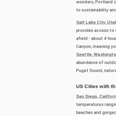
wonders, Portland o
to sustainability an
Salt Lake City, Uta
provides access to w
afield - about 4 hou
Canyon, meaning you
Seattle, Washingt
abundance of outdoo
Puget Sound, nature 
US Cities with t
San Diego, Californ
temperatures rangin
beaches and gorgeou