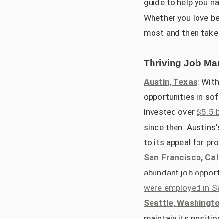
guide to help you n
Whether you love bei
most and then take 
Thriving Job Mar
Austin, Texas
: Wit
opportunities in so
invested over
$5.5 
since then. Austins
to its appeal for p
San Francisco, Cal
abundant job opport
were employed in S
Seattle, Washingt
maintain its positio