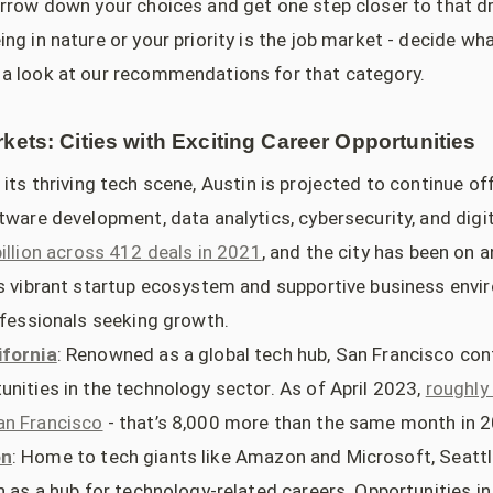
arrow down your choices and get one step closer to that d
ng in nature or your priority is the job market - decide wh
a look at our recommendations for that category.
kets: Cities with Exciting Career Opportunities
h its thriving tech scene, Austin is projected to continue o
ftware development, data analytics, cybersecurity, and digi
billion across 412 deals in 2021
, and the city has been on 
's vibrant startup ecosystem and supportive business envi
rofessionals seeking growth.
ifornia
: Renowned as a global tech hub, San Francisco con
unities in the technology sector. As of April 2023,
roughly
an Francisco
- that’s 8,000 more than the same month in 
on
: Home to tech giants like Amazon and Microsoft, Seattl
n as a hub for technology-related careers. Opportunities i