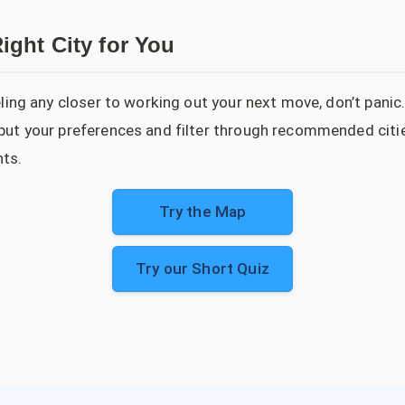
ight City for You
feeling any closer to working out your next move, don’t panic
input your preferences and filter through recommended citi
ts.
Try the Map
Try our Short Quiz