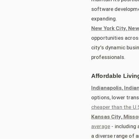
software developmen
expanding.
New York City, New
opportunities across
city's dynamic busin
professionals.
Affordable Livin
Indianapolis, India
options, lower tran
cheaper than the U.
Kansas City, Misso
average
- including 
a diverse range of 