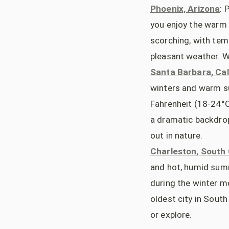
Phoenix, Arizona
: 
you enjoy the warm 
scorching, with tem
pleasant weather. W
Santa Barbara, Cal
winters and warm s
Fahrenheit (18-24°C
a dramatic backdrop,
out in nature.
Charleston, South 
and hot, humid sum
during the winter m
oldest city in South 
or explore.