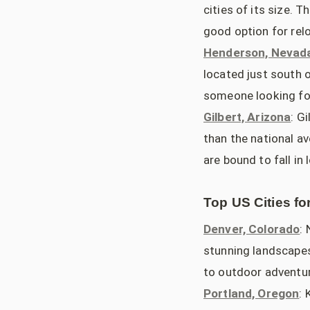
cities of its size. 
good option for relo
Henderson, Nevad
located just south o
someone looking for
Gilbert, Arizona
: G
than the national av
are bound to fall in 
Top US Cities fo
Denver, Colorado
:
stunning landscapes,
to outdoor adventur
Portland, Oregon
: 