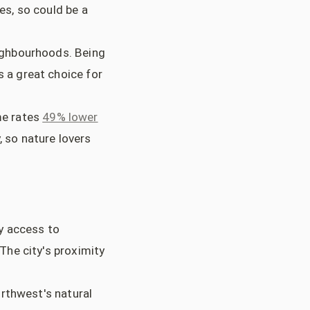
ies, so could be a
eighbourhoods. Being
s a great choice for
ime rates
49% lower
, so nature lovers
y access to
 The city's proximity
orthwest's natural