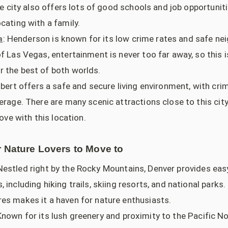
The city also offers lots of good schools and job opportunit
cating with a family.
a
: Henderson is known for its low crime rates and safe n
f Las Vegas, entertainment is never too far away, so this i
 the best of both worlds.
ilbert offers a safe and secure living environment, with cr
erage. There are many scenic attractions close to this city
love with this location.
r Nature Lovers to Move to
 Nestled right by the Rocky Mountains, Denver provides eas
 including hiking trails, skiing resorts, and national parks.
es makes it a haven for nature enthusiasts.
Known for its lush greenery and proximity to the Pacific N