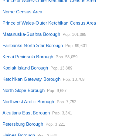
Prince of Wales-Outer Ketchikan Census Area
Nome Census Area
Prince of Wales-Outer Ketchikan Census Area
Matanuska-Susitna Borough
Pop. 101,095
Fairbanks North Star Borough
Pop. 99,631
Kenai Peninsula Borough
Pop. 58,059
Kodiak Island Borough
Pop. 13,889
Ketchikan Gateway Borough
Pop. 13,709
North Slope Borough
Pop. 9,687
Northwest Arctic Borough
Pop. 7,752
Aleutians East Borough
Pop. 3,341
Petersburg Borough
Pop. 3,221
Haines Borough
Pop. 2,534