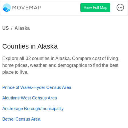
View Full Map
US
/
Alaska
Counties in Alaska
Explore all 32 counties in Alaska. Compare cost of living,
home prices, weather, and demographics to find the best
place to live.
Prince of Wales-Hyder Census Area
Aleutians West Census Area
Anchorage Borough/municipality
Bethel Census Area