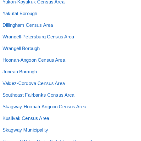
Yukon-Koyukuk Census Area
Yakutat Borough
Dillingham Census Area
Wrangell-Petersburg Census Area
Wrangell Borough
Hoonah-Angoon Census Area
Juneau Borough
Valdez-Cordova Census Area
Southeast Fairbanks Census Area
Skagway-Hoonah-Angoon Census Area
Kusilvak Census Area
Skagway Municipality