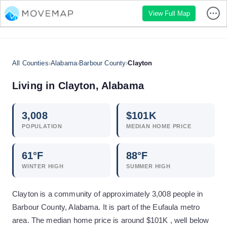
View Full Map
All Counties
›
Alabama
›
Barbour County
›
Clayton
Living in
Clayton
,
Alabama
3,008
$
101
K
POPULATION
MEDIAN HOME PRICE
61
°F
88
°F
WINTER HIGH
SUMMER HIGH
Clayton is a community of approximately 3,008 people in
Barbour County, Alabama. It is part of the Eufaula metro
area. The median home price is around $101K , well below