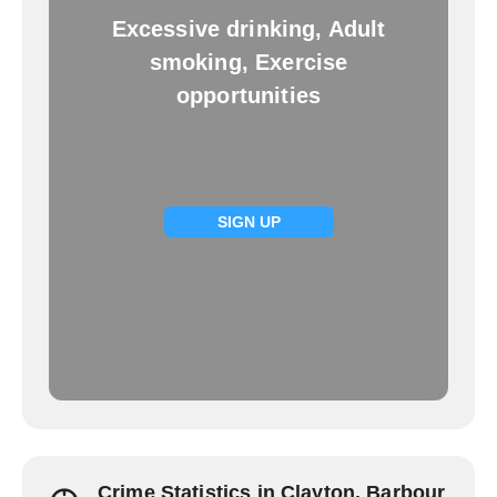
Excessive drinking, Adult
smoking, Exercise
opportunities
SIGN UP
Crime Statistics in Clayton, Barbour