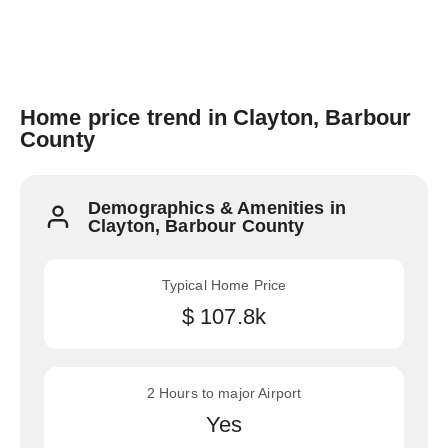
Home price trend in Clayton, Barbour
County
Demographics & Amenities in
Clayton, Barbour County
Typical Home Price
$ 107.8k
2 Hours to major Airport
Yes