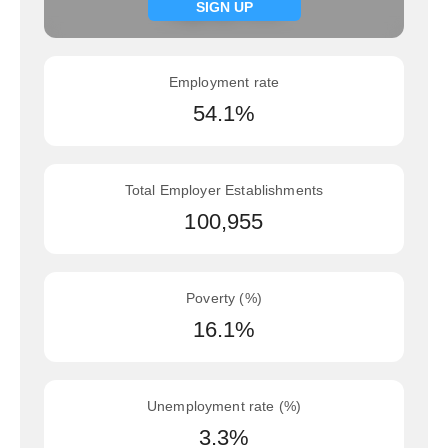
Signup now
SIGN UP
Employment rate
54.1%
Total Employer Establishments
100,955
Poverty (%)
16.1%
Unemployment rate (%)
3.3%