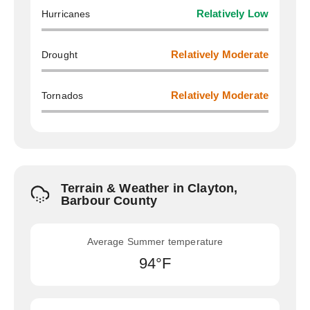
Hurricanes
Relatively Low
Drought
Relatively Moderate
Tornados
Relatively Moderate
Terrain & Weather in Clayton,
Barbour County
Average Summer temperature
94°F