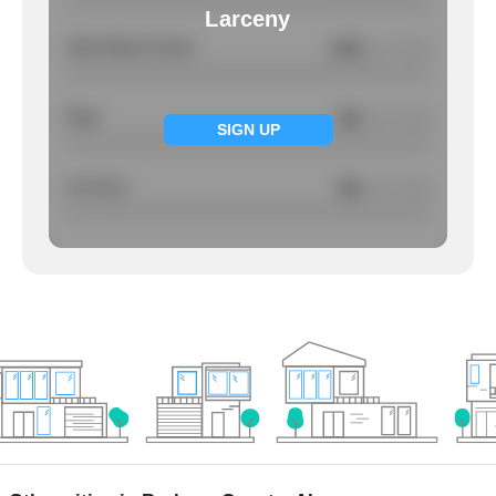
Larceny
Total Violent Crimes
3.59
/ per 1000
Rape
NA
/ per 1000
SIGN UP
Larcency
NA
/ per 1000