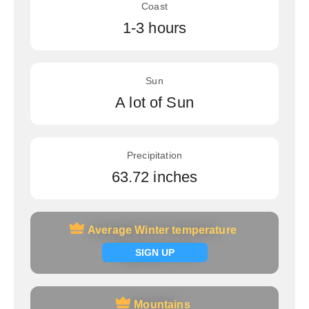
Coast
1-3 hours
Sun
A lot of Sun
Precipitation
63.72 inches
Average Winter temperature
Average Winter temperature
Signup now
SIGN UP
Mountains
Mountains