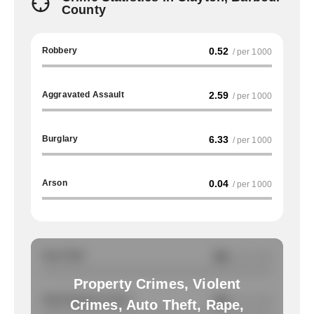
County
Robbery
0.52
/ per 1000
Aggravated Assault
2.59
/ per 1000
Burglary
6.33
/ per 1000
Arson
0.04
/ per 1000
Auto Theft
NA
/ per 1000
Property Crimes, Violent
Total Property Crimes
NA
/ per 1000
Crimes, Auto Theft, Rape,