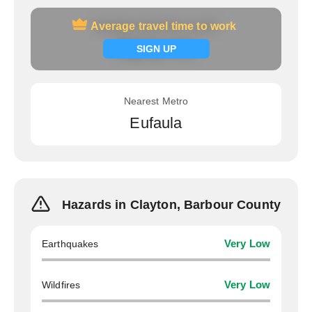
Average travel time to work
Average travel time to work
Signup now
SIGN UP
Nearest Metro
Eufaula
Hazards in Clayton, Barbour County
Earthquakes
Very Low
Wildfires
Very Low