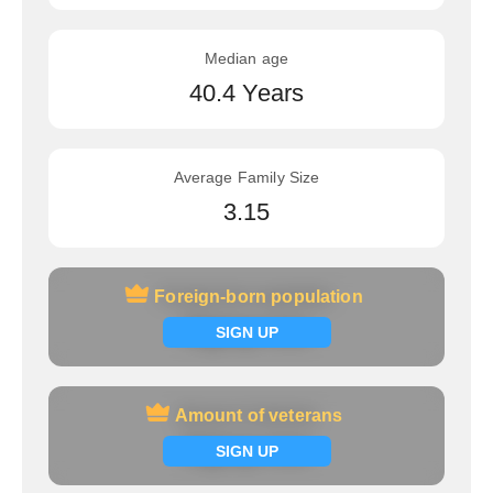
Median age
40.4 Years
Average Family Size
3.15
Foreign-born population
Foreign-born population
Signup now
SIGN UP
Amount of veterans
Amount of veterans
Signup now
SIGN UP