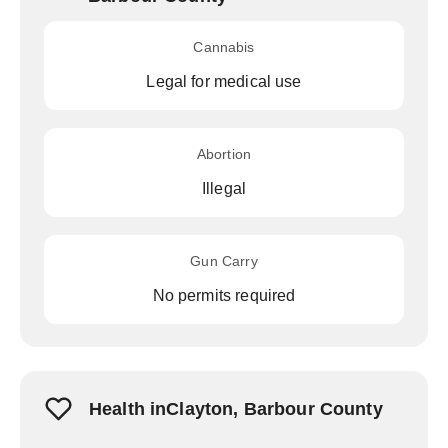
Cannabis
Legal for medical use
Abortion
Illegal
Gun Carry
No permits required
Health inClayton, Barbour County