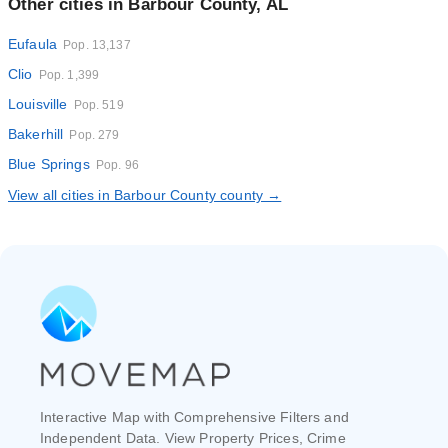
Other cities in Barbour County, AL
Eufaula
Pop. 13,137
Clio
Pop. 1,399
Louisville
Pop. 519
Bakerhill
Pop. 279
Blue Springs
Pop. 96
View all cities in Barbour County county →
Interactive Map with Comprehensive Filters and
Independent Data. View Property Prices, Crime