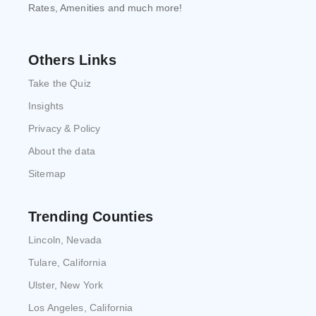
Rates, Amenities and much more!
Others Links
Take the Quiz
Insights
Privacy & Policy
About the data
Sitemap
Trending Counties
Lincoln, Nevada
Tulare, California
Ulster, New York
Los Angeles, California