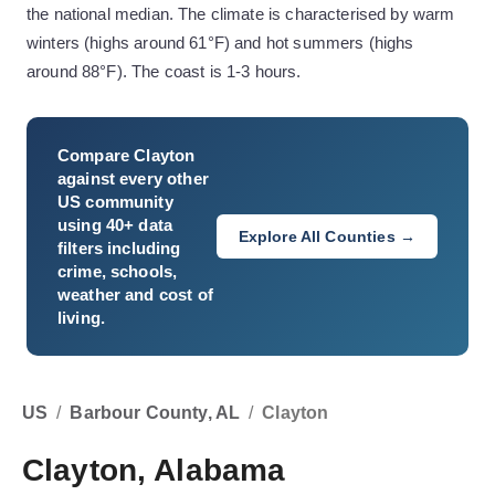
the national median. The climate is characterised by warm
winters (highs around 61°F) and hot summers (highs
around 88°F). The coast is 1-3 hours.
Compare
Clayton
against every other
US community
using 40+ data
Explore All Counties →
filters including
crime, schools,
weather and cost of
living.
US
/
Barbour County, AL
/
Clayton
Clayton, Alabama