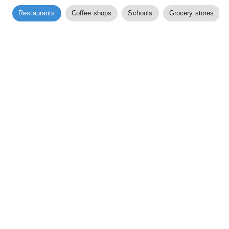
Restaurants
Coffee shops
Schools
Grocery stores