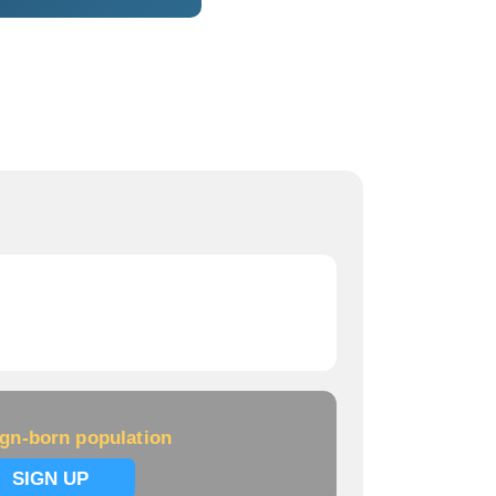
ign-born population
SIGN UP