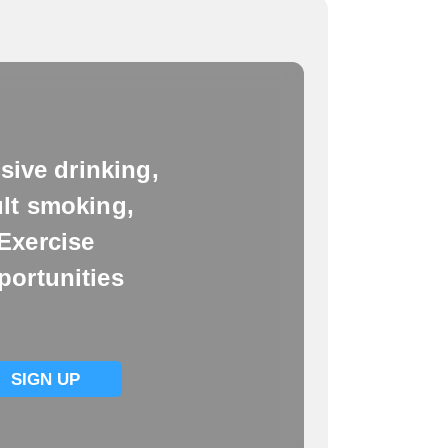
sive drinking,
lt smoking,
Exercise
portunities
SIGN UP