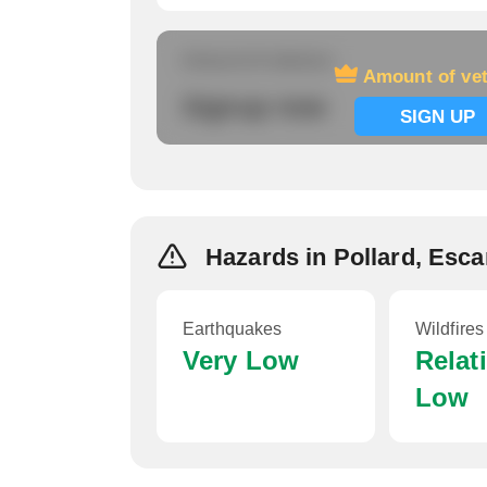
Amount of veterans
Amount of ve
Signup now
SIGN UP
Hazards in Pollard, Esc
Earthquakes
Wildfires
Very Low
Relat
Low