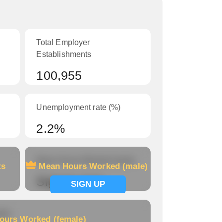
Total Employer
Establishments
100,955
Unemployment rate (%)
2.2%
Mean Hours Worked (male)
ts
Mean Hours Worked (male)
Signup now
SIGN UP
le)
ours Worked (female)