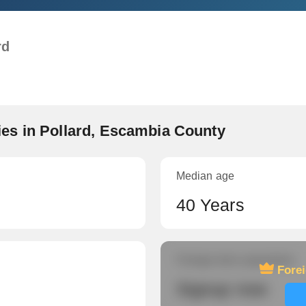
rd
es in Pollard, Escambia County
Median age
40 Years
Foreign-born population
Fore
Signup now