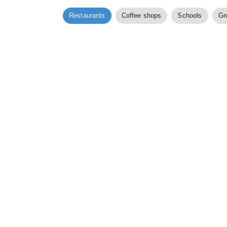
Restaurants
Coffee shops
Schools
Gr