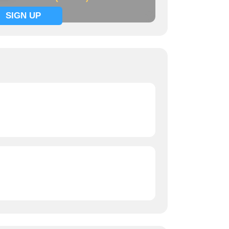
SIGN UP