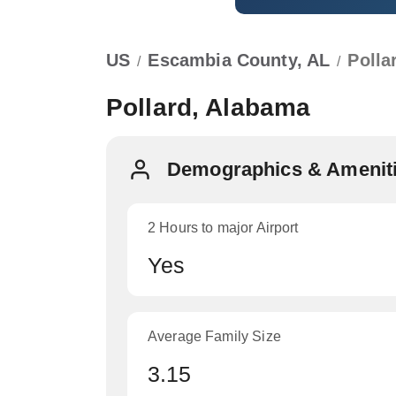
US
Escambia County, AL
Polla
/
/
Pollard, Alabama
Demographics & Ameniti
2 Hours to major Airport
Yes
Average Family Size
3.15