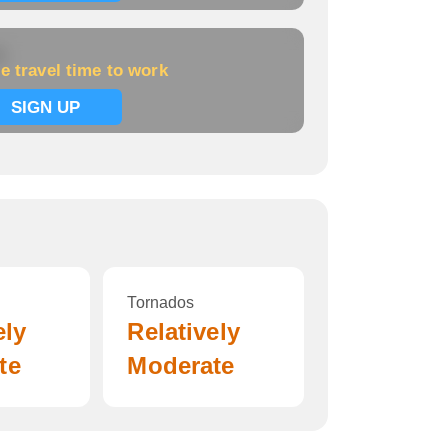
k
e travel time to work
SIGN UP
Tornados
ely
Relatively
te
Moderate