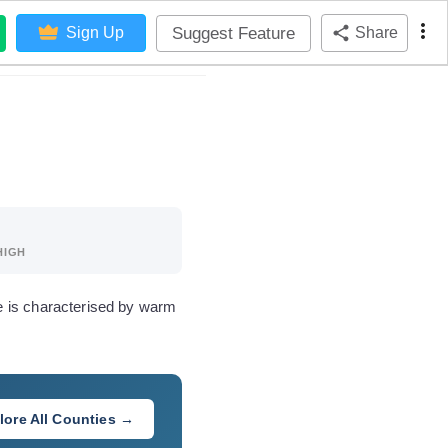
Suggest Feature
Sign Up
Share
HIGH
e is characterised by warm
lore All Counties →