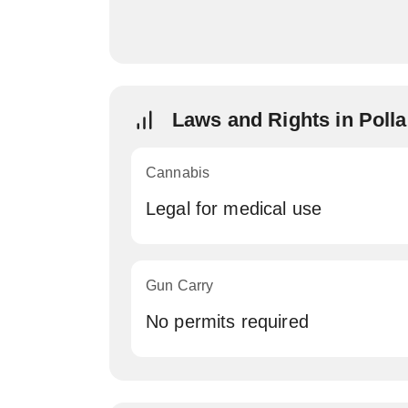
Laws and Rights in Poll
Cannabis
Legal for medical use
Gun Carry
No permits required