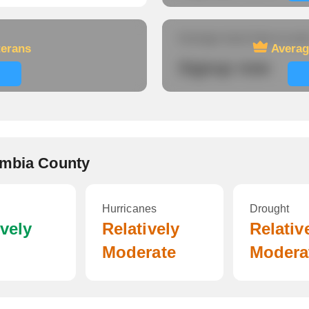
Average travel time to wor
terans
Averag
Signup now
ambia County
Hurricanes
Drought
ively
Relatively
Relativ
Moderate
Modera