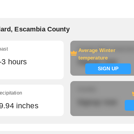
llard, Escambia County
oast
Average Winter temperatu
Average Winter
temperature
-3 hours
Signup now
SIGN UP
Humidity
ecipitation
Signup now
9.94 inches