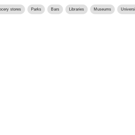
ocery stores
Parks
Bars
Libraries
Museums
Universi