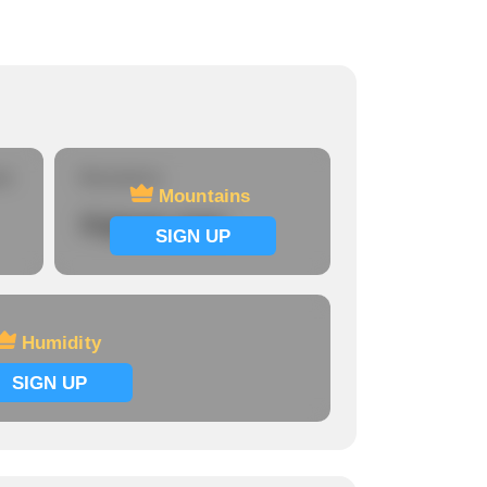
re
Mountains
Mountains
Signup now
SIGN UP
Humidity
SIGN UP