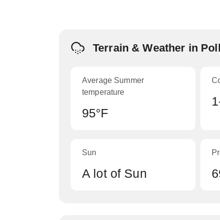
Terrain & Weather in Po
Average Summer
C
temperature
1
95°F
Sun
Pr
A lot of Sun
6