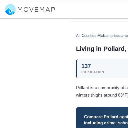
All Counties
›
Alabama
›
Escambi
Living in
Pollard
,
137
POPULATION
Pollard is a community of 
winters (highs around 63°F
Compare
Pollard
agai
including crime, schoo