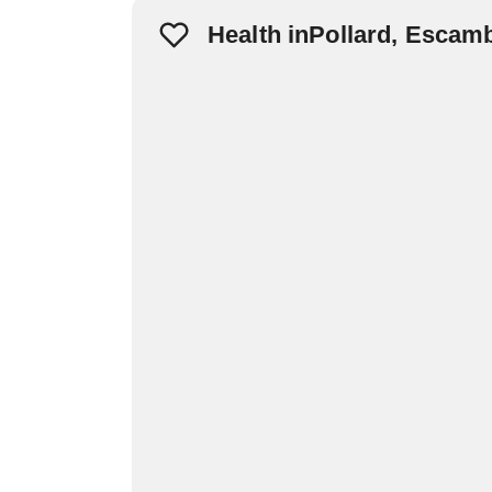
Health inPollard, Escam