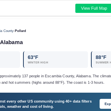
View Full Map
a County
›
Pollard
Alabama
63
°F
88
°F
WINTER HIGH
SUMMER 
approximately 137 people in Escambia County, Alabama. The climat
) and hot summers (highs around 88°F). The coast is 1-3 hours.
nst every other US community using 40+ data filters
Exp
ls, weather and cost of living.