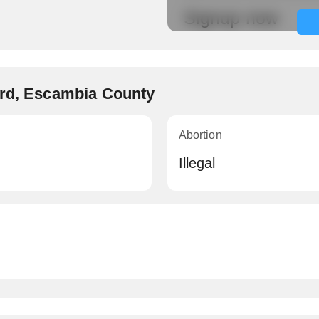
Signup now
ard, Escambia County
Abortion
Illegal