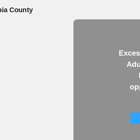
bia County
Exces
Adu
op