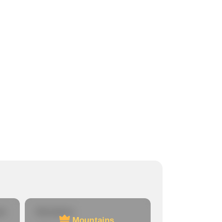
re
Mountains
Mountains