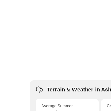
Terrain & Weather in As
Average Summer
C