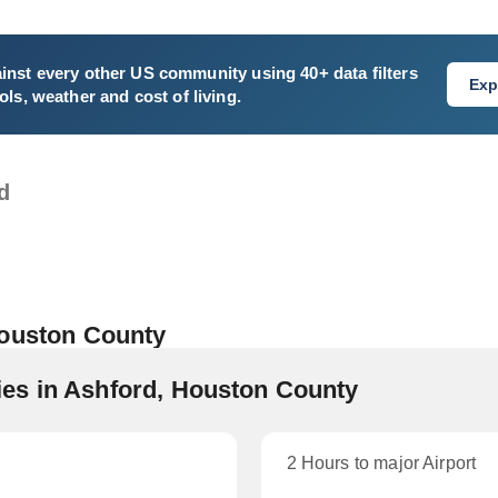
inst every other US community using 40+ data filters
Exp
ls, weather and cost of living.
d
Houston County
es in Ashford, Houston County
2 Hours to major Airport