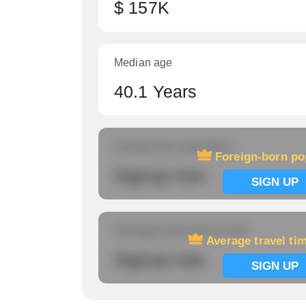
$ 157K
Median age
40.1 Years
Foreign-born population
Foreign-born po
Signup now
SIGN UP
Average travel time to work
Average travel ti
Signup now
SIGN UP