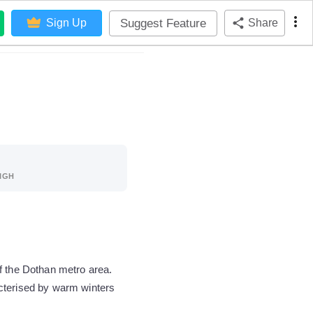
Suggest Feature
Sign Up
Share
IGH
f the Dothan metro area.
acterised by warm winters