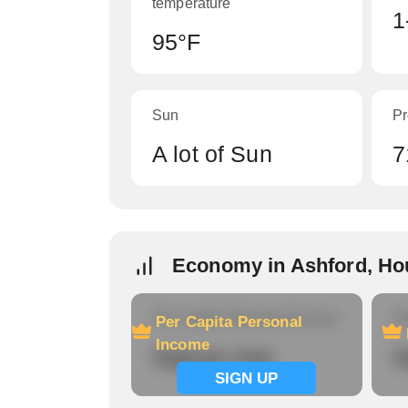
temperature
1
95°F
Sun
Pr
A lot of Sun
7
Economy in Ashford, Ho
Per Capita Personal Income
Ho
Per Capita Personal
Income
Signup now
S
SIGN UP