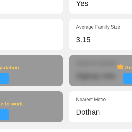
Yes
Average Family Size
3.15
Amount of veterans
pulation
Am
Signup now
Nearest Metro
me to work
Dothan