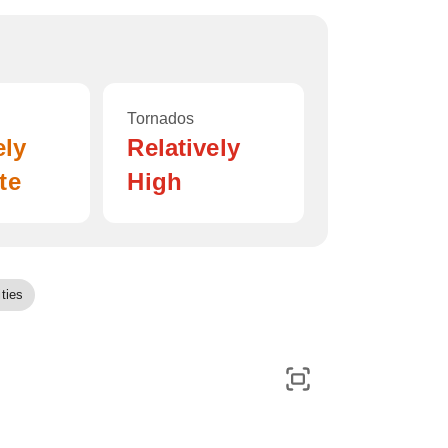
Tornados
ely
Relatively
te
High
ties