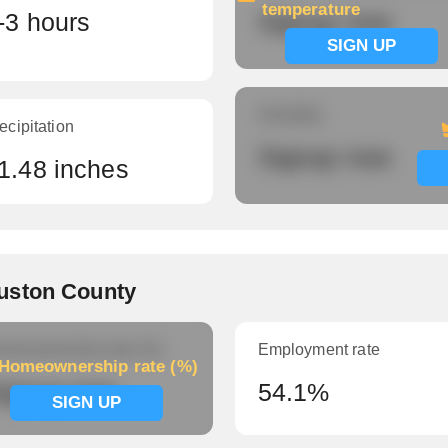
temperature
-3 hours
Signup now
SIGN UP
Humidity
ecipitation
Signup now
1.48 inches
uston County
meownership rate (%)
Employment rate
Homeownership rate (%)
ignup now
54.1%
SIGN UP