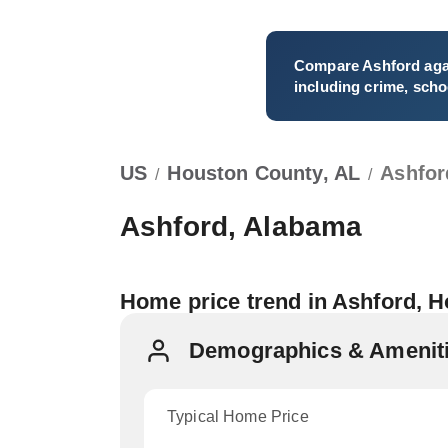
Compare
Ashford
aga
including crime, schoo
US
Houston County, AL
Ashfor
/
/
Ashford, Alabama
Home price trend in Ashford, 
Demographics & Ameniti
Typical Home Price