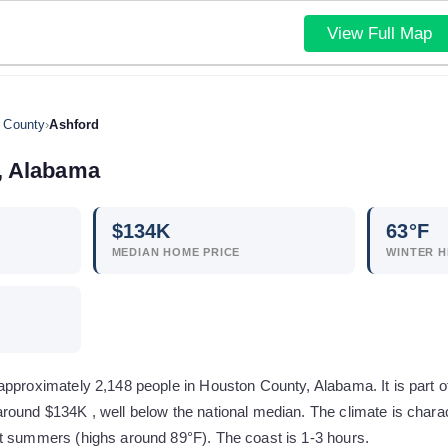
View Full Map
 County
›
Ashford
,
Alabama
$
134
K
63
°F
MEDIAN HOME PRICE
WINTER H
approximately 2,148 people in Houston County, Alabama. It is part o
round $134K , well below the national median. The climate is char
t summers (highs around 89°F). The coast is 1-3 hours.