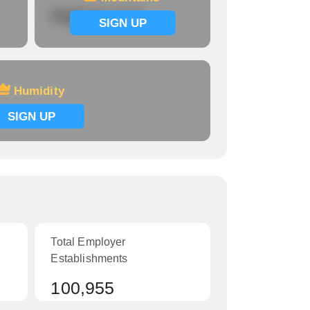
Signup now
SIGN UP
Humidity
SIGN UP
Total Employer
Establishments
100,955