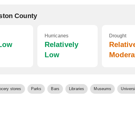
ston County
Hurricanes
Drought
 Low
Relatively
Relativ
Low
Modera
ocery stores
Parks
Bars
Libraries
Museums
Universi