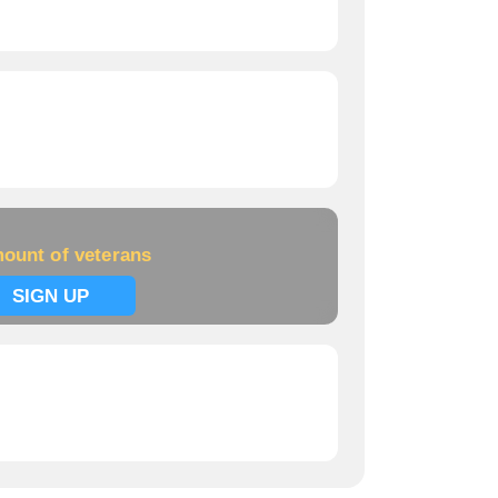
ount of veterans
SIGN UP