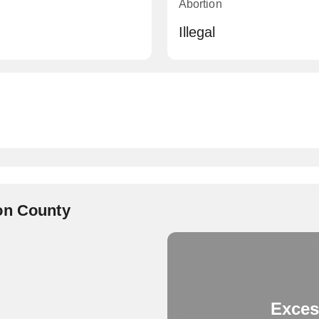
Abortion
Illegal
on County
Exces