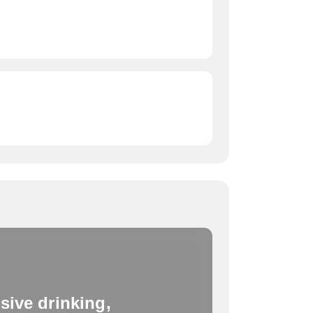
sive drinking,