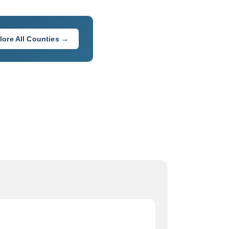
lore All Counties →