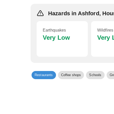
Hazards in Ashford, Hou
Earthquakes
Wildfires
Very Low
Very
Restaurants
Coffee shops
Schools
Gr