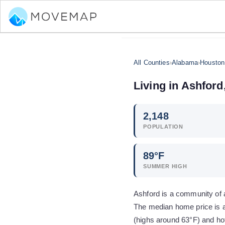
All Counties
›
Alabama
›
Houston
Living in
Ashford
2,148
POPULATION
89
°F
SUMMER HIGH
Ashford is a community of 
The median home price is a
(highs around 63°F) and ho