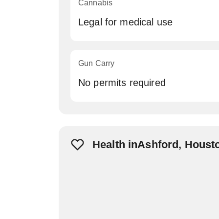
Cannabis
Legal for medical use
Gun Carry
No permits required
Health inAshford, Houst