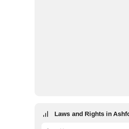
Laws and Rights in Ashf