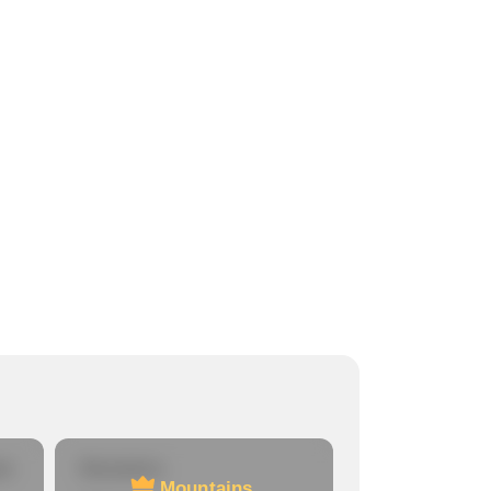
re
Mountains
Mountains