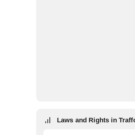
Laws and Rights in Traff