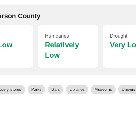
ferson County
Hurricanes
Drought
 Low
Relatively
Very L
Low
ocery stores
Parks
Bars
Libraries
Museums
Universi