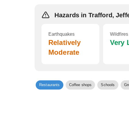
Hazards in Trafford, Jef
Earthquakes
Wildfires
Relatively
Very
Moderate
Restaurants
Coffee shops
Schools
Gr