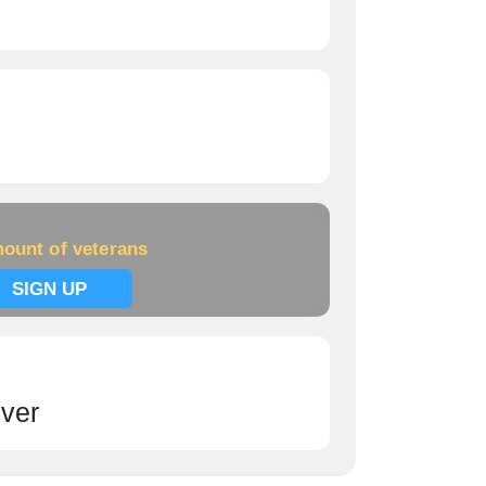
ount of veterans
SIGN UP
ver