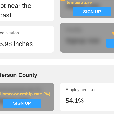
temperature
ot near the
Signup now
SIGN UP
oast
Humidity
ecipitation
Signup now
5.98 inches
fferson County
meownership rate (%)
Employment rate
Homeownership rate (%)
ignup now
54.1%
SIGN UP