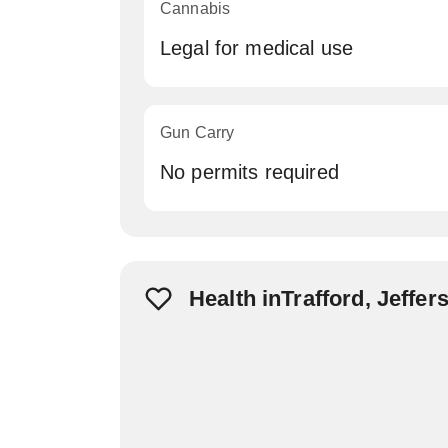
Cannabis
Legal for medical use
Gun Carry
No permits required
Health inTrafford, Jeffe