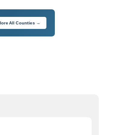
lore All Counties →