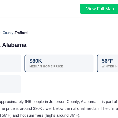
View Full Map
on County
›
Trafford
,
Alabama
$
80
K
56
°F
MEDIAN HOME PRICE
WINTER H
 approximately 646 people in Jefferson County, Alabama. It is part 
e price is around $80K , well below the national median. The clima
d 56°F) and hot summers (highs around 86°F).