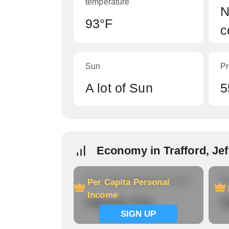
temperature
N
93°F
c
Sun
Pr
A lot of Sun
5
Economy in Trafford, Je
Per Capita Personal Income
Ho
Per Capita Personal
Income
Signup now
S
SIGN UP