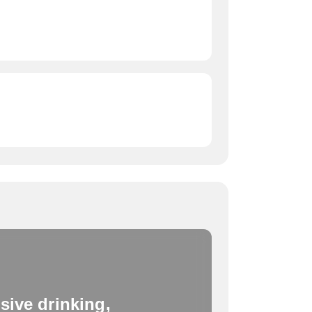
sive drinking,