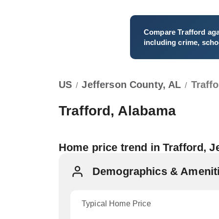
Compare
Trafford
aga
including crime, schoo
US
Jefferson County, AL
Traff
/
/
Trafford, Alabama
Home price trend in Trafford, 
Demographics & Amenitie
Typical Home Price