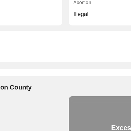
Abortion
Illegal
rson County
Exces