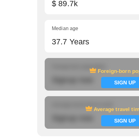
$ 89.7k
Median age
37.7 Years
Foreign-born population
Foreign-born po
Signup now
SIGN UP
Average travel time to work
Average travel ti
Signup now
SIGN UP