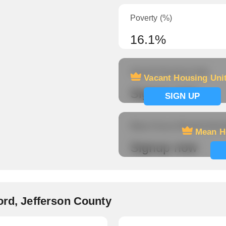
Poverty (%)
16.1%
Vacant Housing Units
Vacant Housing Uni
Signup now
SIGN UP
Mean Hours Worked (fema
Mean H
Signup now
ord, Jefferson County