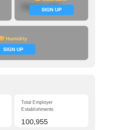
Signup now
SIGN UP
Humidity
SIGN UP
Total Employer
Establishments
100,955