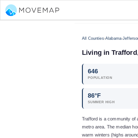
All Counties
›
Alabama
›
Jeffers
Living in
Trafford
646
POPULATION
86
°F
SUMMER HIGH
Trafford is a community of
metro area. The median hom
warm winters (highs aroun