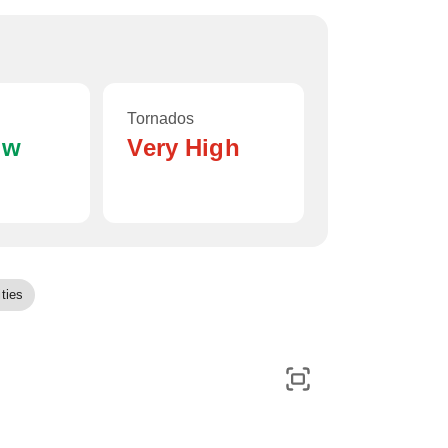
Tornados
ow
Very High
ties