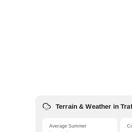
Terrain & Weather in Tra
Average Summer
C