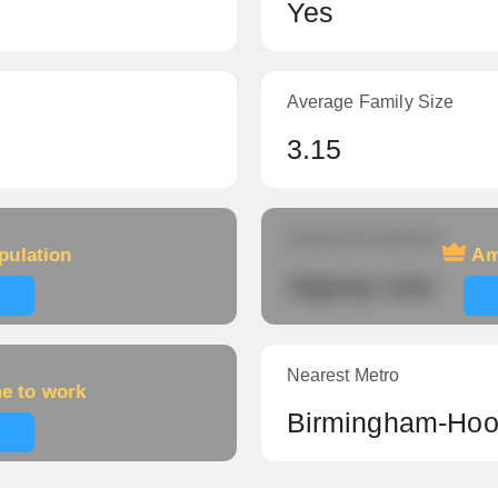
Yes
Average Family Size
3.15
Amount of veterans
pulation
Am
Signup now
Nearest Metro
me to work
Birmingham-Hoo