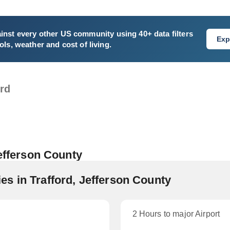
inst every other US community using 40+ data filters
Exp
ls, weather and cost of living.
ord
Jefferson County
s in Trafford, Jefferson County
2 Hours to major Airport