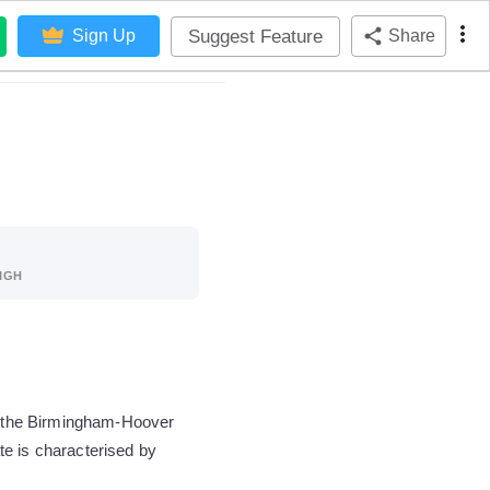
Suggest Feature
Sign Up
Share
IGH
of the Birmingham-Hoover
te is characterised by