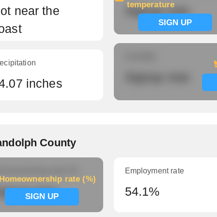
temperature
ot near the
Signup now
SIGN UP
oast
Humidity
ecipitation
Signup now
4.07 inches
andolph County
meownership rate (%)
Employment rate
Homeownership rate (%)
ignup now
54.1%
SIGN UP