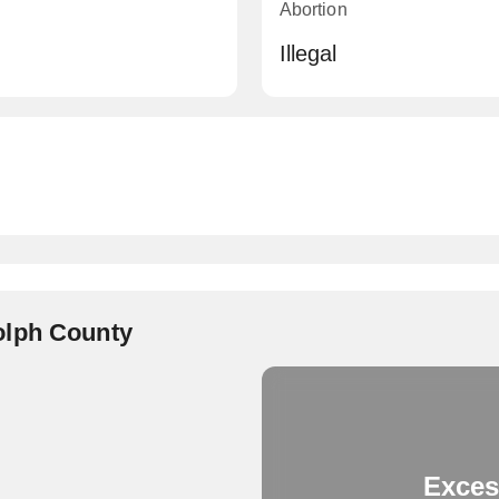
Abortion
Illegal
olph County
Exces