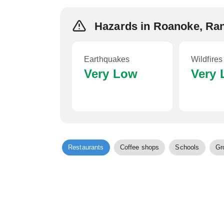
Hazards in Roanoke, Ra
Earthquakes
Wildfires
Very Low
Very
Restaurants
Coffee shops
Schools
Gr