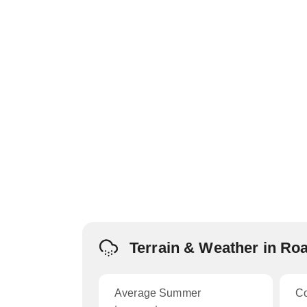
Terrain & Weather in Ro
Average Summer
C