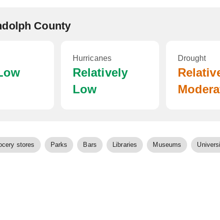
ndolph County
Hurricanes
Drought
 Low
Relatively
Relativ
Low
Modera
ocery stores
Parks
Bars
Libraries
Museums
Universi