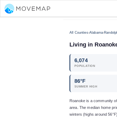
All Counties
›
Alabama
›
Randolp
Living in
Roanok
6,074
POPULATION
86
°F
SUMMER HIGH
Roanoke is a community of 
area. The median home pric
winters (highs around 56°F