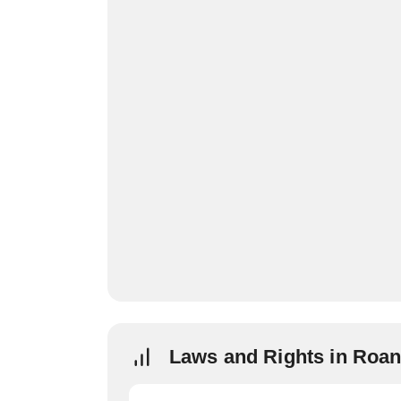
Laws and Rights in Roa