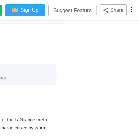
Suggest Feature
Sign Up
Share
IGH
t of the LaGrange metro
 characterised by warm