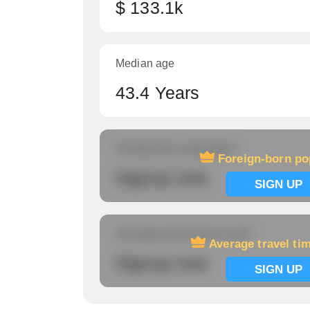
$ 133.1k
Median age
43.4 Years
Foreign-born population
Foreign-born po
Signup now
SIGN UP
Average travel time to work
Average travel ti
Signup now
SIGN UP