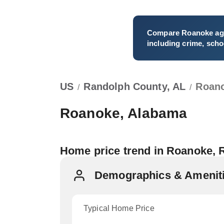
Compare
Roanoke
ag
including crime, schoo
US
Randolph County, AL
Roan
/
/
Roanoke, Alabama
Home price trend in Roanoke,
Demographics & Ameniti
Typical Home Price