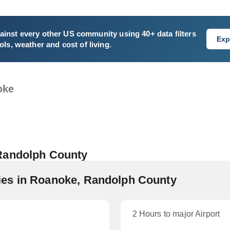
ainst every other US community using 40+ data filters
Exp
ls, weather and cost of living.
oke
 Randolph County
es in Roanoke, Randolph County
2 Hours to major Airport