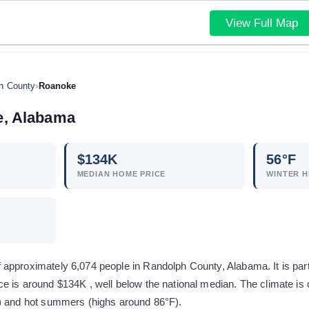
View Full Map
h County
›
Roanoke
e
,
Alabama
$
134
K
56
°F
MEDIAN HOME PRICE
WINTER H
approximately 6,074 people in Randolph County, Alabama. It is par
e is around $134K , well below the national median. The climate is
) and hot summers (highs around 86°F).