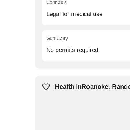
Cannabis
Legal for medical use
Gun Carry
No permits required
Health inRoanoke, Rand