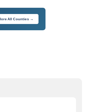
lore All Counties →