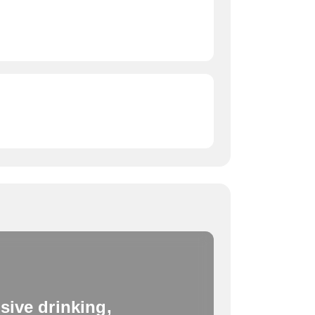
sive drinking,