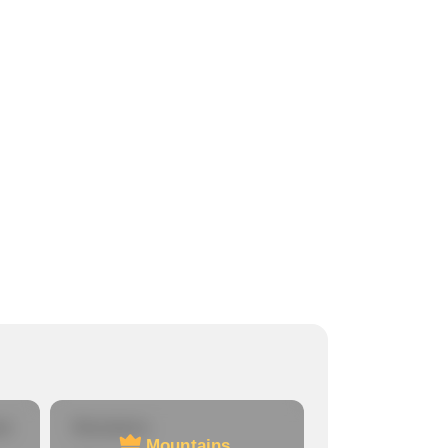
re
Mountains
Mountains