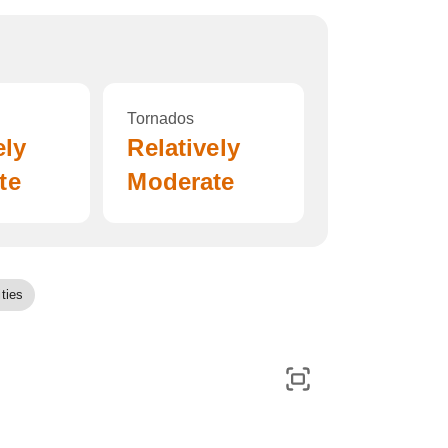
Tornados
ely
Relatively
te
Moderate
ties