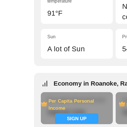
temperature
N
91°F
c
Sun
Pr
A lot of Sun
5
Economy in Roanoke, R
Per Capita Personal Income
Ho
Per Capita Personal
Income
Signup now
S
SIGN UP