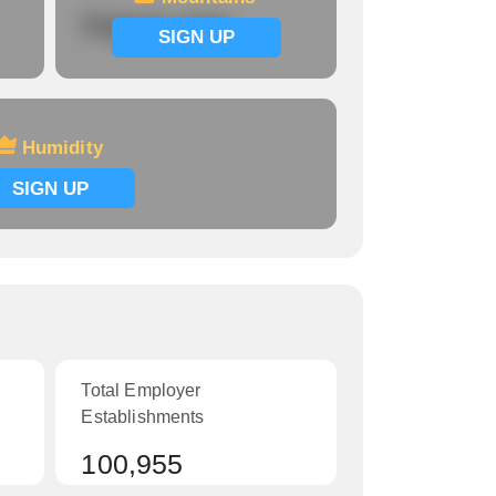
Signup now
SIGN UP
Humidity
SIGN UP
Total Employer
Establishments
100,955