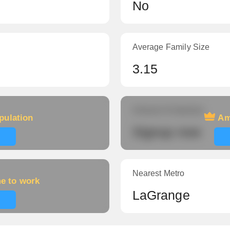
No
Average Family Size
3.15
Amount of veterans
pulation
Am
Signup now
Nearest Metro
me to work
LaGrange