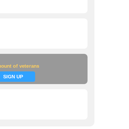
ount of veterans
SIGN UP