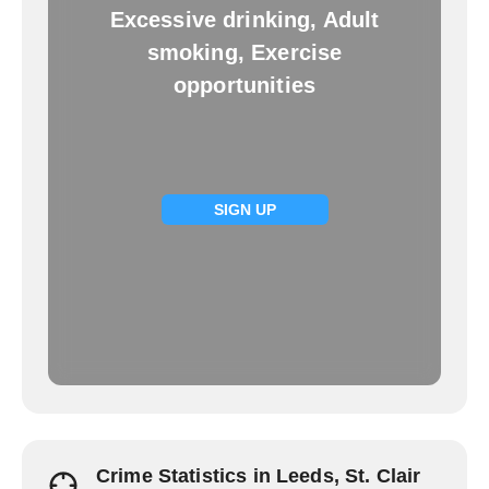
Excessive drinking, Adult
smoking, Exercise
opportunities
SIGN UP
Crime Statistics in Leeds, St. Clair