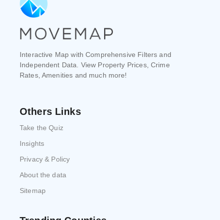
Interactive Map with Comprehensive Filters and
Independent Data. View Property Prices, Crime
Rates, Amenities and much more!
Others Links
Take the Quiz
Insights
Privacy & Policy
About the data
Sitemap