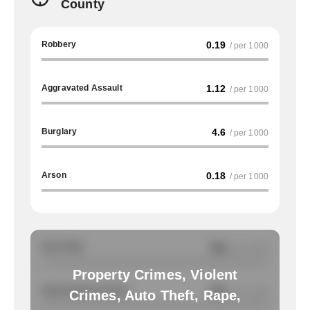
County
Robbery
0.19
/ per 1000
Aggravated Assault
1.12
/ per 1000
Burglary
4.6
/ per 1000
Arson
0.18
/ per 1000
Auto Theft
NA
/ per 1000
Property Crimes, Violent
Total Property Crimes
NA
/ per 1000
Crimes, Auto Theft, Rape,