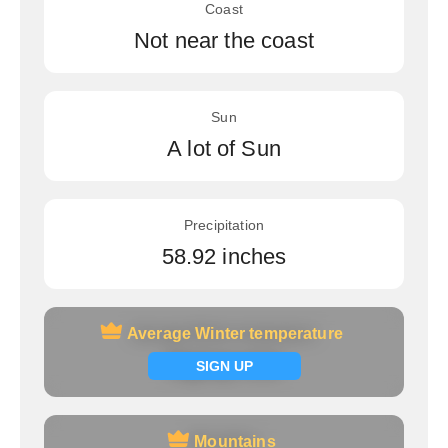
Coast
Not near the coast
Sun
A lot of Sun
Precipitation
58.92 inches
Average Winter temperature
Average Winter temperature
Signup now
SIGN UP
Mountains
Mountains