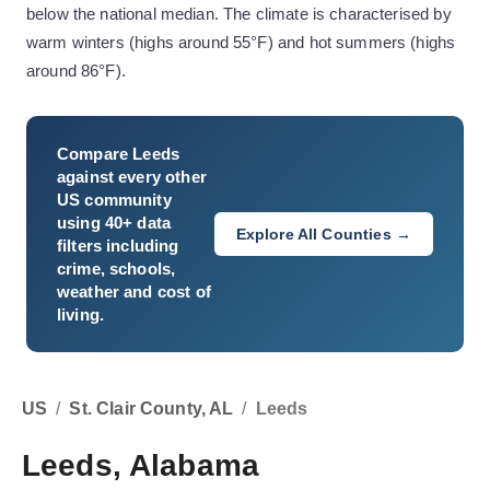
below the national median. The climate is characterised by
warm winters (highs around 55°F) and hot summers (highs
around 86°F).
Compare
Leeds
against every other
US community
using 40+ data
Explore All Counties →
filters including
crime, schools,
weather and cost of
living.
US
/
St. Clair County, AL
/
Leeds
Leeds, Alabama