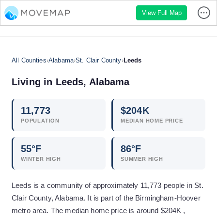
View Full Map
All Counties
›
Alabama
›
St. Clair County
›
Leeds
Living in
Leeds
,
Alabama
11,773
$
204
K
POPULATION
MEDIAN HOME PRICE
55
°F
86
°F
WINTER HIGH
SUMMER HIGH
Leeds is a community of approximately 11,773 people in St.
Clair County, Alabama. It is part of the Birmingham-Hoover
metro area. The median home price is around $204K ,