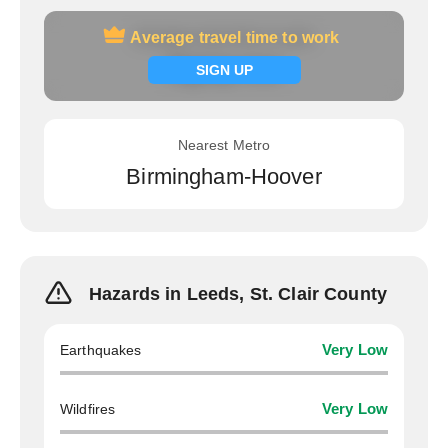
Average travel time to work
Average travel time to work
Signup now
SIGN UP
Nearest Metro
Birmingham-Hoover
Hazards in Leeds, St. Clair County
Earthquakes
Very Low
Wildfires
Very Low