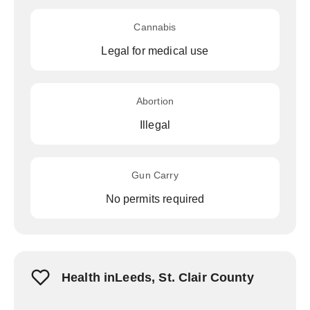
Cannabis
Legal for medical use
Abortion
Illegal
Gun Carry
No permits required
Health inLeeds, St. Clair County