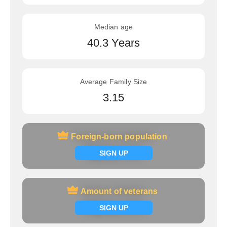
Median age
40.3 Years
Average Family Size
3.15
Foreign-born population
Foreign-born population
Signup now
SIGN UP
Amount of veterans
Amount of veterans
Signup now
SIGN UP