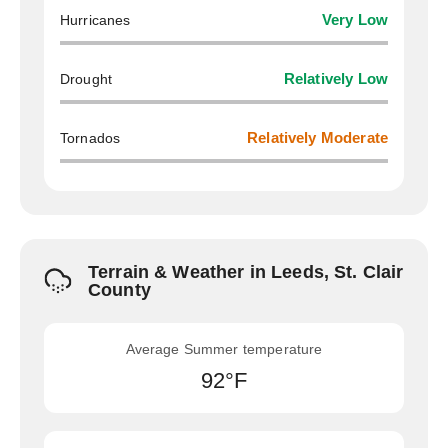
Hurricanes
Very Low
Drought
Relatively Low
Tornados
Relatively Moderate
Terrain & Weather in Leeds, St. Clair
County
Average Summer temperature
92°F