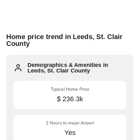
Home price trend in Leeds, St. Clair
County
Demographics & Amenities in
Leeds, St. Clair County
Typical Home Price
$ 236.3k
2 Hours to major Airport
Yes