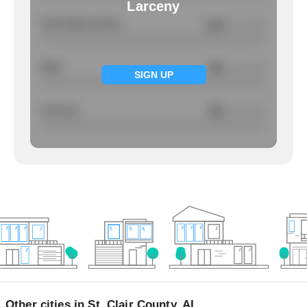
Larceny
Total Violent Crimes
1.49
/ per 1000
Rape
NA
/ per 1000
SIGN UP
Larcency
NA
/ per 1000
Other cities in St. Clair County, AL