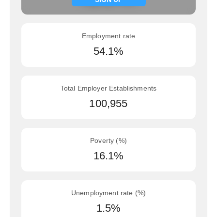
Employment rate
54.1%
Total Employer Establishments
100,955
Poverty (%)
16.1%
Unemployment rate (%)
1.5%