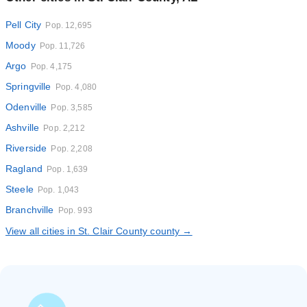
Pell City
Pop. 12,695
Moody
Pop. 11,726
Argo
Pop. 4,175
Springville
Pop. 4,080
Odenville
Pop. 3,585
Ashville
Pop. 2,212
Riverside
Pop. 2,208
Ragland
Pop. 1,639
Steele
Pop. 1,043
Branchville
Pop. 993
View all cities in St. Clair County county →