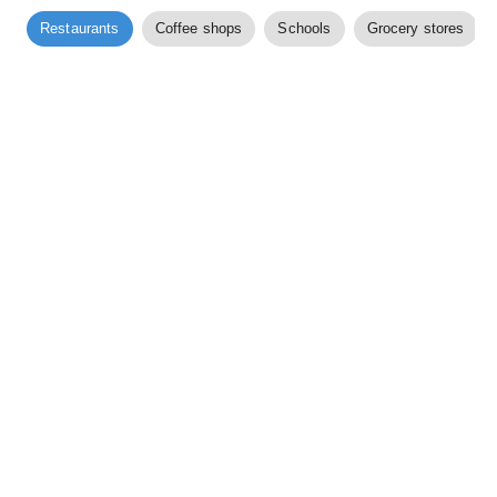
Restaurants
Coffee shops
Schools
Grocery stores