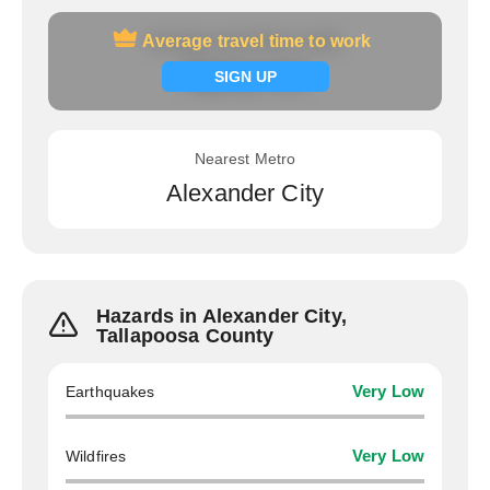
Average travel time to work
Average travel time to work
Signup now
SIGN UP
Nearest Metro
Alexander City
Hazards in Alexander City,
Tallapoosa County
Earthquakes
Very Low
Wildfires
Very Low