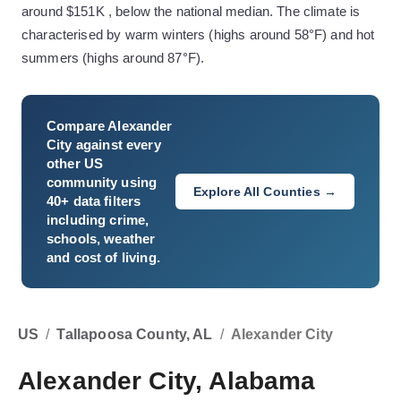
around $151K , below the national median. The climate is
characterised by warm winters (highs around 58°F) and hot
summers (highs around 87°F).
Compare
Alexander
City
against every
other US
community using
Explore All Counties →
40+ data filters
including crime,
schools, weather
and cost of living.
US
/
Tallapoosa County, AL
/
Alexander City
Alexander City, Alabama