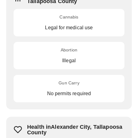
Tallapoosa County
Cannabis
Legal for medical use
Abortion
Illegal
Gun Carry
No permits required
Health inAlexander City, Tallapoosa
County