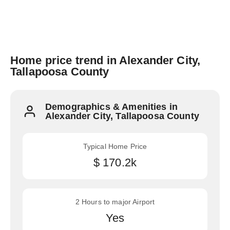
Home price trend in Alexander City,
Tallapoosa County
Demographics & Amenities in
Alexander City, Tallapoosa County
Typical Home Price
$ 170.2k
2 Hours to major Airport
Yes