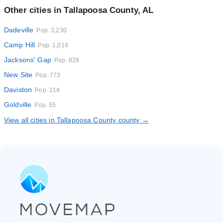
Other cities in Tallapoosa County, AL
Dadeville
Pop. 3,230
Camp Hill
Pop. 1,014
Jacksons' Gap
Pop. 828
New Site
Pop. 773
Daviston
Pop. 214
Goldville
Pop. 55
View all cities in Tallapoosa County county →