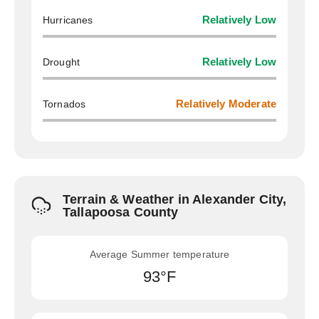
Hurricanes
Relatively Low
Drought
Relatively Low
Tornados
Relatively Moderate
Terrain & Weather in Alexander City,
Tallapoosa County
Average Summer temperature
93°F