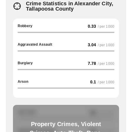
Crime Statistics in Alexander City,
Tallapoosa County
Robbery
0.33
/ per 1000
Aggravated Assault
3.04
/ per 1000
Burglary
7.78
/ per 1000
Arson
0.1
/ per 1000
Auto Theft
NA
/ per 1000
Property Crimes, Violent
Total Property Crimes
NA
/ per 1000