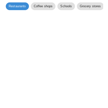
Restaurants
Coffee shops
Schools
Grocery stores