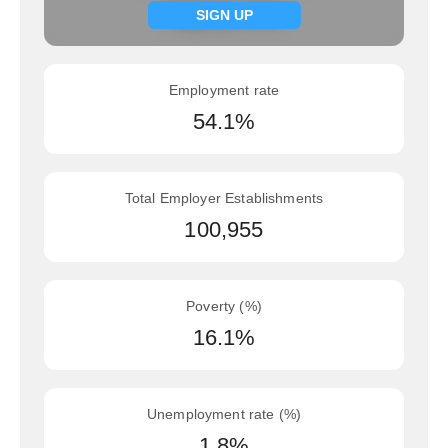
Signup now
SIGN UP
Employment rate
54.1%
Total Employer Establishments
100,955
Poverty (%)
16.1%
Unemployment rate (%)
1.8%