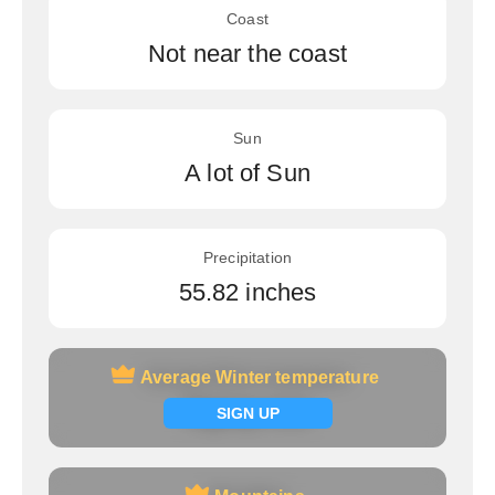
Coast
Not near the coast
Sun
A lot of Sun
Precipitation
55.82 inches
Average Winter temperature
Average Winter temperature
Signup now
SIGN UP