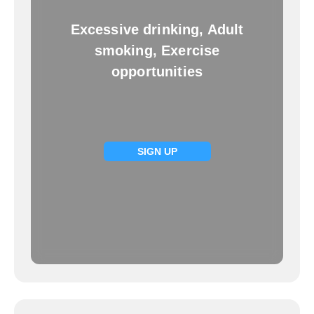
Excessive drinking, Adult
smoking, Exercise
opportunities
SIGN UP