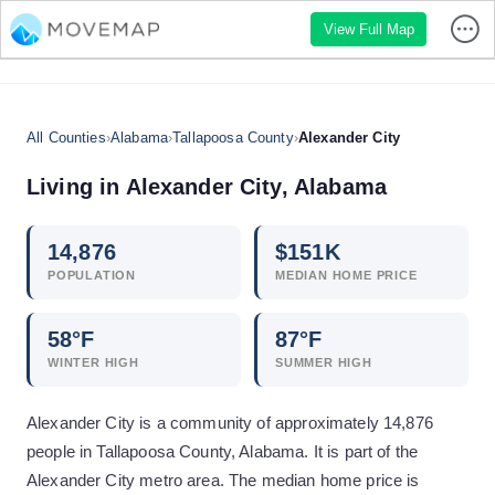
View Full Map
All Counties
›
Alabama
›
Tallapoosa County
›
Alexander City
Living in
Alexander City
,
Alabama
14,876
$
151
K
POPULATION
MEDIAN HOME PRICE
58
°F
87
°F
WINTER HIGH
SUMMER HIGH
Alexander City is a community of approximately 14,876
people in Tallapoosa County, Alabama. It is part of the
Alexander City metro area. The median home price is