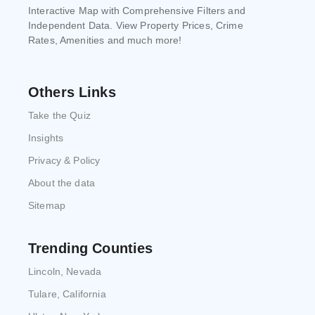
Interactive Map with Comprehensive Filters and
Independent Data. View Property Prices, Crime
Rates, Amenities and much more!
Others Links
Take the Quiz
Insights
Privacy & Policy
About the data
Sitemap
Trending Counties
Lincoln, Nevada
Tulare, California