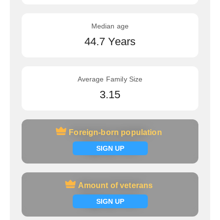
Median age
44.7 Years
Average Family Size
3.15
Foreign-born population
Foreign-born population
Signup now
SIGN UP
Amount of veterans
Amount of veterans
Signup now
SIGN UP