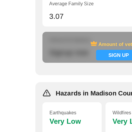
Average Family Size
3.07
Amount of veterans
Amount of ve
Signup now
SIGN UP
Hazards in Madison Cou
Earthquakes
Wildfires
Very Low
Very