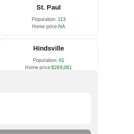
St. Paul
Population:
113
Home price:
NA
Hindsville
Population:
61
Home price:
$269,061