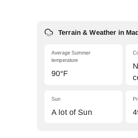
Terrain & Weather in Ma
Average Summer
C
temperature
N
90°F
c
Sun
Pr
A lot of Sun
4