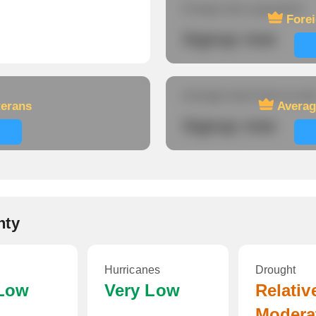
Foreign-born population
Fore
Signup now
Average travel time to wor
terans
Averag
Signup now
nty
Hurricanes
Drought
 Low
Very Low
Relativ
Modera