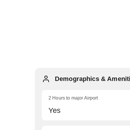
Demographics & Ameniti
2 Hours to major Airport
Yes