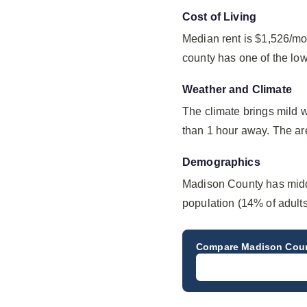
Cost of Living
Median rent is $1,526/mo
county has one of the lo
Weather and Climate
The climate brings mild 
than 1 hour away. The ar
Demographics
Madison County has midd
population (14% of adults
Compare
Madison Cou