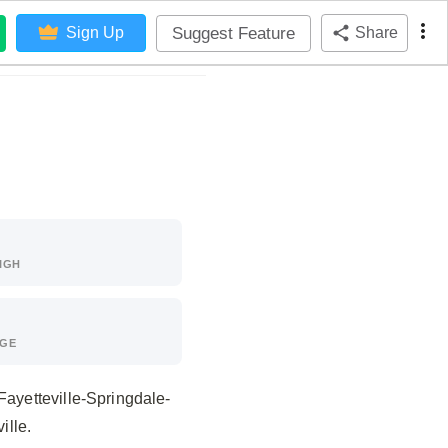
Suggest Feature
Sign Up
Share
IGH
AGE
Fayetteville-Springdale-
ille.