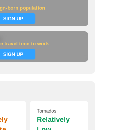
ign-born population
SIGN UP
k
e travel time to work
SIGN UP
Tornados
ely
Relatively
te
Low