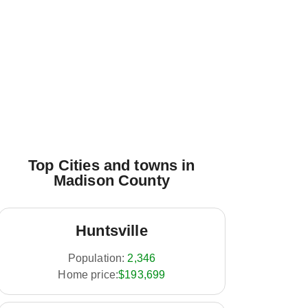
Top Cities and towns in
Madison County
Huntsville
Population:
2,346
Home price:
$193,699