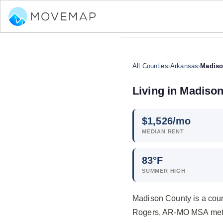
All Counties
›
Arkansas
›
Madiso
Living in Madiso
$
1,526
/mo
MEDIAN RENT
83°F
SUMMER HIGH
Madison County is a count
Rogers, AR-MO MSA metro 