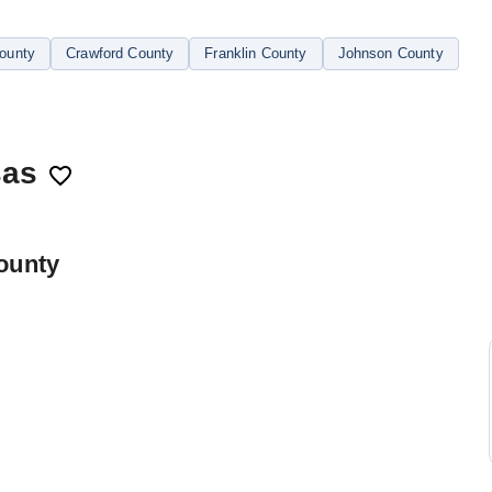
County
Crawford County
Franklin County
Johnson County
sas
ounty