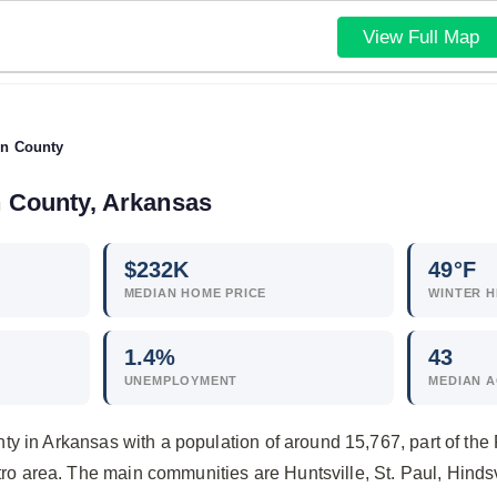
View Full Map
n County
n County, Arkansas
$
232
K
49°F
MEDIAN HOME PRICE
WINTER H
1.4
%
43
UNEMPLOYMENT
MEDIAN 
y in Arkansas with a population of around 15,767, part of the 
area. The main communities are Huntsville, St. Paul, Hindsv