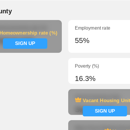
unty
meownership rate (%)
Employment rate
Homeownership rate (%)
ignup now
55%
SIGN UP
Poverty (%)
16.3%
Vacant Housing Units
Vacant Housing Uni
Signup now
SIGN UP
Mean Hours Worked (fema