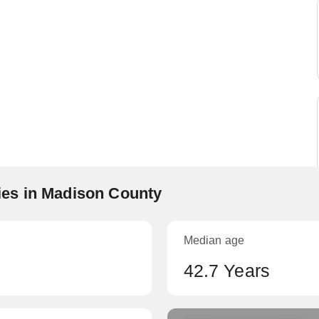
es in Madison County
Median age
42.7 Years