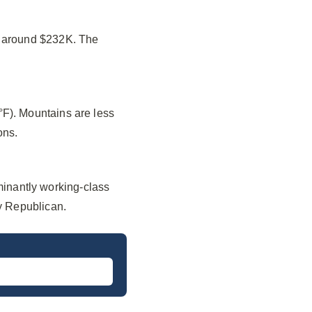
f around $232K. The
°F). Mountains are less
ons.
inantly working-class
ly Republican.