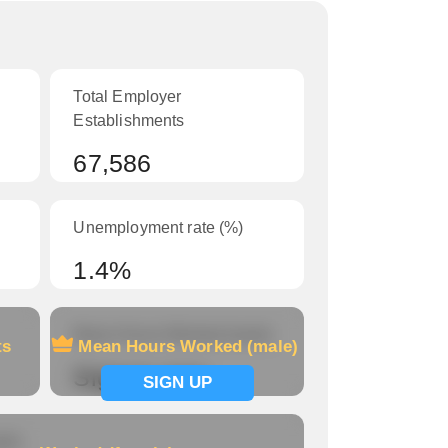
Total Employer
Establishments
67,586
Unemployment rate (%)
1.4%
Mean Hours Worked (male)
ts
Mean Hours Worked (male)
Signup now
SIGN UP
le)