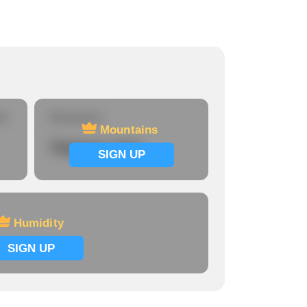
re
Mountains
Mountains
Signup now
SIGN UP
Humidity
SIGN UP