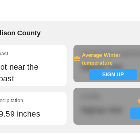
dison County
oast
Average Winter temperatu
Average Winter
temperature
ot near the
Signup now
SIGN UP
oast
Humidity
ecipitation
Signup now
9.59 inches