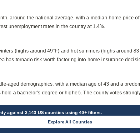
nth, around the national average, with a median home price o
west unemployment rates in the country at 1.4%.
winters (highs around 49°F) and hot summers (highs around 83
ea has tornado risk worth factoring into home insurance decisi
le-aged demographics, with a median age of 43 and a predom
 hold a bachelor's degree or higher). The county votes strong
nty
against 3,143 US counties using 40+ filters.
Explore All Counties