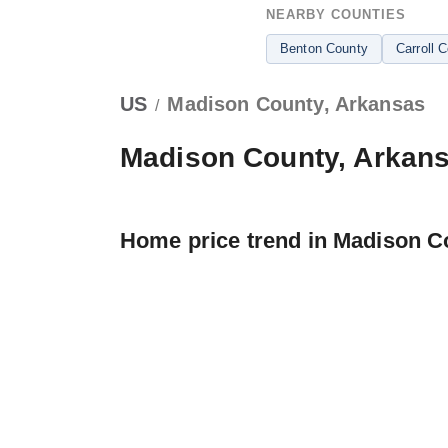
NEARBY COUNTIES
Benton County
Carroll 
US
Madison County, Arkansas
/
Madison County, Arkan
Home price trend in Madison C