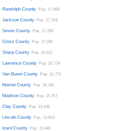
Randolph County
Pop. 17,469
Jackson County
Pop. 17,338
Sevier County
Pop. 17,290
Cross County
Pop. 17,284
Sharp County
Pop. 16,912
Lawrence County
Pop. 16,779
Van Buren County
Pop. 16,771
Marion County
Pop. 16,185
Madison County
Pop. 15,767
Clay County
Pop. 15,109
Lincoln County
Pop. 13,820
Izard County
Pop. 13,445