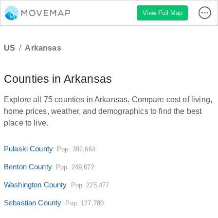
View Full Map
US
/
Arkansas
Counties in Arkansas
Explore all 75 counties in Arkansas. Compare cost of living,
home prices, weather, and demographics to find the best
place to live.
Pulaski County
Pop. 392,664
Benton County
Pop. 249,672
Washington County
Pop. 225,477
Sebastian County
Pop. 127,780