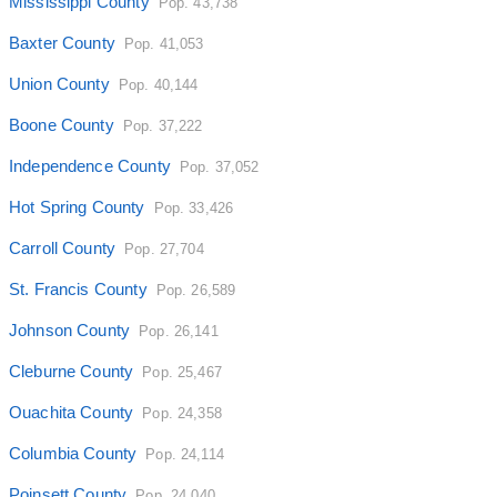
Mississippi County
Pop. 43,738
Baxter County
Pop. 41,053
Union County
Pop. 40,144
Boone County
Pop. 37,222
Independence County
Pop. 37,052
Hot Spring County
Pop. 33,426
Carroll County
Pop. 27,704
St. Francis County
Pop. 26,589
Johnson County
Pop. 26,141
Cleburne County
Pop. 25,467
Ouachita County
Pop. 24,358
Columbia County
Pop. 24,114
Poinsett County
Pop. 24,040