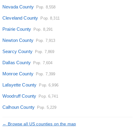
Nevada County
Pop. 8,558
Cleveland County
Pop. 8,311
Prairie County
Pop. 8,291
Newton County
Pop. 7,913
Searcy County
Pop. 7,869
Dallas County
Pop. 7,604
Monroe County
Pop. 7,399
Lafayette County
Pop. 6,996
Woodruff County
Pop. 6,741
Calhoun County
Pop. 5,229
← Browse all US counties on the map