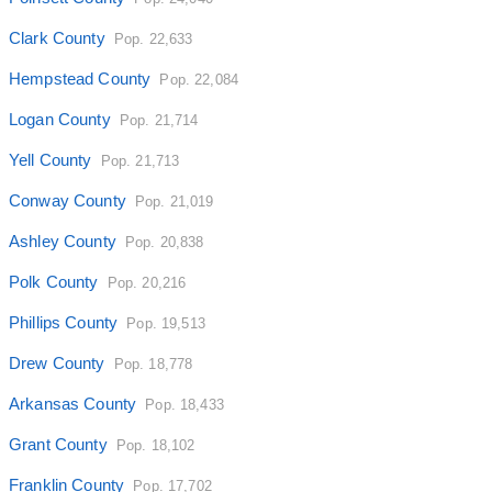
Clark County
Pop. 22,633
Hempstead County
Pop. 22,084
Logan County
Pop. 21,714
Yell County
Pop. 21,713
Conway County
Pop. 21,019
Ashley County
Pop. 20,838
Polk County
Pop. 20,216
Phillips County
Pop. 19,513
Drew County
Pop. 18,778
Arkansas County
Pop. 18,433
Grant County
Pop. 18,102
Franklin County
Pop. 17,702