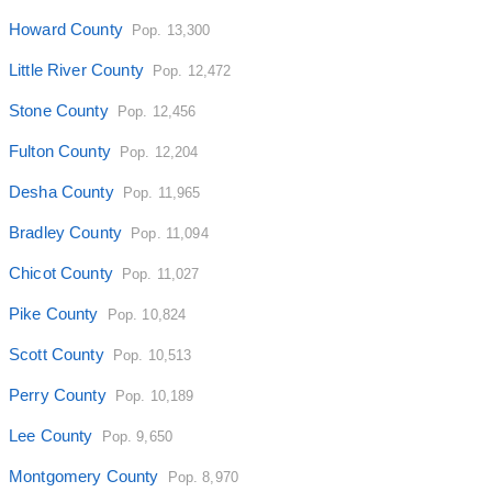
Howard County
Pop. 13,300
Little River County
Pop. 12,472
Stone County
Pop. 12,456
Fulton County
Pop. 12,204
Desha County
Pop. 11,965
Bradley County
Pop. 11,094
Chicot County
Pop. 11,027
Pike County
Pop. 10,824
Scott County
Pop. 10,513
Perry County
Pop. 10,189
Lee County
Pop. 9,650
Montgomery County
Pop. 8,970