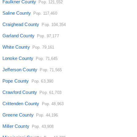
Faulkner County
Pop. 121,552
Saline County
Pop. 117,460
Craighead County
Pop. 104,354
Garland County
Pop. 97,177
White County
Pop. 79,161
Lonoke County
Pop. 71,645
Jefferson County
Pop. 71,565
Pope County
Pop. 63,390
Crawford County
Pop. 61,703
Crittenden County
Pop. 48,963
Greene County
Pop. 44,196
Miller County
Pop. 43,908