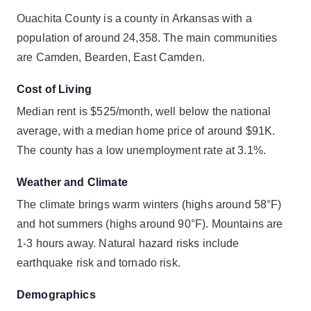
Ouachita County is a county in Arkansas with a
population of around 24,358. The main communities
are Camden, Bearden, East Camden.
Cost of Living
Median rent is $525/month, well below the national
average, with a median home price of around $91K.
The county has a low unemployment rate at 3.1%.
Weather and Climate
The climate brings warm winters (highs around 58°F)
and hot summers (highs around 90°F). Mountains are
1-3 hours away. Natural hazard risks include
earthquake risk and tornado risk.
Demographics