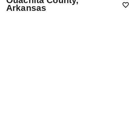
Ouachita County,
Arkansas