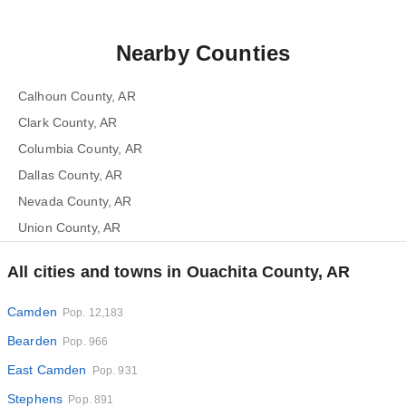
Nearby Counties
Calhoun County, AR
Clark County, AR
Columbia County, AR
Dallas County, AR
Nevada County, AR
Union County, AR
All cities and towns in Ouachita County, AR
Camden
Pop. 12,183
Bearden
Pop. 966
East Camden
Pop. 931
Stephens
Pop. 891