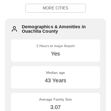
MORE CITIES
Demographics & Amenities in
Ouachita County
2 Hours to major Airport
Yes
Median age
43 Years
Average Family Size
3.07