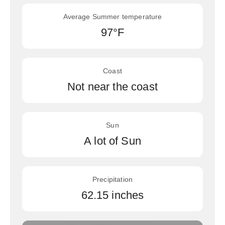
Average Summer temperature
97°F
Coast
Not near the coast
Sun
A lot of Sun
Precipitation
62.15 inches