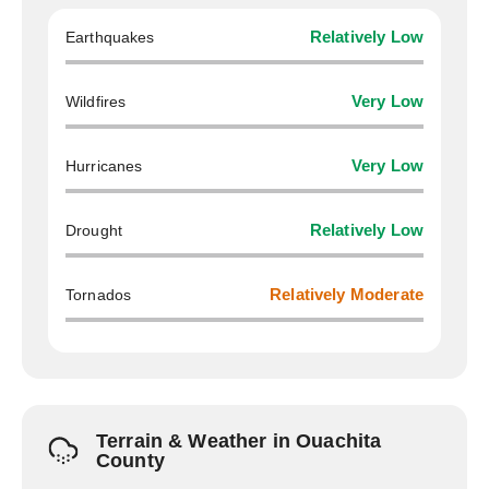
Earthquakes
Relatively Low
Wildfires
Very Low
Hurricanes
Very Low
Drought
Relatively Low
Tornados
Relatively Moderate
Terrain & Weather in Ouachita
County