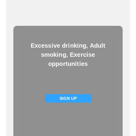
Excessive drinking, Adult
smoking, Exercise
opportunities
SIGN UP