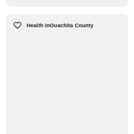
Health inOuachita County