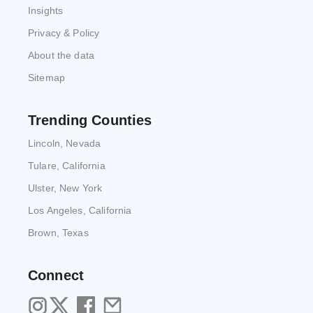
Insights
Privacy & Policy
About the data
Sitemap
Trending Counties
Lincoln, Nevada
Tulare, California
Ulster, New York
Los Angeles, California
Brown, Texas
Connect