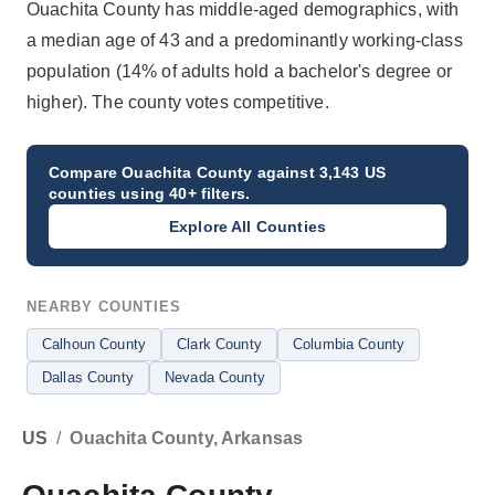
Ouachita County has middle-aged demographics, with
a median age of 43 and a predominantly working-class
population (14% of adults hold a bachelor's degree or
higher). The county votes competitive.
Compare
Ouachita County
against 3,143 US
counties using 40+ filters.
Explore All Counties
NEARBY COUNTIES
Calhoun County
Clark County
Columbia County
Dallas County
Nevada County
US
/
Ouachita County, Arkansas