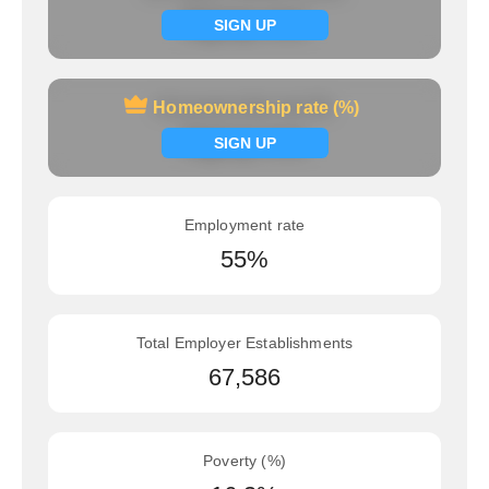
Signup now
SIGN UP
Homeownership rate (%)
Homeownership rate (%)
Signup now
SIGN UP
Employment rate
55%
Total Employer Establishments
67,586
Poverty (%)