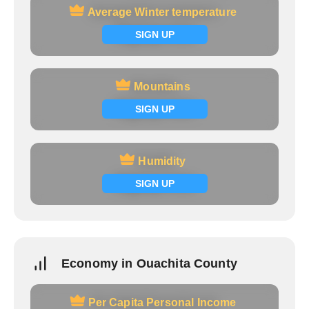
Average Winter temperature
Average Winter temperature
Signup now
SIGN UP
Mountains
Mountains
Signup now
SIGN UP
Humidity
Humidity
Signup now
SIGN UP
Economy in Ouachita County
Per Capita Personal Income
Per Capita Personal Income