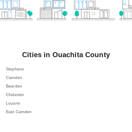
Cities in
Ouachita County
Stephens
Camden
Bearden
Chidester
Louann
East Camden