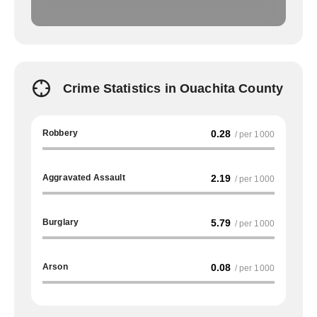
Crime Statistics in Ouachita County
Robbery
0.28
/ per 1000
Aggravated Assault
2.19
/ per 1000
Burglary
5.79
/ per 1000
Arson
0.08
/ per 1000