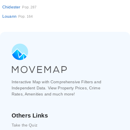
Chidester
Pop. 287
Louann
Pop. 164
Interactive Map with Comprehensive Filters and
Independent Data. View Property Prices, Crime
Rates, Amenities and much more!
Others Links
Take the Quiz