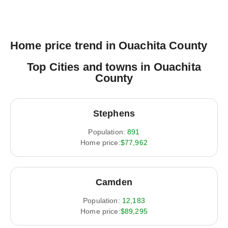
Home price trend in Ouachita County
Top Cities and towns in Ouachita
County
Stephens
Population:
891
Home price:
$77,962
Camden
Population:
12,183
Home price:
$89,295