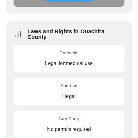
Laws and Rights in Ouachita
County
Cannabis
Legal for medical use
Abortion
Illegal
Gun Carry
No permits required