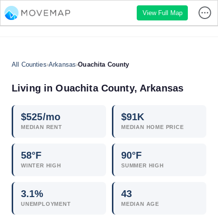
View Full Map
All Counties
›
Arkansas
›
Ouachita County
Living in Ouachita County, Arkansas
$
525
/mo
$
91
K
MEDIAN RENT
MEDIAN HOME PRICE
58°F
90°F
WINTER HIGH
SUMMER HIGH
3.1
%
43
UNEMPLOYMENT
MEDIAN AGE