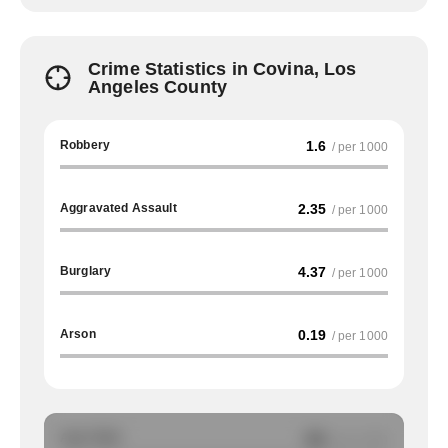
Crime Statistics in Covina, Los
Angeles County
Robbery
1.6
/ per 1000
Aggravated Assault
2.35
/ per 1000
Burglary
4.37
/ per 1000
Arson
0.19
/ per 1000
Auto Theft
NA
/ per 1000