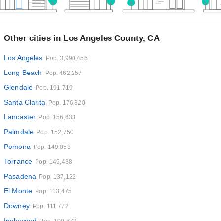
Other cities in Los Angeles County, CA
Los Angeles
Pop. 3,990,456
Long Beach
Pop. 462,257
Glendale
Pop. 191,719
Santa Clarita
Pop. 176,320
Lancaster
Pop. 156,633
Palmdale
Pop. 152,750
Pomona
Pop. 149,058
Torrance
Pop. 145,438
Pasadena
Pop. 137,122
El Monte
Pop. 113,475
Downey
Pop. 111,772
Inglewood