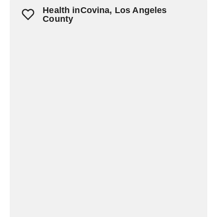
Health inCovina, Los Angeles
County