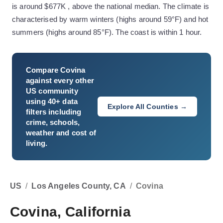
is around $677K , above the national median. The climate is
characterised by warm winters (highs around 59°F) and hot
summers (highs around 85°F). The coast is within 1 hour.
Compare
Covina
against every other
US community
using 40+ data
Explore All Counties →
filters including
crime, schools,
weather and cost of
living.
US
/
Los Angeles County, CA
/
Covina
Covina, California