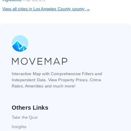
Pop. 109,673
View all cities in Los Angeles County county →
Interactive Map with Comprehensive Filters and
Independent Data. View Property Prices, Crime
Rates, Amenities and much more!
Others Links
Take the Quiz
Insights