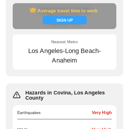
Average travel time to work
Average travel time to work
Signup now
SIGN UP
Nearest Metro
Los Angeles-Long Beach-
Anaheim
Hazards in Covina, Los Angeles
County
Earthquakes
Very High