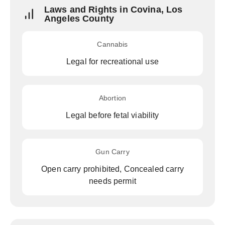
Laws and Rights in Covina, Los
Angeles County
Cannabis
Legal for recreational use
Abortion
Legal before fetal viability
Gun Carry
Open carry prohibited, Concealed carry
needs permit