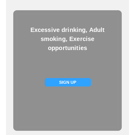
Excessive drinking, Adult
smoking, Exercise
opportunities
SIGN UP