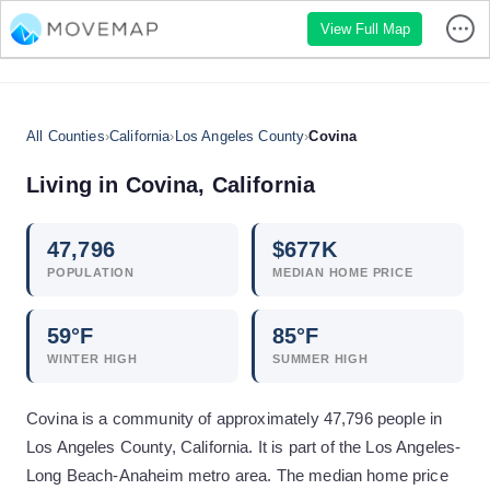
View Full Map
All Counties
›
California
›
Los Angeles County
›
Covina
Living in
Covina
,
California
47,796
$
677
K
POPULATION
MEDIAN HOME PRICE
59
°F
85
°F
WINTER HIGH
SUMMER HIGH
Covina is a community of approximately 47,796 people in
Los Angeles County, California. It is part of the Los Angeles-
Long Beach-Anaheim metro area. The median home price