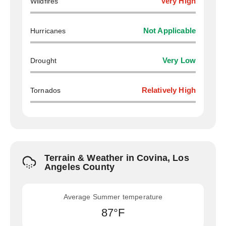
Wildfires
Very High
Hurricanes
Not Applicable
Drought
Very Low
Tornados
Relatively High
Terrain & Weather in Covina, Los
Angeles County
Average Summer temperature
87°F