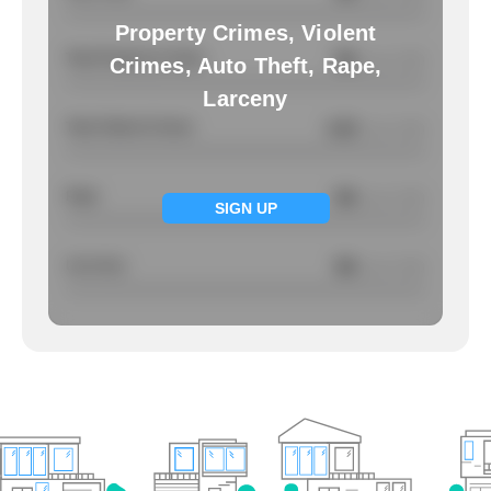
Property Crimes, Violent
Total Property Crimes
NA
/ per 1000
Crimes, Auto Theft, Rape,
Larceny
Total Violent Crimes
4.22
/ per 1000
Rape
NA
/ per 1000
SIGN UP
Larcency
NA
/ per 1000