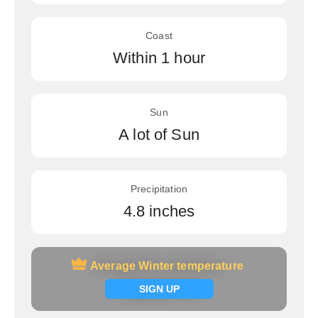
Coast
Within 1 hour
Sun
A lot of Sun
Precipitation
4.8 inches
Average Winter temperature
Average Winter temperature
Signup now
SIGN UP