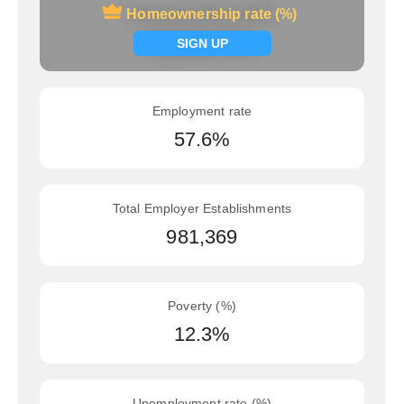
Homeownership rate (%)
Homeownership rate (%)
Signup now
SIGN UP
Employment rate
57.6%
Total Employer Establishments
981,369
Poverty (%)
12.3%
Unemployment rate (%)