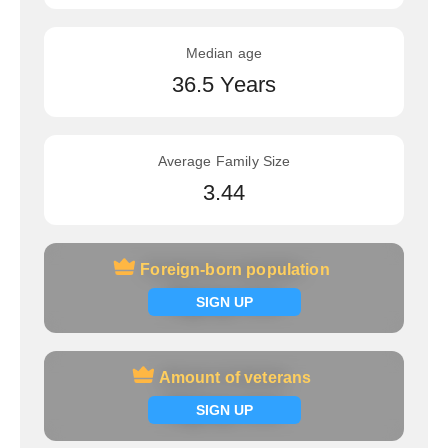
Median age
36.5 Years
Average Family Size
3.44
Foreign-born population
Foreign-born population
Signup now
SIGN UP
Amount of veterans
Amount of veterans
Signup now
SIGN UP