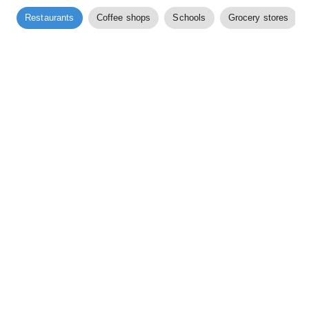
Restaurants
Coffee shops
Schools
Grocery stores