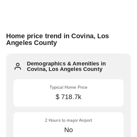
Home price trend in Covina, Los
Angeles County
Demographics & Amenities in
Covina, Los Angeles County
Typical Home Price
$ 718.7k
2 Hours to major Airport
No