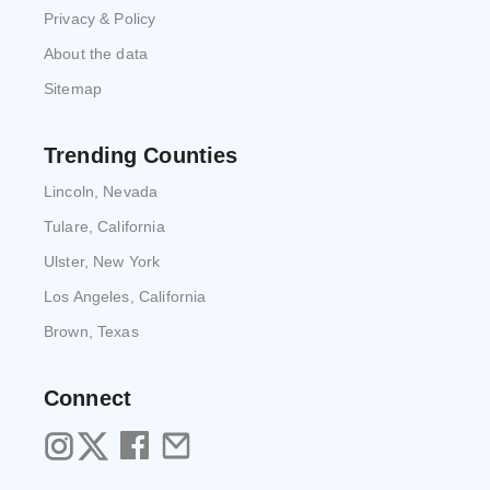
Privacy & Policy
About the data
Sitemap
Trending Counties
Lincoln, Nevada
Tulare, California
Ulster, New York
Los Angeles, California
Brown, Texas
Connect