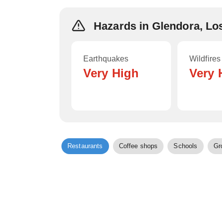
Hazards in Glendora, Lo
Earthquakes
Wildfires
Very High
Very 
Restaurants
Coffee shops
Schools
Gr