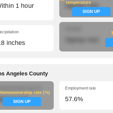
temperature
ithin 1 hour
Signup now
SIGN UP
Humidity
ecipitation
Signup now
.8 inches
os Angeles County
meownership rate (%)
Employment rate
Homeownership rate (%)
ignup now
57.6%
SIGN UP