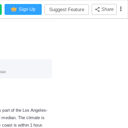
Suggest Feature
Sign Up
Share
IGH
s part of the Los Angeles-
 median. The climate is
oast is within 1 hour.