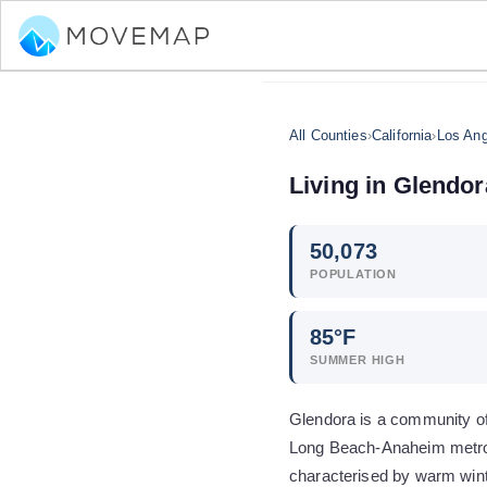
All Counties
›
California
›
Los Ang
Living in
Glendor
50,073
POPULATION
85
°F
SUMMER HIGH
Glendora is a community of 
Long Beach-Anaheim metro 
characterised by warm wint