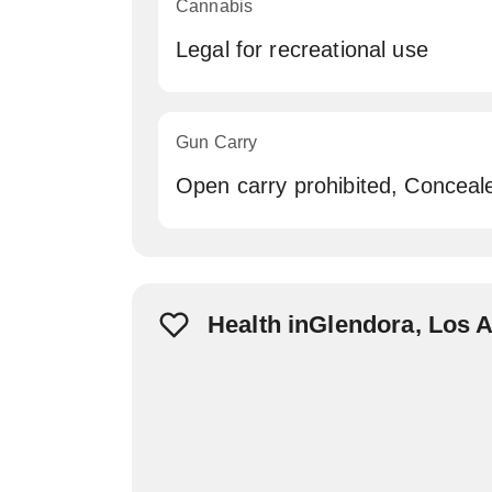
Cannabis
Legal for recreational use
Gun Carry
Open carry prohibited, Conceal
Health inGlendora, Los 