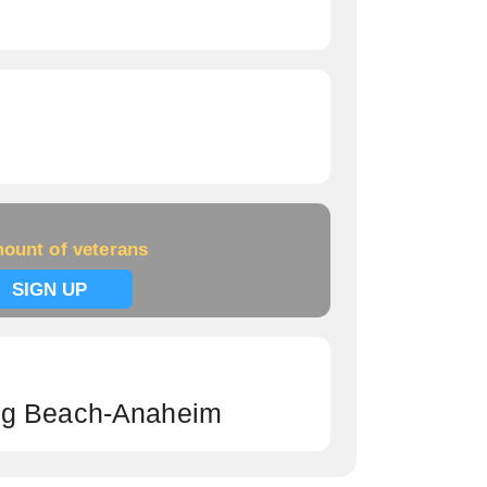
ount of veterans
SIGN UP
ng Beach-Anaheim