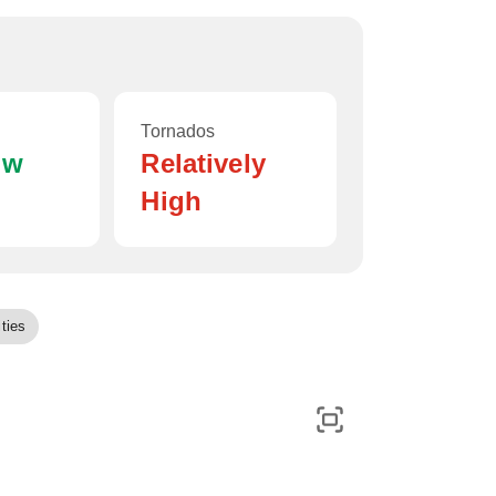
Tornados
ow
Relatively
High
ties