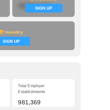
Signup now
SIGN UP
Humidity
SIGN UP
Total Employer
Establishments
981,369