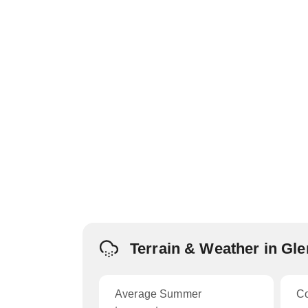
Terrain & Weather in Gl
Average Summer
C