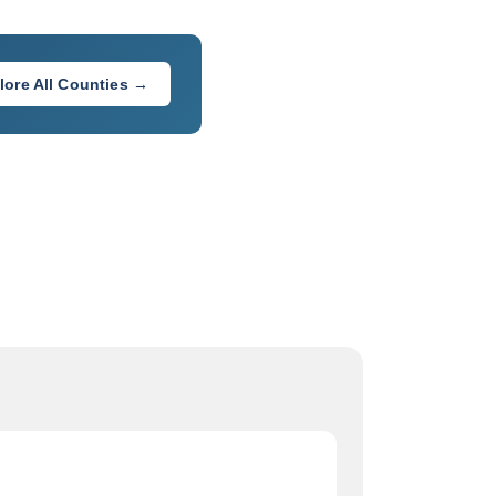
lore All Counties →