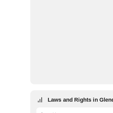
Laws and Rights in Glen