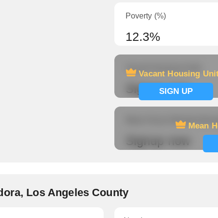
Poverty (%)
12.3%
Vacant Housing Units
Vacant Housing Uni
Signup now
SIGN UP
Mean Hours Worked (fema
Mean H
Signup now
dora, Los Angeles County