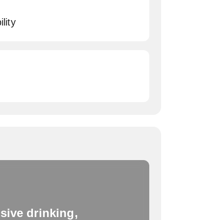
lity
sive drinking,