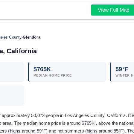
View Full Map
eles County
›
Glendora
a
,
California
$
765
K
59
°F
MEDIAN HOME PRICE
WINTER H
approximately 50,073 people in Los Angeles County, California. It i
area. The median home price is around $765K , above the national
ers (highs around 59°F) and hot summers (highs around 85°F). The c