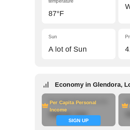
temperature
W
87°F
Sun
Pr
A lot of Sun
4
Economy in Glendora, L
Per Capita Personal Income
Ho
Per Capita Personal
Income
Signup now
S
SIGN UP