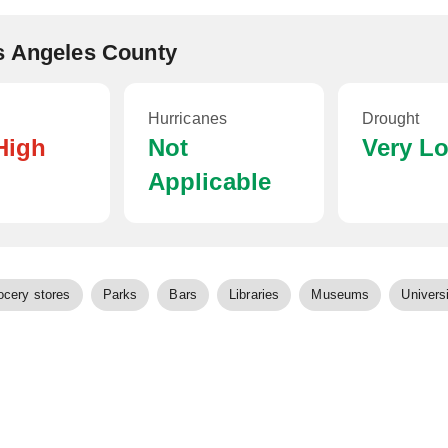
s Angeles County
Hurricanes
Drought
High
Not
Very L
Applicable
ocery stores
Parks
Bars
Libraries
Museums
Universi