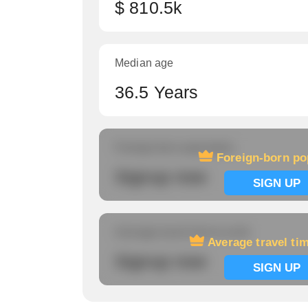
$ 810.5k
Median age
36.5 Years
Foreign-born population
Foreign-born po
Signup now
SIGN UP
Average travel time to work
Average travel ti
Signup now
SIGN UP