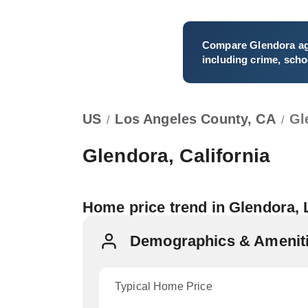
Compare
Glendora
ag
including crime, schoo
US
Los Angeles County, CA
Gl
/
/
Glendora, California
Home price trend in Glendora,
Demographics & Ameniti
Typical Home Price