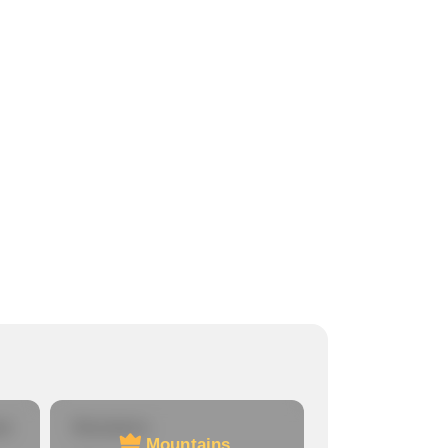
re
Mountains
Mountains