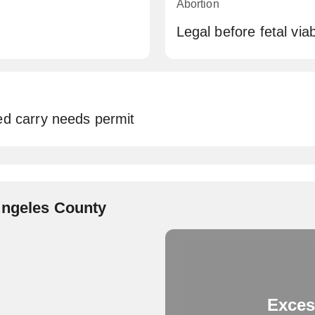
Abortion
Legal before fetal viabi
ed carry needs permit
Angeles County
Exces