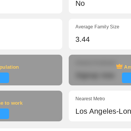
No
Average Family Size
3.44
Amount of veterans
pulation
Am
Signup now
Nearest Metro
me to work
Los Angeles-Lo