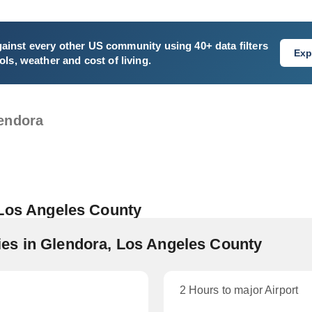
ainst every other US community using 40+ data filters
Exp
ls, weather and cost of living.
endora
 Los Angeles County
es in Glendora, Los Angeles County
2 Hours to major Airport