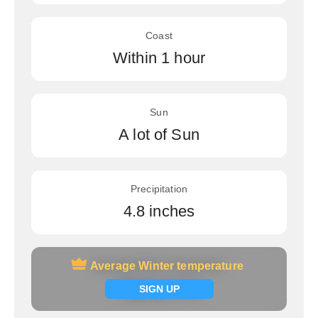
Coast
Within 1 hour
Sun
A lot of Sun
Precipitation
4.8 inches
Average Winter temperature
Average Winter temperature
Signup now
SIGN UP