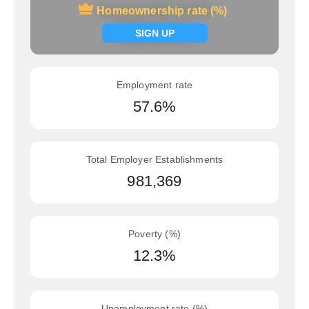
Homeownership rate (%)
Homeownership rate (%)
Signup now
SIGN UP
Employment rate
57.6%
Total Employer Establishments
981,369
Poverty (%)
12.3%
Unemployment rate (%)