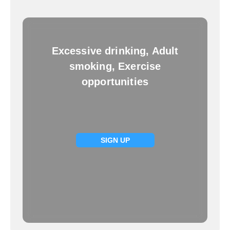
Excessive drinking, Adult
smoking, Exercise
opportunities
SIGN UP