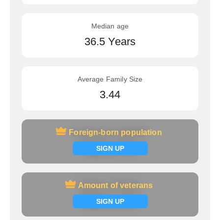
Median age
36.5 Years
Average Family Size
3.44
Foreign-born population
Foreign-born population
Signup now
SIGN UP
Amount of veterans
Amount of veterans
Signup now
SIGN UP