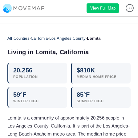
View Full Map
All Counties
›
California
›
Los Angeles County
›
Lomita
Living in
Lomita
,
California
20,256
$
810
K
POPULATION
MEDIAN HOME PRICE
59
°F
85
°F
WINTER HIGH
SUMMER HIGH
Lomita is a community of approximately 20,256 people in
Los Angeles County, California. It is part of the Los Angeles-
Long Beach-Anaheim metro area. The median home price