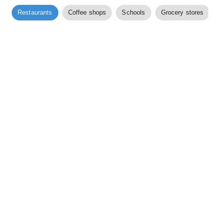
Restaurants
Coffee shops
Schools
Grocery stores