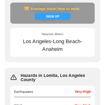
Average travel time to work
Average travel time to work
Signup now
SIGN UP
Nearest Metro
Los Angeles-Long Beach-
Anaheim
Hazards in Lomita, Los Angeles
County
Earthquakes
Very High