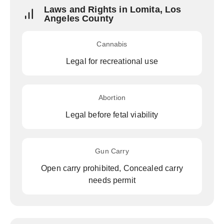
Laws and Rights in Lomita, Los
Angeles County
Cannabis
Legal for recreational use
Abortion
Legal before fetal viability
Gun Carry
Open carry prohibited, Concealed carry
needs permit