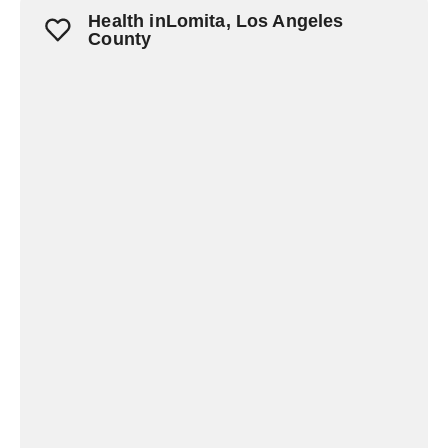
Health inLomita, Los Angeles
County