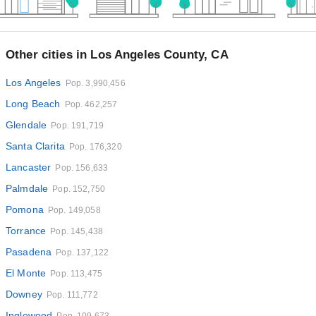
Other cities in Los Angeles County, CA
Los Angeles
Pop. 3,990,456
Long Beach
Pop. 462,257
Glendale
Pop. 191,719
Santa Clarita
Pop. 176,320
Lancaster
Pop. 156,633
Palmdale
Pop. 152,750
Pomona
Pop. 149,058
Torrance
Pop. 145,438
Pasadena
Pop. 137,122
El Monte
Pop. 113,475
Downey
Pop. 111,772
Inglewood