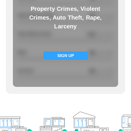
Property Crimes, Violent
Total Property Crimes
NA
/ per 1000
Crimes, Auto Theft, Rape,
Larceny
Total Violent Crimes
4.22
/ per 1000
Rape
NA
/ per 1000
SIGN UP
Larcency
NA
/ per 1000