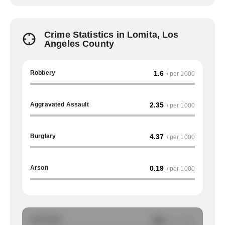
Crime Statistics in Lomita, Los
Angeles County
Robbery
1.6
/ per 1000
Aggravated Assault
2.35
/ per 1000
Burglary
4.37
/ per 1000
Arson
0.19
/ per 1000
Auto Theft
NA
/ per 1000