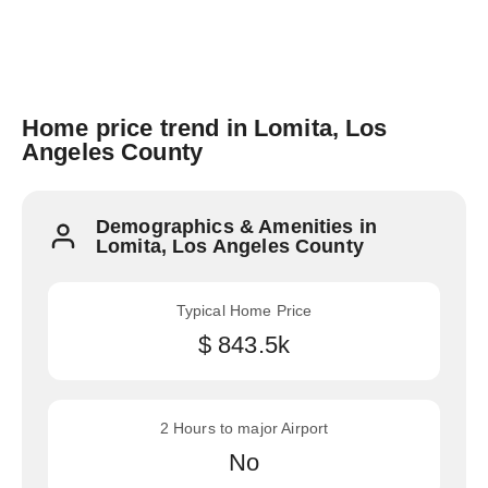
Home price trend in Lomita, Los
Angeles County
Demographics & Amenities in
Lomita, Los Angeles County
Typical Home Price
$ 843.5k
2 Hours to major Airport
No