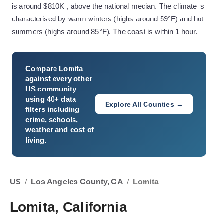
is around $810K , above the national median. The climate is
characterised by warm winters (highs around 59°F) and hot
summers (highs around 85°F). The coast is within 1 hour.
Compare
Lomita
against every other
US community
using 40+ data
Explore All Counties →
filters including
crime, schools,
weather and cost of
living.
US
/
Los Angeles County, CA
/
Lomita
Lomita, California