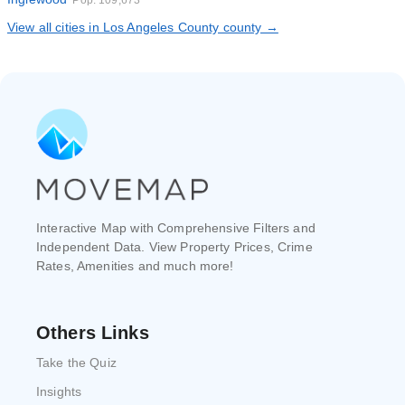
Pop. 109,673
View all cities in Los Angeles County county →
Interactive Map with Comprehensive Filters and
Independent Data. View Property Prices, Crime
Rates, Amenities and much more!
Others Links
Take the Quiz
Insights