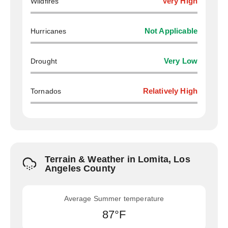
Wildfires
Very High
Hurricanes
Not Applicable
Drought
Very Low
Tornados
Relatively High
Terrain & Weather in Lomita, Los
Angeles County
Average Summer temperature
87°F