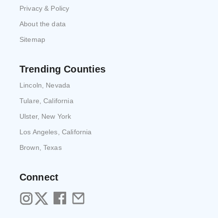
Privacy & Policy
About the data
Sitemap
Trending Counties
Lincoln, Nevada
Tulare, California
Ulster, New York
Los Angeles, California
Brown, Texas
Connect