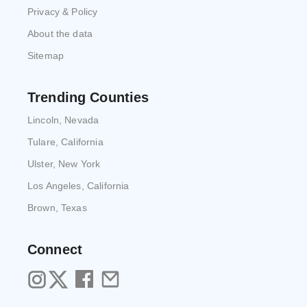
Privacy & Policy
About the data
Sitemap
Trending Counties
Lincoln, Nevada
Tulare, California
Ulster, New York
Los Angeles, California
Brown, Texas
Connect