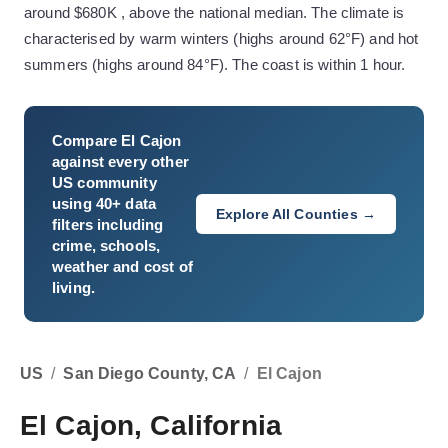
around $680K , above the national median. The climate is
characterised by warm winters (highs around 62°F) and hot
summers (highs around 84°F). The coast is within 1 hour.
Compare
El Cajon
against every other
US community
using 40+ data
Explore All Counties →
filters including
crime, schools,
weather and cost of
living.
US
/
San Diego County, CA
/
El Cajon
El Cajon, California