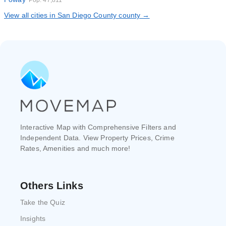
Pop. 47,811
View all cities in San Diego County county →
Interactive Map with Comprehensive Filters and
Independent Data. View Property Prices, Crime
Rates, Amenities and much more!
Others Links
Take the Quiz
Insights