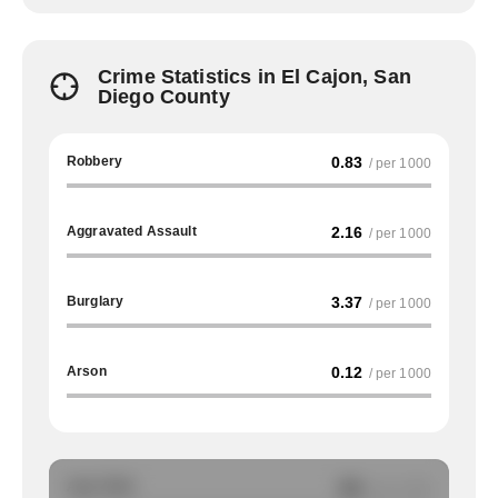
Crime Statistics in El Cajon, San
Diego County
Robbery
0.83
/ per 1000
Aggravated Assault
2.16
/ per 1000
Burglary
3.37
/ per 1000
Arson
0.12
/ per 1000
Auto Theft
NA
/ per 1000