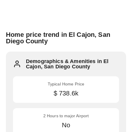
Home price trend in El Cajon, San
Diego County
Demographics & Amenities in El
Cajon, San Diego County
Typical Home Price
$ 738.6k
2 Hours to major Airport
No