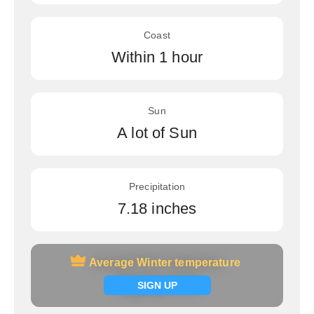
Coast
Within 1 hour
Sun
A lot of Sun
Precipitation
7.18 inches
Average Winter temperature
Average Winter temperature
Signup now
SIGN UP