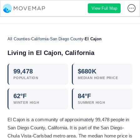
View Full Map
All Counties
›
California
›
San Diego County
›
El Cajon
Living in
El Cajon
,
California
99,478
$
680
K
POPULATION
MEDIAN HOME PRICE
62
°F
84
°F
WINTER HIGH
SUMMER HIGH
El Cajon is a community of approximately 99,478 people in
San Diego County, California. It is part of the San Diego-
Chula Vista-Carlsbad metro area. The median home price is