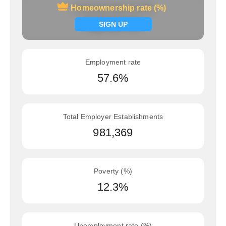
Homeownership rate (%)
Homeownership rate (%)
Signup now
SIGN UP
Employment rate
57.6%
Total Employer Establishments
981,369
Poverty (%)
12.3%
Unemployment rate (%)