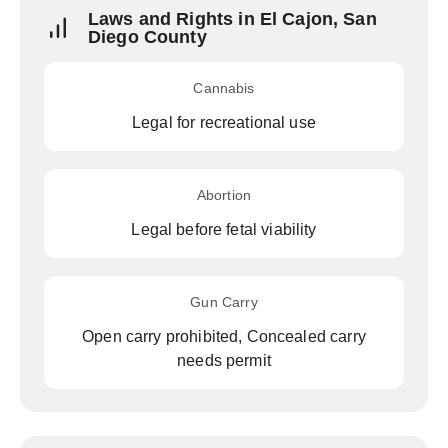
Laws and Rights in El Cajon, San
Diego County
Cannabis
Legal for recreational use
Abortion
Legal before fetal viability
Gun Carry
Open carry prohibited, Concealed carry
needs permit