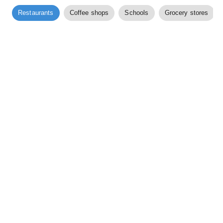
Restaurants
Coffee shops
Schools
Grocery stores