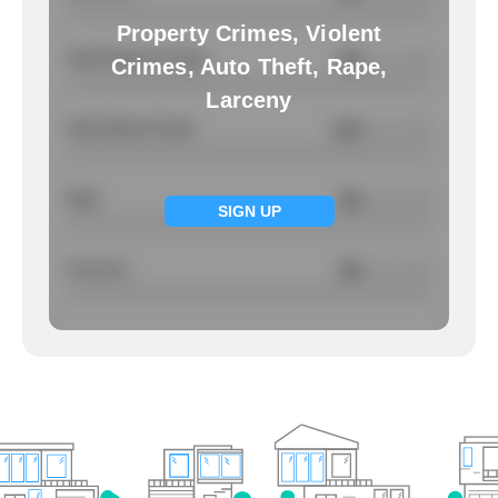
Property Crimes, Violent
Total Property Crimes
NA
/ per 1000
Crimes, Auto Theft, Rape,
Larceny
Total Violent Crimes
3.25
/ per 1000
Rape
NA
/ per 1000
SIGN UP
Larcency
NA
/ per 1000