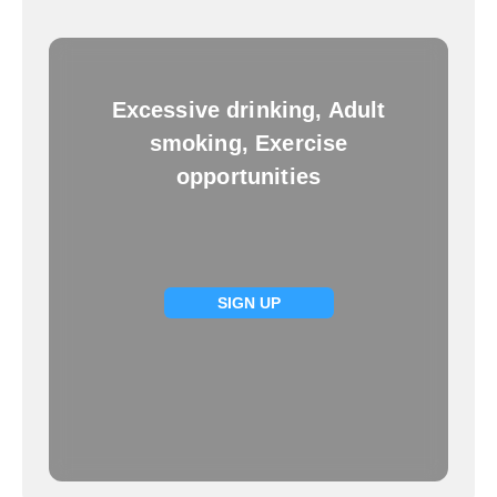
Excessive drinking, Adult
smoking, Exercise
opportunities
SIGN UP