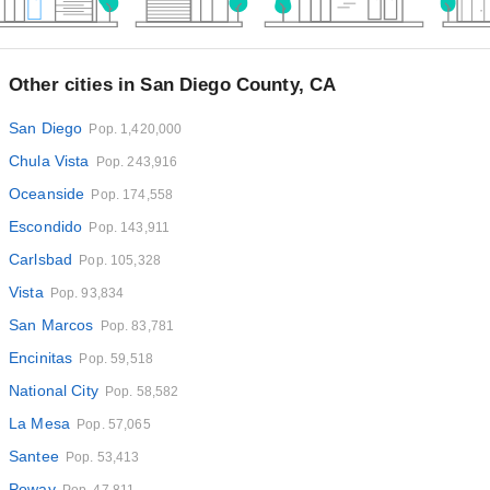
Other cities in San Diego County, CA
San Diego
Pop. 1,420,000
Chula Vista
Pop. 243,916
Oceanside
Pop. 174,558
Escondido
Pop. 143,911
Carlsbad
Pop. 105,328
Vista
Pop. 93,834
San Marcos
Pop. 83,781
Encinitas
Pop. 59,518
National City
Pop. 58,582
La Mesa
Pop. 57,065
Santee
Pop. 53,413
Poway