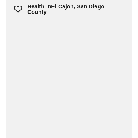
Health inEl Cajon, San Diego
County