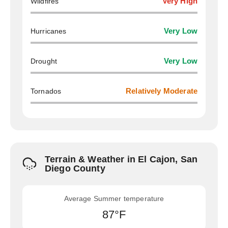
Wildfires
Very High
Hurricanes
Very Low
Drought
Very Low
Tornados
Relatively Moderate
Terrain & Weather in El Cajon, San
Diego County
Average Summer temperature
87°F