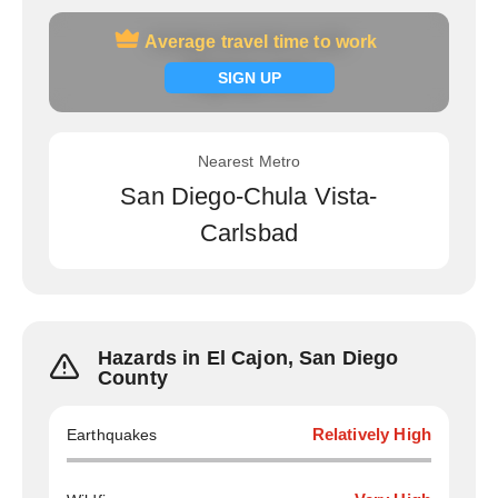
Average travel time to work
Average travel time to work
Signup now
SIGN UP
Nearest Metro
San Diego-Chula Vista-
Carlsbad
Hazards in El Cajon, San Diego
County
Earthquakes
Relatively High