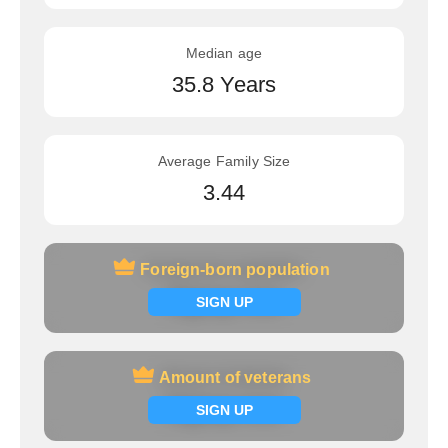
Median age
35.8 Years
Average Family Size
3.44
Foreign-born population
Foreign-born population
Signup now
SIGN UP
Amount of veterans
Amount of veterans
Signup now
SIGN UP