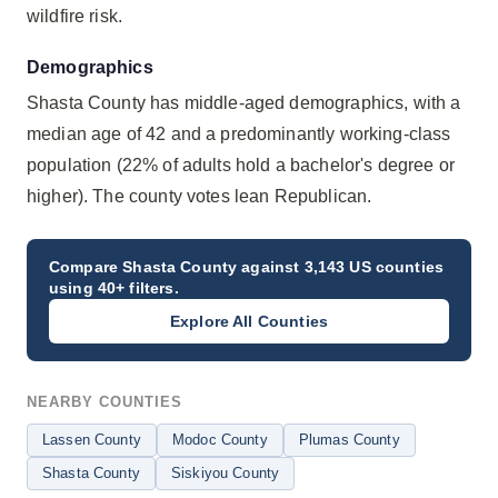
wildfire risk.
Demographics
Shasta County has middle-aged demographics, with a
median age of 42 and a predominantly working-class
population (22% of adults hold a bachelor's degree or
higher). The county votes lean Republican.
Compare
Shasta County
against 3,143 US counties
using 40+ filters.
Explore All Counties
NEARBY COUNTIES
Lassen County
Modoc County
Plumas County
Shasta County
Siskiyou County