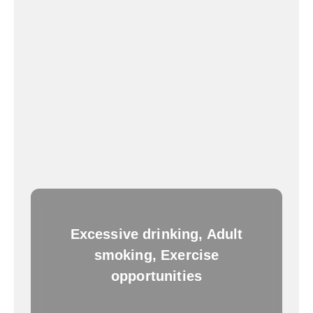
Excessive drinking, Adult
smoking, Exercise
opportunities