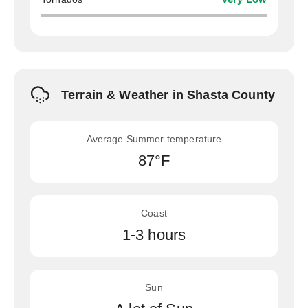
Terrain & Weather in Shasta County
Average Summer temperature
87°F
Coast
1-3 hours
Sun