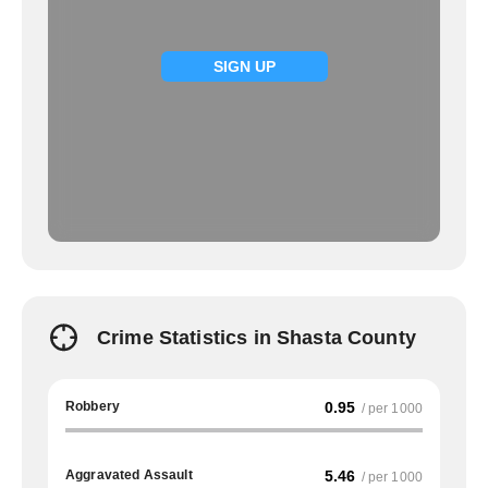
SIGN UP
Crime Statistics in Shasta County
Robbery
0.95
/ per 1000
Aggravated Assault
5.46
/ per 1000