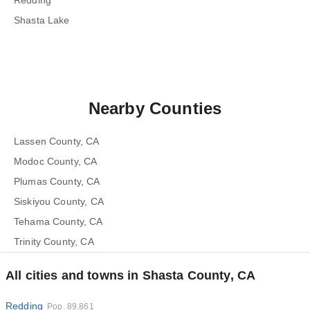
Redding
Shasta Lake
Nearby Counties
Lassen County, CA
Modoc County, CA
Plumas County, CA
Siskiyou County, CA
Tehama County, CA
Trinity County, CA
All cities and towns in Shasta County, CA
Redding
Pop. 89,861