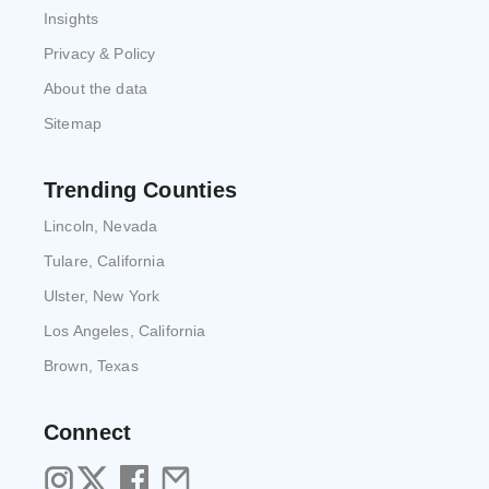
Insights
Privacy & Policy
About the data
Sitemap
Trending Counties
Lincoln, Nevada
Tulare, California
Ulster, New York
Los Angeles, California
Brown, Texas
Connect