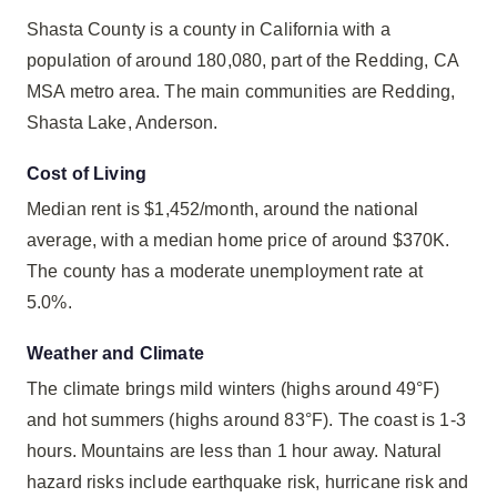
Shasta County is a county in California with a
population of around 180,080, part of the Redding, CA
MSA metro area. The main communities are Redding,
Shasta Lake, Anderson.
Cost of Living
Median rent is $1,452/month, around the national
average, with a median home price of around $370K.
The county has a moderate unemployment rate at
5.0%.
Weather and Climate
The climate brings mild winters (highs around 49°F)
and hot summers (highs around 83°F). The coast is 1-3
hours. Mountains are less than 1 hour away. Natural
hazard risks include earthquake risk, hurricane risk and