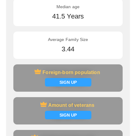
Median age
41.5 Years
Average Family Size
3.44
Foreign-born population
Foreign-born population
Signup now
SIGN UP
Amount of veterans
Amount of veterans
Signup now
SIGN UP