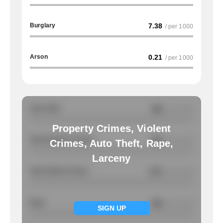
Burglary
7.38
/ per 1000
Arson
0.21
/ per 1000
Auto Theft
NA
/ per 1000
Property Crimes, Violent
Total Property Crimes
NA
/ per 1000
Crimes, Auto Theft, Rape,
Larceny
Total Violent Crimes
7.07
/ per 1000
Rape
NA
/ per 1000
SIGN UP