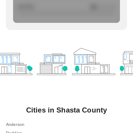
Larcency
NA
/ per 1000
Cities in
Shasta County
Anderson