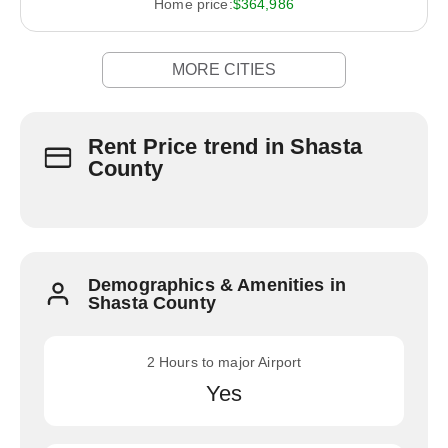
Home price:
$364,986
MORE CITIES
Rent Price trend in Shasta
County
Demographics & Amenities in
Shasta County
2 Hours to major Airport
Yes