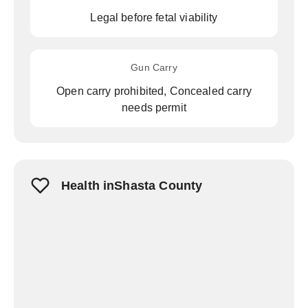
Legal before fetal viability
Gun Carry
Open carry prohibited, Concealed carry
needs permit
Health inShasta County