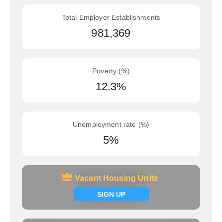
Total Employer Establishments
981,369
Poverty (%)
12.3%
Unemployment rate (%)
5%
Vacant Housing Units
Vacant Housing Units
Signup now
SIGN UP