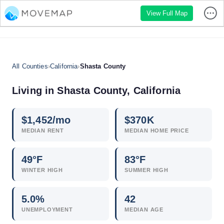
View Full Map
All Counties
›
California
›
Shasta County
Living in Shasta County, California
$
1,452
/mo
$
370
K
MEDIAN RENT
MEDIAN HOME PRICE
49°F
83°F
WINTER HIGH
SUMMER HIGH
5.0
%
42
UNEMPLOYMENT
MEDIAN AGE