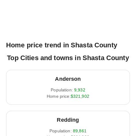
Home price trend in Shasta County
Top Cities and towns in Shasta County
Anderson
Population:
9,932
Home price:
$321,902
Redding
Population:
89,861