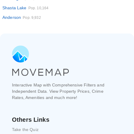
Shasta Lake
Pop. 10,164
Anderson
Pop. 9,932
Interactive Map with Comprehensive Filters and
Independent Data. View Property Prices, Crime
Rates, Amenities and much more!
Others Links
Take the Quiz