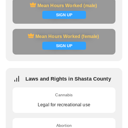
Mean Hours Worked (male)
Mean Hours Worked (male)
Signup now
SIGN UP
Mean Hours Worked (female)
Mean Hours Worked (female)
Signup now
SIGN UP
Laws and Rights in Shasta County
Cannabis
Legal for recreational use
Abortion