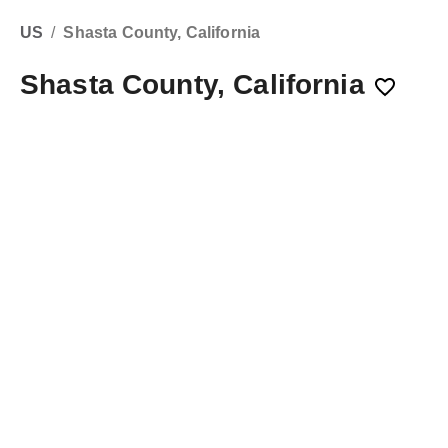
US
/
Shasta County, California
Shasta County, California