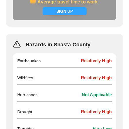
Average travel time to work
Average travel time to work
Signup now
SIGN UP
Hazards in Shasta County
Earthquakes
Relatively High
Wildfires
Relatively High
Hurricanes
Not Applicable
Drought
Relatively High
Tornados
Very Low