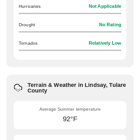
Hurricanes
Not Applicable
Drought
No Rating
Tornados
Relatively Low
Terrain & Weather in Lindsay, Tulare
County
Average Summer temperature
92°F