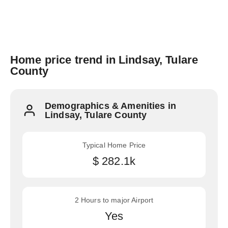
Home price trend in Lindsay, Tulare
County
Demographics & Amenities in
Lindsay, Tulare County
Typical Home Price
$ 282.1k
2 Hours to major Airport
Yes