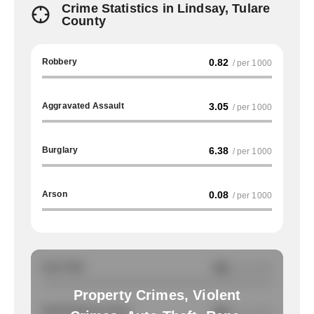
Crime Statistics in Lindsay, Tulare
County
Robbery
0.82
/ per 1000
Aggravated Assault
3.05
/ per 1000
Burglary
6.38
/ per 1000
Arson
0.08
/ per 1000
Auto Theft
NA
/ per 1000
Property Crimes, Violent
Total Property Crimes
NA
/ per 1000