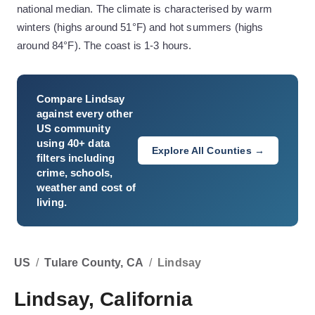
national median. The climate is characterised by warm
winters (highs around 51°F) and hot summers (highs
around 84°F). The coast is 1-3 hours.
Compare
Lindsay
against every other
US community
using 40+ data
Explore All Counties →
filters including
crime, schools,
weather and cost of
living.
US
/
Tulare County, CA
/
Lindsay
Lindsay, California