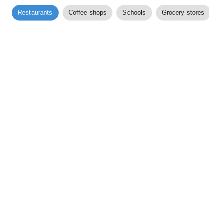
Restaurants
Coffee shops
Schools
Grocery stores