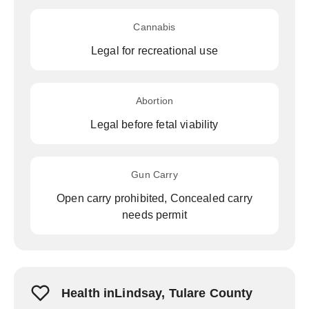
Cannabis
Legal for recreational use
Abortion
Legal before fetal viability
Gun Carry
Open carry prohibited, Concealed carry
needs permit
Health inLindsay, Tulare County