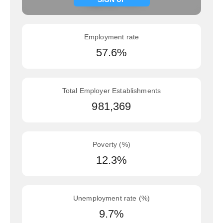
Employment rate
57.6%
Total Employer Establishments
981,369
Poverty (%)
12.3%
Unemployment rate (%)
9.7%