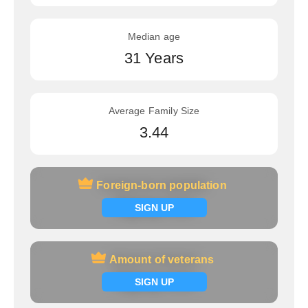
Median age
31 Years
Average Family Size
3.44
Foreign-born population
Foreign-born population
Signup now
SIGN UP
Amount of veterans
Amount of veterans
Signup now
SIGN UP