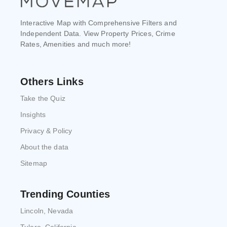
Interactive Map with Comprehensive Filters and
Independent Data. View Property Prices, Crime
Rates, Amenities and much more!
Others Links
Take the Quiz
Insights
Privacy & Policy
About the data
Sitemap
Trending Counties
Lincoln, Nevada