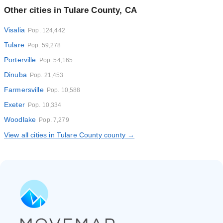
Other cities in Tulare County, CA
Visalia
Pop. 124,442
Tulare
Pop. 59,278
Porterville
Pop. 54,165
Dinuba
Pop. 21,453
Farmersville
Pop. 10,588
Exeter
Pop. 10,334
Woodlake
Pop. 7,279
View all cities in Tulare County county →