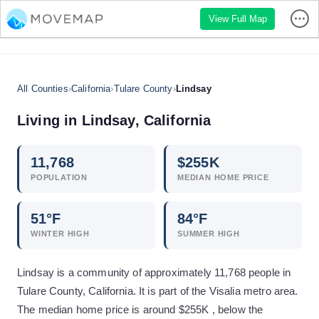
View Full Map
All Counties
›
California
›
Tulare County
›
Lindsay
Living in
Lindsay
,
California
11,768
$
255
K
POPULATION
MEDIAN HOME PRICE
51
°F
84
°F
WINTER HIGH
SUMMER HIGH
Lindsay is a community of approximately 11,768 people in
Tulare County, California. It is part of the Visalia metro area.
The median home price is around $255K , below the