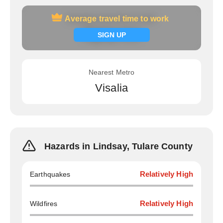
Average travel time to work
Average travel time to work
Signup now
SIGN UP
Nearest Metro
Visalia
Hazards in Lindsay, Tulare County
Earthquakes
Relatively High
Wildfires
Relatively High