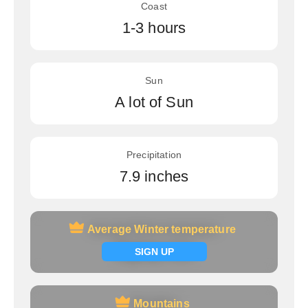
Coast
1-3 hours
Sun
A lot of Sun
Precipitation
7.9 inches
Average Winter temperature
Average Winter temperature
Signup now
SIGN UP
Mountains
Mountains