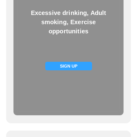
Excessive drinking, Adult
smoking, Exercise
opportunities
SIGN UP