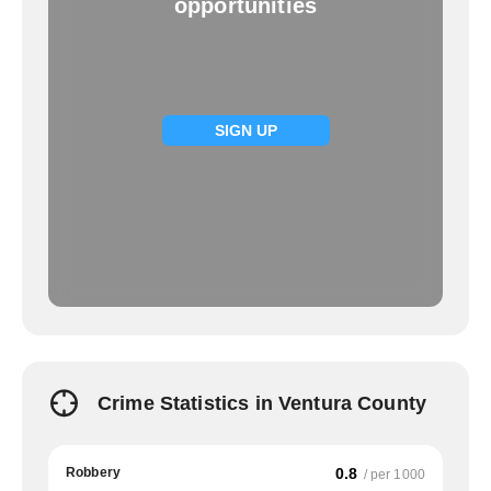
opportunities
SIGN UP
Crime Statistics in Ventura County
Robbery
0.8
/ per 1000