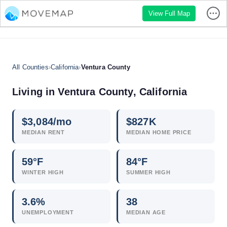
View Full Map
All Counties
›
California
›
Ventura County
Living in Ventura County, California
$
3,084
/mo
$
827
K
MEDIAN RENT
MEDIAN HOME PRICE
59°F
84°F
WINTER HIGH
SUMMER HIGH
3.6
%
38
UNEMPLOYMENT
MEDIAN AGE