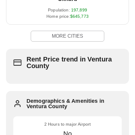
Population:
197,899
Home price:
$645,773
MORE CITIES
Rent Price trend in Ventura
County
Demographics & Amenities in
Ventura County
2 Hours to major Airport
No