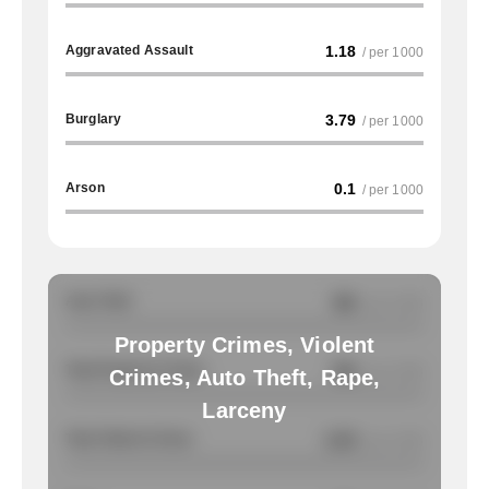
Aggravated Assault
1.18
/ per 1000
Burglary
3.79
/ per 1000
Arson
0.1
/ per 1000
Auto Theft
NA
/ per 1000
Property Crimes, Violent
Total Property Crimes
NA
/ per 1000
Crimes, Auto Theft, Rape,
Larceny
Total Violent Crimes
2.23
/ per 1000