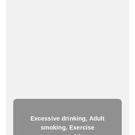
Excessive drinking, Adult
smoking, Exercise