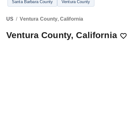
Santa Barbara County
Ventura County
US
/
Ventura County, California
Ventura County, California