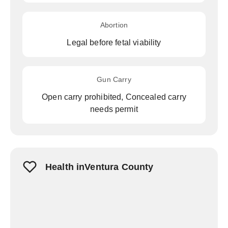
Abortion
Legal before fetal viability
Gun Carry
Open carry prohibited, Concealed carry
needs permit
Health inVentura County