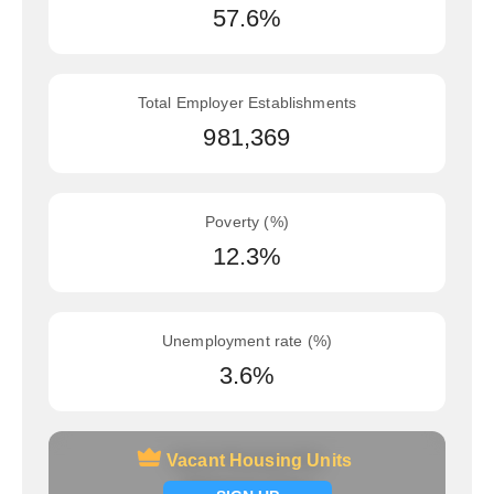
57.6%
Total Employer Establishments
981,369
Poverty (%)
12.3%
Unemployment rate (%)
3.6%
Vacant Housing Units
Vacant Housing Units