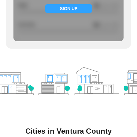
Rape
NA
/ per 1000
SIGN UP
Larcency
NA
/ per 1000
Cities in
Ventura County