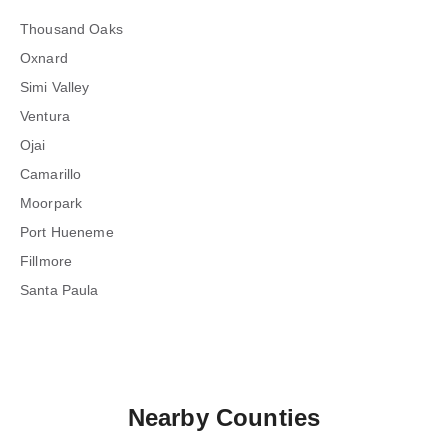
Thousand Oaks
Oxnard
Simi Valley
Ventura
Ojai
Camarillo
Moorpark
Port Hueneme
Fillmore
Santa Paula
Nearby Counties