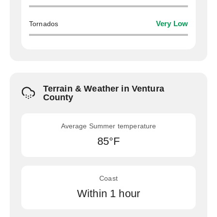
Tornados
Very Low
Terrain & Weather in Ventura
County
Average Summer temperature
85°F
Coast
Within 1 hour