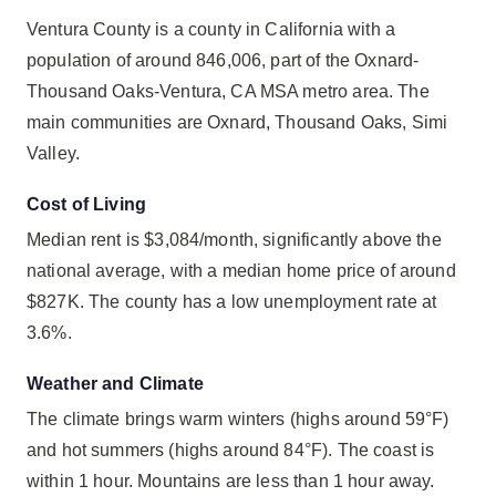
Ventura County is a county in California with a
population of around 846,006, part of the Oxnard-
Thousand Oaks-Ventura, CA MSA metro area. The
main communities are Oxnard, Thousand Oaks, Simi
Valley.
Cost of Living
Median rent is $3,084/month, significantly above the
national average, with a median home price of around
$827K. The county has a low unemployment rate at
3.6%.
Weather and Climate
The climate brings warm winters (highs around 59°F)
and hot summers (highs around 84°F). The coast is
within 1 hour. Mountains are less than 1 hour away.