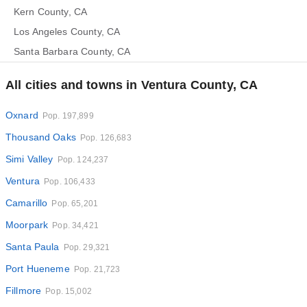
Kern County, CA
Los Angeles County, CA
Santa Barbara County, CA
All cities and towns in Ventura County, CA
Oxnard
Pop. 197,899
Thousand Oaks
Pop. 126,683
Simi Valley
Pop. 124,237
Ventura
Pop. 106,433
Camarillo
Pop. 65,201
Moorpark
Pop. 34,421
Santa Paula
Pop. 29,321
Port Hueneme
Pop. 21,723
Fillmore
Pop. 15,002