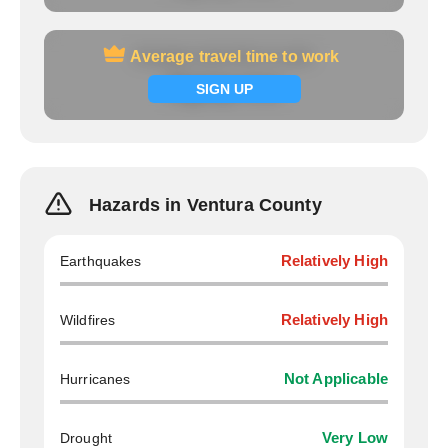
Average travel time to work
Average travel time to work
Signup now
SIGN UP
Hazards in Ventura County
Earthquakes
Relatively High
Wildfires
Relatively High
Hurricanes
Not Applicable
Drought
Very Low