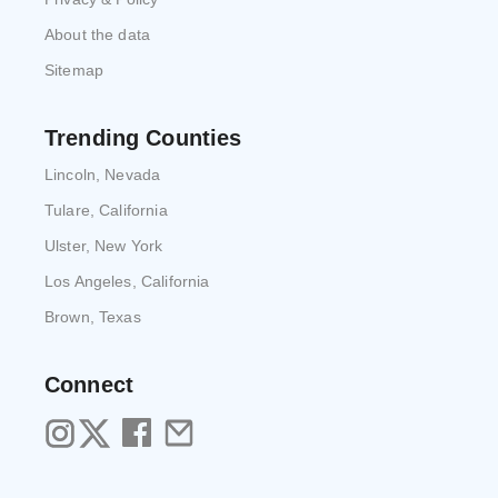
About the data
Sitemap
Trending Counties
Lincoln, Nevada
Tulare, California
Ulster, New York
Los Angeles, California
Brown, Texas
Connect