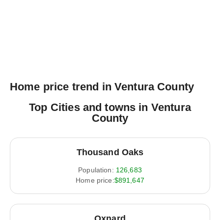
Home price trend in Ventura County
Top Cities and towns in Ventura
County
Thousand Oaks
Population:
126,683
Home price:
$891,647
Oxnard