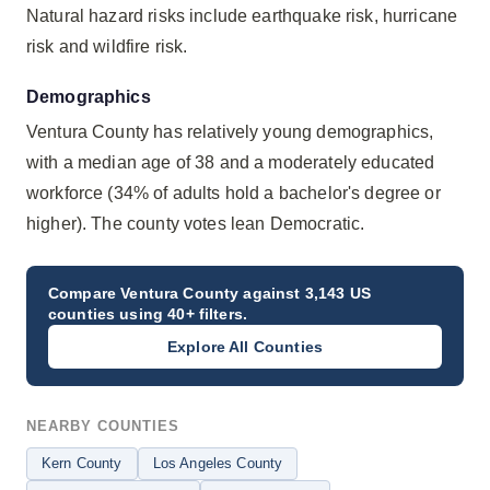
Natural hazard risks include earthquake risk, hurricane
risk and wildfire risk.
Demographics
Ventura County has relatively young demographics,
with a median age of 38 and a moderately educated
workforce (34% of adults hold a bachelor's degree or
higher). The county votes lean Democratic.
Compare
Ventura County
against 3,143 US
counties using 40+ filters.
Explore All Counties
NEARBY COUNTIES
Kern County
Los Angeles County