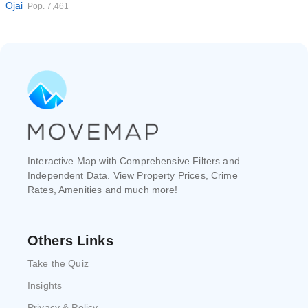
Ojai
Pop. 7,461
Interactive Map with Comprehensive Filters and
Independent Data. View Property Prices, Crime
Rates, Amenities and much more!
Others Links
Take the Quiz
Insights
Privacy & Policy