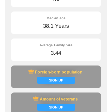
Median age
38.1 Years
Average Family Size
3.44
Foreign-born population
Foreign-born population
Signup now
SIGN UP
Amount of veterans
Amount of veterans
Signup now
SIGN UP