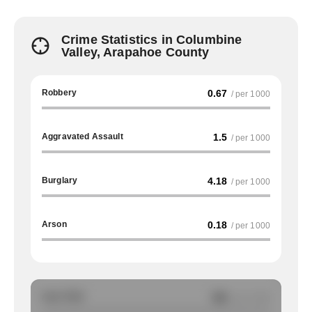
Crime Statistics in Columbine
Valley, Arapahoe County
Robbery
0.67
/ per 1000
Aggravated Assault
1.5
/ per 1000
Burglary
4.18
/ per 1000
Arson
0.18
/ per 1000
Auto Theft
NA
/ per 1000