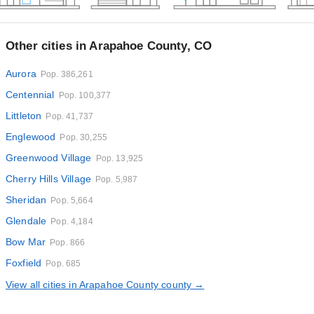
Other cities in Arapahoe County, CO
Aurora
Pop. 386,261
Centennial
Pop. 100,377
Littleton
Pop. 41,737
Englewood
Pop. 30,255
Greenwood Village
Pop. 13,925
Cherry Hills Village
Pop. 5,987
Sheridan
Pop. 5,664
Glendale
Pop. 4,184
Bow Mar
Pop. 866
Foxfield
Pop. 685
View all cities in Arapahoe County county →