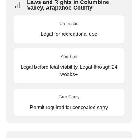
Laws and Rights in Columbine
Valley, Arapahoe County
Cannabis
Legal for recreational use
Abortion
Legal before fetal viability, Legal through 24
weeks+
Gun Carry
Permit required for concealed carry