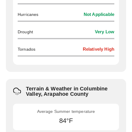
Hurricanes
Not Applicable
Drought
Very Low
Tornados
Relatively High
Terrain & Weather in Columbine
Valley, Arapahoe County
Average Summer temperature
84°F