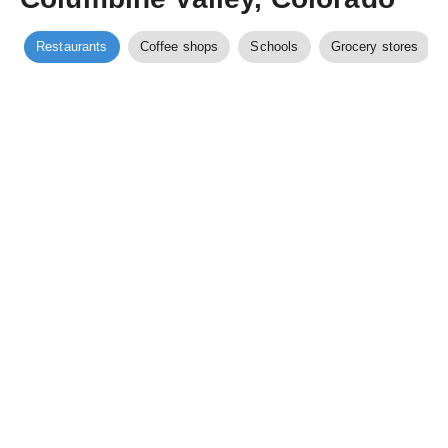
Restaurants
Coffee shops
Schools
Grocery stores