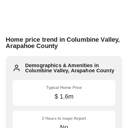
Home price trend in Columbine Valley,
Arapahoe County
Demographics & Amenities in
Columbine Valley, Arapahoe County
Typical Home Price
$ 1.6m
2 Hours to major Airport
No