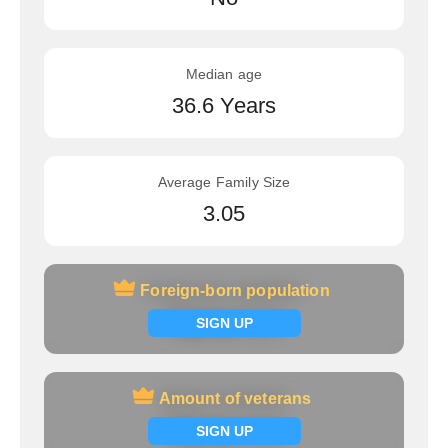
Median age
36.6 Years
Average Family Size
3.05
Foreign-born population
Foreign-born population
Signup now
SIGN UP
Amount of veterans
Amount of veterans
Signup now
SIGN UP