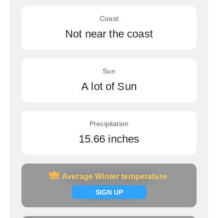
Coast
Not near the coast
Sun
A lot of Sun
Precipitation
15.66 inches
Average Winter temperature
Average Winter temperature
Signup now
SIGN UP