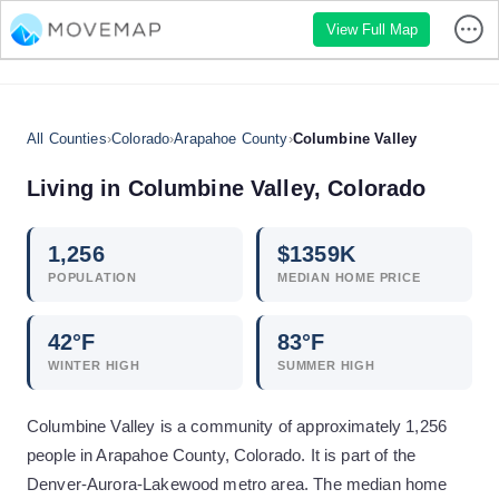
View Full Map
All Counties
›
Colorado
›
Arapahoe County
›
Columbine Valley
Living in
Columbine Valley
,
Colorado
1,256
$
1359
K
POPULATION
MEDIAN HOME PRICE
42
°F
83
°F
WINTER HIGH
SUMMER HIGH
Columbine Valley is a community of approximately 1,256
people in Arapahoe County, Colorado. It is part of the
Denver-Aurora-Lakewood metro area. The median home