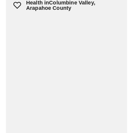
Health inColumbine Valley,
Arapahoe County