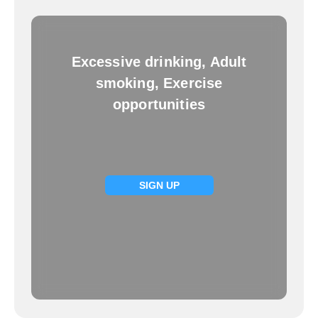
Excessive drinking, Adult
smoking, Exercise
opportunities
SIGN UP