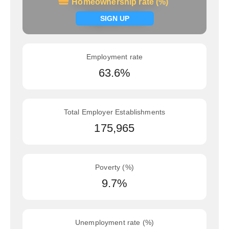
Homeownership rate (%)
Homeownership rate (%)
Signup now
SIGN UP
Employment rate
63.6%
Total Employer Establishments
175,965
Poverty (%)
9.7%
Unemployment rate (%)