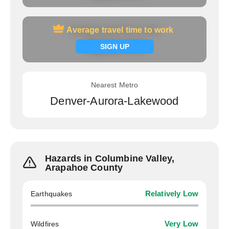
Average travel time to work
Average travel time to work
Signup now
SIGN UP
Nearest Metro
Denver-Aurora-Lakewood
Hazards in Columbine Valley,
Arapahoe County
Earthquakes
Relatively Low
Wildfires
Very Low