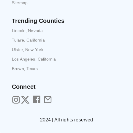
Sitemap
Trending Counties
Lincoln, Nevada
Tulare, California
Ulster, New York
Los Angeles, California
Brown, Texas
Connect
2024 | All rights reserved