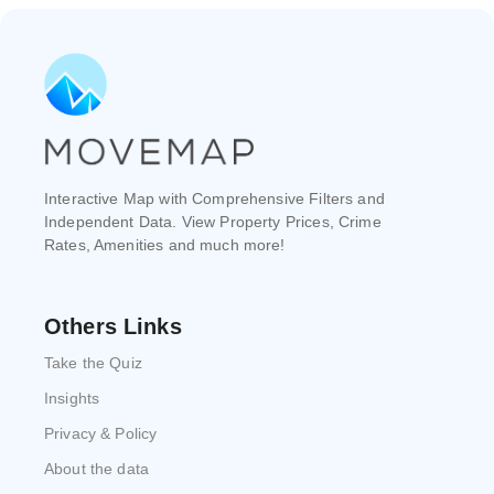
Interactive Map with Comprehensive Filters and
Independent Data. View Property Prices, Crime
Rates, Amenities and much more!
Others Links
Take the Quiz
Insights
Privacy & Policy
About the data