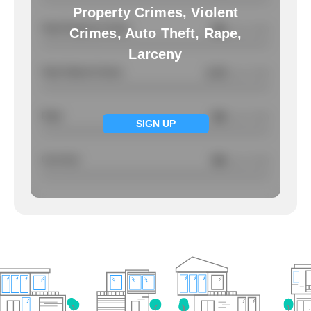
Property Crimes, Violent
Total Property Crimes
NA
/ per 1000
Crimes, Auto Theft, Rape,
Larceny
Total Violent Crimes
2.72
/ per 1000
Rape
NA
/ per 1000
SIGN UP
Larcency
NA
/ per 1000