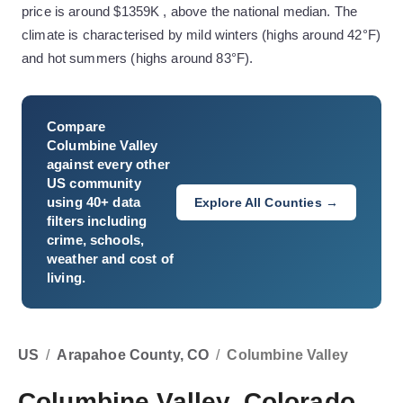
price is around $1359K , above the national median. The
climate is characterised by mild winters (highs around 42°F)
and hot summers (highs around 83°F).
Compare
Columbine Valley
against every other
US community
using 40+ data
Explore All Counties →
filters including
crime, schools,
weather and cost of
living.
US
/
Arapahoe County, CO
/
Columbine Valley
Columbine Valley, Colorado