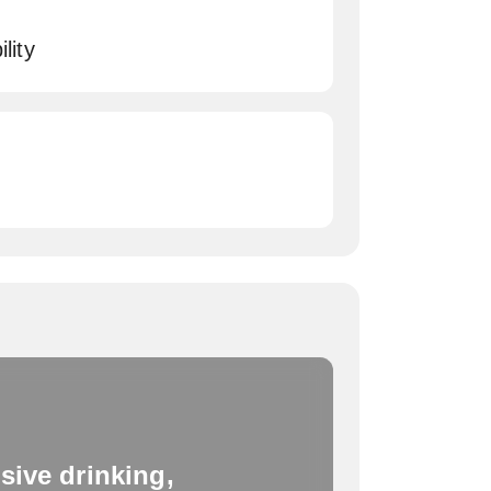
lity
sive drinking,