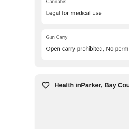
Cannabis
Legal for medical use
Gun Carry
Open carry prohibited, No permi
Health inParker, Bay Co