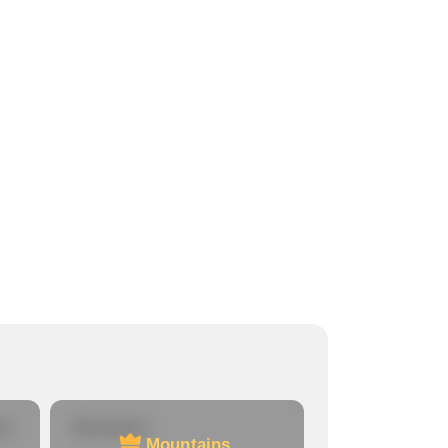
re
Mountains
Mountains