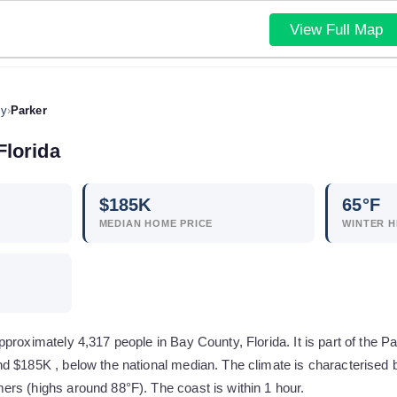
View Full Map
ty
›
Parker
Florida
$
185
K
65
°F
MEDIAN HOME PRICE
WINTER H
proximately 4,317 people in Bay County, Florida. It is part of the 
d $185K , below the national median. The climate is characterised 
rs (highs around 88°F). The coast is within 1 hour.