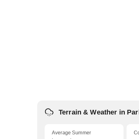
Terrain & Weather in Pa
Average Summer
C