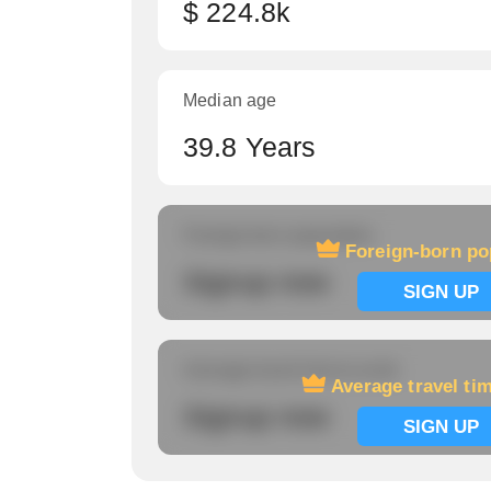
$ 224.8k
Median age
39.8 Years
Foreign-born population
Foreign-born po
Signup now
SIGN UP
Average travel time to work
Average travel ti
Signup now
SIGN UP