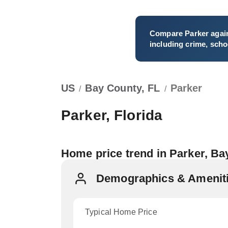
Compare
Parker
again
including crime, schoo
US
Bay County, FL
Parker
/
/
Parker, Florida
Home price trend in Parker, B
Demographics & Ameniti
Typical Home Price