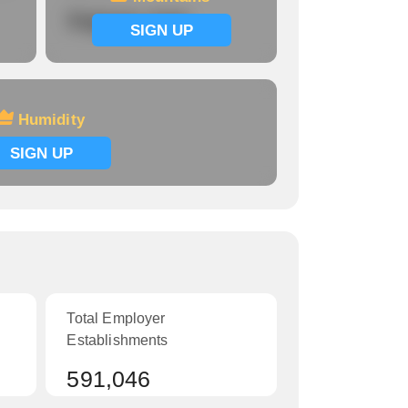
Signup now
SIGN UP
Humidity
SIGN UP
Total Employer
Establishments
591,046