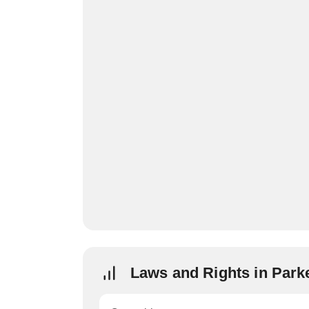
Laws and Rights in Park