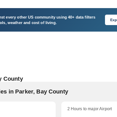
st every other US community using 40+ data filters
Exp
ls, weather and cost of living.
ay County
es in Parker, Bay County
2 Hours to major Airport