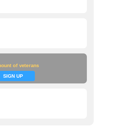
ount of veterans
SIGN UP