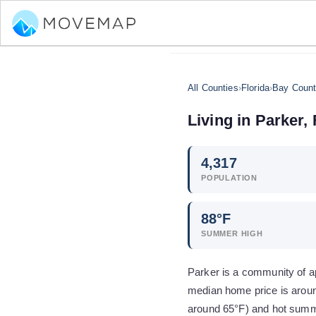
All Counties
›
Florida
›
Bay Coun
Living in
Parker
,
4,317
POPULATION
88
°F
SUMMER HIGH
Parker is a community of ap
median home price is aroun
around 65°F) and hot summe