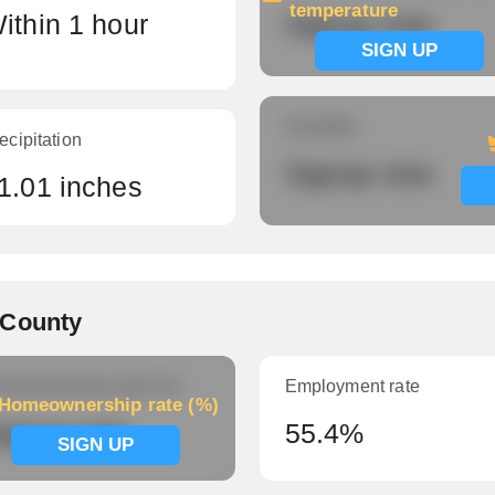
temperature
ithin 1 hour
Signup now
SIGN UP
Humidity
ecipitation
Signup now
1.01 inches
 County
meownership rate (%)
Employment rate
Homeownership rate (%)
ignup now
55.4%
SIGN UP