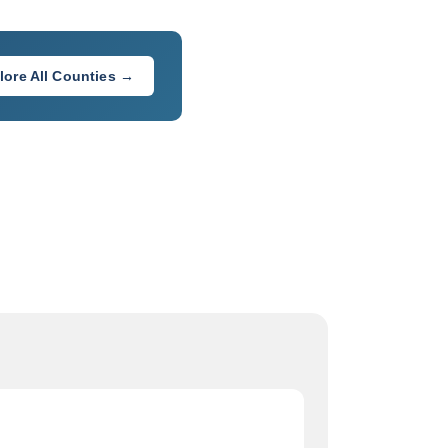
lore All Counties →