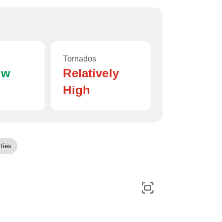
Tornados
ow
Relatively
High
ties