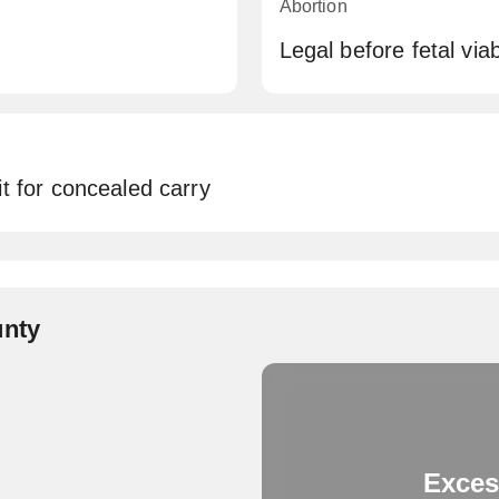
Abortion
Legal before fetal viabi
t for concealed carry
unty
Exces