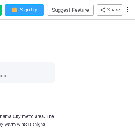
Suggest Feature
Sign Up
Share
IGH
Panama City metro area. The
by warm winters (highs