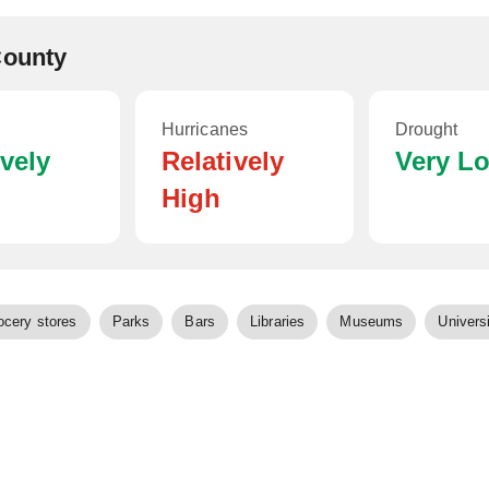
County
Hurricanes
Drought
ively
Relatively
Very L
High
ocery stores
Parks
Bars
Libraries
Museums
Universi