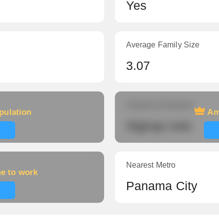
Yes
Average Family Size
3.07
Amount of veterans
pulation
Am
Signup now
Nearest Metro
me to work
Panama City