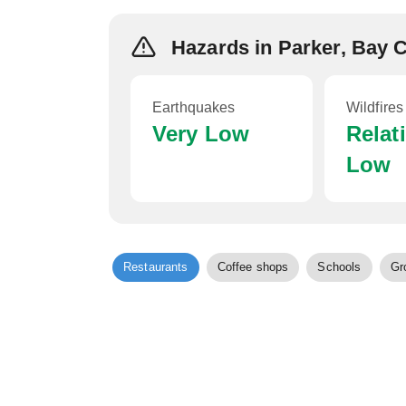
Hazards in Parker, Bay 
Earthquakes
Wildfires
Very Low
Relat
Low
Restaurants
Coffee shops
Schools
Gr