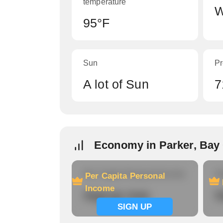
temperature
W
95°F
Sun
Pr
A lot of Sun
7
Economy in Parker, Bay
Per Capita Personal Income
Ho
Per Capita Personal
Income
Signup now
S
SIGN UP