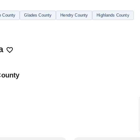
o County
Glades County
Hendry County
Highlands County
a
County