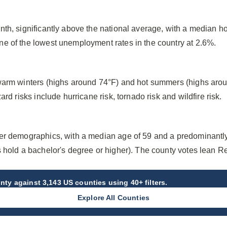
nth, significantly above the national average, with a median h
e of the lowest unemployment rates in the country at 2.6%.
warm winters (highs around 74°F) and hot summers (highs arou
ard risks include hurricane risk, tornado risk and wildfire risk.
er demographics, with a median age of 59 and a predominantl
s hold a bachelor's degree or higher). The county votes lean R
unty
against 3,143 US counties using 40+ filters.
Explore All Counties