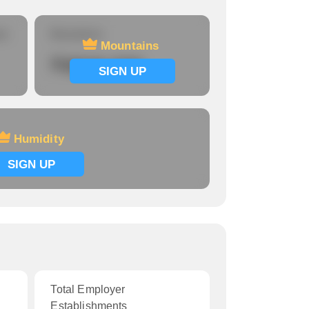
re
Mountains
Mountains
Signup now
SIGN UP
Humidity
SIGN UP
Total Employer
Establishments