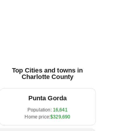
Top Cities and towns in
Charlotte County
Punta Gorda
Population:
16,641
Home price:
$329,690