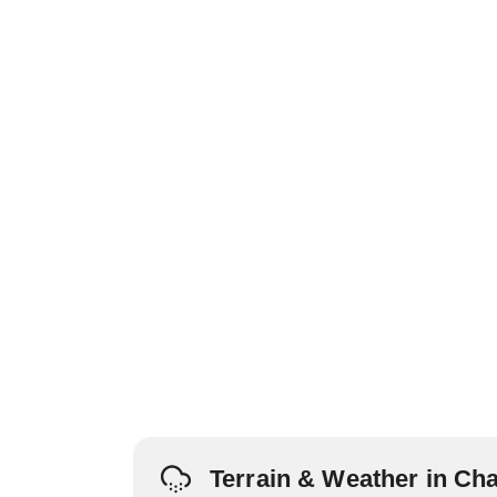
Terrain & Weather in Cha