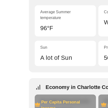
Average Summer
C
temperature
W
96°F
Sun
Pr
A lot of Sun
5
Economy in Charlotte C
Per Capita Personal Income
Ho
Per Capita Personal