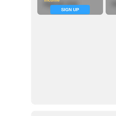
Income
Signup now
S
SIGN UP