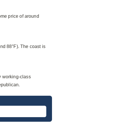
ome price of around
nd 88°F). The coast is
y working-class
epublican.