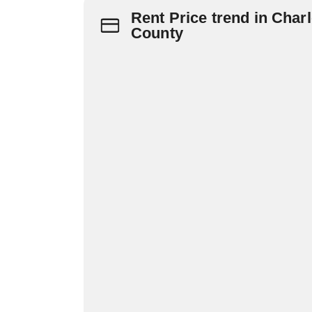
Rent Price trend in Charl
County