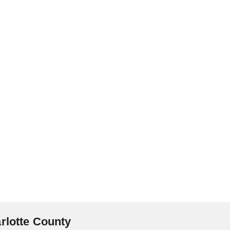
rlotte County