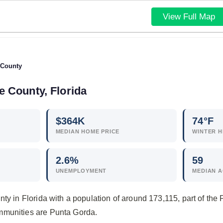
View Full Map
 County
te County, Florida
$
364
K
74°F
MEDIAN HOME PRICE
WINTER H
2.6
%
59
UNEMPLOYMENT
MEDIAN 
nty in Florida with a population of around 173,115, part of th
mmunities are Punta Gorda.