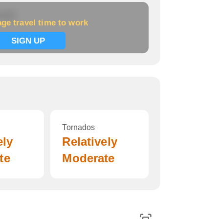
 work
ge travel time to work
SIGN UP
Tornados
ely
Relatively
te
Moderate