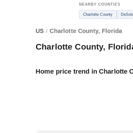
NEARBY COUNTIES
Charlotte County
DeSot
US
Charlotte County, Florida
/
Charlotte County, Florid
Home price trend in Charlotte 