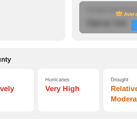
Average travel time to
Avera
Signup now
unty
Hurricanes
Drought
ively
Very High
Relativ
Modera