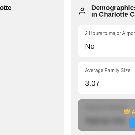
otte
Demographics
in Charlotte 
2 Hours to major Airpor
No
Average Family Size
3.07
Amount of veterans
A
Signup now