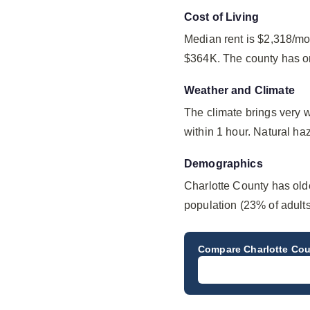
Cost of Living
Median rent is $2,318/mo
$364K. The county has on
Weather and Climate
The climate brings very 
within 1 hour. Natural haz
Demographics
Charlotte County has old
population (23% of adult
Compare
Charlotte Co