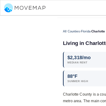
All Counties
›
Florida
›
Charlotte
Living in Charlot
$
2,318
/mo
MEDIAN RENT
88°F
SUMMER HIGH
Charlotte County is a cou
metro area. The main co