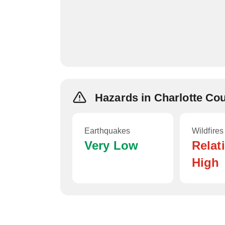
Hazards in Charlotte Co
Earthquakes
Wildfires
Very Low
Relat
High