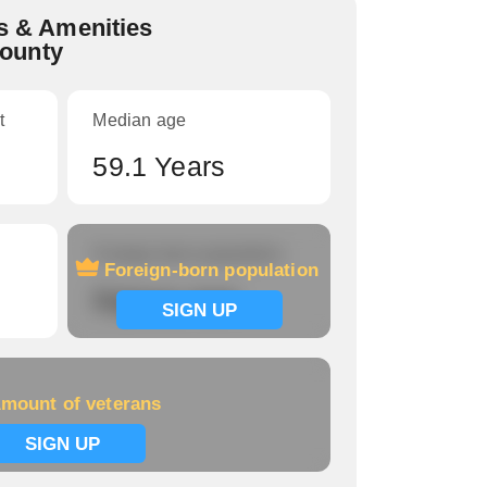
 & Amenities
County
t
Median age
59.1 Years
Foreign-born population
Foreign-born population
Signup now
SIGN UP
mount of veterans
SIGN UP