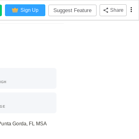
Suggest Feature
Sign Up
Share
IGH
AGE
e Punta Gorda, FL MSA