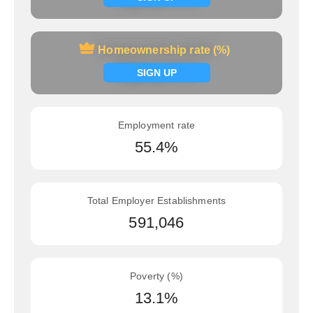
Homeownership rate (%)
Homeownership rate (%)
Signup now
SIGN UP
Employment rate
55.4%
Total Employer Establishments
591,046
Poverty (%)
13.1%