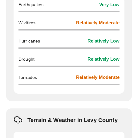
Earthquakes
Very Low
Wildfires
Relatively Moderate
Hurricanes
Relatively Low
Drought
Relatively Low
Tornados
Relatively Moderate
Terrain & Weather in Levy County