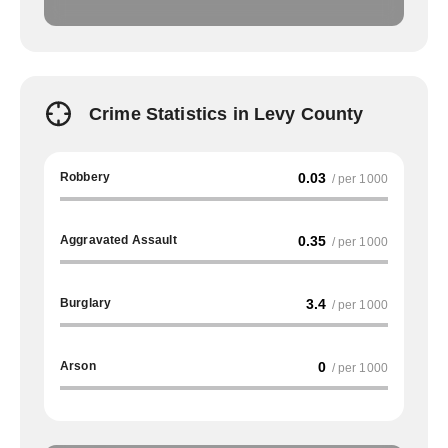
Crime Statistics in Levy County
Robbery
0.03
/ per 1000
Aggravated Assault
0.35
/ per 1000
Burglary
3.4
/ per 1000
Arson
0
/ per 1000