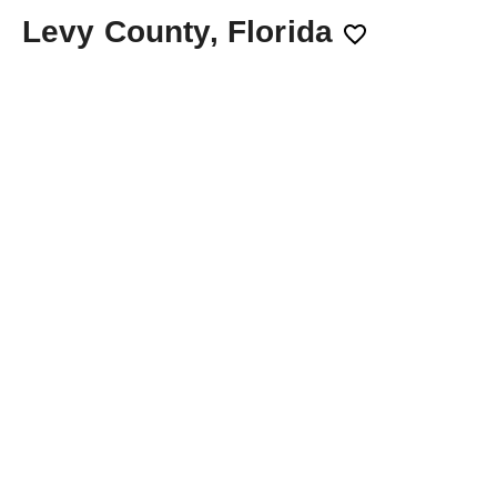
Levy County, Florida