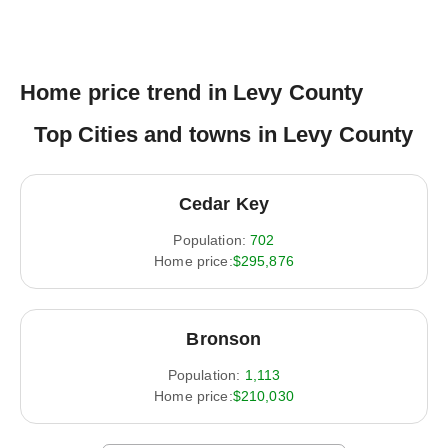
Home price trend in Levy County
Top Cities and towns in Levy County
Cedar Key
Population:
702
Home price:
$295,876
Bronson
Population:
1,113
Home price:
$210,030