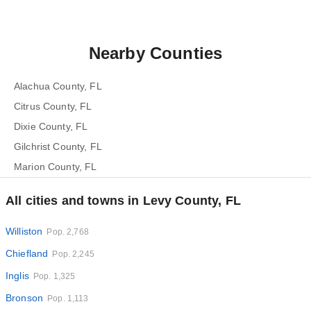
Nearby Counties
Alachua County, FL
Citrus County, FL
Dixie County, FL
Gilchrist County, FL
Marion County, FL
All cities and towns in Levy County, FL
Williston
Pop. 2,768
Chiefland
Pop. 2,245
Inglis
Pop. 1,325
Bronson
Pop. 1,113