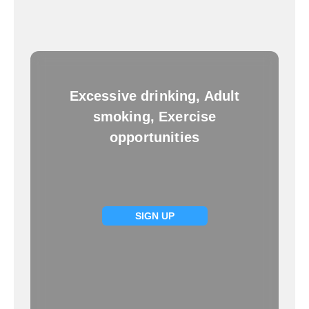
Excessive drinking, Adult
smoking, Exercise
opportunities
SIGN UP