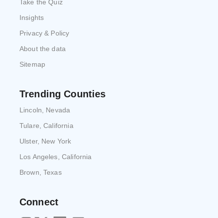
Take the Quiz
Insights
Privacy & Policy
About the data
Sitemap
Trending Counties
Lincoln, Nevada
Tulare, California
Ulster, New York
Los Angeles, California
Brown, Texas
Connect