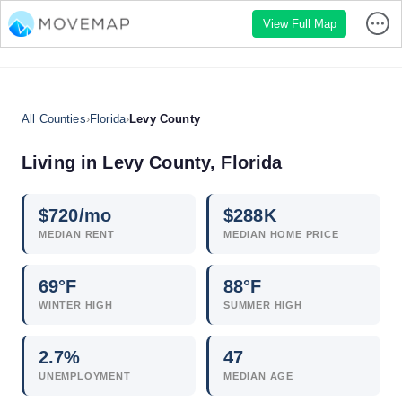
View Full Map
All Counties
›
Florida
›
Levy County
Living in Levy County, Florida
$
720
/mo
$
288
K
MEDIAN RENT
MEDIAN HOME PRICE
69°F
88°F
WINTER HIGH
SUMMER HIGH
2.7
%
47
UNEMPLOYMENT
MEDIAN AGE