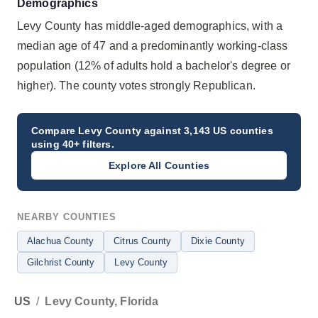
Demographics
Levy County has middle-aged demographics, with a
median age of 47 and a predominantly working-class
population (12% of adults hold a bachelor's degree or
higher). The county votes strongly Republican.
Compare
Levy County
against 3,143 US counties
using 40+ filters.
Explore All Counties
NEARBY COUNTIES
Alachua County
Citrus County
Dixie County
Gilchrist County
Levy County
US
/
Levy County, Florida