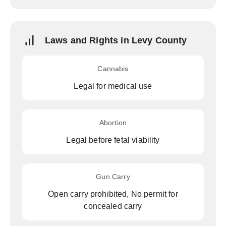
Laws and Rights in Levy County
Cannabis
Legal for medical use
Abortion
Legal before fetal viability
Gun Carry
Open carry prohibited, No permit for
concealed carry