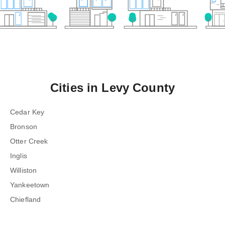
Cities in
Levy County
Cedar Key
Bronson
Otter Creek
Inglis
Williston
Yankeetown
Chiefland