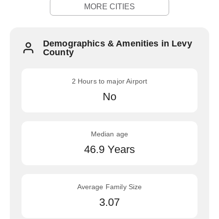
MORE CITIES
Demographics & Amenities in Levy
County
2 Hours to major Airport
No
Median age
46.9 Years
Average Family Size
3.07