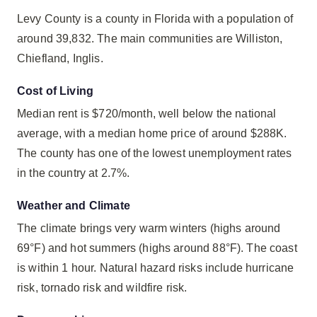
Levy County is a county in Florida with a population of
around 39,832. The main communities are Williston,
Chiefland, Inglis.
Cost of Living
Median rent is $720/month, well below the national
average, with a median home price of around $288K.
The county has one of the lowest unemployment rates
in the country at 2.7%.
Weather and Climate
The climate brings very warm winters (highs around
69°F) and hot summers (highs around 88°F). The coast
is within 1 hour. Natural hazard risks include hurricane
risk, tornado risk and wildfire risk.