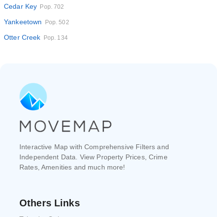
Cedar Key
Pop. 702
Yankeetown
Pop. 502
Otter Creek
Pop. 134
Interactive Map with Comprehensive Filters and
Independent Data. View Property Prices, Crime
Rates, Amenities and much more!
Others Links