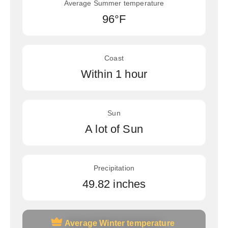
Average Summer temperature
96°F
Coast
Within 1 hour
Sun
A lot of Sun
Precipitation
49.82 inches
Average Winter temperature
Average Winter temperature