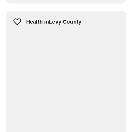
Health inLevy County