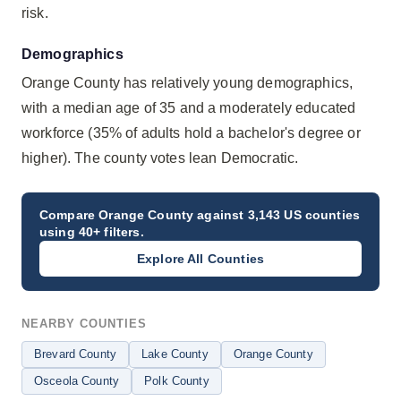
risk.
Demographics
Orange County has relatively young demographics,
with a median age of 35 and a moderately educated
workforce (35% of adults hold a bachelor's degree or
higher). The county votes lean Democratic.
Compare
Orange County
against 3,143 US counties
using 40+ filters.
Explore All Counties
NEARBY COUNTIES
Brevard County
Lake County
Orange County
Osceola County
Polk County