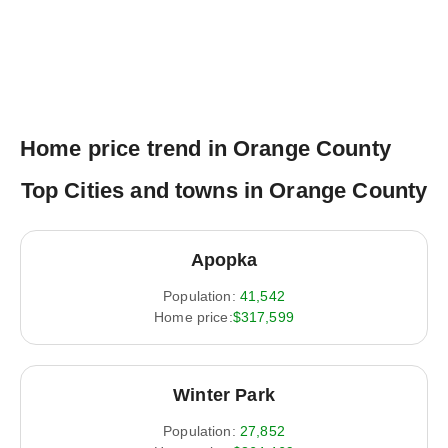
Home price trend in Orange County
Top Cities and towns in Orange County
Apopka
Population:
41,542
Home price:
$317,599
Winter Park
Population:
27,852