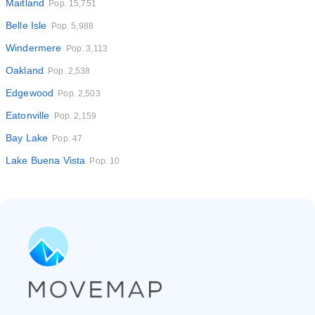
Maitland
Pop. 15,751
Belle Isle
Pop. 5,988
Windermere
Pop. 3,113
Oakland
Pop. 2,538
Edgewood
Pop. 2,503
Eatonville
Pop. 2,159
Bay Lake
Pop. 47
Lake Buena Vista
Pop. 10