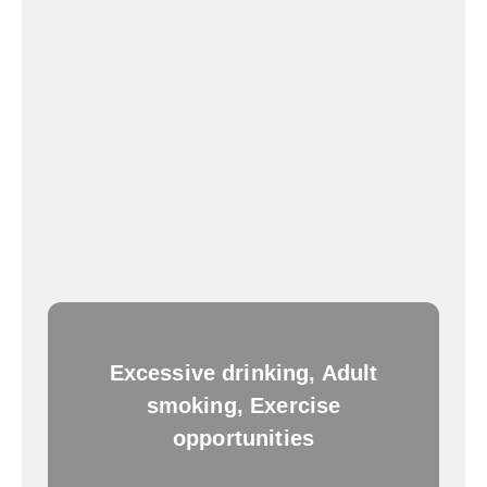
Excessive drinking, Adult
smoking, Exercise
opportunities