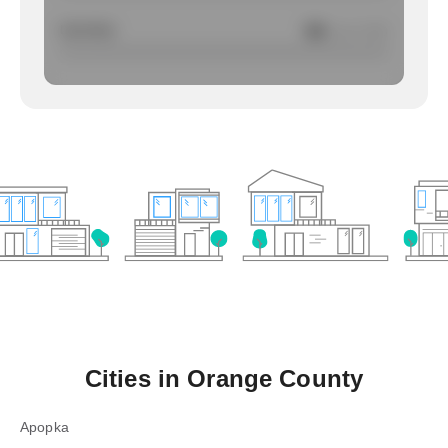
Larcency
NA
/ per 1000
Cities in
Orange County
Apopka