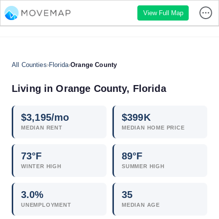
View Full Map
All Counties
›
Florida
›
Orange County
Living in Orange County, Florida
$
3,195
/mo
$
399
K
MEDIAN RENT
MEDIAN HOME PRICE
73°F
89°F
WINTER HIGH
SUMMER HIGH
3.0
%
35
UNEMPLOYMENT
MEDIAN AGE