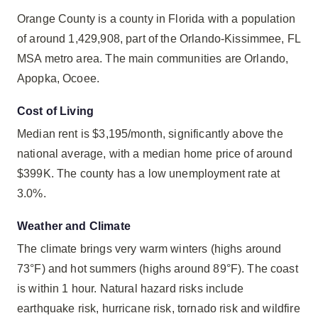
Orange County is a county in Florida with a population
of around 1,429,908, part of the Orlando-Kissimmee, FL
MSA metro area. The main communities are Orlando,
Apopka, Ocoee.
Cost of Living
Median rent is $3,195/month, significantly above the
national average, with a median home price of around
$399K. The county has a low unemployment rate at
3.0%.
Weather and Climate
The climate brings very warm winters (highs around
73°F) and hot summers (highs around 89°F). The coast
is within 1 hour. Natural hazard risks include
earthquake risk, hurricane risk, tornado risk and wildfire