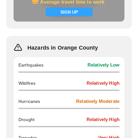
Average travel time to work
Average travel time to work
Signup now
SIGN UP
Hazards in Orange County
Earthquakes
Relatively Low
Wildfires
Relatively High
Hurricanes
Relatively Moderate
Drought
Relatively High
Tornados
Very High