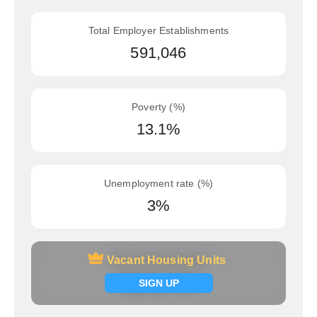
Total Employer Establishments
591,046
Poverty (%)
13.1%
Unemployment rate (%)
3%
Vacant Housing Units
Vacant Housing Units
Signup now
SIGN UP