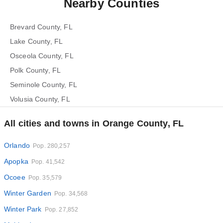
Nearby Counties
Brevard County, FL
Lake County, FL
Osceola County, FL
Polk County, FL
Seminole County, FL
Volusia County, FL
All cities and towns in Orange County, FL
Orlando
Pop. 280,257
Apopka
Pop. 41,542
Ocoee
Pop. 35,579
Winter Garden
Pop. 34,568
Winter Park
Pop. 27,852