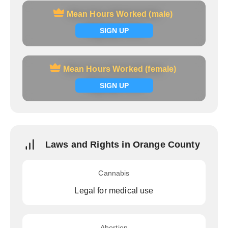
Mean Hours Worked (male)
Mean Hours Worked (male)
Signup now
SIGN UP
Mean Hours Worked (female)
Mean Hours Worked (female)
Signup now
SIGN UP
Laws and Rights in Orange County
Cannabis
Legal for medical use
Abortion