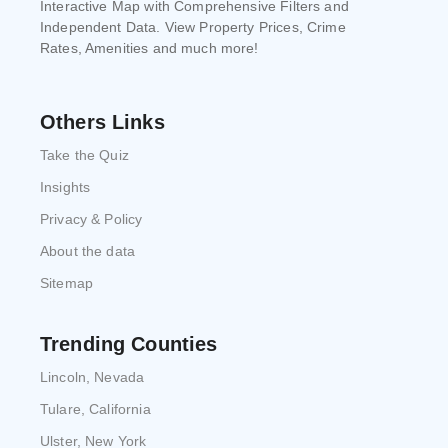
Interactive Map with Comprehensive Filters and
Independent Data. View Property Prices, Crime
Rates, Amenities and much more!
Others Links
Take the Quiz
Insights
Privacy & Policy
About the data
Sitemap
Trending Counties
Lincoln, Nevada
Tulare, California
Ulster, New York