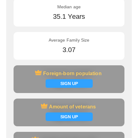
Median age
35.1 Years
Average Family Size
3.07
Foreign-born population
Foreign-born population
Signup now
SIGN UP
Amount of veterans
Amount of veterans
Signup now
SIGN UP