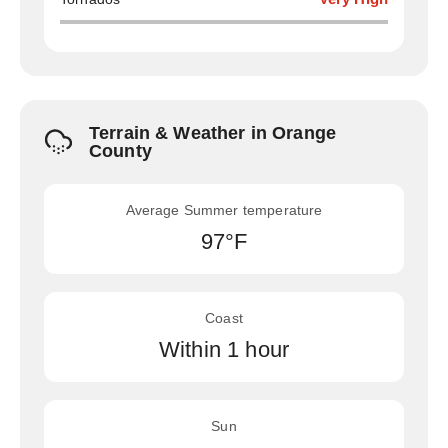
Terrain & Weather in Orange
County
Average Summer temperature
97°F
Coast
Within 1 hour
Sun