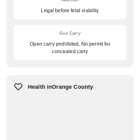
Legal before fetal viability
Gun Carry
Open carry prohibited, No permit for
concealed carry
Health inOrange County