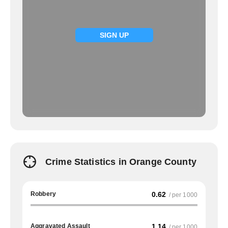
SIGN UP
Crime Statistics in Orange County
Robbery
0.62
/ per 1000
Aggravated Assault
1.14
/ per 1000