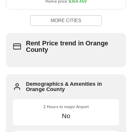
Home price:
$364,469
MORE CITIES
Rent Price trend in Orange
County
Demographics & Amenities in
Orange County
2 Hours to major Airport
No