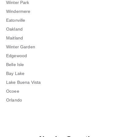
Winter Park
Windermere
Eatonville
Oakland
Maitland
Winter Garden
Edgewood
Belle Isle
Bay Lake
Lake Buena Vista
Ocoee
Orlando