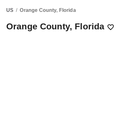
US
/
Orange County, Florida
Orange County, Florida