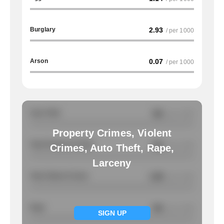
Burglary
2.93
/ per 1000
Arson
0.07
/ per 1000
Auto Theft
NA
/ per 1000
Property Crimes, Violent
Total Property Crimes
NA
/ per 1000
Crimes, Auto Theft, Rape,
Larceny
Total Violent Crimes
1.98
/ per 1000
Rape
NA
/ per 1000
SIGN UP