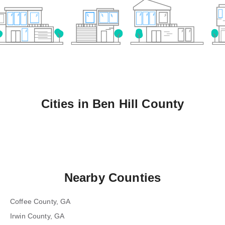
Cities in
Ben Hill County
Nearby Counties
Coffee County, GA
Irwin County, GA