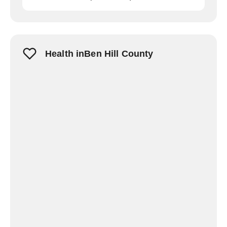
Health inBen Hill County