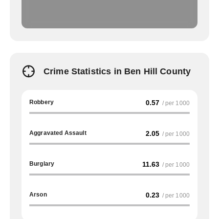
Crime Statistics in Ben Hill County
Robbery
0.57
/ per 1000
Aggravated Assault
2.05
/ per 1000
Burglary
11.63
/ per 1000
Arson
0.23
/ per 1000