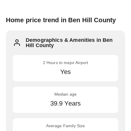
Home price trend in Ben Hill County
Demographics & Amenities in Ben
Hill County
2 Hours to major Airport
Yes
Median age
39.9 Years
Average Family Size