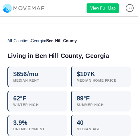
View Full Map
All Counties
›
Georgia
›
Ben Hill County
Living in Ben Hill County, Georgia
$
656
/mo
$
107
K
MEDIAN RENT
MEDIAN HOME PRICE
62°F
89°F
WINTER HIGH
SUMMER HIGH
3.9
%
40
UNEMPLOYMENT
MEDIAN AGE