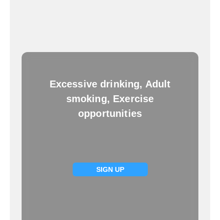
Excessive drinking, Adult
smoking, Exercise
opportunities
SIGN UP