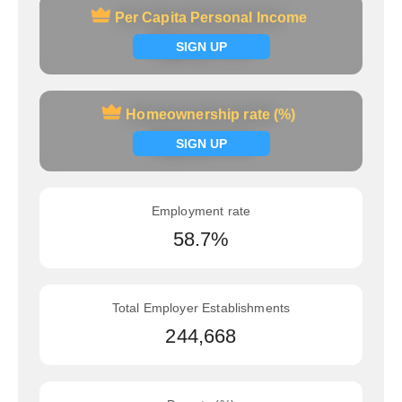
Per Capita Personal Income
Per Capita Personal Income
Signup now
SIGN UP
Homeownership rate (%)
Homeownership rate (%)
Signup now
SIGN UP
Employment rate
58.7%
Total Employer Establishments
244,668