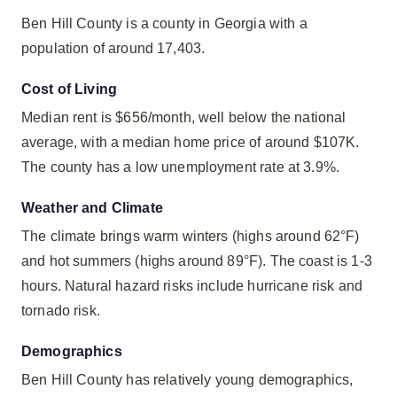
Ben Hill County is a county in Georgia with a
population of around 17,403.
Cost of Living
Median rent is $656/month, well below the national
average, with a median home price of around $107K.
The county has a low unemployment rate at 3.9%.
Weather and Climate
The climate brings warm winters (highs around 62°F)
and hot summers (highs around 89°F). The coast is 1-3
hours. Natural hazard risks include hurricane risk and
tornado risk.
Demographics
Ben Hill County has relatively young demographics,