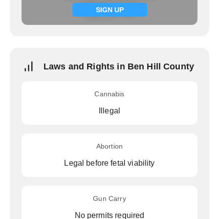
Signup now
SIGN UP
Laws and Rights in Ben Hill County
Cannabis
Illegal
Abortion
Legal before fetal viability
Gun Carry
No permits required