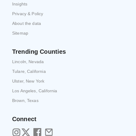
Insights
Privacy & Policy
About the data
Sitemap
Trending Counties
Lincoln, Nevada
Tulare, California
Ulster, New York
Los Angeles, California
Brown, Texas
Connect