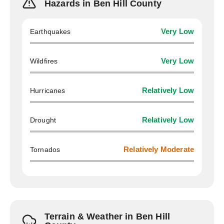
Hazards in Ben Hill County
Earthquakes
Very Low
Wildfires
Very Low
Hurricanes
Relatively Low
Drought
Relatively Low
Tornados
Relatively Moderate
Terrain & Weather in Ben Hill