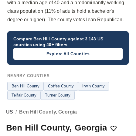
with a median age of 40 and a predominantly working-
class population (11% of adults hold a bachelor's
degree or higher). The county votes lean Republican.
Compare
Ben Hill County
against 3,143 US
counties using 40+ filters.
Explore All Counties
NEARBY COUNTIES
Ben Hill County
Coffee County
Irwin County
Telfair County
Turner County
US
/
Ben Hill County, Georgia
Ben Hill County, Georgia