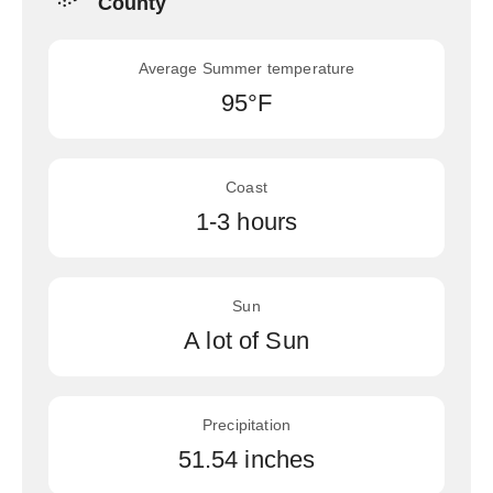
County
Average Summer temperature
95°F
Coast
1-3 hours
Sun
A lot of Sun
Precipitation
51.54 inches