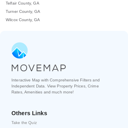
Telfair County, GA
Turner County, GA
Wilcox County, GA
Interactive Map with Comprehensive Filters and
Independent Data. View Property Prices, Crime
Rates, Amenities and much more!
Others Links
Take the Quiz