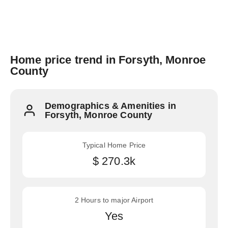
Home price trend in Forsyth, Monroe
County
Demographics & Amenities in
Forsyth, Monroe County
Typical Home Price
$ 270.3k
2 Hours to major Airport
Yes