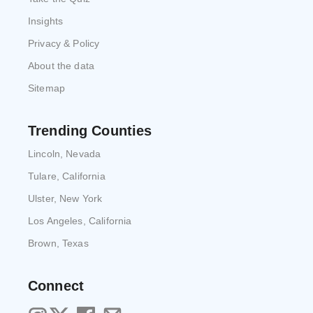
Insights
Privacy & Policy
About the data
Sitemap
Trending Counties
Lincoln, Nevada
Tulare, California
Ulster, New York
Los Angeles, California
Brown, Texas
Connect