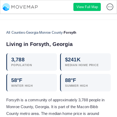
View Full Map
All Counties
›
Georgia
›
Monroe County
›
Forsyth
Living in
Forsyth
,
Georgia
3,788
$
241
K
POPULATION
MEDIAN HOME PRICE
58
°F
88
°F
WINTER HIGH
SUMMER HIGH
Forsyth is a community of approximately 3,788 people in
Monroe County, Georgia. It is part of the Macon-Bibb
County metro area. The median home price is around