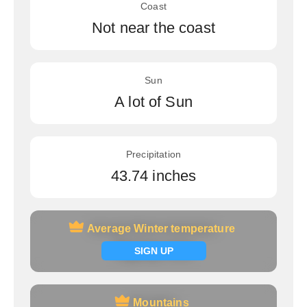
Coast
Not near the coast
Sun
A lot of Sun
Precipitation
43.74 inches
Average Winter temperature
Average Winter temperature
Signup now
SIGN UP
Mountains
Mountains