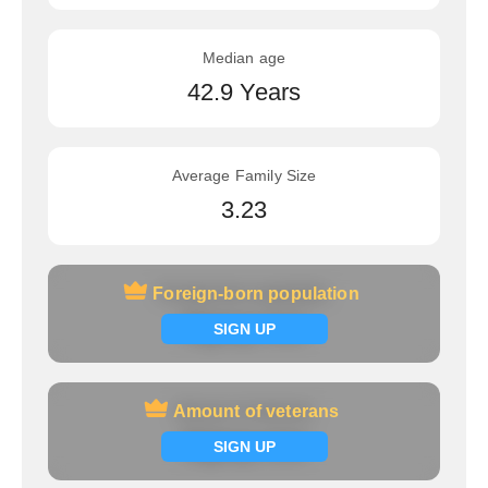
Median age
42.9 Years
Average Family Size
3.23
Foreign-born population
Foreign-born population
Signup now
SIGN UP
Amount of veterans
Amount of veterans
Signup now
SIGN UP