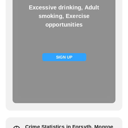
Excessive drinking, Adult
smoking, Exercise
opportunities
SIGN UP
Crime Statistics in Forsyth, Monroe