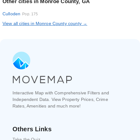
Other cities in Monroe County, GA
Culloden
Pop. 175
View all cities in Monroe County county →
Interactive Map with Comprehensive Filters and
Independent Data. View Property Prices, Crime
Rates, Amenities and much more!
Others Links
Take the Quiz