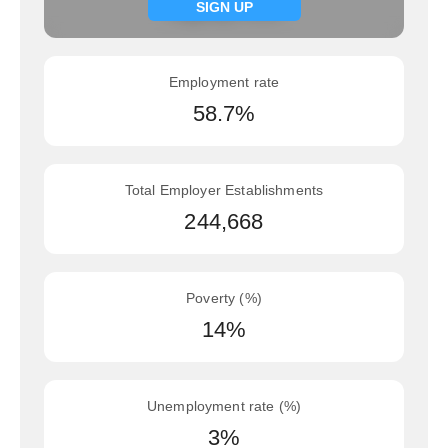
Signup now
SIGN UP
Employment rate
58.7%
Total Employer Establishments
244,668
Poverty (%)
14%
Unemployment rate (%)
3%