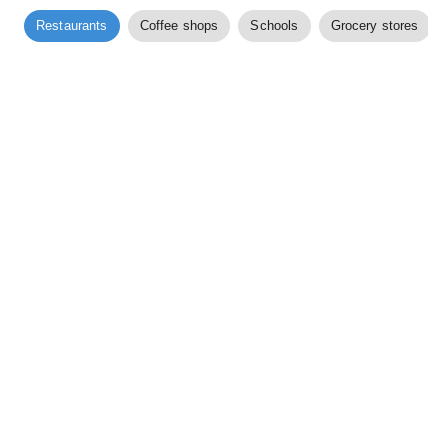
Restaurants
Coffee shops
Schools
Grocery stores