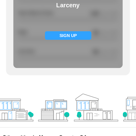
Larceny
Total Violent Crimes
4.85
/ per 1000
Rape
NA
/ per 1000
SIGN UP
Larcency
NA
/ per 1000