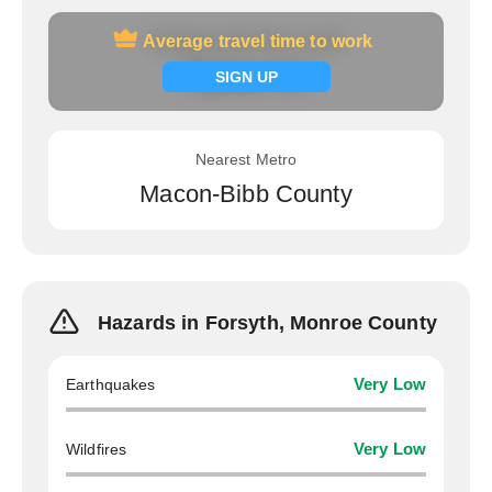
Average travel time to work
Average travel time to work
Signup now
SIGN UP
Nearest Metro
Macon-Bibb County
Hazards in Forsyth, Monroe County
Earthquakes
Very Low
Wildfires
Very Low