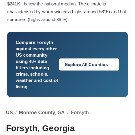
$241K , below the national median. The climate is
characterised by warm winters (highs around 58°F) and hot
summers (highs around 88°F).
Compare
Forsyth
against every other
US community
using 40+ data
Explore All Counties →
filters including
crime, schools,
weather and cost of
living.
US
/
Monroe County, GA
/
Forsyth
Forsyth, Georgia