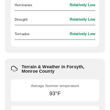
Hurricanes
Relatively Low
Drought
Relatively Low
Tornados
Relatively Low
Terrain & Weather in Forsyth,
Monroe County
Average Summer temperature
93°F