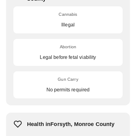
Cannabis
Illegal
Abortion
Legal before fetal viability
Gun Carry
No permits required
Health inForsyth, Monroe County