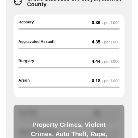
County
Robbery
0.36
/ per 1000
Aggravated Assault
4.35
/ per 1000
Burglary
4.44
/ per 1000
Arson
0.18
/ per 1000
Auto Theft
NA
/ per 1000
Property Crimes, Violent
Total Property Crimes
NA
/ per 1000
Crimes, Auto Theft, Rape,