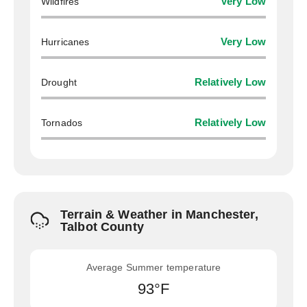
Wildfires
Very Low
Hurricanes
Very Low
Drought
Relatively Low
Tornados
Relatively Low
Terrain & Weather in Manchester,
Talbot County
Average Summer temperature
93°F