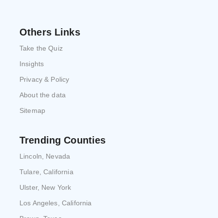
Others Links
Take the Quiz
Insights
Privacy & Policy
About the data
Sitemap
Trending Counties
Lincoln, Nevada
Tulare, California
Ulster, New York
Los Angeles, California