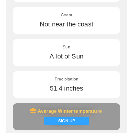
Coast
Not near the coast
Sun
A lot of Sun
Precipitation
51.4 inches
Average Winter temperature
Average Winter temperature
Signup now
SIGN UP