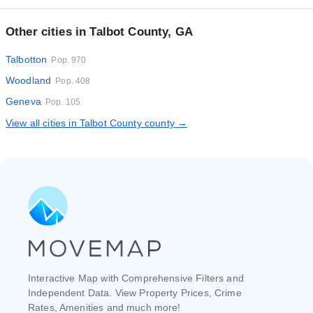
Other cities in Talbot County, GA
Talbotton
Pop. 970
Woodland
Pop. 408
Geneva
Pop. 105
View all cities in Talbot County county →
Interactive Map with Comprehensive Filters and
Independent Data. View Property Prices, Crime
Rates, Amenities and much more!