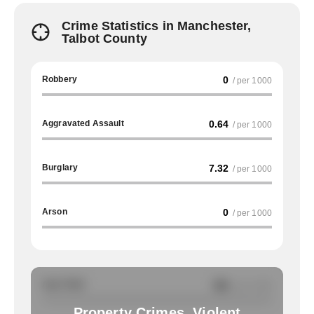
Crime Statistics in Manchester,
Talbot County
Robbery
0
/ per 1000
Aggravated Assault
0.64
/ per 1000
Burglary
7.32
/ per 1000
Arson
0
/ per 1000
Auto Theft
NA
/ per 1000
Property Crimes, Violent