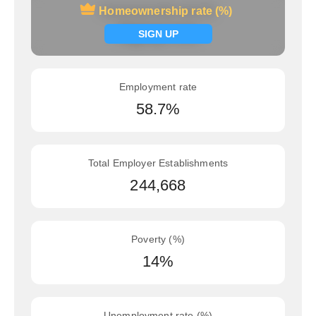
Homeownership rate (%)
Homeownership rate (%)
Signup now
SIGN UP
Employment rate
58.7%
Total Employer Establishments
244,668
Poverty (%)
14%
Unemployment rate (%)