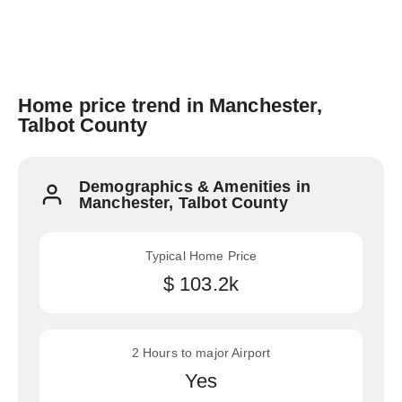
Home price trend in Manchester,
Talbot County
Demographics & Amenities in
Manchester, Talbot County
Typical Home Price
$ 103.2k
2 Hours to major Airport
Yes