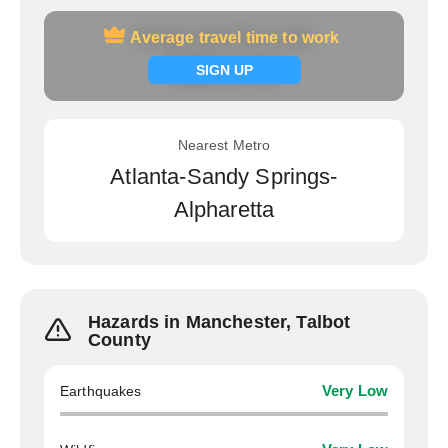
Average travel time to work
Average travel time to work
Signup now
SIGN UP
Nearest Metro
Atlanta-Sandy Springs-
Alpharetta
Hazards in Manchester, Talbot
County
Earthquakes
Very Low