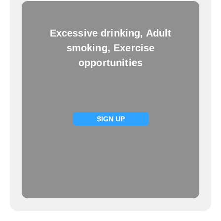
Excessive drinking, Adult
smoking, Exercise
opportunities
SIGN UP