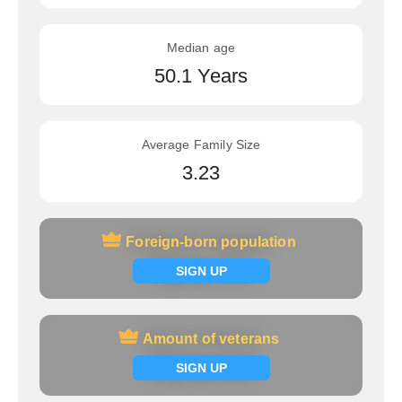
Median age
50.1 Years
Average Family Size
3.23
Foreign-born population
Foreign-born population
Signup now
SIGN UP
Amount of veterans
Amount of veterans
Signup now
SIGN UP