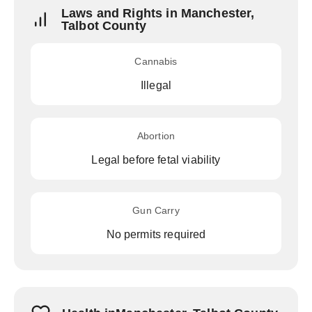
Laws and Rights in Manchester,
Talbot County
Cannabis
Illegal
Abortion
Legal before fetal viability
Gun Carry
No permits required