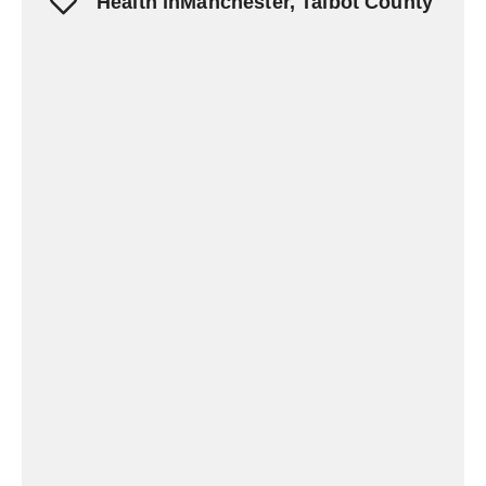
Health inManchester, Talbot County