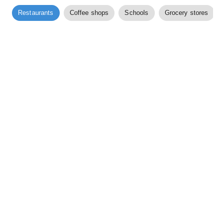
Restaurants
Coffee shops
Schools
Grocery stores