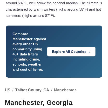
around $87K , well below the national median. The climate is
characterised by warm winters (highs around 58°F) and hot
summers (highs around 87°F).
Compare
Manchester
against
every other US
community using
Explore All Counties →
40+ data filters
including crime,
schools, weather
and cost of living.
US
/
Talbot County, GA
/
Manchester
Manchester, Georgia