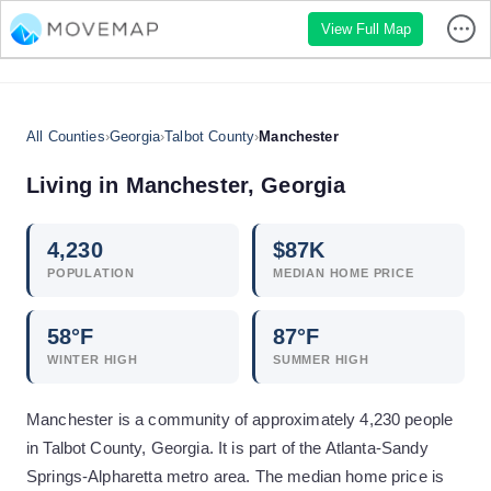
View Full Map
All Counties
›
Georgia
›
Talbot County
›
Manchester
Living in
Manchester
,
Georgia
4,230
$
87
K
POPULATION
MEDIAN HOME PRICE
58
°F
87
°F
WINTER HIGH
SUMMER HIGH
Manchester is a community of approximately 4,230 people
in Talbot County, Georgia. It is part of the Atlanta-Sandy
Springs-Alpharetta metro area. The median home price is