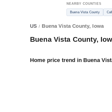
NEARBY COUNTIES
Buena Vista County
Cal
US
Buena Vista County, Iowa
/
Buena Vista County, Io
Home price trend in Buena Vis