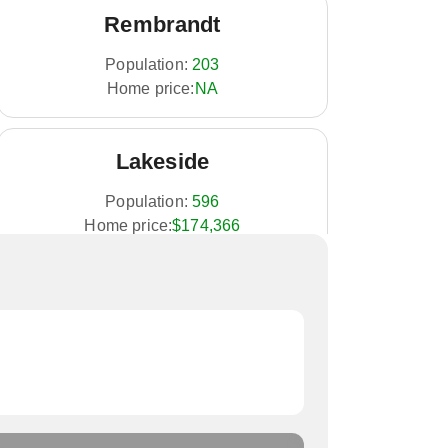
Rembrandt
Population:
203
Home price:
NA
Lakeside
Population:
596
Home price:
$174,366
Alta
Population:
1,883
Home price:
$187,185
Albert City