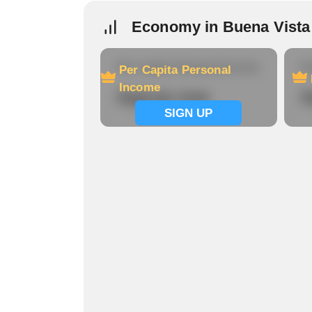
Economy in Buena Vista
Per Capita Personal Income
Ho
Per Capita Personal
Income
Signup now
S
SIGN UP