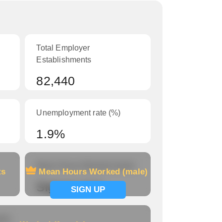
Total Employer
Establishments
82,440
Unemployment rate (%)
1.9%
Mean Hours Worked (male)
ts
Mean Hours Worked (male)
Signup now
SIGN UP
le)