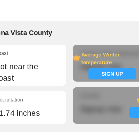
ena Vista County
oast
Average Winter temperatu
Average Winter
temperature
ot near the
Signup now
SIGN UP
oast
Humidity
ecipitation
Signup now
1.74 inches