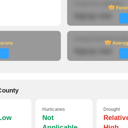
Foreign-born population
Fore
Signup now
Average travel time to wor
terans
Averag
Signup now
County
Hurricanes
Drought
 Low
Not
Relativ
Applicable
High