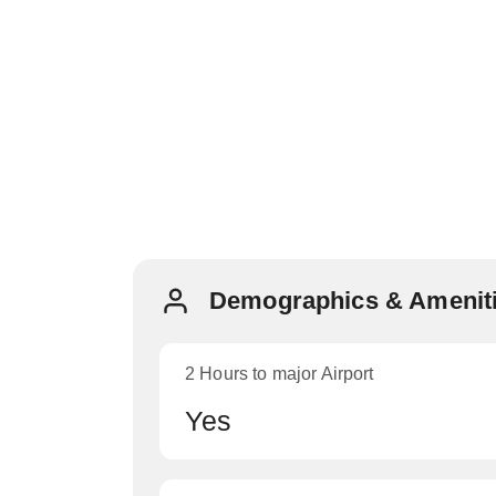
Demographics & Ameniti
2 Hours to major Airport
Yes