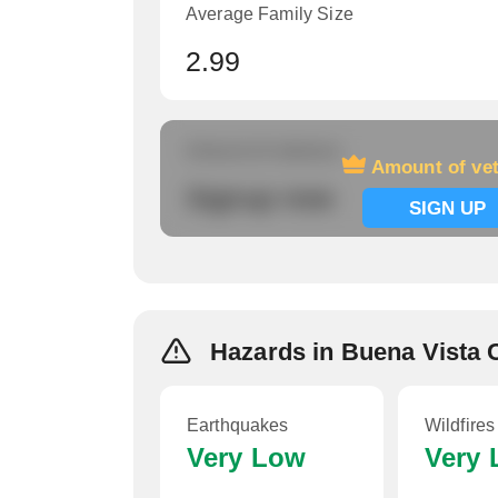
Average Family Size
2.99
Amount of veterans
Amount of ve
Signup now
SIGN UP
Hazards in Buena Vista 
Earthquakes
Wildfires
Very Low
Very