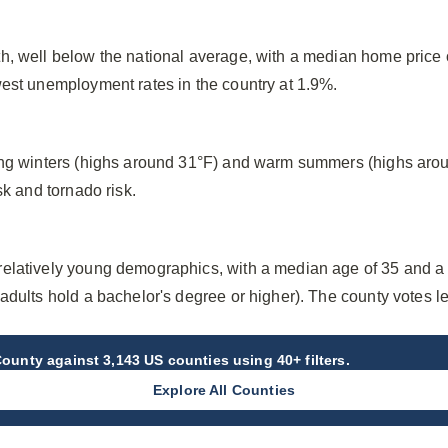
h, well below the national average, with a median home price
west unemployment rates in the country at 1.9%.
ing winters (highs around 31°F) and warm summers (highs arou
sk and tornado risk.
elatively young demographics, with a median age of 35 and a
adults hold a bachelor's degree or higher). The county votes 
County
against 3,143 US counties using 40+ filters.
Explore All Counties