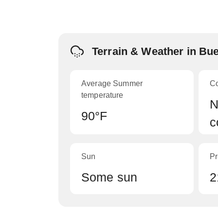
Terrain & Weather in Bu
Average Summer
C
temperature
N
90°F
c
Sun
Pr
Some sun
2