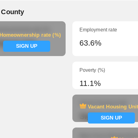
 County
meownership rate (%)
Employment rate
Homeownership rate (%)
ignup now
63.6%
SIGN UP
Poverty (%)
11.1%
Vacant Housing Units
Vacant Housing Uni
Signup now
SIGN UP
Mean Hours Worked (fema