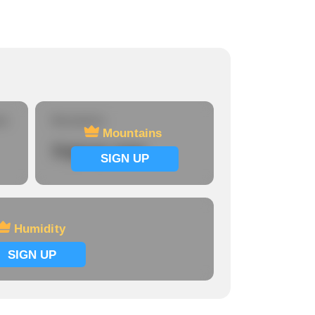
re
Mountains
Mountains
Signup now
SIGN UP
Humidity
SIGN UP