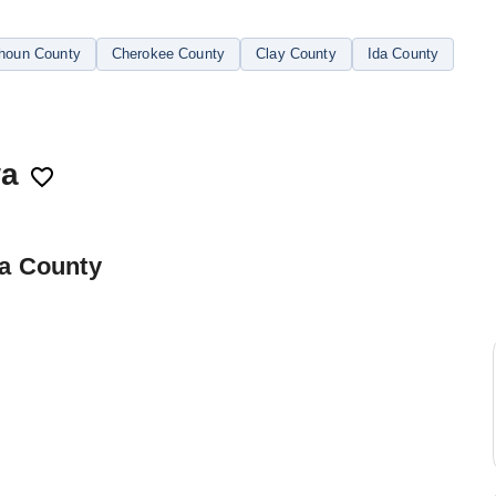
houn County
Cherokee County
Clay County
Ida County
wa
ta County