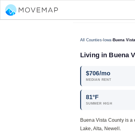
All Counties
›
Iowa
›
Buena Vist
Living in Buena V
$
706
/mo
MEDIAN RENT
81°F
SUMMER HIGH
Buena Vista County is a 
Lake, Alta, Newell.