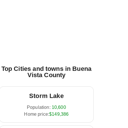
Top Cities and towns in Buena
Vista County
Storm Lake
Population:
10,600
Home price:
$149,386