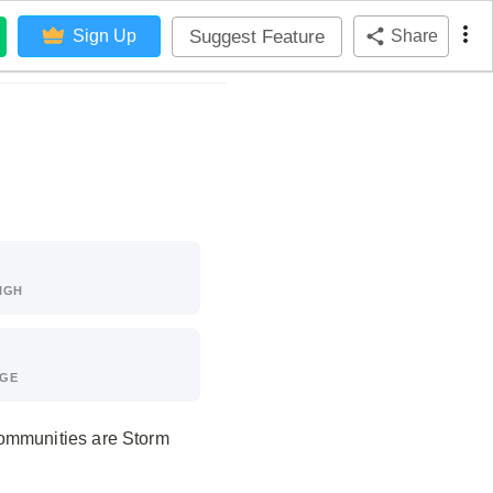
Suggest Feature
Sign Up
Share
IGH
AGE
communities are Storm