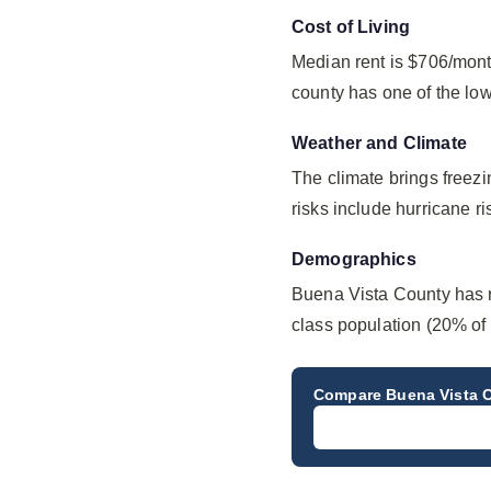
Cost of Living
Median rent is $706/mont
county has one of the lo
Weather and Climate
The climate brings freez
risks include hurricane ri
Demographics
Buena Vista County has r
class population (20% of 
Compare
Buena Vista 