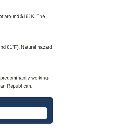
 of around $181K. The
nd 81°F). Natural hazard
 predominantly working-
lean Republican.