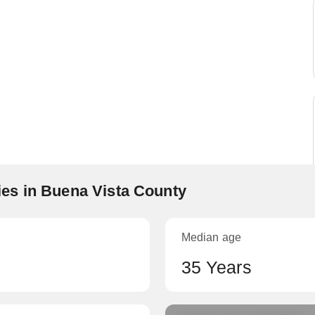
es in Buena Vista County
Median age
35 Years