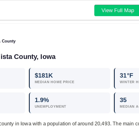
View Full Map
a County
ista County, Iowa
$
181
K
31°F
MEDIAN HOME PRICE
WINTER H
1.9
%
35
UNEMPLOYMENT
MEDIAN 
county in Iowa with a population of around 20,493. The main 