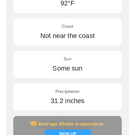
92°F
Coast
Not near the coast
Sun
Some sun
Precipitation
31.2 inches
Average Winter temperature
Average Winter temperature
Signup now
SIGN UP