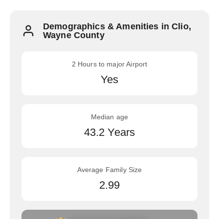
Demographics & Amenities in Clio,
Wayne County
2 Hours to major Airport
Yes
Median age
43.2 Years
Average Family Size
2.99