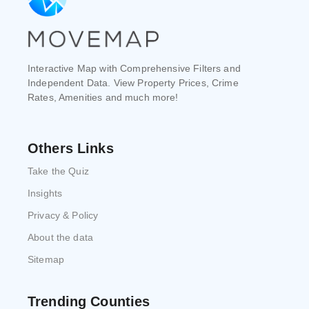
Interactive Map with Comprehensive Filters and
Independent Data. View Property Prices, Crime
Rates, Amenities and much more!
Others Links
Take the Quiz
Insights
Privacy & Policy
About the data
Sitemap
Trending Counties