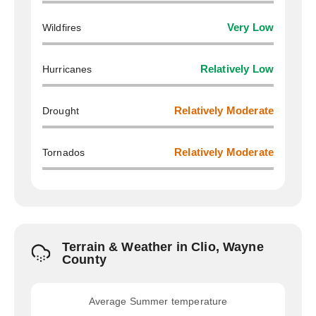
Wildfires
Very Low
Hurricanes
Relatively Low
Drought
Relatively Moderate
Tornados
Relatively Moderate
Terrain & Weather in Clio, Wayne
County
Average Summer temperature