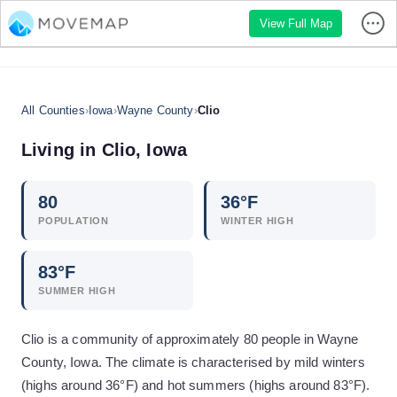
View Full Map
All Counties
›
Iowa
›
Wayne County
›
Clio
Living in
Clio
,
Iowa
80
36
°F
POPULATION
WINTER HIGH
83
°F
SUMMER HIGH
Clio is a community of approximately 80 people in Wayne
County, Iowa. The climate is characterised by mild winters
(highs around 36°F) and hot summers (highs around 83°F).