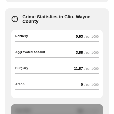
Crime Statistics in Clio, Wayne
County
Robbery
0.63
/ per 1000
Aggravated Assault
3.88
/ per 1000
Burglary
11.87
/ per 1000
Arson
0
/ per 1000
Auto Theft
NA
/ per 1000