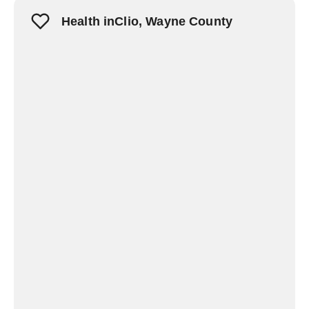
Health inClio, Wayne County