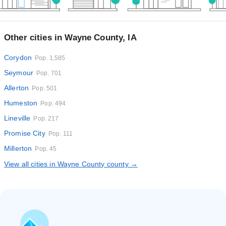
Other cities in Wayne County, IA
Corydon
Pop. 1,585
Seymour
Pop. 701
Allerton
Pop. 501
Humeston
Pop. 494
Lineville
Pop. 217
Promise City
Pop. 111
Millerton
Pop. 45
View all cities in Wayne County county →