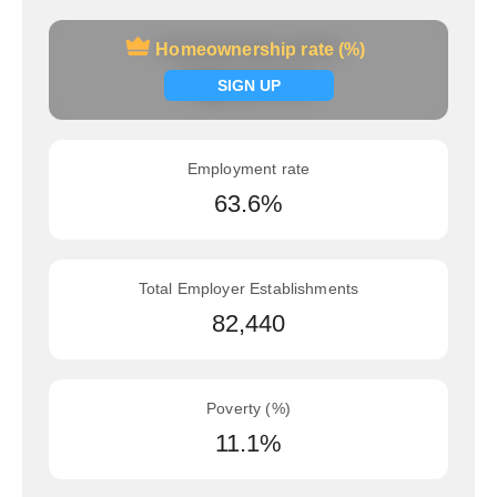
Homeownership rate (%)
Homeownership rate (%)
Signup now
SIGN UP
Employment rate
63.6%
Total Employer Establishments
82,440
Poverty (%)
11.1%