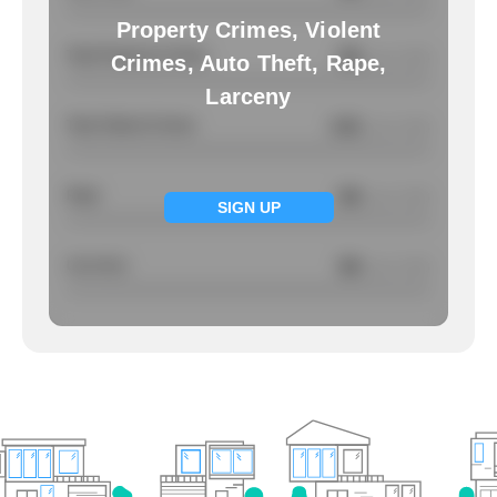
Property Crimes, Violent
Total Property Crimes
NA
/ per 1000
Crimes, Auto Theft, Rape,
Larceny
Total Violent Crimes
4.91
/ per 1000
Rape
NA
/ per 1000
SIGN UP
Larcency
NA
/ per 1000