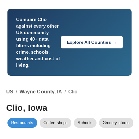
Compare
Clio
against every other
US community
using 40+ data
Explore All Counties →
filters including
crime, schools,
weather and cost of
living.
US
/
Wayne County, IA
/
Clio
Clio, Iowa
Restaurants
Coffee shops
Schools
Grocery stores