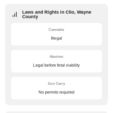
Laws and Rights in Clio, Wayne
County
Cannabis
Illegal
Abortion
Legal before fetal viability
Gun Carry
No permits required