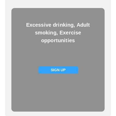
Excessive drinking, Adult
smoking, Exercise
opportunities
SIGN UP