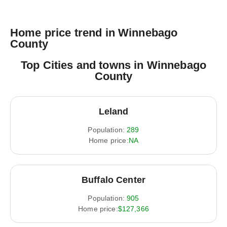
Home price trend in Winnebago
County
Top Cities and towns in Winnebago
County
Leland
Population:
289
Home price:
NA
Buffalo Center
Population:
905
Home price:
$127,366