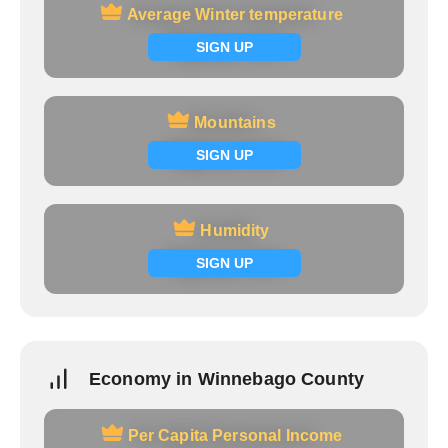
Average Winter temperature
Average Winter temperature
Signup now
SIGN UP
Mountains
Mountains
Signup now
SIGN UP
Humidity
Humidity
Signup now
SIGN UP
Economy in Winnebago County
Per Capita Personal Income
Per Capita Personal Income