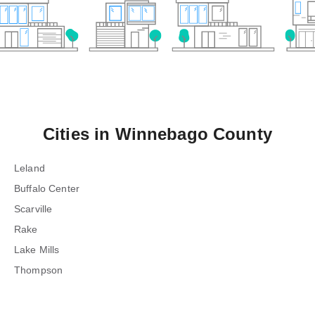
Cities in
Winnebago County
Leland
Buffalo Center
Scarville
Rake
Lake Mills
Thompson