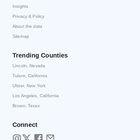
Insights
Privacy & Policy
About the data
Sitemap
Trending Counties
Lincoln, Nevada
Tulare, California
Ulster, New York
Los Angeles, California
Brown, Texas
Connect