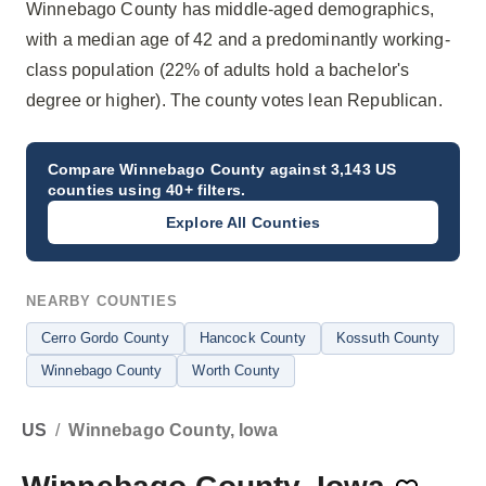
Winnebago County has middle-aged demographics,
with a median age of 42 and a predominantly working-
class population (22% of adults hold a bachelor's
degree or higher). The county votes lean Republican.
Compare
Winnebago County
against 3,143 US
counties using 40+ filters.
Explore All Counties
NEARBY COUNTIES
Cerro Gordo County
Hancock County
Kossuth County
Winnebago County
Worth County
US
/
Winnebago County, Iowa