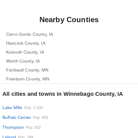
Nearby Counties
Cerro Gordo County, IA
Hancock County, IA
Kossuth County, IA
Worth County, IA
Faribault County, MN
Freeborn County, MN
All cities and towns in Winnebago County, IA
Lake Mills
Pop. 2,100
Buffalo Center
Pop. 905
Thompson
Pop. 502
Leland
Pop. 289