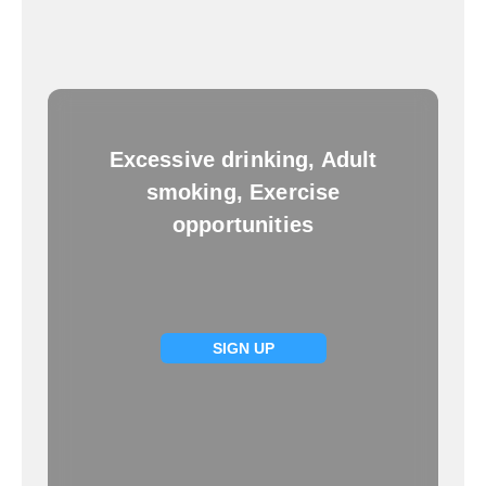
Excessive drinking, Adult
smoking, Exercise
opportunities
SIGN UP