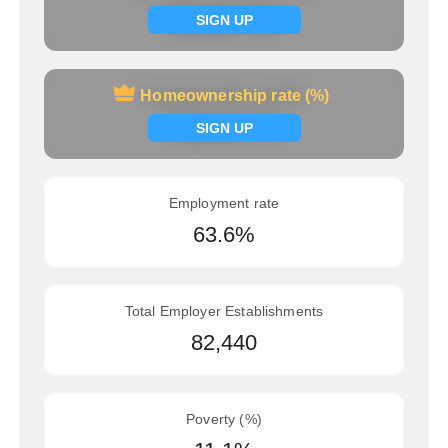
Signup now
SIGN UP
Homeownership rate (%)
Homeownership rate (%)
Signup now
SIGN UP
Employment rate
63.6%
Total Employer Establishments
82,440
Poverty (%)