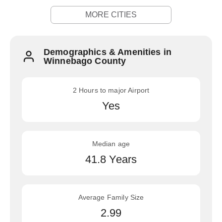
MORE CITIES
Demographics & Amenities in
Winnebago County
2 Hours to major Airport
Yes
Median age
41.8 Years
Average Family Size
2.99