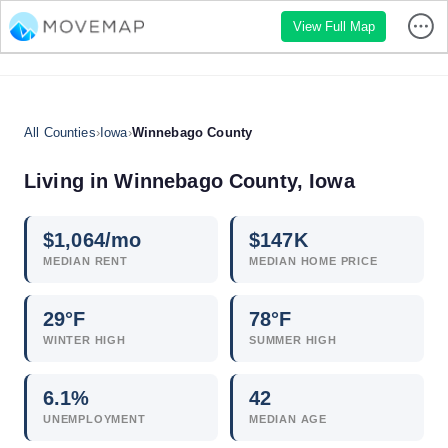
View Full Map
All Counties
›
Iowa
›
Winnebago County
Living in Winnebago County, Iowa
$
1,064
/mo
$
147
K
MEDIAN RENT
MEDIAN HOME PRICE
29°F
78°F
WINTER HIGH
SUMMER HIGH
6.1
%
42
UNEMPLOYMENT
MEDIAN AGE