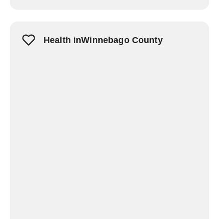
Health inWinnebago County