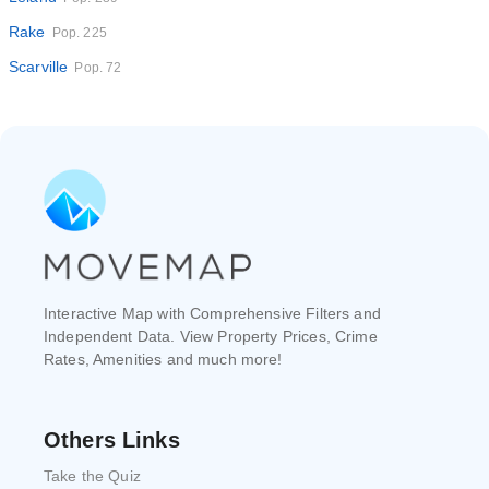
Rake
Pop. 225
Scarville
Pop. 72
Interactive Map with Comprehensive Filters and
Independent Data. View Property Prices, Crime
Rates, Amenities and much more!
Others Links
Take the Quiz