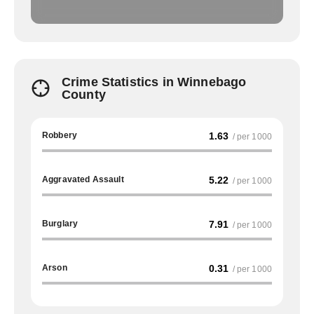
Crime Statistics in Winnebago
County
Robbery
1.63
/ per 1000
Aggravated Assault
5.22
/ per 1000
Burglary
7.91
/ per 1000
Arson
0.31
/ per 1000