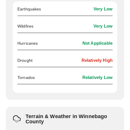
Earthquakes
Very Low
Wildfires
Very Low
Hurricanes
Not Applicable
Drought
Relatively High
Tornados
Relatively Low
Terrain & Weather in Winnebago
County