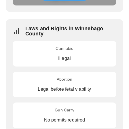
Laws and Rights in Winnebago
County
Cannabis
Illegal
Abortion
Legal before fetal viability
Gun Carry
No permits required