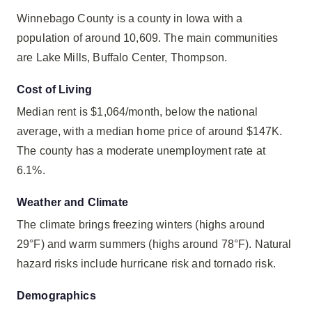
Winnebago County is a county in Iowa with a
population of around 10,609. The main communities
are Lake Mills, Buffalo Center, Thompson.
Cost of Living
Median rent is $1,064/month, below the national
average, with a median home price of around $147K.
The county has a moderate unemployment rate at
6.1%.
Weather and Climate
The climate brings freezing winters (highs around
29°F) and warm summers (highs around 78°F). Natural
hazard risks include hurricane risk and tornado risk.
Demographics