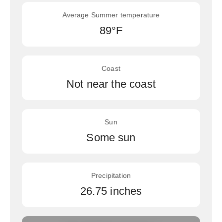
Average Summer temperature
89°F
Coast
Not near the coast
Sun
Some sun
Precipitation
26.75 inches