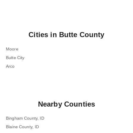
Cities in
Butte County
Moore
Butte City
Arco
Nearby Counties
Bingham County, ID
Blaine County, ID