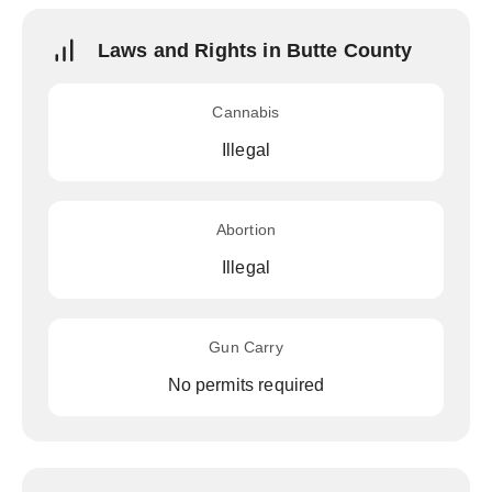
Laws and Rights in Butte County
Cannabis
Illegal
Abortion
Illegal
Gun Carry
No permits required