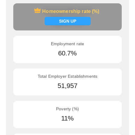
Homeownership rate (%)
Homeownership rate (%)
Signup now
SIGN UP
Employment rate
60.7%
Total Employer Establishments
51,957
Poverty (%)
11%