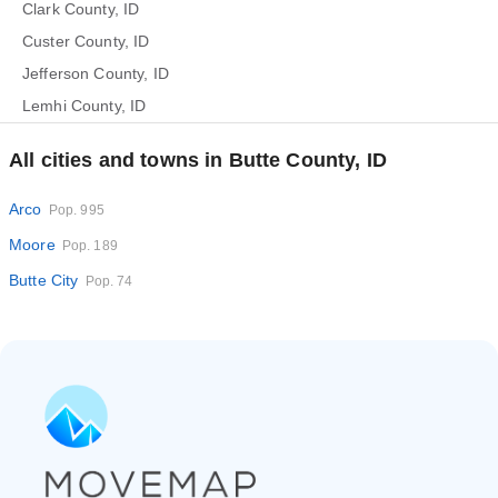
Clark County, ID
Custer County, ID
Jefferson County, ID
Lemhi County, ID
All cities and towns in Butte County, ID
Arco
Pop. 995
Moore
Pop. 189
Butte City
Pop. 74