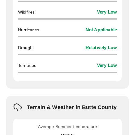
Wildfires
Very Low
Hurricanes
Not Applicable
Drought
Relatively Low
Tornados
Very Low
Terrain & Weather in Butte County
Average Summer temperature