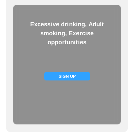
Excessive drinking, Adult
smoking, Exercise
opportunities
SIGN UP