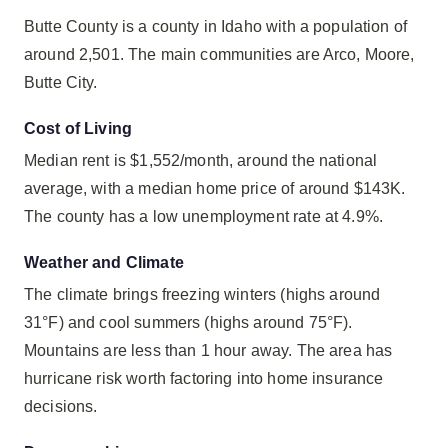
Butte County is a county in Idaho with a population of
around 2,501. The main communities are Arco, Moore,
Butte City.
Cost of Living
Median rent is $1,552/month, around the national
average, with a median home price of around $143K.
The county has a low unemployment rate at 4.9%.
Weather and Climate
The climate brings freezing winters (highs around
31°F) and cool summers (highs around 75°F).
Mountains are less than 1 hour away. The area has
hurricane risk worth factoring into home insurance
decisions.