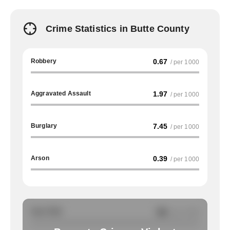
Crime Statistics in Butte County
Robbery
0.67
/ per 1000
Aggravated Assault
1.97
/ per 1000
Burglary
7.45
/ per 1000
Arson
0.39
/ per 1000
Auto Theft
NA
/ per 1000