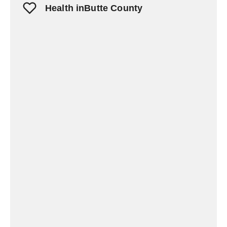
Health inButte County