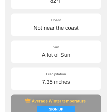
82°F
Coast
Not near the coast
Sun
A lot of Sun
Precipitation
7.35 inches
Average Winter temperature
Average Winter temperature
Signup now
SIGN UP