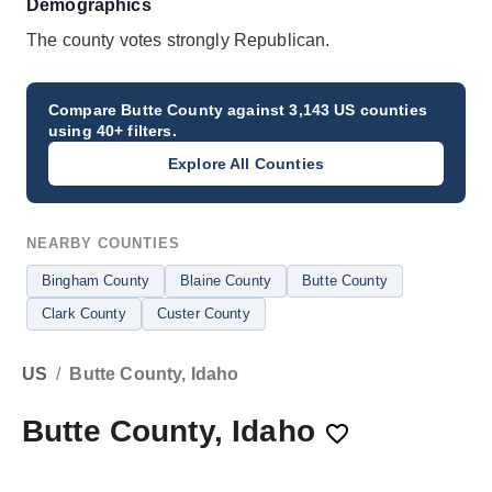
Demographics
The county votes strongly Republican.
Compare
Butte County
against 3,143 US counties
using 40+ filters.
Explore All Counties
NEARBY COUNTIES
Bingham County
Blaine County
Butte County
Clark County
Custer County
US
/
Butte County, Idaho
Butte County, Idaho