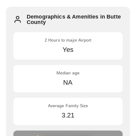
Demographics & Amenities in Butte
County
2 Hours to major Airport
Yes
Median age
NA
Average Family Size
3.21