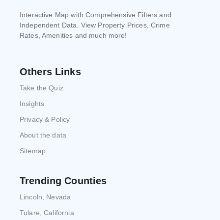
Interactive Map with Comprehensive Filters and
Independent Data. View Property Prices, Crime
Rates, Amenities and much more!
Others Links
Take the Quiz
Insights
Privacy & Policy
About the data
Sitemap
Trending Counties
Lincoln, Nevada
Tulare, California