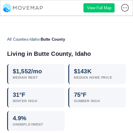
View Full Map
All Counties
›
Idaho
›
Butte County
Living in Butte County, Idaho
$
1,552
/mo
$
143
K
MEDIAN RENT
MEDIAN HOME PRICE
31°F
75°F
WINTER HIGH
SUMMER HIGH
4.9
%
UNEMPLOYMENT