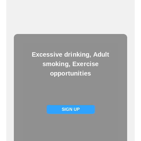
Excessive drinking, Adult
smoking, Exercise
opportunities
SIGN UP