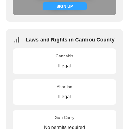
Signup now
SIGN UP
Laws and Rights in Caribou County
Cannabis
Illegal
Abortion
Illegal
Gun Carry
No permits required