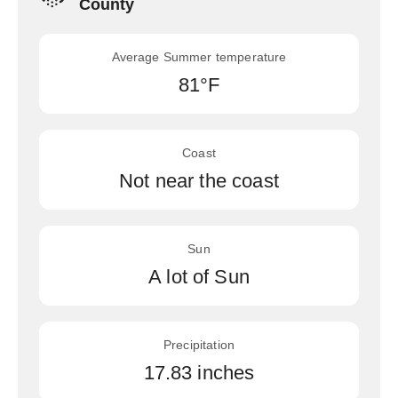
County
Average Summer temperature
81°F
Coast
Not near the coast
Sun
A lot of Sun
Precipitation
17.83 inches