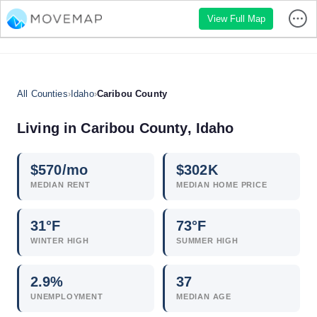
View Full Map
All Counties
›
Idaho
›
Caribou County
Living in Caribou County, Idaho
$
570
/mo
$
302
K
MEDIAN RENT
MEDIAN HOME PRICE
31°F
73°F
WINTER HIGH
SUMMER HIGH
2.9
%
37
UNEMPLOYMENT
MEDIAN AGE