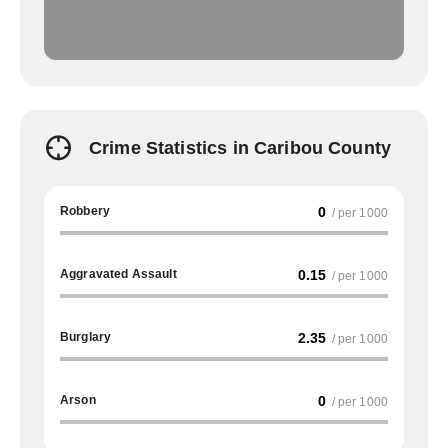
Crime Statistics in Caribou County
Robbery
0
/ per 1000
Aggravated Assault
0.15
/ per 1000
Burglary
2.35
/ per 1000
Arson
0
/ per 1000