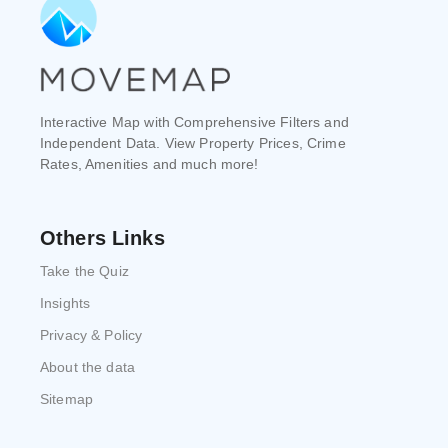
Interactive Map with Comprehensive Filters and
Independent Data. View Property Prices, Crime
Rates, Amenities and much more!
Others Links
Take the Quiz
Insights
Privacy & Policy
About the data
Sitemap