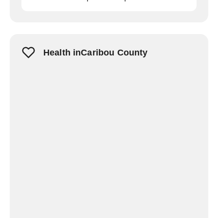
Health inCaribou County