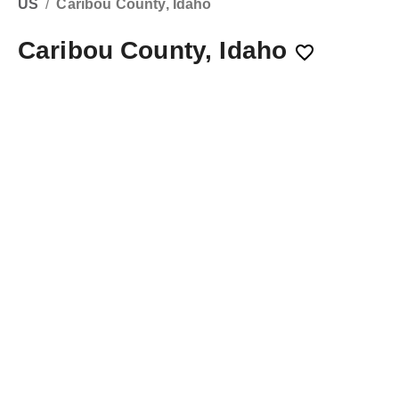
US
/
Caribou County, Idaho
Caribou County, Idaho