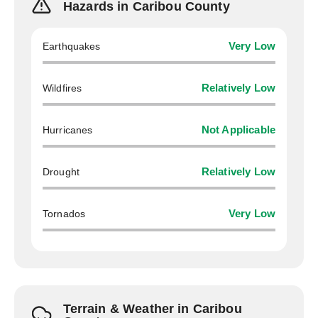
Hazards in Caribou County
Earthquakes
Very Low
Wildfires
Relatively Low
Hurricanes
Not Applicable
Drought
Relatively Low
Tornados
Very Low
Terrain & Weather in Caribou