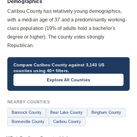
Demographics
Caribou County has relatively young demographics,
with a median age of 37 and a predominantly working-
class population (19% of adults hold a bachelor's
degree or higher). The county votes strongly
Republican.
Compare
Caribou County
against 3,143 US
counties using 40+ filters.
Explore All Counties
NEARBY COUNTIES
Bannock County
Bear Lake County
Bingham County
Bonneville County
Caribou County