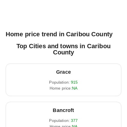
Home price trend in Caribou County
Top Cities and towns in Caribou
County
Grace
Population:
915
Home price:
NA
Bancroft
Population:
377
Home price:
NA