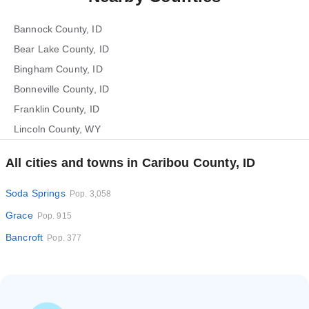
Bannock County, ID
Bear Lake County, ID
Bingham County, ID
Bonneville County, ID
Franklin County, ID
Lincoln County, WY
All cities and towns in Caribou County, ID
Soda Springs
Pop. 3,058
Grace
Pop. 915
Bancroft
Pop. 377