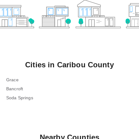
Cities in
Caribou County
Grace
Bancroft
Soda Springs
Nearby Counties