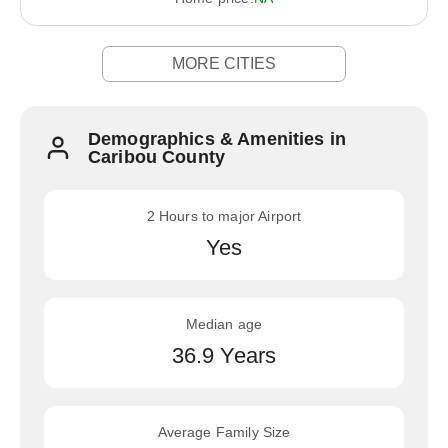
MORE CITIES
Demographics & Amenities in
Caribou County
2 Hours to major Airport
Yes
Median age
36.9 Years
Average Family Size