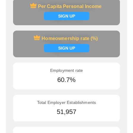
Per Capita Personal Income
Per Capita Personal Income
Signup now
SIGN UP
Homeownership rate (%)
Homeownership rate (%)
Signup now
SIGN UP
Employment rate
60.7%
Total Employer Establishments
51,957