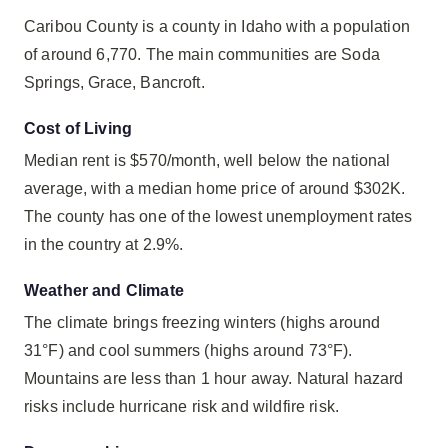
Caribou County is a county in Idaho with a population
of around 6,770. The main communities are Soda
Springs, Grace, Bancroft.
Cost of Living
Median rent is $570/month, well below the national
average, with a median home price of around $302K.
The county has one of the lowest unemployment rates
in the country at 2.9%.
Weather and Climate
The climate brings freezing winters (highs around
31°F) and cool summers (highs around 73°F).
Mountains are less than 1 hour away. Natural hazard
risks include hurricane risk and wildfire risk.