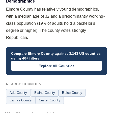
Demographics
Elmore County has relatively young demographics,
with a median age of 32 and a predominantly working-
class population (19% of adults hold a bachelor's
degree or higher). The county votes strongly
Republican.
Compare
Elmore County
against 3,143 US counties
using 40+ filters.
Explore All Counties
NEARBY COUNTIES
Ada County
Blaine County
Boise County
Camas County
Custer County