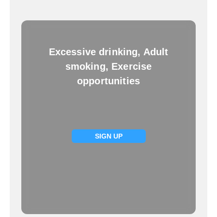
Excessive drinking, Adult
smoking, Exercise
opportunities
SIGN UP