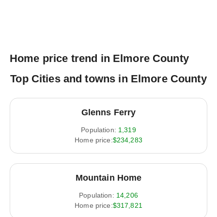
Home price trend in Elmore County
Top Cities and towns in Elmore County
Glenns Ferry
Population:
1,319
Home price:
$234,283
Mountain Home
Population:
14,206
Home price:
$317,821