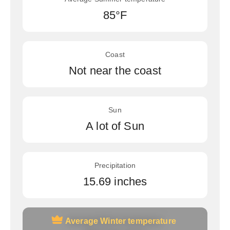
85°F
Coast
Not near the coast
Sun
A lot of Sun
Precipitation
15.69 inches
Average Winter temperature
Average Winter temperature