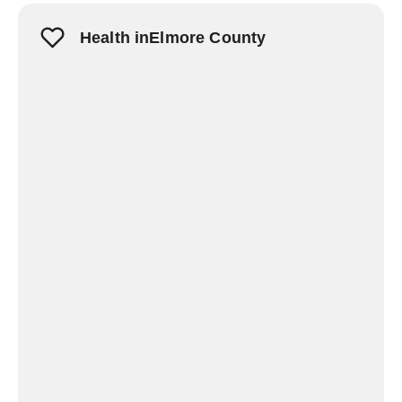
Health inElmore County