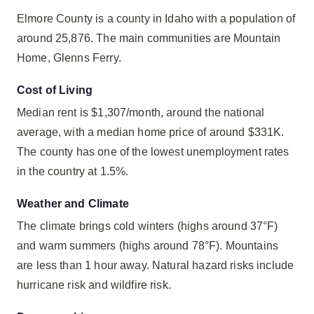
Elmore County is a county in Idaho with a population of
around 25,876. The main communities are Mountain
Home, Glenns Ferry.
Cost of Living
Median rent is $1,307/month, around the national
average, with a median home price of around $331K.
The county has one of the lowest unemployment rates
in the country at 1.5%.
Weather and Climate
The climate brings cold winters (highs around 37°F)
and warm summers (highs around 78°F). Mountains
are less than 1 hour away. Natural hazard risks include
hurricane risk and wildfire risk.