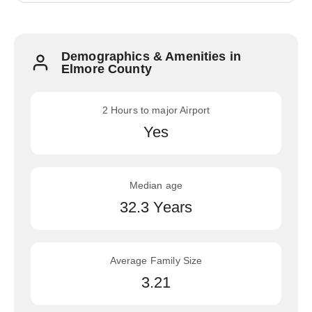
Demographics & Amenities in
Elmore County
2 Hours to major Airport
Yes
Median age
32.3 Years
Average Family Size
3.21