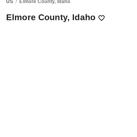
US
/
Elmore County, Idaho
Elmore County, Idaho