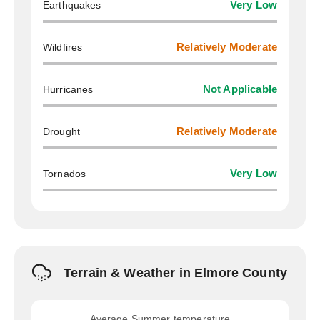
Earthquakes
Very Low
Wildfires
Relatively Moderate
Hurricanes
Not Applicable
Drought
Relatively Moderate
Tornados
Very Low
Terrain & Weather in Elmore County
Average Summer temperature