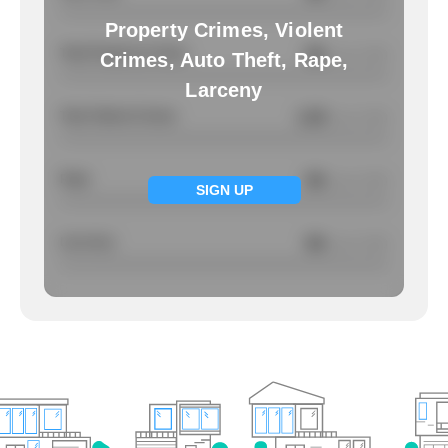
Property Crimes, Violent
Total Property Crimes
NA
/ per 1000
Crimes, Auto Theft, Rape,
Larceny
Total Violent Crimes
2.29
/ per 1000
Rape
NA
/ per 1000
SIGN UP
Larcency
NA
/ per 1000