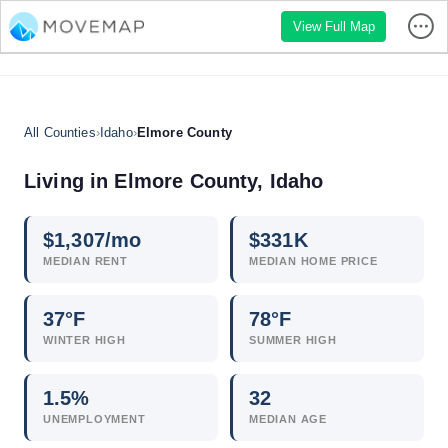
View Full Map
All Counties
›
Idaho
›
Elmore County
Living in Elmore County, Idaho
$
1,307
/mo
$
331
K
MEDIAN RENT
MEDIAN HOME PRICE
37°F
78°F
WINTER HIGH
SUMMER HIGH
1.5
%
32
UNEMPLOYMENT
MEDIAN AGE