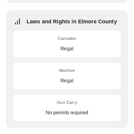
Laws and Rights in Elmore County
Cannabis
Illegal
Abortion
Illegal
Gun Carry
No permits required