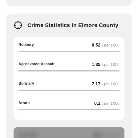
Crime Statistics in Elmore County
Robbery
0.52
/ per 1000
Aggravated Assault
1.35
/ per 1000
Burglary
7.17
/ per 1000
Arson
0.1
/ per 1000
Auto Theft
NA
/ per 1000