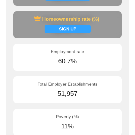
Homeownership rate (%)
Homeownership rate (%)
Signup now
SIGN UP
Employment rate
60.7%
Total Employer Establishments
51,957
Poverty (%)
11%