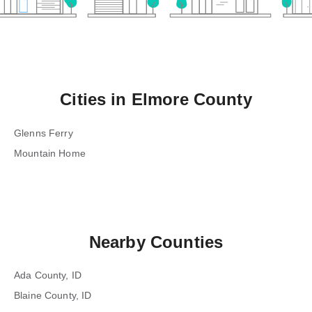
Cities in
Elmore County
Glenns Ferry
Mountain Home
Nearby Counties
Ada County, ID
Blaine County, ID