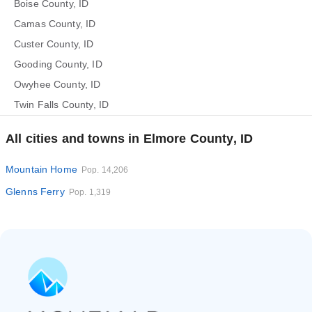
Boise County, ID
Camas County, ID
Custer County, ID
Gooding County, ID
Owyhee County, ID
Twin Falls County, ID
All cities and towns in Elmore County, ID
Mountain Home
Pop. 14,206
Glenns Ferry
Pop. 1,319