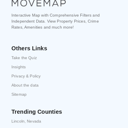
Interactive Map with Comprehensive Filters and
Independent Data. View Property Prices, Crime
Rates, Amenities and much more!
Others Links
Take the Quiz
Insights
Privacy & Policy
About the data
Sitemap
Trending Counties
Lincoln, Nevada