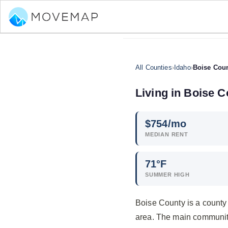
All Counties
›
Idaho
›
Boise Cou
Living in Boise C
$
754
/mo
MEDIAN RENT
71°F
SUMMER HIGH
Boise County is a county
area. The main communit