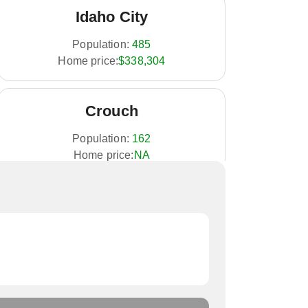
Idaho City
Population:
485
Home price:
$338,304
Crouch
Population:
162
Home price:
NA
Placerville
Population:
53
Home price:
NA