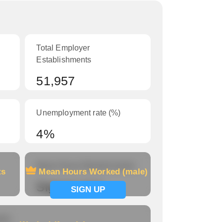
Total Employer
Establishments
51,957
Unemployment rate (%)
4%
Mean Hours Worked (male)
ts
Mean Hours Worked (male)
Signup now
SIGN UP
le)