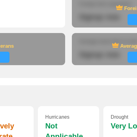
Foreign-born population
Fore
Signup now
Average travel time to wor
terans
Averag
Signup now
Hurricanes
Drought
ively
Not
Very L
rate
Applicable