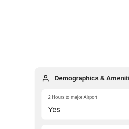
Demographics & Ameniti
2 Hours to major Airport
Yes