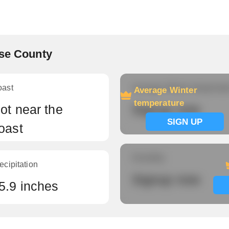
ise County
oast
Average Winter temperatu
Average Winter
temperature
ot near the
Signup now
SIGN UP
oast
Humidity
ecipitation
Signup now
5.9 inches