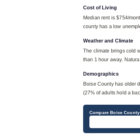
Cost of Living
Median rent is $754/mont
county has a low unempl
Weather and Climate
The climate brings cold 
than 1 hour away. Natural 
Demographics
Boise County has older d
(27% of adults hold a bac
Compare
Boise County