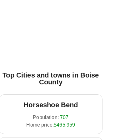
Top Cities and towns in Boise
County
Horseshoe Bend
Population:
707
Home price:
$465,959