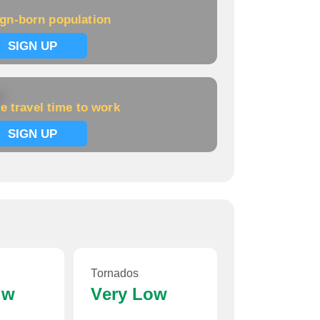
ign-born population
SIGN UP
k
e travel time to work
SIGN UP
Tornados
ow
Very Low