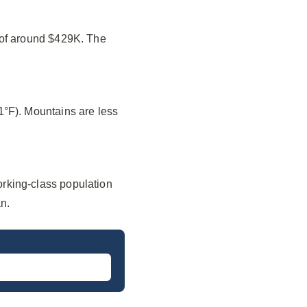
 of around $429K. The
1°F). Mountains are less
rking-class population
n.