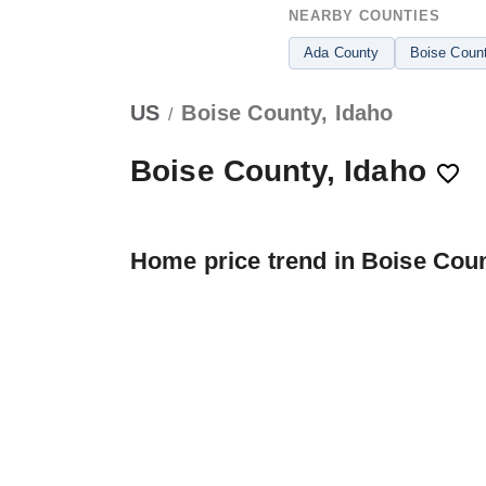
NEARBY COUNTIES
Ada County
Boise Coun
US
Boise County, Idaho
/
Boise County, Idaho
Home price trend in Boise Cou