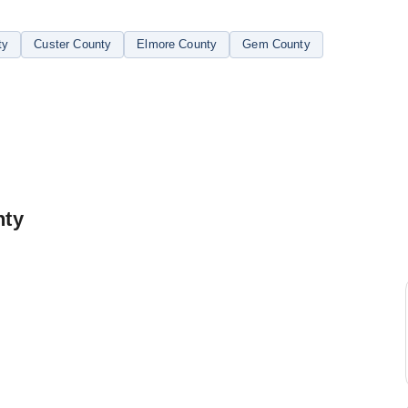
ty
Custer County
Elmore County
Gem County
nty