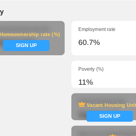
ty
meownership rate (%)
Employment rate
Homeownership rate (%)
ignup now
60.7%
SIGN UP
Poverty (%)
11%
Vacant Housing Units
Vacant Housing Uni
Signup now
SIGN UP
Mean Hours Worked (fema