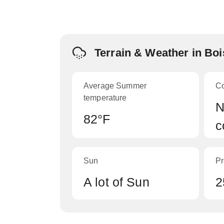
Terrain & Weather in Bo
Average Summer
C
temperature
N
82°F
c
Sun
Pr
A lot of Sun
2