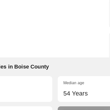
es in Boise County
Median age
54 Years