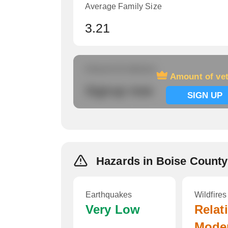
Average Family Size
3.21
Amount of veterans
Amount of ve
Signup now
SIGN UP
Hazards in Boise County
Earthquakes
Wildfires
Very Low
Relat
Mode