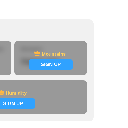
re
Mountains
Mountains
Signup now
SIGN UP
Humidity
SIGN UP