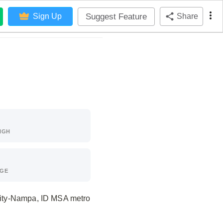
Suggest Feature
Sign Up
Share
IGH
AGE
 City-Nampa, ID MSA metro