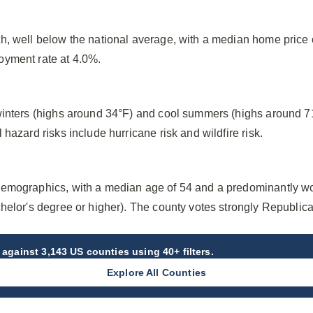
h, well below the national average, with a median home price
oyment rate at 4.0%.
winters (highs around 34°F) and cool summers (highs around 7
hazard risks include hurricane risk and wildfire risk.
emographics, with a median age of 54 and a predominantly wo
helor's degree or higher). The county votes strongly Republica
against 3,143 US counties using 40+ filters.
Explore All Counties