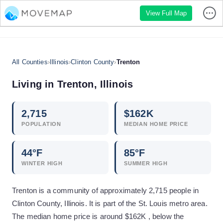
View Full Map
All Counties
›
Illinois
›
Clinton County
›
Trenton
Living in
Trenton
,
Illinois
2,715
$
162
K
POPULATION
MEDIAN HOME PRICE
44
°F
85
°F
WINTER HIGH
SUMMER HIGH
Trenton is a community of approximately 2,715 people in
Clinton County, Illinois. It is part of the St. Louis metro area.
The median home price is around $162K , below the