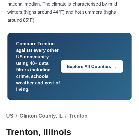
national median. The climate is characterised by mild
winters (highs around 44°F) and hot summers (highs
around 85°F).
Compare
Trenton
against every other
US community
using 40+ data
Explore All Counties →
filters including
crime, schools,
weather and cost of
living.
US
/
Clinton County, IL
/
Trenton
Trenton, Illinois