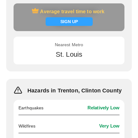
Average travel time to work
Average travel time to work
Signup now
SIGN UP
Nearest Metro
St. Louis
Hazards in Trenton, Clinton County
Earthquakes
Relatively Low
Wildfires
Very Low