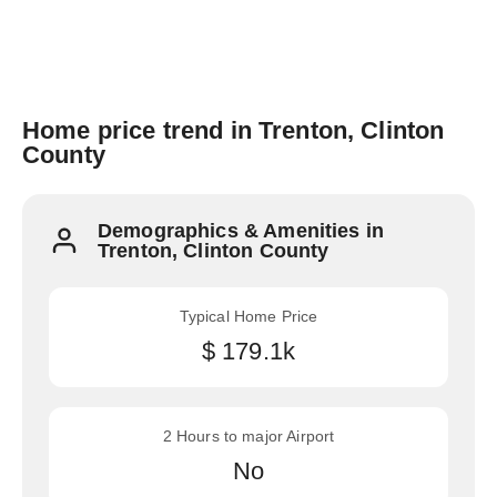
Home price trend in Trenton, Clinton
County
Demographics & Amenities in
Trenton, Clinton County
Typical Home Price
$ 179.1k
2 Hours to major Airport
No