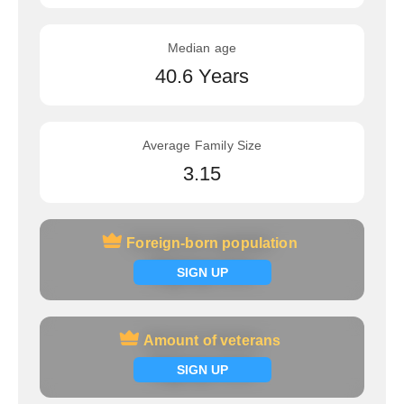
Median age
40.6 Years
Average Family Size
3.15
Foreign-born population
Foreign-born population
Signup now
SIGN UP
Amount of veterans
Amount of veterans
Signup now
SIGN UP