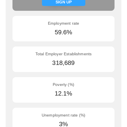
Signup now
SIGN UP
Employment rate
59.6%
Total Employer Establishments
318,689
Poverty (%)
12.1%
Unemployment rate (%)
3%