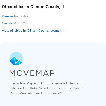
Other cities in Clinton County, IL
Breese
Pop. 4,442
Carlyle
Pop. 3,281
View all cities in Clinton County county →
Interactive Map with Comprehensive Filters and
Independent Data. View Property Prices, Crime
Rates, Amenities and much more!