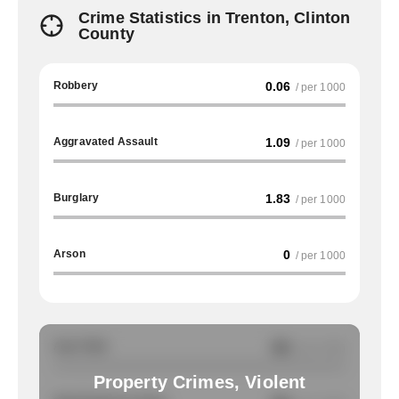
Crime Statistics in Trenton, Clinton
County
Robbery
0.06
/ per 1000
Aggravated Assault
1.09
/ per 1000
Burglary
1.83
/ per 1000
Arson
0
/ per 1000
Auto Theft
NA
/ per 1000
Property Crimes, Violent