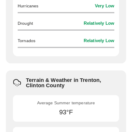
Hurricanes
Very Low
Drought
Relatively Low
Tornados
Relatively Low
Terrain & Weather in Trenton,
Clinton County
Average Summer temperature
93°F