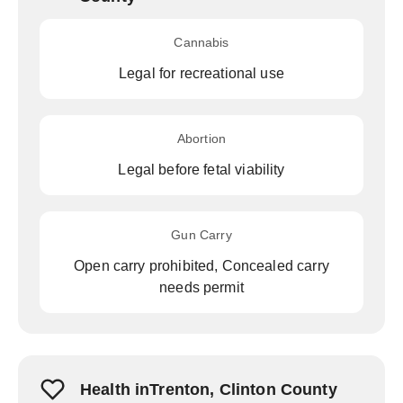
Cannabis
Legal for recreational use
Abortion
Legal before fetal viability
Gun Carry
Open carry prohibited, Concealed carry
needs permit
Health inTrenton, Clinton County