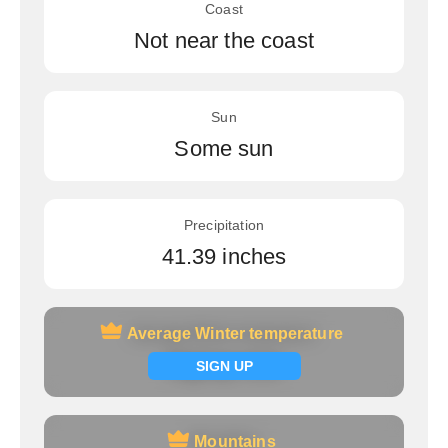
Coast
Not near the coast
Sun
Some sun
Precipitation
41.39 inches
Average Winter temperature
Average Winter temperature
Signup now
SIGN UP
Mountains
Mountains