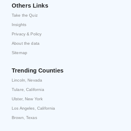
Others Links
Take the Quiz
Insights
Privacy & Policy
About the data
Sitemap
Trending Counties
Lincoln, Nevada
Tulare, California
Ulster, New York
Los Angeles, California
Brown, Texas