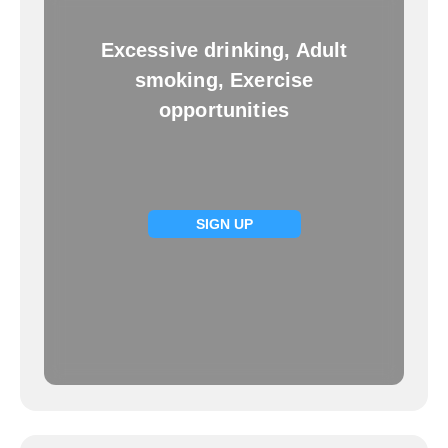
Excessive drinking, Adult
smoking, Exercise
opportunities
SIGN UP