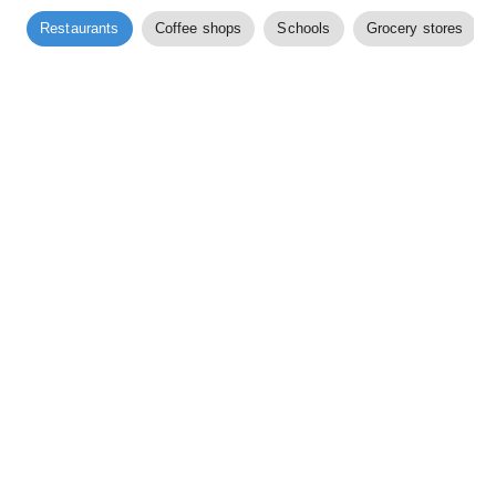
Restaurants
Coffee shops
Schools
Grocery stores