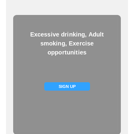
Excessive drinking, Adult
smoking, Exercise
opportunities
SIGN UP