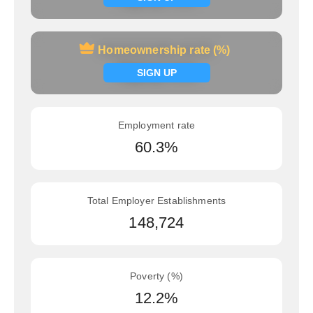
Homeownership rate (%)
Homeownership rate (%)
Signup now
SIGN UP
Employment rate
60.3%
Total Employer Establishments
148,724
Poverty (%)
12.2%