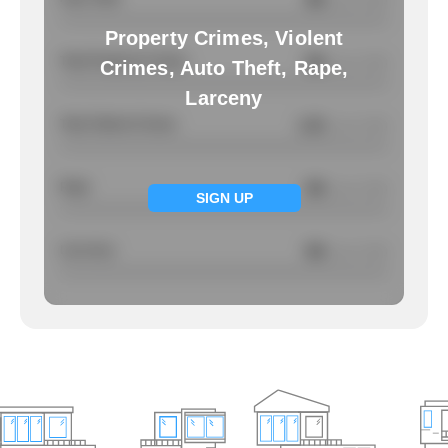
/ per 1000
Property Crimes, Violent
Total Property Crimes
NA
/ per 1000
Crimes, Auto Theft, Rape,
Larceny
Total Violent Crimes
1.01
/ per 1000
Rape
NA
/ per 1000
SIGN UP
Larcency
NA
/ per 1000