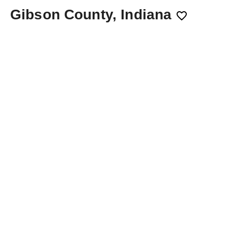
Gibson County, Indiana