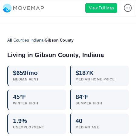
View Full Map
All Counties
›
Indiana
›
Gibson County
Living in Gibson County, Indiana
$
659
/mo
$
187
K
MEDIAN RENT
MEDIAN HOME PRICE
45°F
84°F
WINTER HIGH
SUMMER HIGH
1.9
%
40
UNEMPLOYMENT
MEDIAN AGE