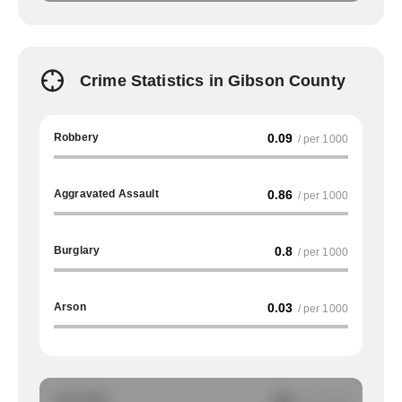
Crime Statistics in Gibson County
Robbery
0.09
/ per 1000
Aggravated Assault
0.86
/ per 1000
Burglary
0.8
/ per 1000
Arson
0.03
/ per 1000
Auto Theft
NA