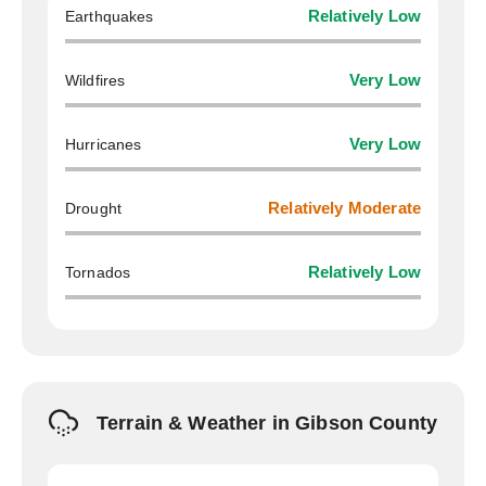
Earthquakes
Relatively Low
Wildfires
Very Low
Hurricanes
Very Low
Drought
Relatively Moderate
Tornados
Relatively Low
Terrain & Weather in Gibson County