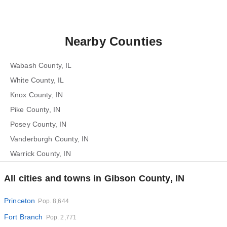
Nearby Counties
Wabash County, IL
White County, IL
Knox County, IN
Pike County, IN
Posey County, IN
Vanderburgh County, IN
Warrick County, IN
All cities and towns in Gibson County, IN
Princeton
Pop. 8,644
Fort Branch
Pop. 2,771