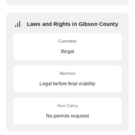
Laws and Rights in Gibson County
Cannabis
Illegal
Abortion
Legal before fetal viability
Gun Carry
No permits required