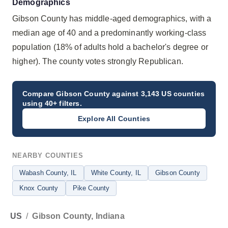
Demographics
Gibson County has middle-aged demographics, with a
median age of 40 and a predominantly working-class
population (18% of adults hold a bachelor's degree or
higher). The county votes strongly Republican.
Compare
Gibson County
against 3,143 US counties
using 40+ filters.
Explore All Counties
NEARBY COUNTIES
Wabash County
, IL
White County
, IL
Gibson County
Knox County
Pike County
US
/
Gibson County, Indiana