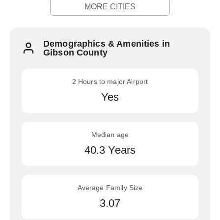
MORE CITIES
Demographics & Amenities in
Gibson County
2 Hours to major Airport
Yes
Median age
40.3 Years
Average Family Size
3.07