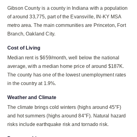
Gibson County is a county in Indiana with a population
of around 33,775, part of the Evansville, IN-KY MSA
metro area. The main communities are Princeton, Fort
Branch, Oakland City.
Cost of Living
Median rent is $659/month, well below the national
average, with a median home price of around $187K.
The county has one of the lowest unemployment rates
in the country at 1.9%.
Weather and Climate
The climate brings cold winters (highs around 45°F)
and hot summers (highs around 84°F). Natural hazard
risks include earthquake risk and tornado risk.