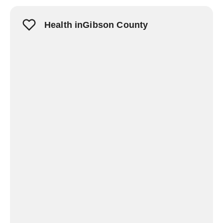
Health inGibson County