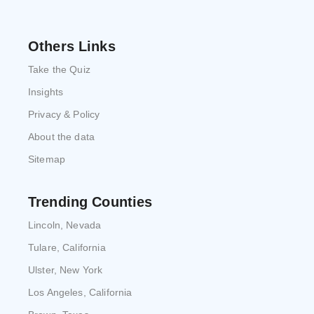
Others Links
Take the Quiz
Insights
Privacy & Policy
About the data
Sitemap
Trending Counties
Lincoln, Nevada
Tulare, California
Ulster, New York
Los Angeles, California