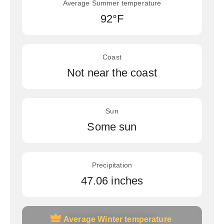
Average Summer temperature
92°F
Coast
Not near the coast
Sun
Some sun
Precipitation
47.06 inches
Average Winter temperature
Average Winter temperature