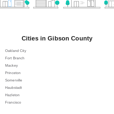
Cities in
Gibson County
Oakland City
Fort Branch
Mackey
Princeton
Somerville
Haubstadt
Hazleton
Francisco