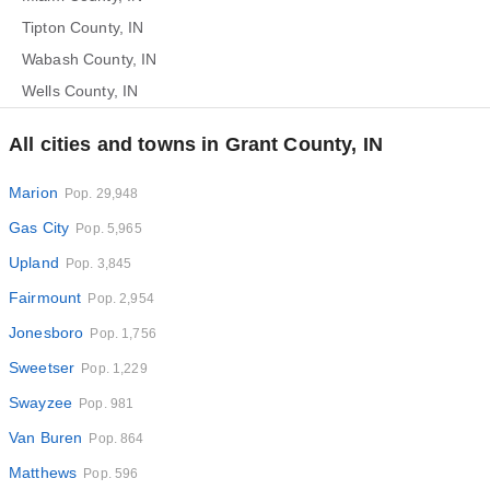
Tipton County, IN
Wabash County, IN
Wells County, IN
All cities and towns in Grant County, IN
Marion
Pop. 29,948
Gas City
Pop. 5,965
Upland
Pop. 3,845
Fairmount
Pop. 2,954
Jonesboro
Pop. 1,756
Sweetser
Pop. 1,229
Swayzee
Pop. 981
Van Buren
Pop. 864
Matthews
Pop. 596