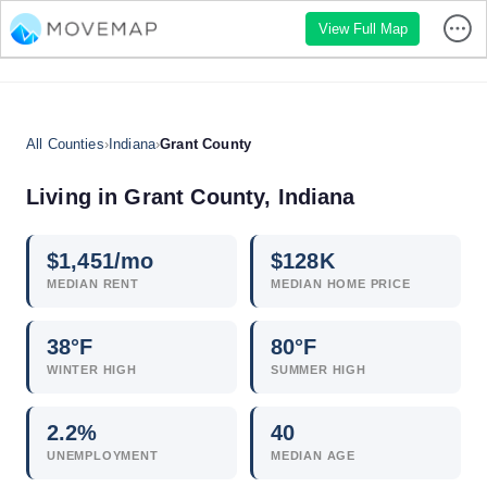
View Full Map
All Counties
›
Indiana
›
Grant County
Living in Grant County, Indiana
$
1,451
/mo
$
128
K
MEDIAN RENT
MEDIAN HOME PRICE
38°F
80°F
WINTER HIGH
SUMMER HIGH
2.2
%
40
UNEMPLOYMENT
MEDIAN AGE