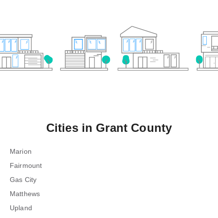
Cities in
Grant County
Marion
Fairmount
Gas City
Matthews
Upland