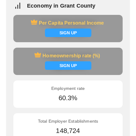
Economy in Grant County
Per Capita Personal Income
Per Capita Personal Income
Signup now
SIGN UP
Homeownership rate (%)
Homeownership rate (%)
Signup now
SIGN UP
Employment rate
60.3%
Total Employer Establishments
148,724