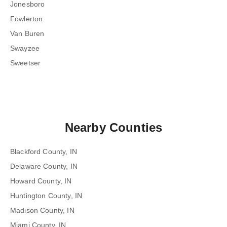
Jonesboro
Fowlerton
Van Buren
Swayzee
Sweetser
Nearby Counties
Blackford County, IN
Delaware County, IN
Howard County, IN
Huntington County, IN
Madison County, IN
Miami County, IN