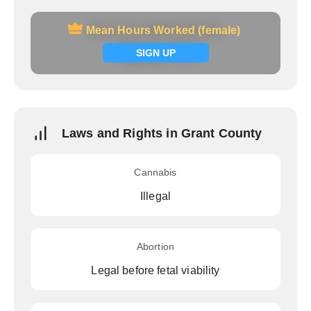
Mean Hours Worked (female)
Mean Hours Worked (female)
Signup now
SIGN UP
Laws and Rights in Grant County
Cannabis
Illegal
Abortion
Legal before fetal viability