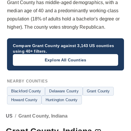
Grant County has middle-aged demographics, with a
median age of 40 and a predominantly working-class
population (18% of adults hold a bachelor's degree or
higher). The county votes strongly Republican.
Compare
Grant County
against 3,143 US counties
using 40+ filters.
Explore All Counties
NEARBY COUNTIES
Blackford County
Delaware County
Grant County
Howard County
Huntington County
US
/
Grant County, Indiana