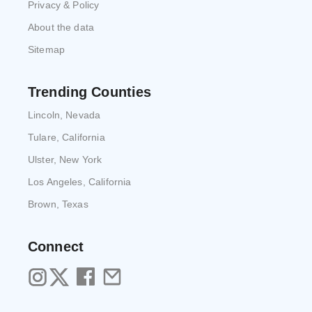
Privacy & Policy
About the data
Sitemap
Trending Counties
Lincoln, Nevada
Tulare, California
Ulster, New York
Los Angeles, California
Brown, Texas
Connect