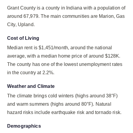
Grant County is a county in Indiana with a population of
around 67,979. The main communities are Marion, Gas
City, Upland.
Cost of Living
Median rent is $1,451/month, around the national
average, with a median home price of around $128K.
The county has one of the lowest unemployment rates
in the country at 2.2%.
Weather and Climate
The climate brings cold winters (highs around 38°F)
and warm summers (highs around 80°F). Natural
hazard risks include earthquake risk and tornado risk.
Demographics