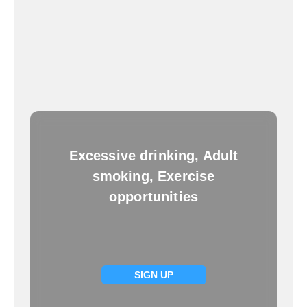
Excessive drinking, Adult
smoking, Exercise
opportunities
SIGN UP