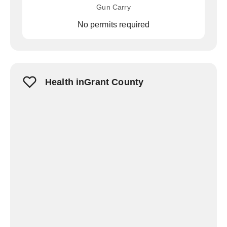
Gun Carry
No permits required
Health inGrant County