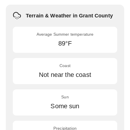
Terrain & Weather in Grant County
Average Summer temperature
89°F
Coast
Not near the coast
Sun
Some sun
Precipitation