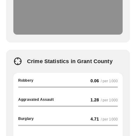
Crime Statistics in Grant County
Robbery
0.06
/ per 1000
Aggravated Assault
1.28
/ per 1000
Burglary
4.71
/ per 1000