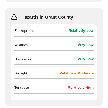
Hazards in Grant County
Earthquakes
Relatively Low
Wildfires
Very Low
Hurricanes
Very Low
Drought
Relatively Moderate
Tornados
Relatively High