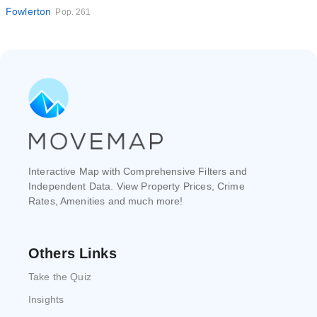
Fowlerton
Pop. 261
Interactive Map with Comprehensive Filters and
Independent Data. View Property Prices, Crime
Rates, Amenities and much more!
Others Links
Take the Quiz
Insights