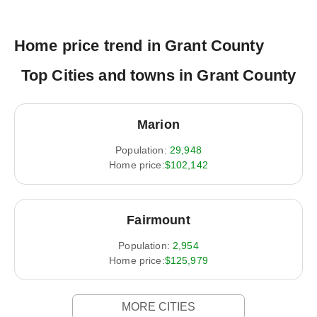
Home price trend in Grant County
Top Cities and towns in Grant County
Marion
Population:
29,948
Home price:
$102,142
Fairmount
Population:
2,954
Home price:
$125,979
MORE CITIES