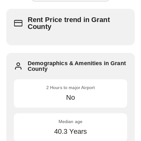
Rent Price trend in Grant
County
Demographics & Amenities in Grant
County
2 Hours to major Airport
No
Median age
40.3 Years