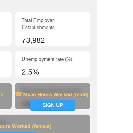
Total Employer
Establishments
73,982
Unemployment rate (%)
2.5%
Mean Hours Worked (male)
ts
Mean Hours Worked (male)
Signup now
SIGN UP
le)
ours Worked (female)