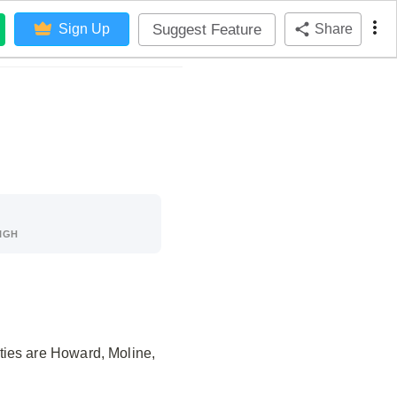
Suggest Feature
Sign Up
Share
IGH
ties are Howard, Moline,