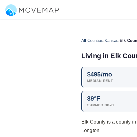
All Counties
›
Kansas
›
Elk Coun
Living in Elk Cou
$
495
/mo
MEDIAN RENT
89°F
SUMMER HIGH
Elk County is a county i
Longton.