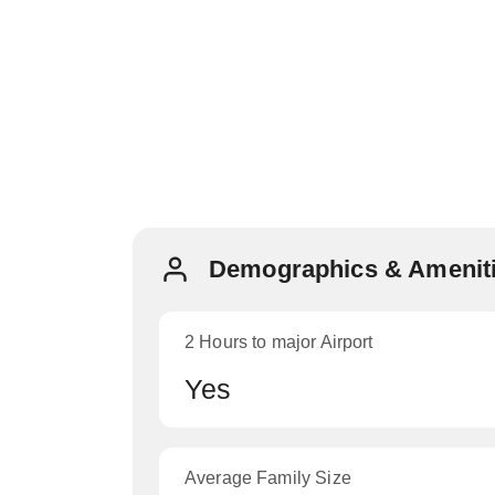
Demographics & Ameniti
2 Hours to major Airport
Yes
Average Family Size