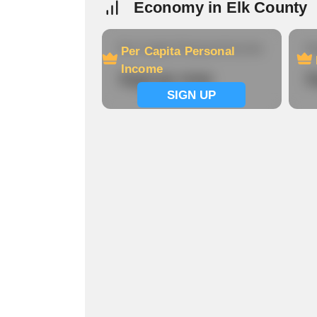
Economy in Elk County
Per Capita Personal Income
Ho
Per Capita Personal
Income
Signup now
S
SIGN UP