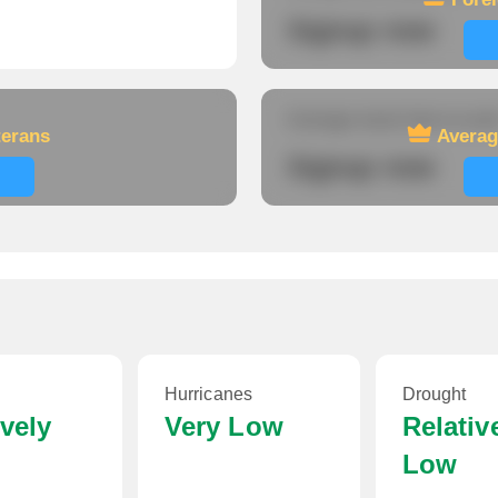
Signup now
Average travel time to wor
terans
Averag
Signup now
Hurricanes
Drought
ively
Very Low
Relativ
Low