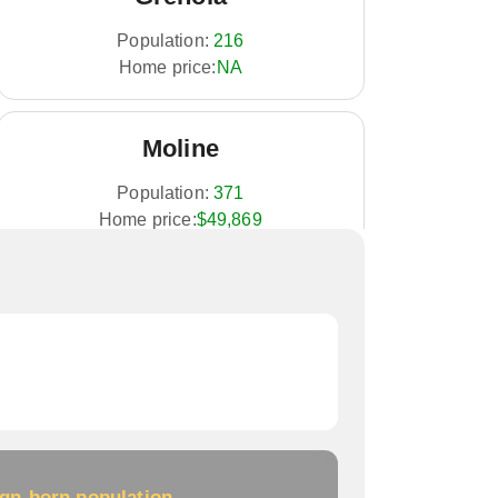
Population:
216
Home price:
NA
Moline
Population:
371
Home price:
$49,869
Longton
Population:
348
Home price:
NA
Howard
ign-born population
Population:
687