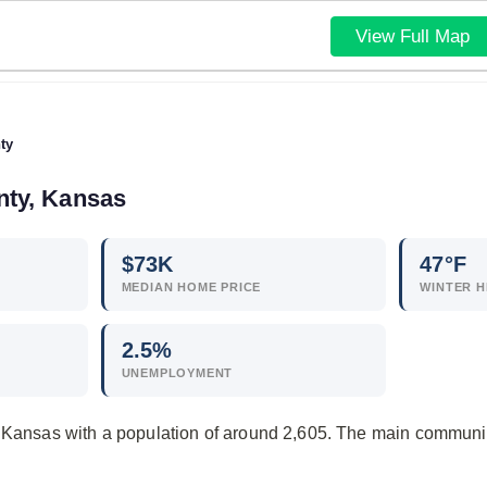
View Full Map
ty
nty, Kansas
$
73
K
47°F
MEDIAN HOME PRICE
WINTER H
2.5
%
UNEMPLOYMENT
n Kansas with a population of around 2,605. The main communi