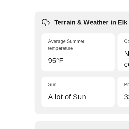
Terrain & Weather in El
Average Summer
C
temperature
N
95°F
c
Sun
Pr
A lot of Sun
3