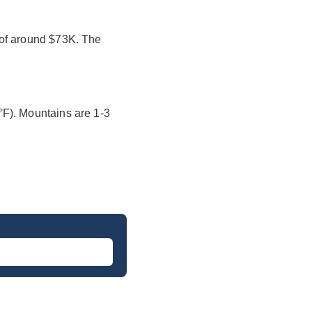
 of around $73K. The
°F). Mountains are 1-3