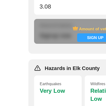
3.08
Amount of veterans
Amount of ve
Signup now
SIGN UP
Hazards in Elk County
Earthquakes
Wildfires
Very Low
Relat
Low