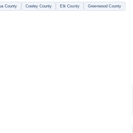
ua County
Cowley County
Elk County
Greenwood County