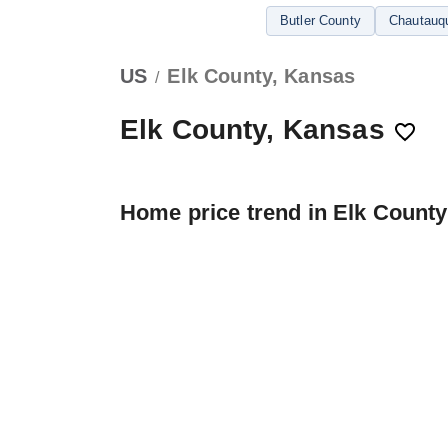
Butler County
Chautauq
US
Elk County, Kansas
/
Elk County, Kansas
Home price trend in Elk County