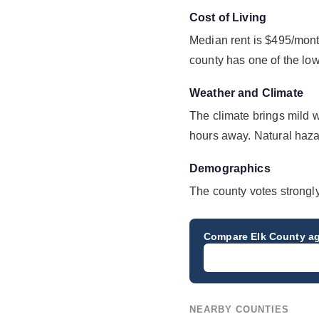
Cost of Living
Median rent is $495/mont
county has one of the lo
Weather and Climate
The climate brings mild 
hours away. Natural hazard
Demographics
The county votes strongl
Compare
Elk County
ag
NEARBY COUNTIES