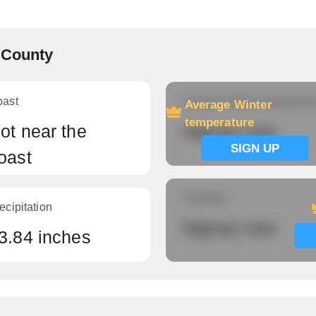
k County
oast
Average Winter temperatu
Average Winter
temperature
ot near the
Signup now
SIGN UP
oast
Humidity
ecipitation
Signup now
3.84 inches