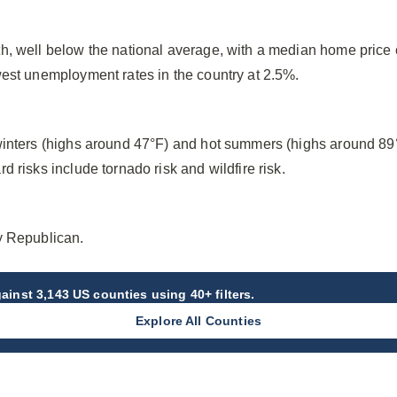
h, well below the national average, with a median home price
west unemployment rates in the country at 2.5%.
winters (highs around 47°F) and hot summers (highs around 89
 risks include tornado risk and wildfire risk.
y Republican.
ainst 3,143 US counties using 40+ filters.
Explore All Counties