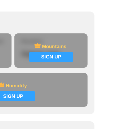
re
Mountains
Mountains
Signup now
SIGN UP
Humidity
SIGN UP