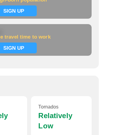
Home price:
$54,495
SIGN UP
k
e travel time to work
SIGN UP
Tornados
ely
Relatively
Low