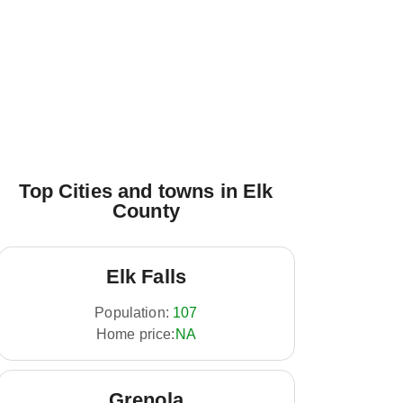
Top Cities and towns in Elk
County
Elk Falls
Population:
107
Home price:
NA
Grenola