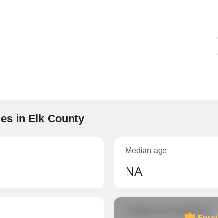
es in Elk County
Median age
NA
Foreign-born population
Fore