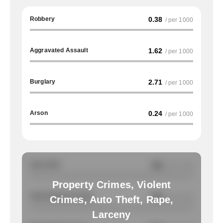
Robbery
0.38
/ per 1000
Aggravated Assault
1.62
/ per 1000
Burglary
2.71
/ per 1000
Arson
0.24
/ per 1000
Auto Theft
NA
/ per 1000
Property Crimes, Violent
Total Property Crimes
NA
/ per 1000
Crimes, Auto Theft, Rape,
Larceny