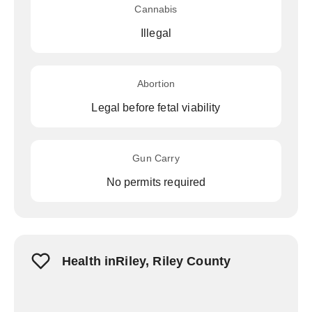
Cannabis
Illegal
Abortion
Legal before fetal viability
Gun Carry
No permits required
Health inRiley, Riley County