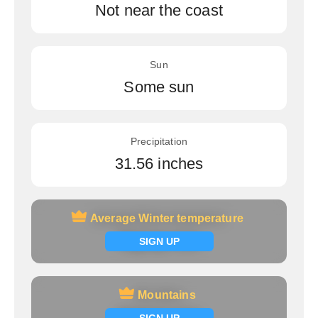
Not near the coast
Sun
Some sun
Precipitation
31.56 inches
Average Winter temperature
Average Winter temperature
Signup now
SIGN UP
Mountains
Mountains
Signup now
SIGN UP