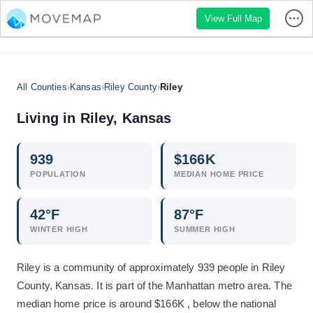
View Full Map
All Counties
›
Kansas
›
Riley County
›
Riley
Living in
Riley
,
Kansas
939
$
166
K
POPULATION
MEDIAN HOME PRICE
42
°F
87
°F
WINTER HIGH
SUMMER HIGH
Riley is a community of approximately 939 people in Riley
County, Kansas. It is part of the Manhattan metro area. The
median home price is around $166K , below the national