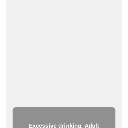
Excessive drinking, Adult