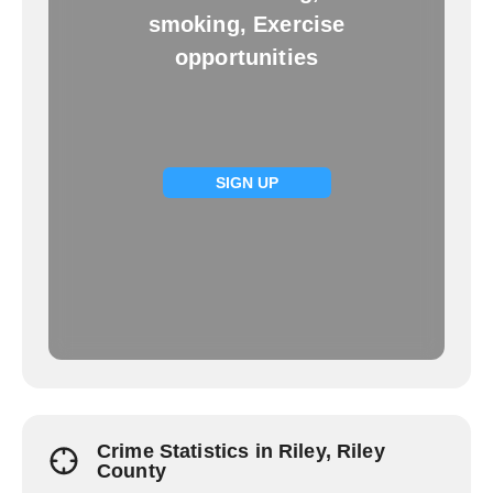
smoking, Exercise
opportunities
SIGN UP
Crime Statistics in Riley, Riley
County