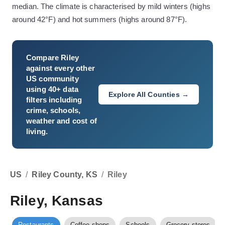
median. The climate is characterised by mild winters (highs
around 42°F) and hot summers (highs around 87°F).
Compare
Riley
against every other
US community
using 40+ data
Explore All Counties →
filters including
crime, schools,
weather and cost of
living.
US
/
Riley County, KS
/
Riley
Riley, Kansas
Restaurants
Coffee shops
Schools
Grocery stores