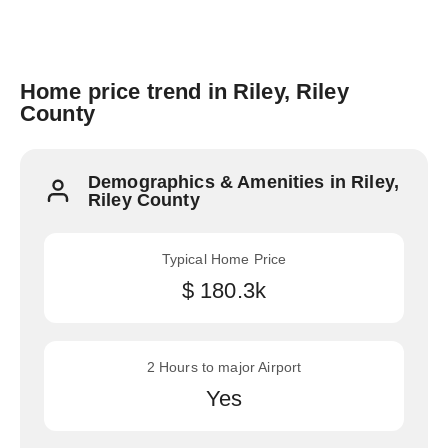
Home price trend in Riley, Riley
County
Demographics & Amenities in Riley,
Riley County
Typical Home Price
$ 180.3k
2 Hours to major Airport
Yes