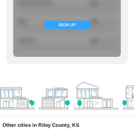
Total Violent Crimes
2.43
/ per 1000
Rape
NA
/ per 1000
SIGN UP
Larcency
NA
/ per 1000
Other cities in Riley County, KS