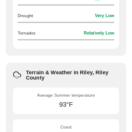
Drought
Very Low
Tornados
Relatively Low
Terrain & Weather in Riley, Riley
County
Average Summer temperature
93°F
Coast