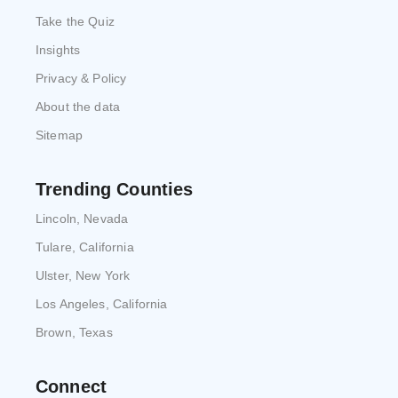
Take the Quiz
Insights
Privacy & Policy
About the data
Sitemap
Trending Counties
Lincoln, Nevada
Tulare, California
Ulster, New York
Los Angeles, California
Brown, Texas
Connect