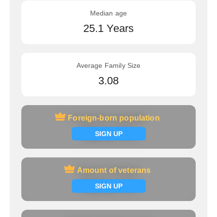
Median age
25.1 Years
Average Family Size
3.08
Foreign-born population
Foreign-born population
Signup now
SIGN UP
Amount of veterans
Amount of veterans
Signup now
SIGN UP