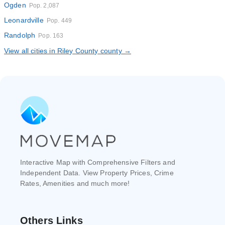
Ogden
Pop. 2,087
Leonardville
Pop. 449
Randolph
Pop. 163
View all cities in Riley County county →
Interactive Map with Comprehensive Filters and
Independent Data. View Property Prices, Crime
Rates, Amenities and much more!
Others Links