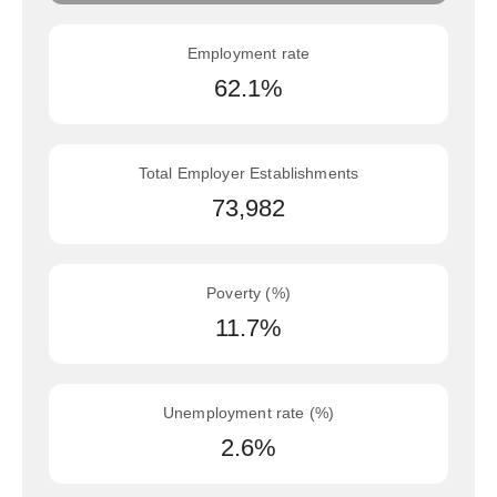
Employment rate
62.1%
Total Employer Establishments
73,982
Poverty (%)
11.7%
Unemployment rate (%)
2.6%