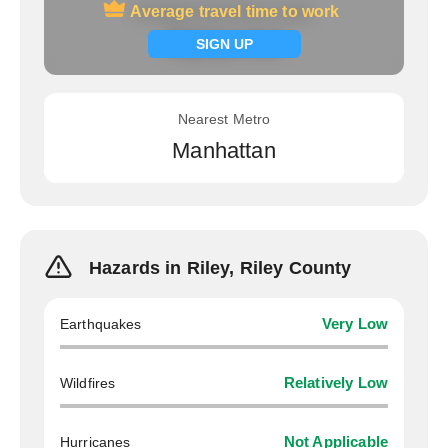
Average travel time to work
Average travel time to work
Signup now
SIGN UP
Nearest Metro
Manhattan
Hazards in Riley, Riley County
Earthquakes
Very Low
Wildfires
Relatively Low
Hurricanes
Not Applicable