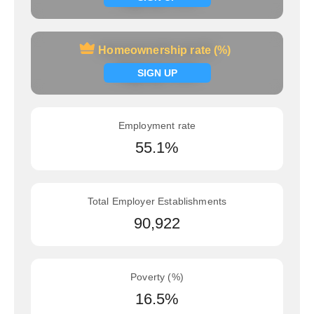
Homeownership rate (%)
Homeownership rate (%)
Signup now
SIGN UP
Employment rate
55.1%
Total Employer Establishments
90,922
Poverty (%)
16.5%