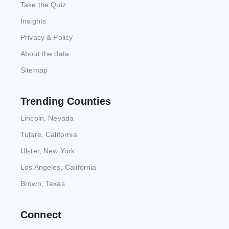
Take the Quiz
Insights
Privacy & Policy
About the data
Sitemap
Trending Counties
Lincoln, Nevada
Tulare, California
Ulster, New York
Los Angeles, California
Brown, Texas
Connect