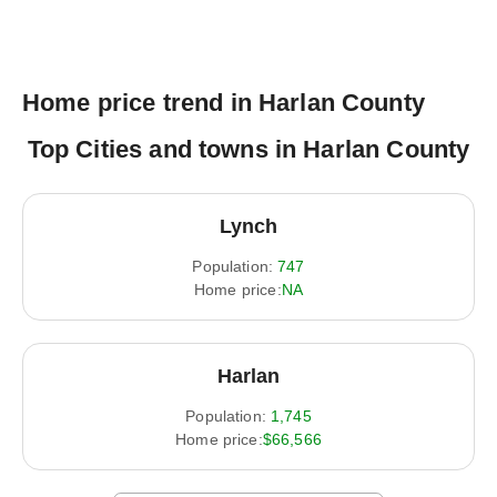
Home price trend in Harlan County
Top Cities and towns in Harlan County
Lynch
Population:
747
Home price:
NA
Harlan
Population:
1,745
Home price:
$66,566