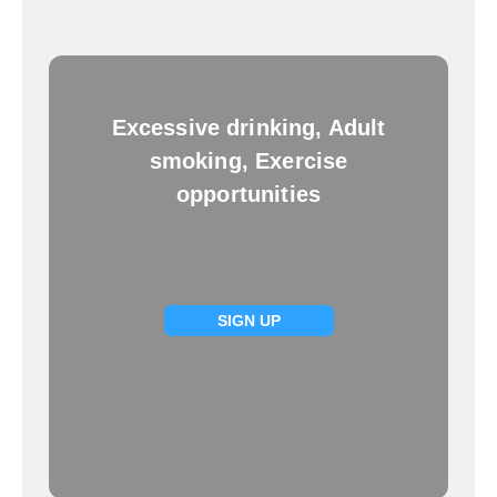
Excessive drinking, Adult
smoking, Exercise
opportunities
SIGN UP