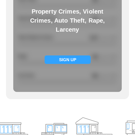
/ per 1000
Property Crimes, Violent
Total Property Crimes
NA
/ per 1000
Crimes, Auto Theft, Rape,
Larceny
Total Violent Crimes
0.67
/ per 1000
Rape
NA
/ per 1000
SIGN UP
Larcency
NA
/ per 1000