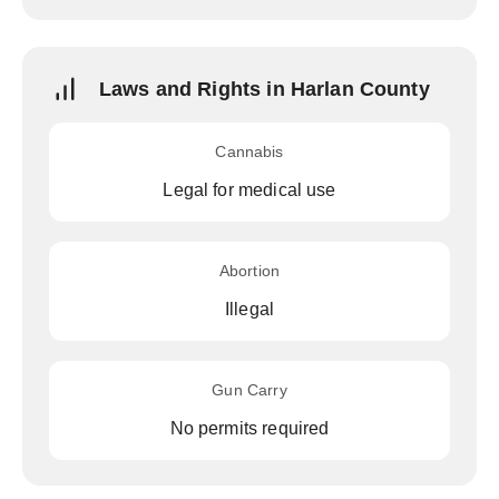
Laws and Rights in Harlan County
Cannabis
Legal for medical use
Abortion
Illegal
Gun Carry
No permits required