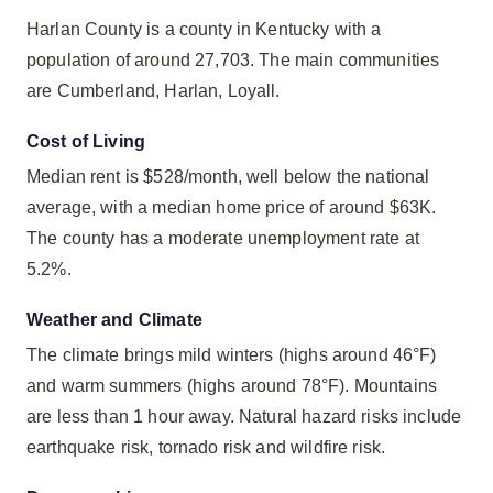
Harlan County is a county in Kentucky with a
population of around 27,703. The main communities
are Cumberland, Harlan, Loyall.
Cost of Living
Median rent is $528/month, well below the national
average, with a median home price of around $63K.
The county has a moderate unemployment rate at
5.2%.
Weather and Climate
The climate brings mild winters (highs around 46°F)
and warm summers (highs around 78°F). Mountains
are less than 1 hour away. Natural hazard risks include
earthquake risk, tornado risk and wildfire risk.