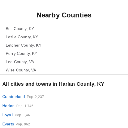
Nearby Counties
Bell County, KY
Leslie County, KY
Letcher County, KY
Perry County, KY
Lee County, VA
Wise County, VA
All cities and towns in Harlan County, KY
Cumberland
Pop. 2,237
Harlan
Pop. 1,745
Loyall
Pop. 1,461
Evarts
Pop. 962