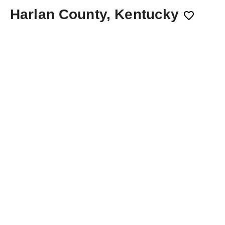
Harlan County, Kentucky