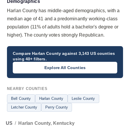
Demographics
Harlan County has middle-aged demographics, with a
median age of 41 and a predominantly working-class
population (11% of adults hold a bachelor's degree or
higher). The county votes strongly Republican.
Compare
Harlan County
against 3,143 US counties
using 40+ filters.
Explore All Counties
NEARBY COUNTIES
Bell County
Harlan County
Leslie County
Letcher County
Perry County
US
/
Harlan County, Kentucky