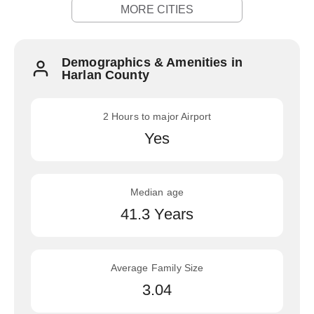
MORE CITIES
Demographics & Amenities in
Harlan County
2 Hours to major Airport
Yes
Median age
41.3 Years
Average Family Size
3.04