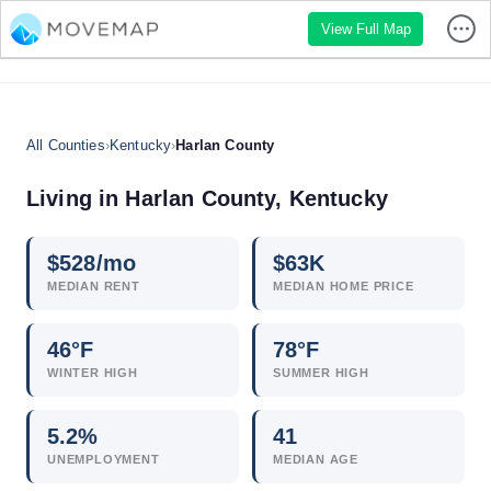
View Full Map
All Counties
›
Kentucky
›
Harlan County
Living in Harlan County, Kentucky
$
528
/mo
$
63
K
MEDIAN RENT
MEDIAN HOME PRICE
46°F
78°F
WINTER HIGH
SUMMER HIGH
5.2
%
41
UNEMPLOYMENT
MEDIAN AGE