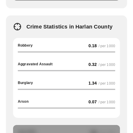
Crime Statistics in Harlan County
Robbery
0.18
/ per 1000
Aggravated Assault
0.32
/ per 1000
Burglary
1.34
/ per 1000
Arson
0.07
/ per 1000
Auto Theft
NA