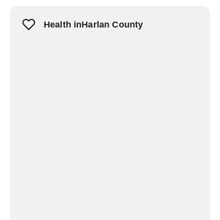
Health inHarlan County