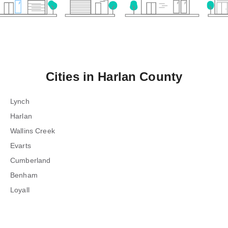
Cities in
Harlan County
Lynch
Harlan
Wallins Creek
Evarts
Cumberland
Benham
Loyall