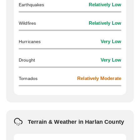
Earthquakes
Relatively Low
Wildfires
Relatively Low
Hurricanes
Very Low
Drought
Very Low
Tornados
Relatively Moderate
Terrain & Weather in Harlan County