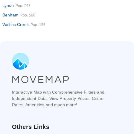
Lynch
Pop. 747
Benham
Pop. 500
Wallins Creek
Pop. 156
Interactive Map with Comprehensive Filters and
Independent Data. View Property Prices, Crime
Rates, Amenities and much more!
Others Links