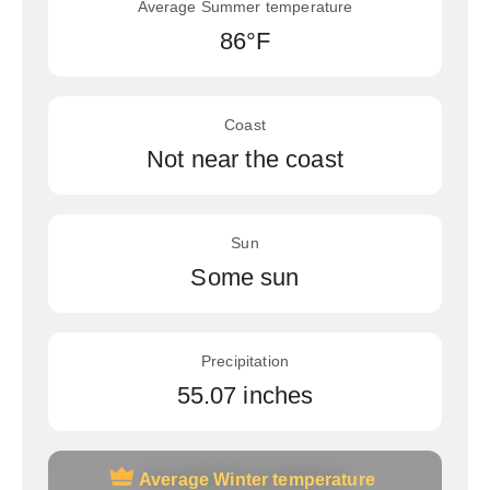
Average Summer temperature
86°F
Coast
Not near the coast
Sun
Some sun
Precipitation
55.07 inches
Average Winter temperature
Average Winter temperature