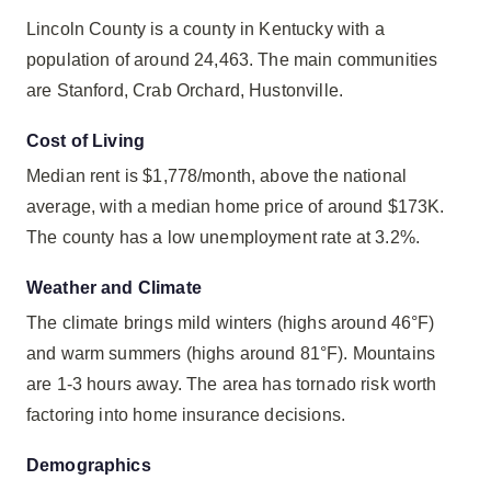
Lincoln County is a county in Kentucky with a
population of around 24,463. The main communities
are Stanford, Crab Orchard, Hustonville.
Cost of Living
Median rent is $1,778/month, above the national
average, with a median home price of around $173K.
The county has a low unemployment rate at 3.2%.
Weather and Climate
The climate brings mild winters (highs around 46°F)
and warm summers (highs around 81°F). Mountains
are 1-3 hours away. The area has tornado risk worth
factoring into home insurance decisions.
Demographics