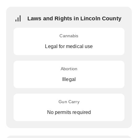
Laws and Rights in Lincoln County
Cannabis
Legal for medical use
Abortion
Illegal
Gun Carry
No permits required