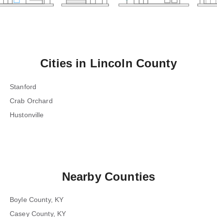
Cities in
Lincoln County
Stanford
Crab Orchard
Hustonville
Nearby Counties
Boyle County, KY
Casey County, KY