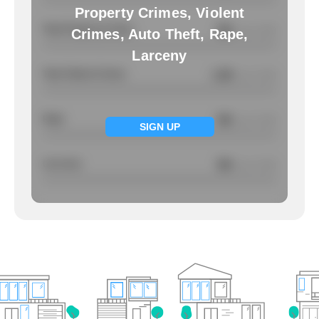
Property Crimes, Violent
Total Property Crimes
NA
/ per 1000
Crimes, Auto Theft, Rape,
Larceny
Total Violent Crimes
1.28
/ per 1000
Rape
NA
/ per 1000
SIGN UP
Larcency
NA
/ per 1000