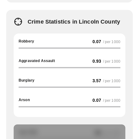
Crime Statistics in Lincoln County
Robbery
0.07
/ per 1000
Aggravated Assault
0.93
/ per 1000
Burglary
3.57
/ per 1000
Arson
0.07
/ per 1000
Auto Theft
NA
/ per 1000