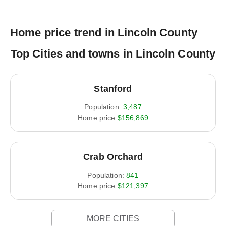
Home price trend in Lincoln County
Top Cities and towns in Lincoln County
Stanford
Population:
3,487
Home price:
$156,869
Crab Orchard
Population:
841
Home price:
$121,397
MORE CITIES