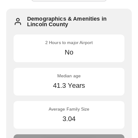
Demographics & Amenities in
Lincoln County
2 Hours to major Airport
No
Median age
41.3 Years
Average Family Size
3.04