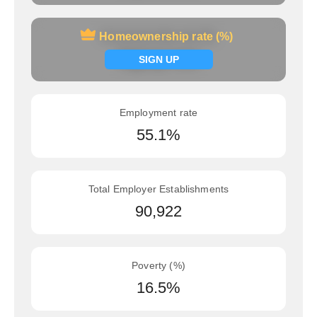
Homeownership rate (%)
Homeownership rate (%)
Signup now
SIGN UP
Employment rate
55.1%
Total Employer Establishments
90,922
Poverty (%)
16.5%