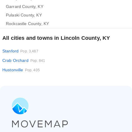
Garrard County, KY
Pulaski County, KY
Rockcastle County, KY
All cities and towns in Lincoln County, KY
Stanford
Pop. 3,487
Crab Orchard
Pop. 841
Hustonville
Pop. 405