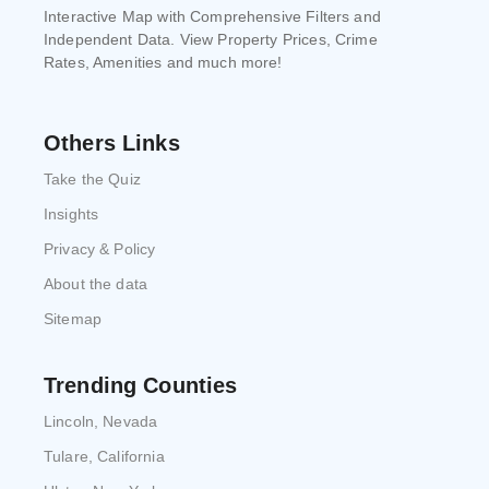
Interactive Map with Comprehensive Filters and
Independent Data. View Property Prices, Crime
Rates, Amenities and much more!
Others Links
Take the Quiz
Insights
Privacy & Policy
About the data
Sitemap
Trending Counties
Lincoln, Nevada
Tulare, California