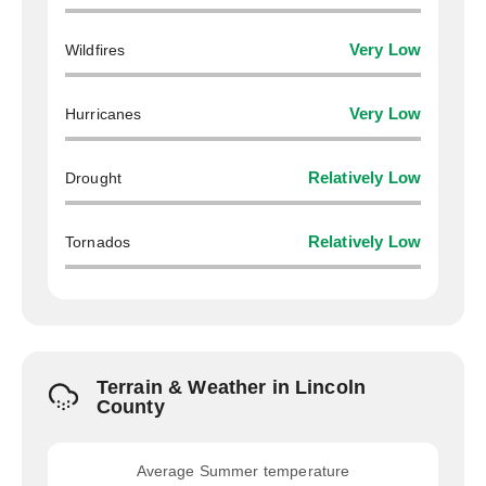
Wildfires
Very Low
Hurricanes
Very Low
Drought
Relatively Low
Tornados
Relatively Low
Terrain & Weather in Lincoln
County
Average Summer temperature