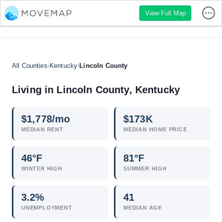
View Full Map
All Counties
›
Kentucky
›
Lincoln County
Living in Lincoln County, Kentucky
$
1,778
/mo
$
173
K
MEDIAN RENT
MEDIAN HOME PRICE
46°F
81°F
WINTER HIGH
SUMMER HIGH
3.2
%
41
UNEMPLOYMENT
MEDIAN AGE