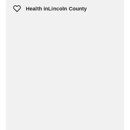
Health inLincoln County