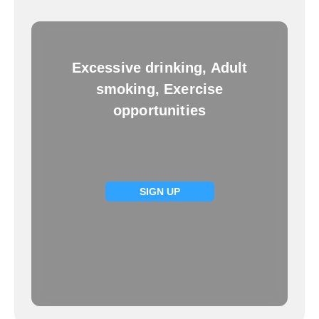
Excessive drinking, Adult
smoking, Exercise
opportunities
SIGN UP