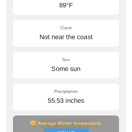
89°F
Coast
Not near the coast
Sun
Some sun
Precipitation
55.53 inches
Average Winter temperature
Average Winter temperature