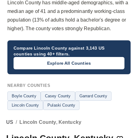
Lincoln County has middle-aged demographics, with a
median age of 41 and a predominantly working-class
population (13% of adults hold a bachelor's degree or
higher). The county votes strongly Republican.
Compare
Lincoln County
against 3,143 US
counties using 40+ filters.
Explore All Counties
NEARBY COUNTIES
Boyle County
Casey County
Garrard County
Lincoln County
Pulaski County
US
/
Lincoln County, Kentucky