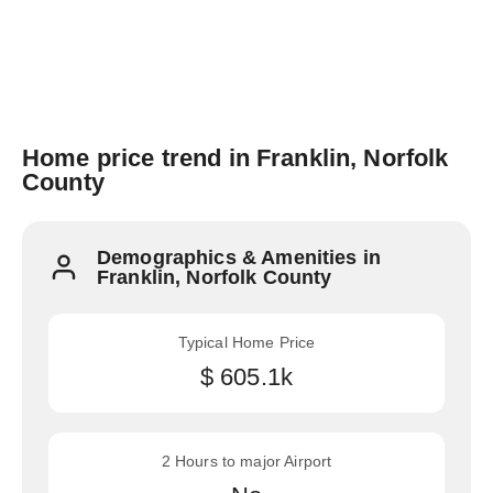
Home price trend in Franklin, Norfolk
County
Demographics & Amenities in
Franklin, Norfolk County
Typical Home Price
$ 605.1k
2 Hours to major Airport