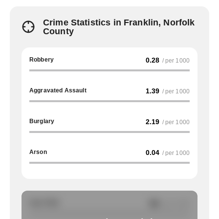
Crime Statistics in Franklin, Norfolk
County
Robbery
0.28
/ per 1000
Aggravated Assault
1.39
/ per 1000
Burglary
2.19
/ per 1000
Arson
0.04
/ per 1000
Auto Theft
NA
/ per 1000