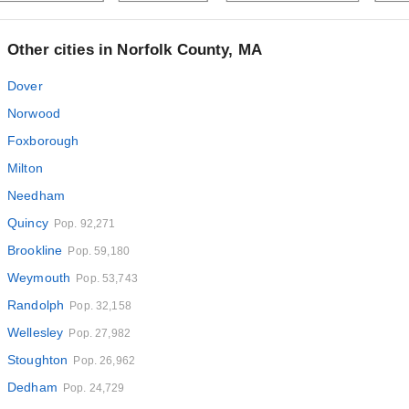
Other cities in Norfolk County, MA
Dover
Norwood
Foxborough
Milton
Needham
Quincy
Pop. 92,271
Brookline
Pop. 59,180
Weymouth
Pop. 53,743
Randolph
Pop. 32,158
Wellesley
Pop. 27,982
Stoughton
Pop. 26,962
Dedham
Pop. 24,729