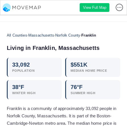
View Full Map
All Counties
›
Massachusetts
›
Norfolk County
›
Franklin
Living in
Franklin
,
Massachusetts
33,092
$
551
K
POPULATION
MEDIAN HOME PRICE
38
°F
76
°F
WINTER HIGH
SUMMER HIGH
Franklin is a community of approximately 33,092 people in
Norfolk County, Massachusetts. It is part of the Boston-
Cambridge-Newton metro area. The median home price is