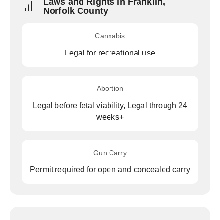
Laws and Rights in Franklin,
Norfolk County
Cannabis
Legal for recreational use
Abortion
Legal before fetal viability, Legal through 24
weeks+
Gun Carry
Permit required for open and concealed carry