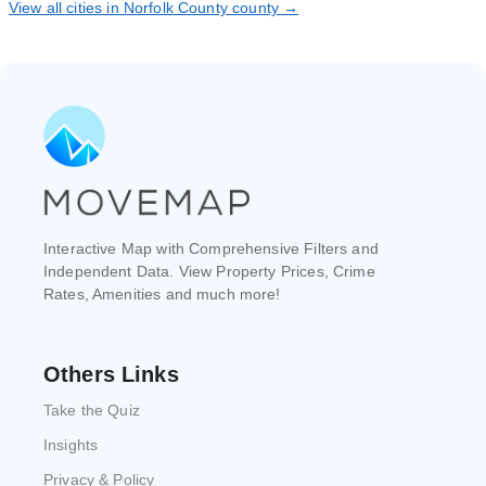
View all cities in Norfolk County county →
Interactive Map with Comprehensive Filters and
Independent Data. View Property Prices, Crime
Rates, Amenities and much more!
Others Links
Take the Quiz
Insights
Privacy & Policy