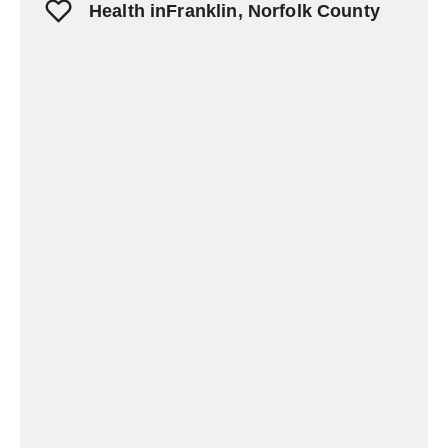
Health inFranklin, Norfolk County