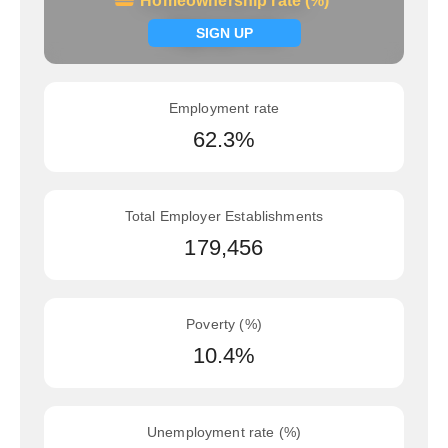
Homeownership rate (%)
Homeownership rate (%)
Signup now
SIGN UP
Employment rate
62.3%
Total Employer Establishments
179,456
Poverty (%)
10.4%
Unemployment rate (%)