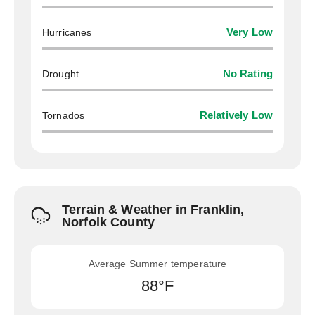
Hurricanes
Very Low
Drought
No Rating
Tornados
Relatively Low
Terrain & Weather in Franklin,
Norfolk County
Average Summer temperature
88°F