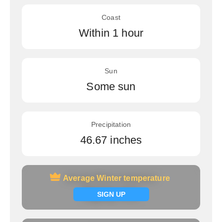
Coast
Within 1 hour
Sun
Some sun
Precipitation
46.67 inches
Average Winter temperature
Average Winter temperature
Signup now
SIGN UP