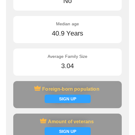
No
Median age
40.9 Years
Average Family Size
3.04
Foreign-born population
Foreign-born population
Signup now
SIGN UP
Amount of veterans
Amount of veterans
Signup now
SIGN UP