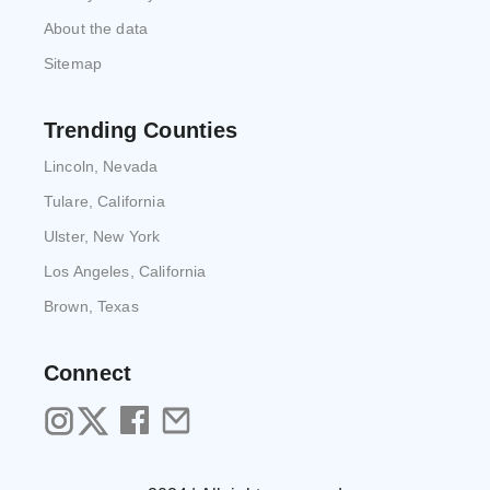
About the data
Sitemap
Trending Counties
Lincoln, Nevada
Tulare, California
Ulster, New York
Los Angeles, California
Brown, Texas
Connect