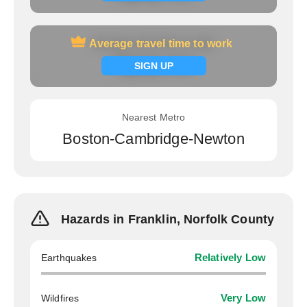
Average travel time to work
Average travel time to work
Signup now
SIGN UP
Nearest Metro
Boston-Cambridge-Newton
Hazards in Franklin, Norfolk County
Earthquakes
Relatively Low
Wildfires
Very Low