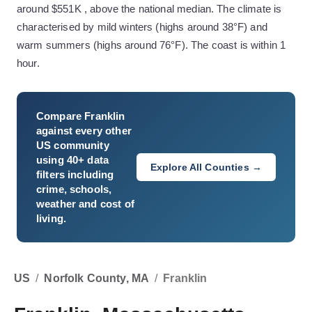
around $551K , above the national median. The climate is
characterised by mild winters (highs around 38°F) and
warm summers (highs around 76°F). The coast is within 1
hour.
Compare
Franklin
against every other
US community
using 40+ data
Explore All Counties →
filters including
crime, schools,
weather and cost of
living.
US
/
Norfolk County, MA
/
Franklin