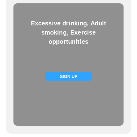
Excessive drinking, Adult
smoking, Exercise
opportunities
SIGN UP