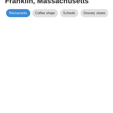
Franklin, Massachusetts
Restaurants
Coffee shops
Schools
Grocery stores